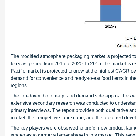
The modified atmosphere packaging market is projected to
forecast period from 2015 to 2020. In 2015, the market is
Pacific market is projected to grow at the highest CAGR ow
demand for convenience and ready-to-eat food items in the 
regions.
The top-down, bottom-up, and demand side approaches were
extensive secondary research was conducted to understand
primary interviews. The report provides both qualitative a
market, the competitive landscape, and the preferred devel
The key players were observed to prefer new product lau
strategies to garner a larger share in this market. This re