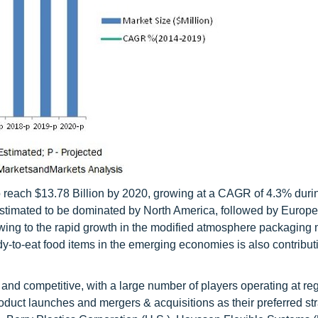
 reach $13.78 Billion by 2020, growing at a CAGR of 4.3% duri
 estimated to be dominated by North America, followed by Europe
owing to the rapid growth in the modified atmosphere packaging 
-to-eat food items in the emerging economies is also contribut
nd competitive, with a large number of players operating at re
oduct launches and mergers & acquisitions as their preferred str