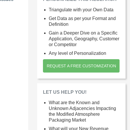
Triangulate with your Own Data
Get Data as per your Format and
Definition
Gain a Deeper Dive on a Specific
Application, Geography, Customer
or Competitor
Any level of Personalization
REQUEST A FREE CUSTOMIZATION
LET US HELP YOU!
What are the Known and
Unknown Adjacencies Impacting
the Modified Atmosphere
Packaging Market
What will your New Revenue