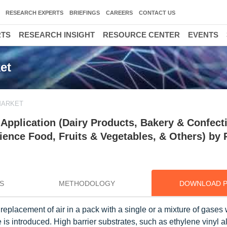
RESEARCH EXPERTS
BRIEFINGS
CAREERS
CONTACT US
RTS
RESEARCH INSIGHT
RESOURCE CENTER
EVENTS
et
MARKET
pplication (Dairy Products, Bakery & Confecti
ence Food, Fruits & Vegetables, & Others) by 
S
METHODOLOGY
DOWNLOAD 
eplacement of air in a pack with a single or a mixture of gases
is introduced. High barrier substrates, such as ethylene vinyl a