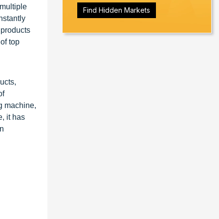
multiple
Find Hidden Markets
nstantly
e products
of top
ucts,
of
ng machine,
 it has
en