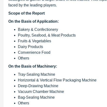
faced by the leading players.
Scope of the Report
On the Basis of Application:
Bakery & Confectionery
Poultry, Seafood, & Meat Products
Fruits & Vegetables
Dairy Products
Convenience Food
Others
On the Basis of Machinery:
Tray-Sealing Machine
Horizontal & Vertical Flow Packaging Machine
Deep-Drawing Machine
Vacuum Chamber Machine
Bag-Sealing Machine
Others