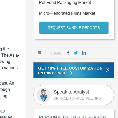
Pet Food Packaging Market
Micro-Perforated Films Market
REQUEST BUNDLE REPORTS
g the
SHARE
. The Asia-
rowing
in various
X
cast. An
hrough
Speak to Analyst
ging
OR FACE-TO-FACE MEETING
 as
 issues
PERSONALIZE THIS RESEARCH