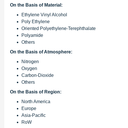
On the Basis of Material:
Ethylene Vinyl Alcohol
Poly Ethylene
Oriented Polyethylene-Terephthalate
Polyamide
Others
On the Basis of Atmosphere:
Nitrogen
Oxygen
Carbon-Dioxide
Others
On the Basis of Region:
North America
Europe
Asia-Pacific
RoW