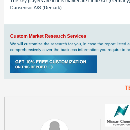
The key players are in this market are Linde AG (Germany)
Dansensor A/S (Demark).
Custom Market Research Services
We will customize the research for you, in case the report liste
comprehensively cover the business information you require to hel
T