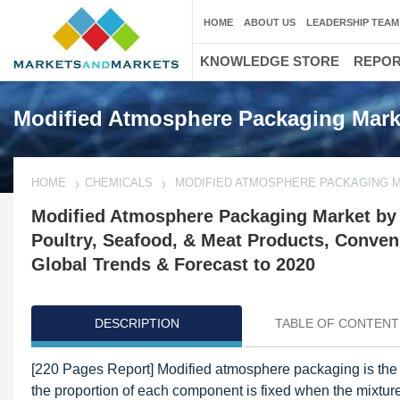
HOME
ABOUT US
LEADERSHIP TEAM
KNOWLEDGE STORE
REPO
Modified Atmosphere Packaging Mark
HOME
CHEMICALS
MODIFIED ATMOSPHERE PACKAGING 
Modified Atmosphere Packaging Market by A
Poultry, Seafood, & Meat Products, Conveni
Global Trends & Forecast to 2020
DESCRIPTION
TABLE OF CONTENT
[220 Pages Report] Modified atmosphere packaging is the r
the proportion of each component is fixed when the mixture 