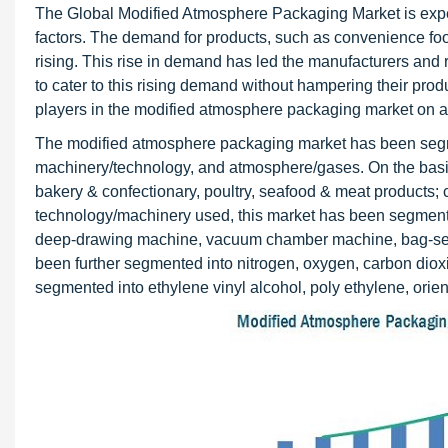
The Global Modified Atmosphere Packaging Market is expect
factors. The demand for products, such as convenience foods
rising. This rise in demand has led the manufacturers and re
to cater to this rising demand without hampering their prod
players in the modified atmosphere packaging market on a g
The modified atmosphere packaging market has been segme
machinery/technology, and atmosphere/gases. On the basis
bakery & confectionary, poultry, seafood & meat products; 
technology/machinery used, this market has been segmente
deep-drawing machine, vacuum chamber machine, bag-sealin
been further segmented into nitrogen, oxygen, carbon dioxi
segmented into ethylene vinyl alcohol, poly ethylene, orie