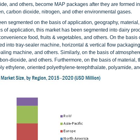
ide, and others, become MAP packages after they are formed into
gen, carbon dioxide, nitrogen, and other environmental gases.
n segmented on the basis of application, geography, material,
of application, this market has been segmented into dairy prod
convenience food, fruits & vegetables, and others. On the basis 
into tray-sealer machine, horizontal & vertical flow packagin
ng machine, and others. Similarly, on the basis of atmospher
bon-dioxide, and others. Furthermore, on the basis of material,
ly ethylene, oriented polyethylene-terephthalate, polyamide, an