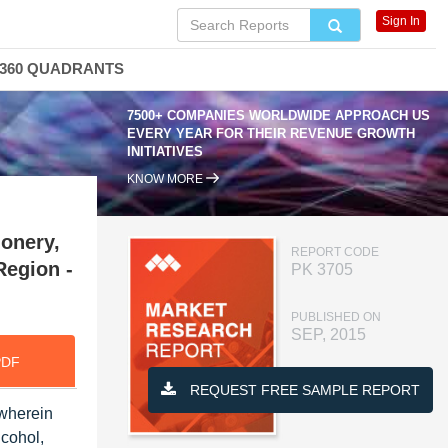
Sign In
360 QUADRANTS
7500+ COMPANIES WORLDWIDE APPROACH US
EVERY YEAR FOR THEIR REVENUE GROWTH
INITIATIVES
KNOW MORE
onery,
REPORT CODE
Region -
PK 3705
PUBLISHED ON
SEP, 2015
PDF
REQUEST FREE SAMPLE REPORT
 wherein
lcohol,