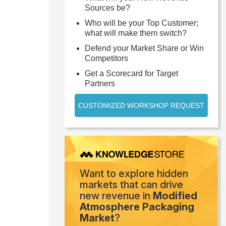
Sources be?
Who will be your Top Customer;
what will make them switch?
Defend your Market Share or Win
Competitors
Get a Scorecard for Target
Partners
CUSTOMIZED WORKSHOP REQUEST
Want to explore hidden
markets that can drive
new revenue in
Modified
Atmosphere Packaging
Market
?