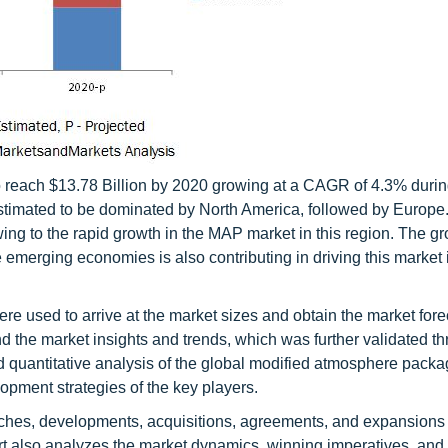
 reach $13.78 Billion by 2020 growing at a CAGR of 4.3% durin
 estimated to be dominated by North America, followed by Europe
ing to the rapid growth in the MAP market in this region. The g
emerging economies is also contributing in driving this market 
 used to arrive at the market sizes and obtain the market fore
 the market insights and trends, which was further validated t
nd quantitative analysis of the global modified atmosphere packa
opment strategies of the key players.
nches, developments, acquisitions, agreements, and expansions
port also analyzes the market dynamics, winning imperatives, and