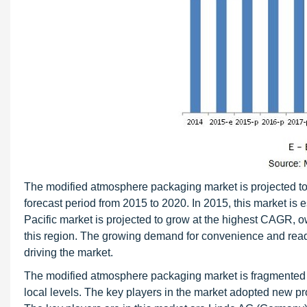
The modified atmosphere packaging market is projected to
forecast period from 2015 to 2020. In 2015, this market is
Pacific market is projected to grow at the highest CAGR, 
this region. The growing demand for convenience and ready
driving the market.
The modified atmosphere packaging market is fragmented a
local levels. The key players in the market adopted new pr