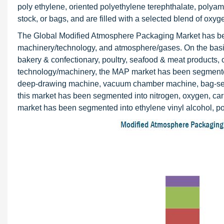
poly ethylene, oriented polyethylene terephthalate, polyam
stock, or bags, and are filled with a selected blend of oxy
The Global Modified Atmosphere Packaging Market has bee
machinery/technology, and atmosphere/gases. On the basis 
bakery & confectionary, poultry, seafood & meat products, 
technology/machinery, the MAP market has been segmented 
deep-drawing machine, vacuum chamber machine, bag-seali
this market has been segmented into nitrogen, oxygen, car
market has been segmented into ethylene vinyl alcohol, po