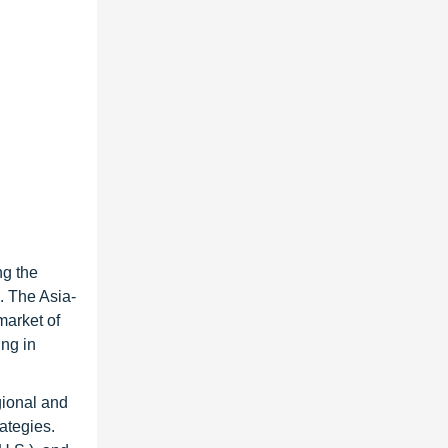
ng the
. The Asia-
market of
ing in
gional and
ategies.