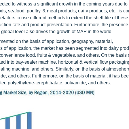
ed to witness a significant growth in the coming years due to 
, seafood, poultry, & meat products; dairy products, etc., is co
tailers to use different methods to extend the shelf-life of thes
uction rate and product presentation. Furthermore, the presence 
lobal level also drives the growth of MAP in the world.
nted on the basis of application, geography, material,
 of application, the market has been segmented into dairy prod
convenience food, fruits & vegetables, and others. On the basis 
d into tray-sealer machine, horizontal & vertical flow packagi
g machine, and others. Similarly, on the basis of atmosphere,
de, and others. Furthermore, on the basis of material, it has be
nted polyethylene-terephthalate, polyamide, and others.