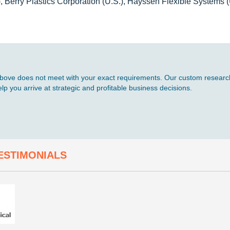
, Berry Plastics Corporation (U.S.), Hayssen Flexible Systems (
d above does not meet with your exact requirements. Our custom research
p you arrive at strategic and profitable business decisions.
ESTIMONIALS