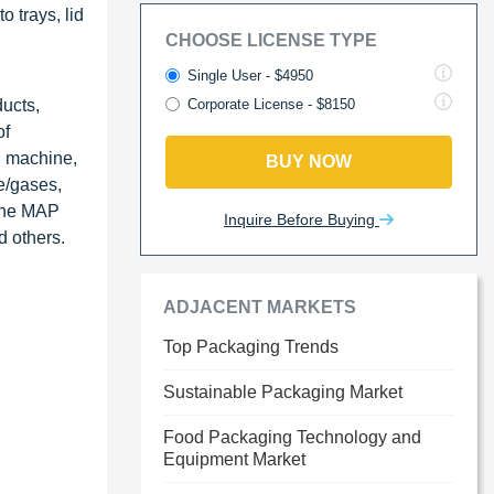
 trays, lid
CHOOSE LICENSE TYPE
Single User - $4950
ucts,
Corporate License - $8150
of
g machine,
BUY NOW
e/gases,
 the MAP
Inquire Before Buying
d others.
ADJACENT MARKETS
Top Packaging Trends
Sustainable Packaging Market
Food Packaging Technology and
Equipment Market