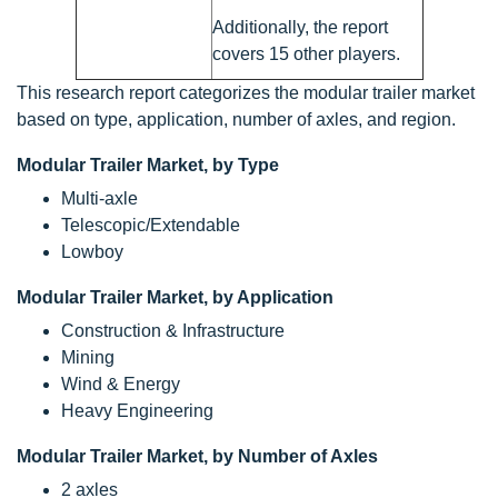
Additionally, the report
covers 15 other players.
This research report categorizes the modular trailer market
based on type, application, number of axles, and region.
Modular Trailer Market, by Type
Multi-axle
Telescopic/Extendable
Lowboy
Modular Trailer Market, by Application
Construction & Infrastructure
Mining
Wind & Energy
Heavy Engineering
Modular Trailer Market, by Number of Axles
2 axles