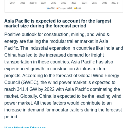
Asia Pacific is expected to account for the largest
market size during the forecast period
Positive outlook for construction, mining, and wind &
energy are fueling the modular trailer market in Asia
Pacific. The industrial expansion in countries like India and
China has led to the increased demand for freight
transportation in these countries. Asia Pacific has also
experienced growth in construction & infrastructure
projects. According to the forecast of Global Wind Energy
Council (GWEC), the wind power market is expected to
reach 341.4 GW by 2022 with Asia Pacific dominating the
market. Globally, China is expected to be the leading wind
power market. All these factors would contribute to an
increase in demand for modular trailers during the forecast
period.