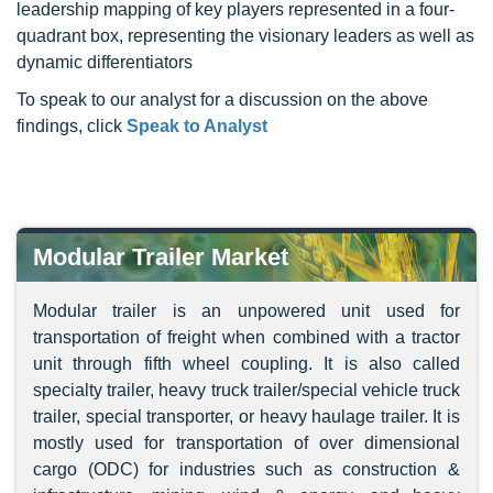
leadership mapping of key players represented in a four-
quadrant box, representing the visionary leaders as well as
dynamic differentiators
To speak to our analyst for a discussion on the above
findings, click
Speak to Analyst
Modular Trailer Market
Modular trailer is an unpowered unit used for
transportation of freight when combined with a tractor
unit through fifth wheel coupling. It is also called
specialty trailer, heavy truck trailer/special vehicle truck
trailer, special transporter, or heavy haulage trailer. It is
mostly used for transportation of over dimensional
cargo (ODC) for industries such as construction &