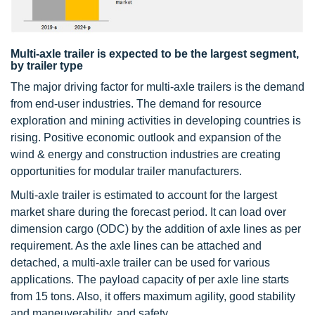
Multi-axle trailer is expected to be the largest segment,
by trailer type
The major driving factor for multi-axle trailers is the demand
from end-user industries. The demand for resource
exploration and mining activities in developing countries is
rising. Positive economic outlook and expansion of the
wind & energy and construction industries are creating
opportunities for modular trailer manufacturers.
Multi-axle trailer is estimated to account for the largest
market share during the forecast period. It can load over
dimension cargo (ODC) by the addition of axle lines as per
requirement. As the axle lines can be attached and
detached, a multi-axle trailer can be used for various
applications. The payload capacity of per axle line starts
from 15 tons. Also, it offers maximum agility, good stability
and maneuverability, and safety.