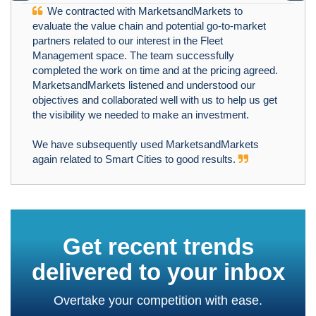
We contracted with MarketsandMarkets to
evaluate the value chain and potential go-to-market
partners related to our interest in the Fleet
Management space. The team successfully
completed the work on time and at the pricing agreed.
MarketsandMarkets listened and understood our
objectives and collaborated well with us to help us get
the visibility we needed to make an investment.
We have subsequently used MarketsandMarkets
again related to Smart Cities to good results.
Get recent trends
delivered to your inbox
Overtake your competition with ease.