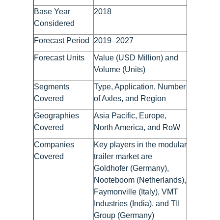
Base Year
2018
Considered
Forecast Period
2019–2027
Forecast Units
Value (USD Million) and
Volume (Units)
Segments
Type, Application, Number
Covered
of Axles, and Region
Geographies
Asia Pacific, Europe,
Covered
North America, and RoW
Companies
Key players in the modular
Covered
trailer market are
Goldhofer (Germany),
Nooteboom (Netherlands),
Faymonville (Italy), VMT
Industries (India), and TII
Group (Germany)