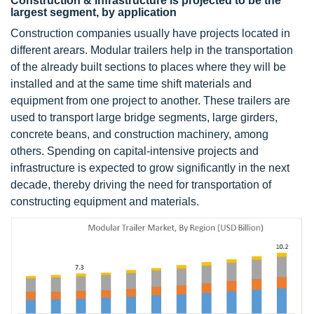
Construction & infrastructure is projected to be the
largest segment, by application
Construction companies usually have projects located in
different arears. Modular trailers help in the transportation
of the already built sections to places where they will be
installed and at the same time shift materials and
equipment from one project to another. These trailers are
used to transport large bridge segments, large girders,
concrete beans, and construction machinery, among
others. Spending on capital-intensive projects and
infrastructure is expected to grow significantly in the next
decade, thereby driving the need for transportation of
constructing equipment and materials.