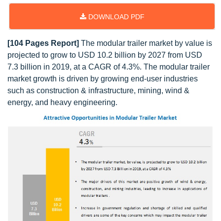
DOWNLOAD PDF
[104 Pages Report]
The modular trailer market by value is
projected to grow to USD 10.2 billion by 2027 from USD
7.3 billion in 2019, at a CAGR of 4.3%. The modular trailer
market growth is driven by growing end-user industries
such as construction & infrastructure, mining, wind &
energy, and heavy engineering.