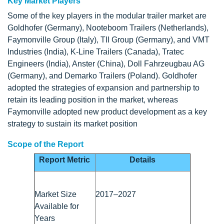
Key Market Players
Some of the key players in the modular trailer market are
Goldhofer (Germany), Nooteboom Trailers (Netherlands),
Faymonville Group (Italy), TII Group (Germany), and VMT
Industries (India), K-Line Trailers (Canada), Tratec
Engineers (India), Anster (China), Doll Fahrzeugbau AG
(Germany), and Demarko Trailers (Poland). Goldhofer
adopted the strategies of expansion and partnership to
retain its leading position in the market, whereas
Faymonville adopted new product development as a key
strategy to sustain its market position
Scope of the Report
Report Metric
Details
Market Size
2017–2027
Available for
Years