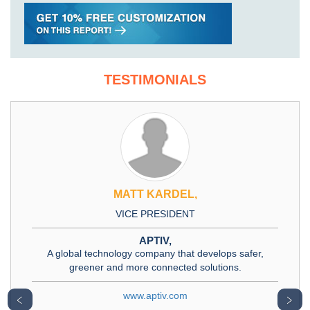
TESTIMONIALS
MATT KARDEL,
VICE PRESIDENT
APTIV,
A global technology company that develops safer,
greener and more connected solutions.
www.aptiv.com
﹤
﹥