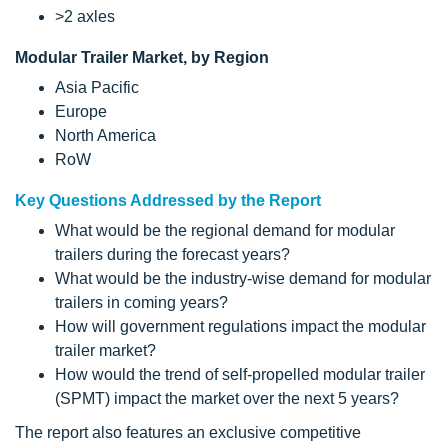
>2 axles
Modular Trailer Market, by Region
Asia Pacific
Europe
North America
RoW
Key Questions Addressed by the Report
What would be the regional demand for modular
trailers during the forecast years?
What would be the industry-wise demand for modular
trailers in coming years?
How will government regulations impact the modular
trailer market?
How would the trend of self-propelled modular trailer
(SPMT) impact the market over the next 5 years?
The report also features an exclusive competitive