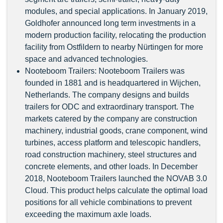
modules, and special applications. In January 2019,
Goldhofer announced long term investments in a
modern production facility, relocating the production
facility from Ostfildern to nearby Nürtingen for more
space and advanced technologies.
Nooteboom Trailers: Nooteboom Trailers was
founded in 1881 and is headquartered in Wijchen,
Netherlands. The company designs and builds
trailers for ODC and extraordinary transport. The
markets catered by the company are construction
machinery, industrial goods, crane component, wind
turbines, access platform and telescopic handlers,
road construction machinery, steel structures and
concrete elements, and other loads. In December
2018, Nooteboom Trailers launched the NOVAB 3.0
Cloud. This product helps calculate the optimal load
positions for all vehicle combinations to prevent
exceeding the maximum axle loads.