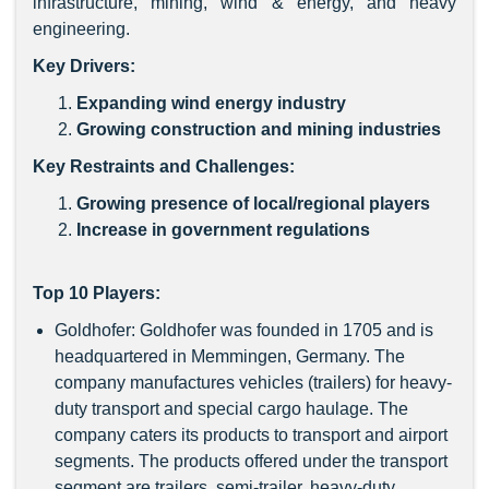
infrastructure, mining, wind & energy, and heavy
engineering.
Key Drivers:
Expanding wind energy industry
Growing construction and mining industries
Key Restraints and Challenges:
Growing presence of local/regional players
Increase in government regulations
Top 10 Players:
Goldhofer: Goldhofer was founded in 1705 and is
headquartered in Memmingen, Germany. The
company manufactures vehicles (trailers) for heavy-
duty transport and special cargo haulage. The
company caters its products to transport and airport
segments. The products offered under the transport
segment are trailers, semi-trailer, heavy-duty