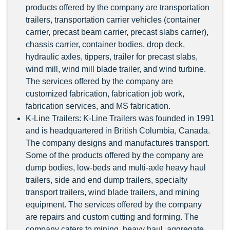
products offered by the company are transportation
trailers, transportation carrier vehicles (container
carrier, precast beam carrier, precast slabs carrier),
chassis carrier, container bodies, drop deck,
hydraulic axles, tippers, trailer for precast slabs,
wind mill, wind mill blade trailer, and wind turbine.
The services offered by the company are
customized fabrication, fabrication job work,
fabrication services, and MS fabrication.
K-Line Trailers: K-Line Trailers was founded in 1991
and is headquartered in British Columbia, Canada.
The company designs and manufactures transport.
Some of the products offered by the company are
dump bodies, low-beds and multi-axle heavy haul
trailers, side and end dump trailers, specialty
transport trailers, wind blade trailers, and mining
equipment. The services offered by the company
are repairs and custom cutting and forming. The
company caters to mining, heavy haul, aggregate,