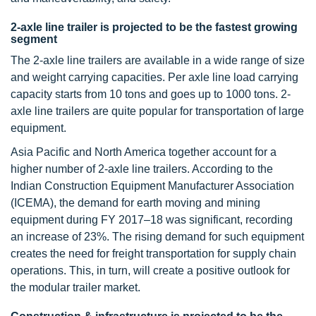
2-axle line trailer is projected to be the fastest growing
segment
The 2-axle line trailers are available in a wide range of size
and weight carrying capacities. Per axle line load carrying
capacity starts from 10 tons and goes up to 1000 tons. 2-
axle line trailers are quite popular for transportation of large
equipment.
Asia Pacific and North America together account for a
higher number of 2-axle line trailers. According to the
Indian Construction Equipment Manufacturer Association
(ICEMA), the demand for earth moving and mining
equipment during FY 2017–18 was significant, recording
an increase of 23%. The rising demand for such equipment
creates the need for freight transportation for supply chain
operations. This, in turn, will create a positive outlook for
the modular trailer market.