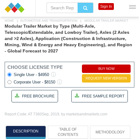
Sign In
HOME
AUTOMOTIVE AND TRANSPORTATION
MODULAR TRAILER MARKET
Modular Trailer Market by Type (Multi-Axle,
Telescopic/Extendable, and Lowboy Trailer), Axles (2 Axles
and >2 Axles), Application (Construction & Infrastructure,
Mining, Wind & Energy and Heavy Engineering), and Region
- Global Forecast to 2027
CHOOSE LICENSE TYPE
BUY NOW
Single User - $4950
REQUEST NEW VERSION
Corporate User - $8150
FREE BROCHURE
FREE SAMPLE REPORT
Report Code: AT 7360
Sep, 2019, by marketsandmarkets.com
TABLE OF
DESCRIPTION
METHODOLOGY
CONTENTS