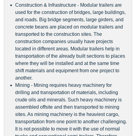
Construction & Infrastructure - Modular trailers are
used for the construction of bridges, large buildings,
and roads. Big bridge segments, large girders, and
concrete beans are placed on modular trailers and
transported to the construction sites. The
construction companies usually have projects
located in different areas. Modular trailers help in
transportation of the already built sections to places
where they will be installed and at the same time
shift materials and equipment from one project to
another.
Mining - Mining requires heavy machinery for
drilling and transportation of materials, including
crude oils and minerals. Such heavy machinery is
assembled offsite and then transported to mining
sites. As mining machinery is the heaviest cargo,
transportation from one point to another challenging.
It is not possible to move it with the use of normal