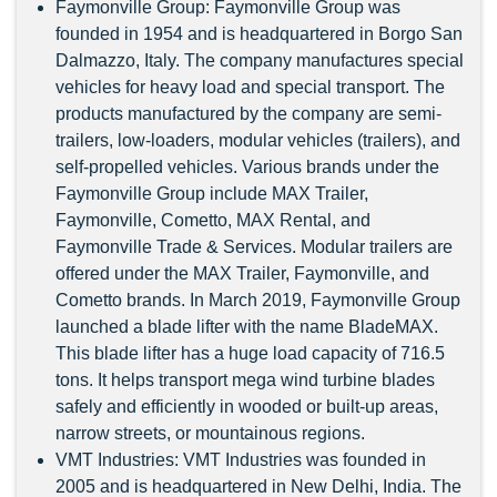
Faymonville Group: Faymonville Group was
founded in 1954 and is headquartered in Borgo San
Dalmazzo, Italy. The company manufactures special
vehicles for heavy load and special transport. The
products manufactured by the company are semi-
trailers, low-loaders, modular vehicles (trailers), and
self-propelled vehicles. Various brands under the
Faymonville Group include MAX Trailer,
Faymonville, Cometto, MAX Rental, and
Faymonville Trade & Services. Modular trailers are
offered under the MAX Trailer, Faymonville, and
Cometto brands. In March 2019, Faymonville Group
launched a blade lifter with the name BladeMAX.
This blade lifter has a huge load capacity of 716.5
tons. It helps transport mega wind turbine blades
safely and efficiently in wooded or built-up areas,
narrow streets, or mountainous regions.
VMT Industries: VMT Industries was founded in
2005 and is headquartered in New Delhi, India. The