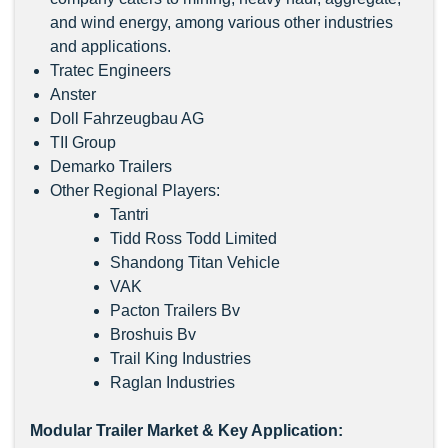
and wind energy, among various other industries
and applications.
Tratec Engineers
Anster
Doll Fahrzeugbau AG
TII Group
Demarko Trailers
Other Regional Players:
Tantri
Tidd Ross Todd Limited
Shandong Titan Vehicle
VAK
Pacton Trailers Bv
Broshuis Bv
Trail King Industries
Raglan Industries
Modular Trailer Market & Key Application: