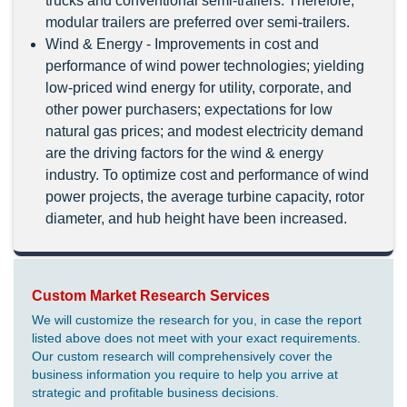
trucks and conventional semi-trailers. Therefore,
modular trailers are preferred over semi-trailers.
Wind & Energy - Improvements in cost and
performance of wind power technologies; yielding
low-priced wind energy for utility, corporate, and
other power purchasers; expectations for low
natural gas prices; and modest electricity demand
are the driving factors for the wind & energy
industry. To optimize cost and performance of wind
power projects, the average turbine capacity, rotor
diameter, and hub height have been increased.
Custom Market Research Services
We will customize the research for you, in case the report
listed above does not meet with your exact requirements.
Our custom research will comprehensively cover the
business information you require to help you arrive at
strategic and profitable business decisions.