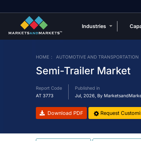
Industries
Capa
HOME
AUTOMOTIVE AND TRANSPORTATION
Semi-Trailer Market
Report Code
Published in
AT 3773
Jul, 2026, By MarketsandMark
Download PDF
Request Customi