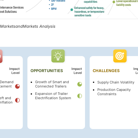
, MarketsandMarkets Analysis
Impact
Impact
Im
OPPORTUNITIES
CHALLENGES
Level
Level
L
t Demand
Growth of Smart and
Supply Chain Volatility
acement
Connected Trailers
Production Capacity
Expansion of Trailer
Constraints
eft and
Electrification System
nflation