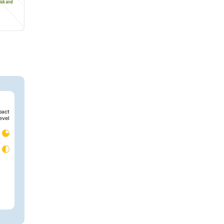
pact
evel