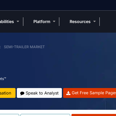
bilities
Platform
Resources
SEMI-TRAILER MARKET
ets™
Get Free Sample Page
sation
Speak to Analyst