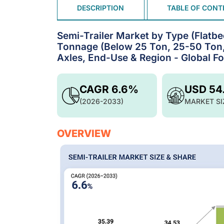
DESCRIPTION
TABLE OF CONT
Semi-Trailer Market by Type (Flatbe
Tonnage (Below 25 Ton, 25-50 Ton,
Axles, End-Use & Region - Global F
CAGR 6.6%
USD 54
(2026-2033)
MARKET SI
OVERVIEW