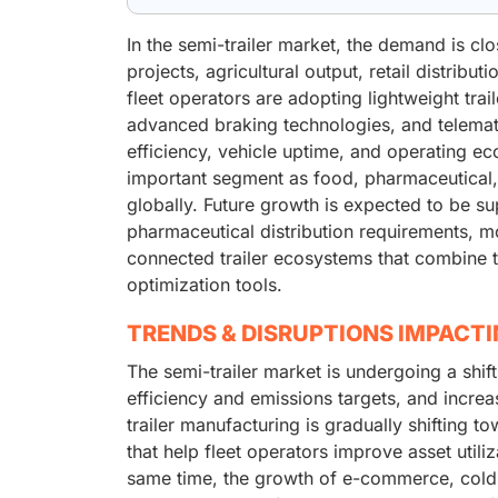
In the semi-trailer market, the demand is clos
projects, agricultural output, retail distribu
fleet operators are adopting lightweight trai
advanced braking technologies, and telemat
efficiency, vehicle uptime, and operating ec
important segment as food, pharmaceutical,
globally. Future growth is expected to be 
pharmaceutical distribution requirements, mo
connected trailer ecosystems that combine te
optimization tools.
TRENDS & DISRUPTIONS IMPACT
The semi-trailer market is undergoing a shift
efficiency and emissions targets, and increas
trailer manufacturing is gradually shifting t
that help fleet operators improve asset util
same time, the growth of e-commerce, cold-ch