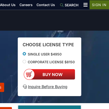
About Us
Careers
Contact Us
SIGN IN
SEARCH
CHOOSE LICENSE TYPE
SINGLE USER $4950
CORPORATE LICENSE $8150
Inquire Before Buying
s