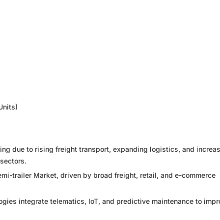
Units)
ng due to rising freight transport, expanding logistics, and increa
sectors.
emi-trailer Market, driven by broad freight, retail, and e-commerce
logies integrate telematics, IoT, and predictive maintenance to imp