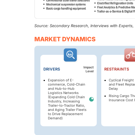
Source: Secondary Research, Interviews with Experts
MARKET DYNAMICS
Impact
DRIVERS
RESTRAINTS
Level
Expansion of E-
Cyclical Freigh
commerce, Cold-Chain
and Fleet Repl
and Hub-to-Hub
Delay
Logistics Networks
Rising Cargo Th
(Expanding Cold Chain
Insurance Cost I
Industry, Increasing
Trailer-to-Tractor Ratio,
and Aging Trailer Fleets
to Drive Replacement
Demand)