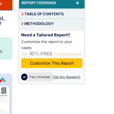
+
REPORT COVERAGE
F
TABLE OF CONTENTS
s),
f
METHODOLOGY
Need a Tailored Report?
Customize this report to your
needs
S
10% FREE
Get
Customization
Customize This Report
Fact checked
Cite this Research