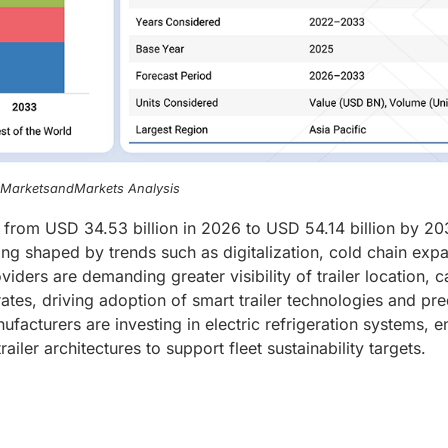
, MarketsandMarkets Analysis
w from USD 34.53 billion in 2026 to USD 54.14 billion by 20
ng shaped by trends such as digitalization, cold chain expa
iders are demanding greater visibility of trailer location, 
rates, driving adoption of smart trailer technologies and pre
facturers are investing in electric refrigeration systems, 
iler architectures to support fleet sustainability targets.