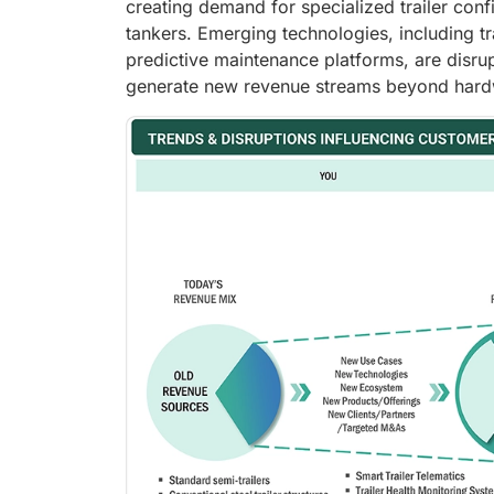
creating demand for specialized trailer conf
tankers. Emerging technologies, including tr
predictive maintenance platforms, are disru
generate new revenue streams beyond hard