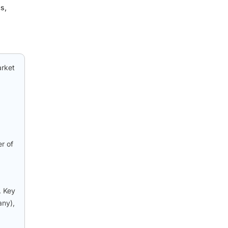
s,
arket
er of
. Key
any),