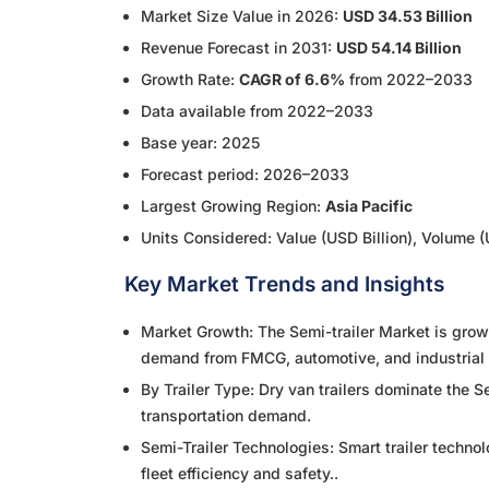
Market Size Value in 2026:
USD 34.53 Billion
Revenue Forecast in 2031:
USD 54.14 Billion
Growth Rate:
CAGR of 6.6%
from 2022–2033
Data available from 2022–2033
Base year: 2025
Forecast period: 2026–2033
Largest Growing Region:
Asia Pacific
Units Considered: Value (USD Billion), Volume (
Key Market Trends and Insights
Market Growth: The Semi-trailer Market is growi
demand from FMCG, automotive, and industrial 
By Trailer Type: Dry van trailers dominate the S
transportation demand.
Semi-Trailer Technologies: Smart trailer techno
fleet efficiency and safety..