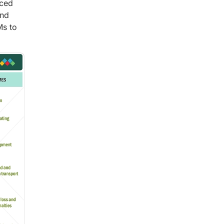
nced
and
Ms to