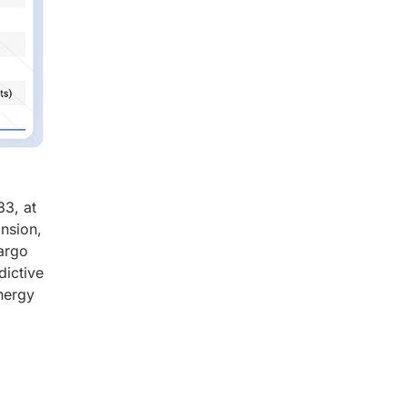
33, at
nsion,
cargo
dictive
energy