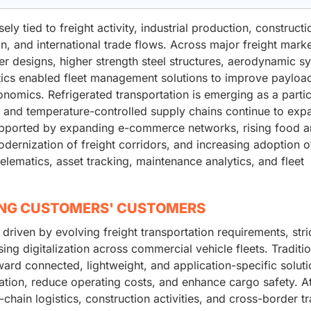
ely tied to freight activity, industrial production, constructi
tion, and international trade flows. Across major freight marke
ler designs, higher strength steel structures, aerodynamic s
ics enabled fleet management solutions to improve payloa
onomics. Refrigerated transportation is emerging as a partic
 and temperature-controlled supply chains continue to exp
supported by expanding e-commerce networks, rising food 
dernization of freight corridors, and increasing adoption o
lematics, asset tracking, maintenance analytics, and fleet
ING CUSTOMERS' CUSTOMERS
 driven by evolving freight transportation requirements, stri
ing digitalization across commercial vehicle fleets. Traditio
oward connected, lightweight, and application-specific solut
ization, reduce operating costs, and enhance cargo safety. A
ain logistics, construction activities, and cross-border tr