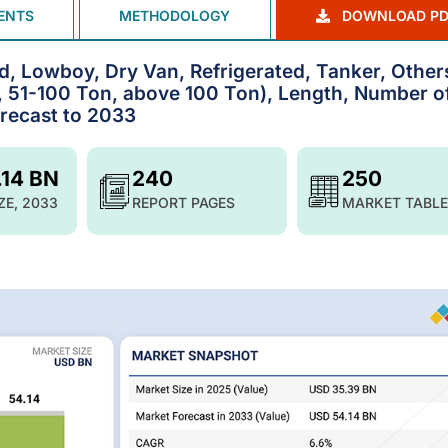
ENTS
METHODOLOGY
DOWNLOAD PD
d, Lowboy, Dry Van, Refrigerated, Tanker, Other
 51-100 Ton, above 100 Ton), Length, Number o
orecast to 2033
.14 BN
240
250
ZE, 2033
REPORT PAGES
MARKET TABLE