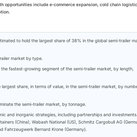
th opportunities include e-commerce expansion, cold chain logistic
tion.
estimated to hold the largest share of 38% in the global semi-trailer m
ailer market by type.
the fastest-growing segment of the semi-trailer market, by length,
largest share, in terms of value, in the semi-trailer market, by numb
inate the semi-trailer market, by tonnage.
c and inorganic strategies, including partnerships and investments
ntainers (China), Wabash National (US), Schmitz Cargobull AG (Germ
 and Fahrzeugwerk Bernard Krone (Germany).