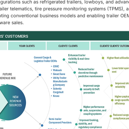
igurations such as refrigerated trailers, lowboys, and adva
ailer telematics, tire pressure monitoring systems (TPMS), 
pting conventional business models and enabling trailer OE
ware sales.