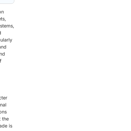
on
ts,
ystems,
d
ularly
and
and
f
cter
nal
ions
t the
ade is