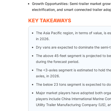
Growth Opportunities: Semi-trailer market grow
electrification, and smart connected trailer adop
KEY TAKEAWAYS
The Asia Pacific region, in terms of value, is 
in 2026.
Dry vans are expected to dominate the semi-tr
The above 45-feet segment is projected to be 
during the forecast period.
The <3-axles segment is estimated to hold the 
axles, in 2026.
The below 23 tons segment is expected to dom
Major market players have adopted both organi
players include China International Marine Co
Utility Trailer Manufacturing Company (US),