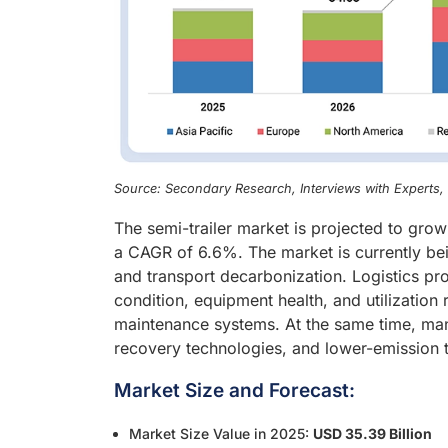
Source: Secondary Research, Interviews with Experts
The semi-trailer market is projected to gro
a CAGR of 6.6%. The market is currently bei
and transport decarbonization. Logistics prov
condition, equipment health, and utilization 
maintenance systems. At the same time, manu
recovery technologies, and lower-emission tra
Market Size and Forecast:
Market Size Value in 2025:
USD 35.39 Billion