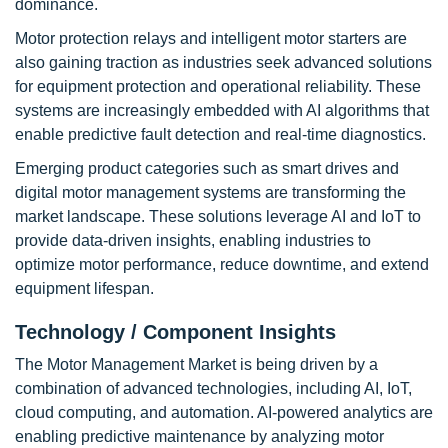
dominance.
Motor protection relays and intelligent motor starters are
also gaining traction as industries seek advanced solutions
for equipment protection and operational reliability. These
systems are increasingly embedded with AI algorithms that
enable predictive fault detection and real-time diagnostics.
Emerging product categories such as smart drives and
digital motor management systems are transforming the
market landscape. These solutions leverage AI and IoT to
provide data-driven insights, enabling industries to
optimize motor performance, reduce downtime, and extend
equipment lifespan.
Technology / Component Insights
The Motor Management Market is being driven by a
combination of advanced technologies, including AI, IoT,
cloud computing, and automation. AI-powered analytics are
enabling predictive maintenance by analyzing motor