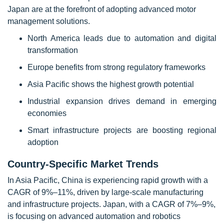
Japan are at the forefront of adopting advanced motor
management solutions.
North America leads due to automation and digital
transformation
Europe benefits from strong regulatory frameworks
Asia Pacific shows the highest growth potential
Industrial expansion drives demand in emerging
economies
Smart infrastructure projects are boosting regional
adoption
Country-Specific Market Trends
In Asia Pacific, China is experiencing rapid growth with a
CAGR of 9%–11%, driven by large-scale manufacturing
and infrastructure projects. Japan, with a CAGR of 7%–9%,
is focusing on advanced automation and robotics