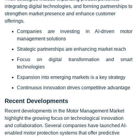
integrating digital technologies, and forming partnerships to
strengthen market presence and enhance customer
offerings.
Companies are investing in AI-driven motor
management solutions
Strategic partnerships are enhancing market reach
Focus on digital transformation and smart
technologies
Expansion into emerging markets is a key strategy
Continuous innovation drives competitive advantage
Recent Developments
Recent developments in the Motor Management Market
highlight the growing focus on technological innovation
and collaboration. Several companies have launched AI-
enabled motor protection systems that offer predictive