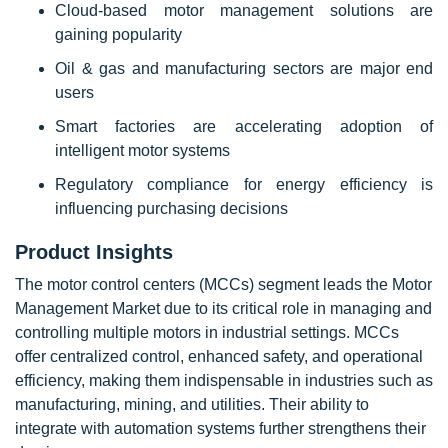
Cloud-based motor management solutions are
gaining popularity
Oil & gas and manufacturing sectors are major end
users
Smart factories are accelerating adoption of
intelligent motor systems
Regulatory compliance for energy efficiency is
influencing purchasing decisions
Product Insights
The motor control centers (MCCs) segment leads the Motor
Management Market due to its critical role in managing and
controlling multiple motors in industrial settings. MCCs
offer centralized control, enhanced safety, and operational
efficiency, making them indispensable in industries such as
manufacturing, mining, and utilities. Their ability to
integrate with automation systems further strengthens their