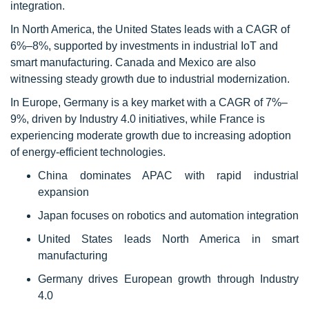
integration.
In North America, the United States leads with a CAGR of
6%–8%, supported by investments in industrial IoT and
smart manufacturing. Canada and Mexico are also
witnessing steady growth due to industrial modernization.
In Europe, Germany is a key market with a CAGR of 7%–
9%, driven by Industry 4.0 initiatives, while France is
experiencing moderate growth due to increasing adoption
of energy-efficient technologies.
China dominates APAC with rapid industrial
expansion
Japan focuses on robotics and automation integration
United States leads North America in smart
manufacturing
Germany drives European growth through Industry
4.0