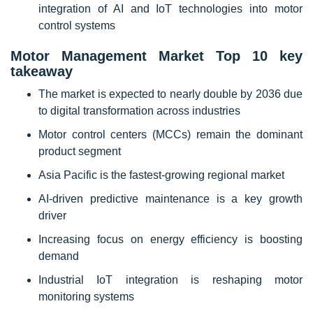
integration of AI and IoT technologies into motor
control systems
Motor Management Market Top 10 key
takeaway
The market is expected to nearly double by 2036 due
to digital transformation across industries
Motor control centers (MCCs) remain the dominant
product segment
Asia Pacific is the fastest-growing regional market
AI-driven predictive maintenance is a key growth
driver
Increasing focus on energy efficiency is boosting
demand
Industrial IoT integration is reshaping motor
monitoring systems