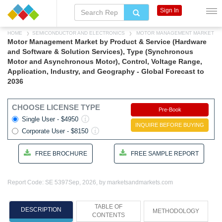
Sign In
HOME
SEMICONDUCTOR AND ELECTRONICS
MOTOR MANAGEMENT MARKET
Motor Management Market by Product & Service (Hardware
and Software & Solution Services), Type (Synchronous
Motor and Asynchronous Motor), Control, Voltage Range,
Application, Industry, and Geography - Global Forecast to
2036
CHOOSE LICENSE TYPE
Pre-Book
Single User - $4950
INQUIRE BEFORE BUYING
Corporate User - $8150
FREE BROCHURE
FREE SAMPLE REPORT
Report Code: SE 5397
Sep, 2026, by marketsandmarkets.com
TABLE OF
DESCRIPTION
METHODOLOGY
CONTENTS