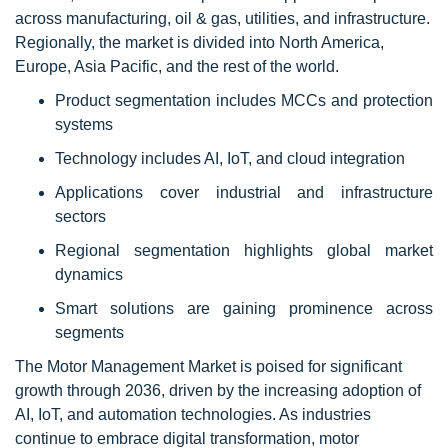
across manufacturing, oil & gas, utilities, and infrastructure.
Regionally, the market is divided into North America,
Europe, Asia Pacific, and the rest of the world.
Product segmentation includes MCCs and protection
systems
Technology includes AI, IoT, and cloud integration
Applications cover industrial and infrastructure
sectors
Regional segmentation highlights global market
dynamics
Smart solutions are gaining prominence across
segments
The Motor Management Market is poised for significant
growth through 2036, driven by the increasing adoption of
AI, IoT, and automation technologies. As industries
continue to embrace digital transformation, motor