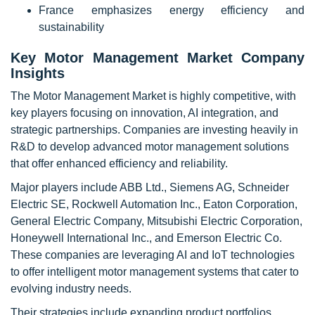
France emphasizes energy efficiency and
sustainability
Key Motor Management Market Company
Insights
The Motor Management Market is highly competitive, with
key players focusing on innovation, AI integration, and
strategic partnerships. Companies are investing heavily in
R&D to develop advanced motor management solutions
that offer enhanced efficiency and reliability.
Major players include ABB Ltd., Siemens AG, Schneider
Electric SE, Rockwell Automation Inc., Eaton Corporation,
General Electric Company, Mitsubishi Electric Corporation,
Honeywell International Inc., and Emerson Electric Co.
These companies are leveraging AI and IoT technologies
to offer intelligent motor management systems that cater to
evolving industry needs.
Their strategies include expanding product portfolios,