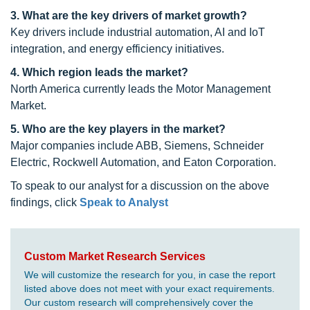
3. What are the key drivers of market growth?
Key drivers include industrial automation, AI and IoT
integration, and energy efficiency initiatives.
4. Which region leads the market?
North America currently leads the Motor Management
Market.
5. Who are the key players in the market?
Major companies include ABB, Siemens, Schneider
Electric, Rockwell Automation, and Eaton Corporation.
To speak to our analyst for a discussion on the above
findings, click
Speak to Analyst
Custom Market Research Services
We will customize the research for you, in case the report
listed above does not meet with your exact requirements.
Our custom research will comprehensively cover the