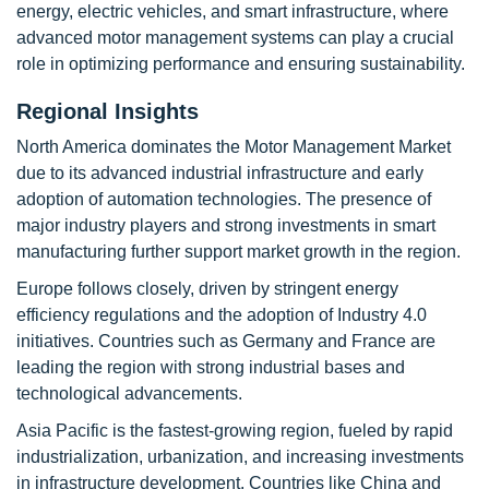
energy, electric vehicles, and smart infrastructure, where
advanced motor management systems can play a crucial
role in optimizing performance and ensuring sustainability.
Regional Insights
North America dominates the Motor Management Market
due to its advanced industrial infrastructure and early
adoption of automation technologies. The presence of
major industry players and strong investments in smart
manufacturing further support market growth in the region.
Europe follows closely, driven by stringent energy
efficiency regulations and the adoption of Industry 4.0
initiatives. Countries such as Germany and France are
leading the region with strong industrial bases and
technological advancements.
Asia Pacific is the fastest-growing region, fueled by rapid
industrialization, urbanization, and increasing investments
in infrastructure development. Countries like China and