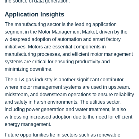
the source of data generation.
Application Insights
The manufacturing sector is the leading application
segment in the Motor Management Market, driven by the
widespread adoption of automation and smart factory
initiatives. Motors are essential components in
manufacturing processes, and efficient motor management
systems are critical for ensuring productivity and
minimizing downtime.
The oil & gas industry is another significant contributor,
where motor management systems are used in upstream,
midstream, and downstream operations to ensure reliability
and safety in harsh environments. The utilities sector,
including power generation and water treatment, is also
witnessing increased adoption due to the need for efficient
energy management.
Future opportunities lie in sectors such as renewable