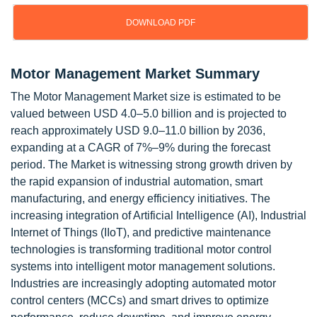
DOWNLOAD PDF
Motor Management Market Summary
The Motor Management Market size is estimated to be
valued between USD 4.0–5.0 billion and is projected to
reach approximately USD 9.0–11.0 billion by 2036,
expanding at a CAGR of 7%–9% during the forecast
period. The Market is witnessing strong growth driven by
the rapid expansion of industrial automation, smart
manufacturing, and energy efficiency initiatives. The
increasing integration of Artificial Intelligence (AI), Industrial
Internet of Things (IIoT), and predictive maintenance
technologies is transforming traditional motor control
systems into intelligent motor management solutions.
Industries are increasingly adopting automated motor
control centers (MCCs) and smart drives to optimize