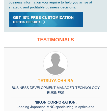
business information you require to help you arrive at
strategic and profitable business decisions.
TESTIMONIALS
TETSUYA OHHIRA
BUSINESS DEVELOPMENT MANAGER-TECHNOLOGY
BUSINESS
NIKON CORPORATION,
Leading Japanese MNC specializing in optics and