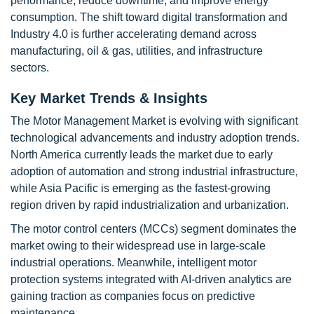
performance, reduce downtime, and improve energy
consumption. The shift toward digital transformation and
Industry 4.0 is further accelerating demand across
manufacturing, oil & gas, utilities, and infrastructure
sectors.
Key Market Trends & Insights
The Motor Management Market is evolving with significant
technological advancements and industry adoption trends.
North America currently leads the market due to early
adoption of automation and strong industrial infrastructure,
while Asia Pacific is emerging as the fastest-growing
region driven by rapid industrialization and urbanization.
The motor control centers (MCCs) segment dominates the
market owing to their widespread use in large-scale
industrial operations. Meanwhile, intelligent motor
protection systems integrated with AI-driven analytics are
gaining traction as companies focus on predictive
maintenance.