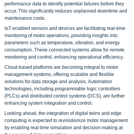
performance data to identify potential failures before they
occur. This significantly reduces unplanned downtime and
maintenance costs.
IoT-enabled sensors and devices are facilitating real-time
monitoring of motor operations, providing insights into
parameters such as temperature, vibration, and energy
consumption. These connected systems allow for remote
monitoring and control, enhancing operational efficiency.
Cloud-based platforms are becoming integral to motor
management systems, offering scalable and flexible
solutions for data storage and analysis. Automation
technologies, including programmable logic controllers
(PLCs) and distributed control systems (DCS), are further
enhancing system integration and control.
Looking ahead, the integration of digital twins and edge
computing is expected to revolutionize motor management
by enabling real-time simulation and decision-making at