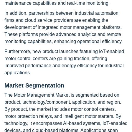
maintenance capabilities and real-time monitoring.
In addition, partnerships between industrial automation
firms and cloud service providers are enabling the
development of integrated motor management platforms.
These platforms provide advanced analytics and remote
monitoring capabilities, enhancing operational efficiency.
Furthermore, new product launches featuring IoT-enabled
motor control centers are gaining traction, offering
improved performance and energy efficiency for industrial
applications.
Market Segmentation
The Motor Management Market is segmented based on
product, technology/component, application, and region.
By product, the market includes motor control centers,
motor protection relays, and intelligent motor starters. By
technology, it encompasses AI-based systems, IoT-enabled
devices, and cloud-based platforms. Applications span