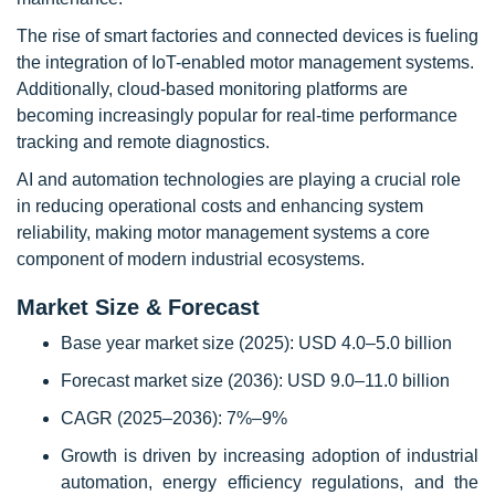
The rise of smart factories and connected devices is fueling
the integration of IoT-enabled motor management systems.
Additionally, cloud-based monitoring platforms are
becoming increasingly popular for real-time performance
tracking and remote diagnostics.
AI and automation technologies are playing a crucial role
in reducing operational costs and enhancing system
reliability, making motor management systems a core
component of modern industrial ecosystems.
Market Size & Forecast
Base year market size (2025): USD 4.0–5.0 billion
Forecast market size (2036): USD 9.0–11.0 billion
CAGR (2025–2036): 7%–9%
Growth is driven by increasing adoption of industrial
automation, energy efficiency regulations, and the