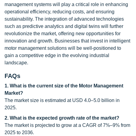
management systems will play a critical role in enhancing
operational efficiency, reducing costs, and ensuring
sustainability. The integration of advanced technologies
such as predictive analytics and digital twins will further
revolutionize the market, offering new opportunities for
innovation and growth. Businesses that invest in intelligent
motor management solutions will be well-positioned to
gain a competitive edge in the evolving industrial
landscape.
FAQs
1. What is the current size of the Motor Management
Market?
The market size is estimated at USD 4.0–5.0 billion in
2025.
2. What is the expected growth rate of the market?
The market is projected to grow at a CAGR of 7%–9% from
2025 to 2036.