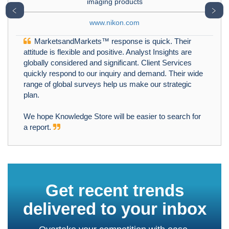
imaging products
﹤
﹥
www.nikon.com
MarketsandMarkets™ response is quick. Their
attitude is flexible and positive. Analyst Insights are
globally considered and significant. Client Services
quickly respond to our inquiry and demand. Their wide
range of global surveys help us make our strategic
plan.
We hope Knowledge Store will be easier to search for
a report.
Get recent trends
delivered to your inbox