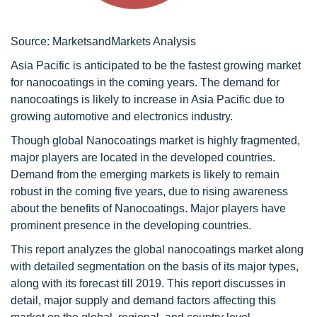
Source: MarketsandMarkets Analysis
Asia Pacific is anticipated to be the fastest growing market
for nanocoatings in the coming years. The demand for
nanocoatings is likely to increase in Asia Pacific due to
growing automotive and electronics industry.
Though global Nanocoatings market is highly fragmented,
major players are located in the developed countries.
Demand from the emerging markets is likely to remain
robust in the coming five years, due to rising awareness
about the benefits of Nanocoatings. Major players have
prominent presence in the developing countries.
This report analyzes the global nanocoatings market along
with detailed segmentation on the basis of its major types,
along with its forecast till 2019. This report discusses in
detail, major supply and demand factors affecting this