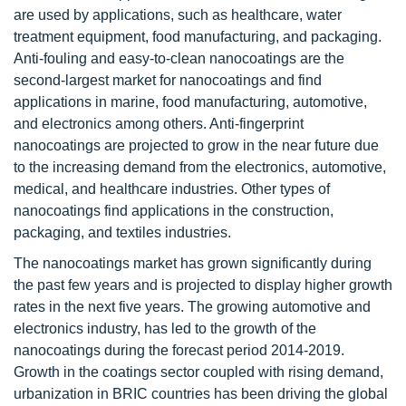
are used by applications, such as healthcare, water
treatment equipment, food manufacturing, and packaging.
Anti-fouling and easy-to-clean nanocoatings are the
second-largest market for nanocoatings and find
applications in marine, food manufacturing, automotive,
and electronics among others. Anti-fingerprint
nanocoatings are projected to grow in the near future due
to the increasing demand from the electronics, automotive,
medical, and healthcare industries. Other types of
nanocoatings find applications in the construction,
packaging, and textiles industries.
The nanocoatings market has grown significantly during
the past few years and is projected to display higher growth
rates in the next five years. The growing automotive and
electronics industry, has led to the growth of the
nanocoatings during the forecast period 2014-2019.
Growth in the coatings sector coupled with rising demand,
urbanization in BRIC countries has been driving the global