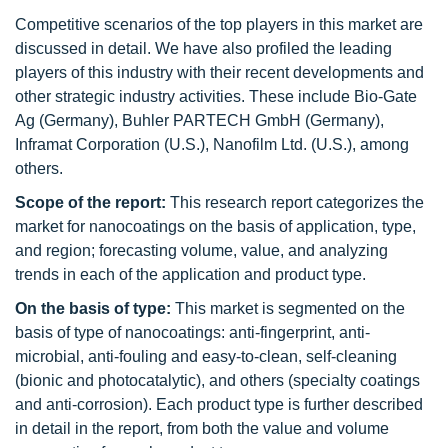
Competitive scenarios of the top players in this market are
discussed in detail. We have also profiled the leading
players of this industry with their recent developments and
other strategic industry activities. These include Bio-Gate
Ag (Germany), Buhler PARTECH GmbH (Germany),
Inframat Corporation (U.S.), Nanofilm Ltd. (U.S.), among
others.
Scope of the report:
This research report categorizes the
market for nanocoatings on the basis of application, type,
and region; forecasting volume, value, and analyzing
trends in each of the application and product type.
On the basis of type:
This market is segmented on the
basis of type of nanocoatings: anti-fingerprint, anti-
microbial, anti-fouling and easy-to-clean, self-cleaning
(bionic and photocatalytic), and others (specialty coatings
and anti-corrosion). Each product type is further described
in detail in the report, from both the value and volume