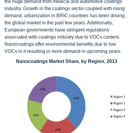
the huge demand from medical and automotive coatings
industry. Growth in the coatings sector coupled with rising
demand, urbanization in BRIC countries has been driving
the global market in the past few years. Additionally,
European governments have stringent regulations
associated with coatings industry due to VOCs content.
Nanocoatings offer environmental benefits due to low
VOCs in it resulting in more demand in upcoming years.
Nanocoatings Market Share, by Region, 2013