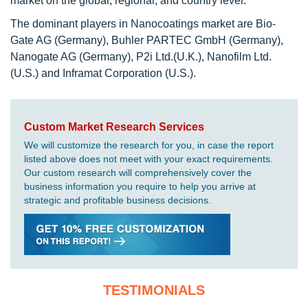
market on the global, regional, and country level.
The dominant players in Nanocoatings market are Bio-
Gate AG (Germany), Buhler PARTEC GmbH (Germany),
Nanogate AG (Germany), P2i Ltd.(U.K.), Nanofilm Ltd.
(U.S.) and Inframat Corporation (U.S.).
Custom Market Research Services
We will customize the research for you, in case the report
listed above does not meet with your exact requirements.
Our custom research will comprehensively cover the
business information you require to help you arrive at
strategic and profitable business decisions.
TESTIMONIALS