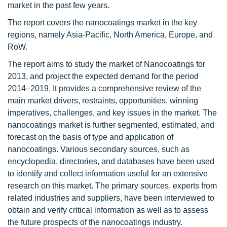
market in the past few years.
The report covers the nanocoatings market in the key
regions, namely Asia-Pacific, North America, Europe, and
RoW.
The report aims to study the market of Nanocoatings for
2013, and project the expected demand for the period
2014–2019. It provides a comprehensive review of the
main market drivers, restraints, opportunities, winning
imperatives, challenges, and key issues in the market. The
nanocoatings market is further segmented, estimated, and
forecast on the basis of type and application of
nanocoatings. Various secondary sources, such as
encyclopedia, directories, and databases have been used
to identify and collect information useful for an extensive
research on this market. The primary sources, experts from
related industries and suppliers, have been interviewed to
obtain and verify critical information as well as to assess
the future prospects of the nanocoatings industry.