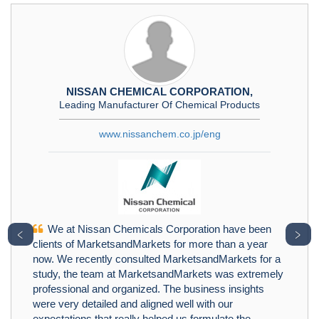
NISSAN CHEMICAL CORPORATION,
Leading Manufacturer Of Chemical Products
www.nissanchem.co.jp/eng
We at Nissan Chemicals Corporation have been
﹤
﹥
clients of MarketsandMarkets for more than a year
now. We recently consulted MarketsandMarkets for a
study, the team at MarketsandMarkets was extremely
professional and organized. The business insights
were very detailed and aligned well with our
expectations that really helped us formulate the