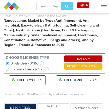
Sign In
HOME
CHEMICALS
NANOCOATINGS MARKET
Nanocoatings Market by Type (Anti-fingerprint, Anti-
microbial, Easy-to-clean & Anti-fouling, Self-cleaning and
Other), by Application (Healthcare, Food & Packaging,
Marine industry, Water treatment equipment, Electronics,
Construction, Automotive, Energy and others), and by
Region - Trends & Forecasts to 2019
CHOOSE LICENSE TYPE
BUY NOW
Single User - $4950
REQUEST NEW VERSION
Corporate User - $8150
FREE BROCHURE
FREE SAMPLE REPORT
Report Code: CH 3024
Dec, 2014, by marketsandmarkets.com
TABLE OF
DESCRIPTION
METHODOLOGY