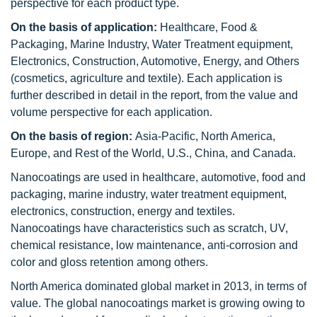
perspective for each product type.
On the basis of application:
Healthcare, Food &
Packaging, Marine Industry, Water Treatment equipment,
Electronics, Construction, Automotive, Energy, and Others
(cosmetics, agriculture and textile). Each application is
further described in detail in the report, from the value and
volume perspective for each application.
On the basis of region:
Asia-Pacific, North America,
Europe, and Rest of the World, U.S., China, and Canada.
Nanocoatings are used in healthcare, automotive, food and
packaging, marine industry, water treatment equipment,
electronics, construction, energy and textiles.
Nanocoatings have characteristics such as scratch, UV,
chemical resistance, low maintenance, anti-corrosion and
color and gloss retention among others.
North America dominated global market in 2013, in terms of
value. The global nanocoatings market is growing owing to