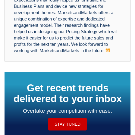
Business Plans and device new strategies for
development themes. MarketsandMarkets offers a
unique combination of expertise and dedicated
engagement model. Their research findings have
helped us in designing our Pricing Strategy which will
make it easier for us to predict the future sales and
profits for the next ten years. We look forward to
working with MarketsandMarkets in the future.
Get recent trends
delivered to your inbox
Overtake your competition with ease.
STAY TUNED