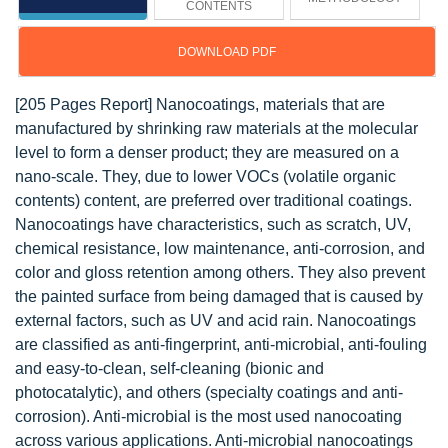
CONTENTS
DOWNLOAD PDF
[205 Pages Report] Nanocoatings, materials that are
manufactured by shrinking raw materials at the molecular
level to form a denser product; they are measured on a
nano-scale. They, due to lower VOCs (volatile organic
contents) content, are preferred over traditional coatings.
Nanocoatings have characteristics, such as scratch, UV,
chemical resistance, low maintenance, anti-corrosion, and
color and gloss retention among others. They also prevent
the painted surface from being damaged that is caused by
external factors, such as UV and acid rain. Nanocoatings
are classified as anti-fingerprint, anti-microbial, anti-fouling
and easy-to-clean, self-cleaning (bionic and
photocatalytic), and others (specialty coatings and anti-
corrosion). Anti-microbial is the most used nanocoating
across various applications. Anti-microbial nanocoatings