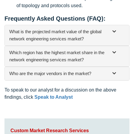
of topology and protocols used.
Frequently Asked Questions (FAQ):
What is the projected market value of the global
network engineering services market?
Which region has the highest market share in the
network engineering services market?
Who are the major vendors in the market?
To speak to our analyst for a discussion on the above
findings, click
Speak to Analyst
Custom Market Research Services