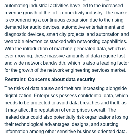
automating industrial activities have led to the increased
revenue growth of the IoT connectivity industry. The market
is experiencing a continuous expansion due to the rising
demand for audio devices, automotive entertainment and
diagnostic devices, smart city projects, and automation and
wearable electronics stacked with networking capabilities.
With the introduction of machine-generated data, which is
ever growing, these massive amounts of data require fast
and wide network bandwidth, which is also a leading factor
for the growth of the network engineering services market.
Restraint: Concerns about data security
The risks of data abuse and theft are increasing alongside
digitalization. Enterprises possess confidential data, which
needs to be protected to avoid data breaches and theft, as
it may affect the reputation of enterprises overall. The
leaked data could also potentially risk organizations losing
their technological advantages, designs, and sourcing
information among other sensitive business-oriented data.