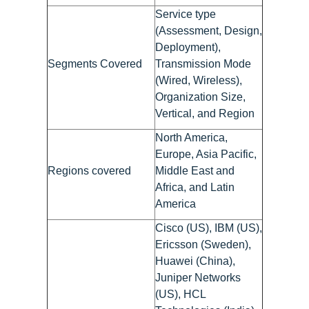
Service type
(Assessment, Design,
Deployment),
Segments Covered
Transmission Mode
(Wired, Wireless),
Organization Size,
Vertical, and Region
North America,
Europe, Asia Pacific,
Regions covered
Middle East and
Africa, and Latin
America
Cisco (US), IBM (US),
Ericsson (Sweden),
Huawei (China),
Juniper Networks
(US), HCL