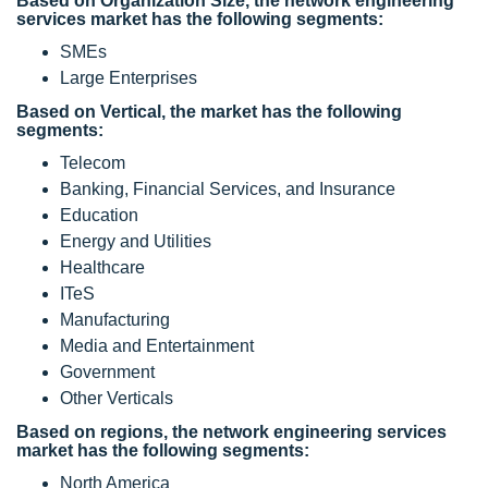
Based on Organization Size, the network engineering
services market has the following segments:
SMEs
Large Enterprises
Based on Vertical, the market has the following
segments:
Telecom
Banking, Financial Services, and Insurance
Education
Energy and Utilities
Healthcare
ITeS
Manufacturing
Media and Entertainment
Government
Other Verticals
Based on regions, the network engineering services
market has the following segments:
North America