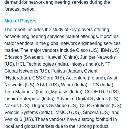
demand for network engineering services during the
forecast period.
Market Players
The report includes the study of key players offering
network engineering services market offerings. It profiles
major vendors in the global network engineering services
market. The major vendors include Cisco (US), IBM (US),
Ericsson (Sweden), Huawei (China), Juniper Networks
(US), HCL Technologies (India), Infosys (India), NTT
Global Networks (US), Fujitsu (Japan), Cyient
(Hyderabad), CSS Corp (US), Accenture (Ireland), Aviat
Networks (US), AT&T (US), Wipro (India), TCS (India),
Tech Mahindra (India), Mphasis (India), CODETRU (US),
Inspira Enterprise (India), Advance Digital Systems (US),
Nexius (US), Hughes Systique (US), CHR Solutions (US),
Velocis Systems (India), IMMCO (US), Sincera (US), and
Vertikal6 (US). These vendors have a strong foothold in
local and global markets due to their strong product