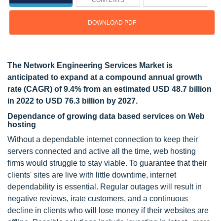
CONTENTS
DOWNLOAD PDF
Updated on : March 19, 2024
The Network Engineering Services Market is
anticipated to expand at a compound annual growth
rate (CAGR) of 9.4% from an estimated USD 48.7 billion
in 2022 to USD 76.3 billion by 2027.
Dependance of growing data based services on Web
hosting
Without a dependable internet connection to keep their
servers connected and active all the time, web hosting
firms would struggle to stay viable. To guarantee that their
clients' sites are live with little downtime, internet
dependability is essential. Regular outages will result in
negative reviews, irate customers, and a continuous
decline in clients who will lose money if their websites are