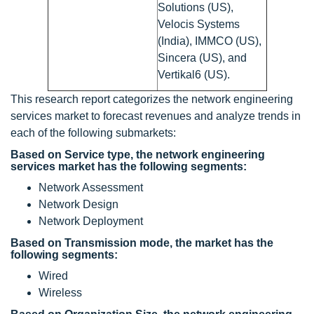
Solutions (US),
Velocis Systems
(India), IMMCO (US),
Sincera (US), and
Vertikal6 (US).
This research report categorizes the network engineering
services market to forecast revenues and analyze trends in
each of the following submarkets:
Based on Service type, the network engineering
services market has the following segments:
Network Assessment
Network Design
Network Deployment
Based on Transmission mode, the market has the
following segments:
Wired
Wireless