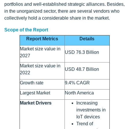
portfolios and well-established strategic alliances. Besides,
in the unorganized sector, there are several vendors who
collectively hold a considerable share in the market.
Scope of the Report
Report Metrics
Details
Market size value in
USD 76.3 Billion
2027
Market size value in
USD 48.7 Billion
2022
Growth rate
9.4% CAGR
Largest Market
North America
Market Drivers
Increasing
investments in
IoT devices
Trend of