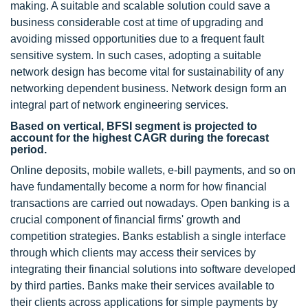
making. A suitable and scalable solution could save a
business considerable cost at time of upgrading and
avoiding missed opportunities due to a frequent fault
sensitive system. In such cases, adopting a suitable
network design has become vital for sustainability of any
networking dependent business. Network design form an
integral part of network engineering services.
Based on vertical, BFSI segment is projected to
account for the highest CAGR during the forecast
period.
Online deposits, mobile wallets, e-bill payments, and so on
have fundamentally become a norm for how financial
transactions are carried out nowadays. Open banking is a
crucial component of financial firms' growth and
competition strategies. Banks establish a single interface
through which clients may access their services by
integrating their financial solutions into software developed
by third parties. Banks make their services available to
their clients across applications for simple payments by