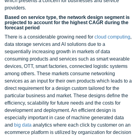
which presents a concern for businesses and service
providers.
Based on service type, the network design segment is
projected to account for the highest CAGR during the
forecast period
There is a considerable growing need for
cloud computing
,
data storage services and AI solutions due to a
sequentially increasing growth in markets of data
consuming products and services such as smart wearable
devices, OTT, smart factories, connected logistic systems
among others. These markets consume networking
services as an input for their own products which leads to a
direct requirement for a design custom tailored for the
particular business and market. These designs define the
efficiency, scalability for future needs and the costs for
development and deployment. An efficient design is
especially important in case of machine generated data
and
big data
analytics where each click by customer on an
ecommerce platform is utilized by organization for decision