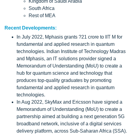
Kingdom of Saudi Arabia
South Africa
Rest of MEA
Recent Developments:
In July 2022, Mphasis grants ?21 crore to IIT M for
fundamental and applied research in quantum
technologies. Indian Institute of Technology Madras
and Mphasis, an IT solutions provider signed a
Memorandum of Understanding (MoU) to create a
hub for quantum science and technology that
produces top-quality graduates by promoting
fundamental and applied research in quantum
technologies.
In Aug 2022, SkyMax and Ericsson have signed a
Memorandum of Understanding (MoU) to create a
partnership aimed at building a next generation 5G
broadband network, inclusive of a digital services
delivery platform, across Sub-Saharan Africa (SSA).