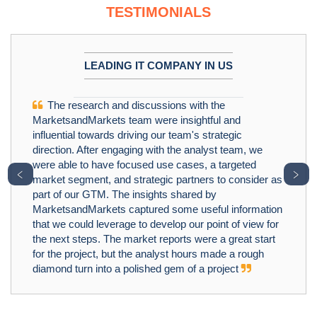
TESTIMONIALS
LEADING IT COMPANY IN US
The research and discussions with the
MarketsandMarkets team were insightful and
influential towards driving our team's strategic
direction. After engaging with the analyst team, we
were able to have focused use cases, a targeted
﹤
﹥
market segment, and strategic partners to consider as
part of our GTM. The insights shared by
MarketsandMarkets captured some useful information
that we could leverage to develop our point of view for
the next steps. The market reports were a great start
for the project, but the analyst hours made a rough
diamond turn into a polished gem of a project