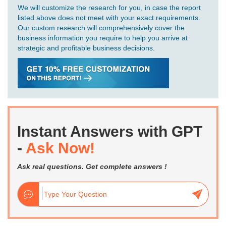
We will customize the research for you, in case the report
listed above does not meet with your exact requirements.
Our custom research will comprehensively cover the
business information you require to help you arrive at
strategic and profitable business decisions.
Instant Answers with GPT
-
Ask Now!
Ask real questions. Get complete answers !