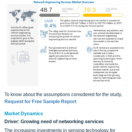
To know about the assumptions considered for the study,
Request for Free Sample Report
Market Dynamics
Driver: Growing need of networking services
The increasing investments in sensing technology for