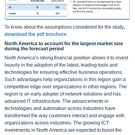
To know about the assumptions considered for the study,
download the pdf brochure
North America to account for the largest market size
during the forecast period
North America’s strong financial position allows it to invest
heavily in the adoption of the latest, leading tools and
technologies for ensuring effective business operations.
Such advantages help organizations in this region gain a
competitive edge over organizations in other regions. The
region is an early adopter of network solutions and has
advanced IT infrastructure. The advancements in
technologies and automation across industries have
transformed the way customers interact and engage with
organizations across industries. The growing ICT
investments in North America are expected to boost the