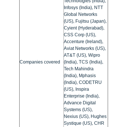
Technologies (India),
Infosys (India), NTT
Global Networks
(US), Fujitsu (Japan),
Cyient (Hyderabad),
CSS Corp (US),
Accenture (Ireland),
Aviat Networks (US),
AT&T (US), Wipro
Companies covered
(India), TCS (India),
Tech Mahindra
(India), Mphasis
(India), CODETRU
(US), Inspira
Enterprise (India),
Advance Digital
Systems (US),
Nexius (US), Hughes
Systique (US), CHR