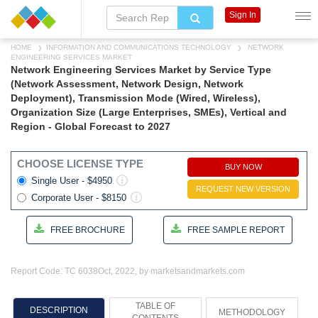
Sign In
HOME
INFORMATION AND COMMUNICATIONS TECHNOLOGY
NETWORK
ENGINEERING SERVICES MARKET
Network Engineering Services Market by Service Type
(Network Assessment, Network Design, Network
Deployment), Transmission Mode (Wired, Wireless),
Organization Size (Large Enterprises, SMEs), Vertical and
Region - Global Forecast to 2027
CHOOSE LICENSE TYPE
BUY NOW
Single User - $4950
REQUEST NEW VERSION
Corporate User - $8150
FREE BROCHURE
FREE SAMPLE REPORT
Report Code: TC 6038
Oct, 2022, by marketsandmarkets.com
TABLE OF
DESCRIPTION
METHODOLOGY