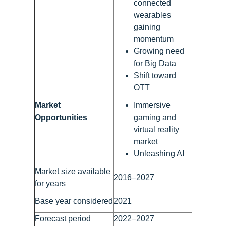
connected
wearables
gaining
momentum
Growing need
for Big Data
Shift toward
OTT
Market
Immersive
Opportunities
gaming and
virtual reality
market
Unleashing AI
Market size available
2016–2027
for years
Base year considered
2021
Forecast period
2022–2027