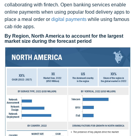
collaborating with fintech. Open banking services enable
online payments when using popular food delivery apps to
place a meal order or
digital payments
while using famous
cab ride apps.
By Region, North America to account for the largest
market size during the forecast period