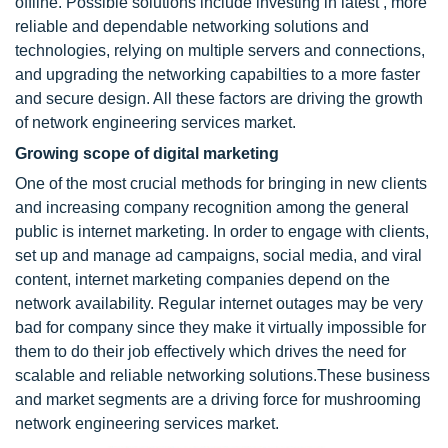
offline. Possible solutions include investing in latest , more
reliable and dependable networking solutions and
technologies, relying on multiple servers and connections,
and upgrading the networking capabilties to a more faster
and secure design. All these factors are driving the growth
of network engineering services market.
Growing scope of digital marketing
One of the most crucial methods for bringing in new clients
and increasing company recognition among the general
public is internet marketing. In order to engage with clients,
set up and manage ad campaigns, social media, and viral
content, internet marketing companies depend on the
network availability. Regular internet outages may be very
bad for company since they make it virtually impossible for
them to do their job effectively which drives the need for
scalable and reliable networking solutions.These business
and market segments are a driving force for mushrooming
network engineering services market.