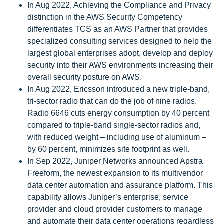
In Aug 2022, Achieving the Compliance and Privacy
distinction in the AWS Security Competency
differentiates TCS as an AWS Partner that provides
specialized consulting services designed to help the
largest global enterprises adopt, develop and deploy
security into their AWS environments increasing their
overall security posture on AWS.
In Aug 2022, Ericsson introduced a new triple-band,
tri-sector radio that can do the job of nine radios.
Radio 6646 cuts energy consumption by 40 percent
compared to triple-band single-sector radios and,
with reduced weight – including use of aluminum –
by 60 percent, minimizes site footprint as well.
In Sep 2022, Juniper Networks announced Apstra
Freeform, the newest expansion to its multivendor
data center automation and assurance platform. This
capability allows Juniper’s enterprise, service
provider and cloud provider customers to manage
and automate their data center operations regardless