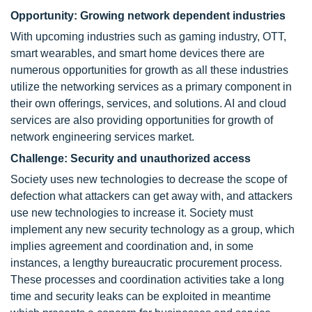
Opportunity: Growing network dependent industries
With upcoming industries such as gaming industry, OTT,
smart wearables, and smart home devices there are
numerous opportunities for growth as all these industries
utilize the networking services as a primary component in
their own offerings, services, and solutions. AI and cloud
services are also providing opportunities for growth of
network engineering services market.
Challenge: Security and unauthorized access
Society uses new technologies to decrease the scope of
defection what attackers can get away with, and attackers
use new technologies to increase it. Society must
implement any new security technology as a group, which
implies agreement and coordination and, in some
instances, a lengthy bureaucratic procurement process.
These processes and coordination activities take a long
time and security leaks can be exploited in meantime