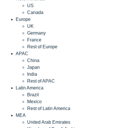
US
Canada
Europe
UK
Germany
France
Rest of Europe
APAC
China
Japan
India
Rest of APAC
Latin America
Brazil
Mexico
Rest of Latin America
MEA
United Arab Emirates