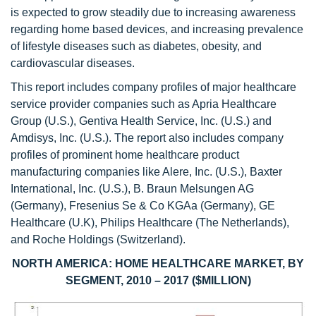
is expected to grow steadily due to increasing awareness
regarding home based devices, and increasing prevalence
of lifestyle diseases such as diabetes, obesity, and
cardiovascular diseases.
This report includes company profiles of major healthcare
service provider companies such as Apria Healthcare
Group (U.S.), Gentiva Health Service, Inc. (U.S.) and
Amdisys, Inc. (U.S.). The report also includes company
profiles of prominent home healthcare product
manufacturing companies like Alere, Inc. (U.S.), Baxter
International, Inc. (U.S.), B. Braun Melsungen AG
(Germany), Fresenius Se & Co KGAa (Germany), GE
Healthcare (U.K), Philips Healthcare (The Netherlands),
and Roche Holdings (Switzerland).
NORTH AMERICA: HOME HEALTHCARE MARKET, BY
SEGMENT, 2010 – 2017 ($MILLION)