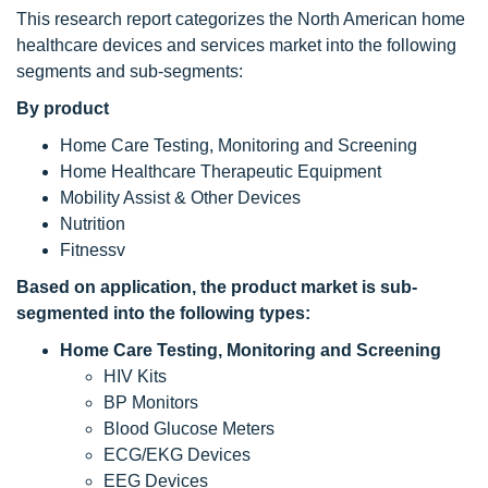
This research report categorizes the North American home
healthcare devices and services market into the following
segments and sub-segments:
By product
Home Care Testing, Monitoring and Screening
Home Healthcare Therapeutic Equipment
Mobility Assist & Other Devices
Nutrition
Fitnessv
Based on application, the product market
is sub-
segmented into the following types:
Home Care Testing, Monitoring and Screening
HIV Kits
BP Monitors
Blood Glucose Meters
ECG/EKG Devices
EEG Devices