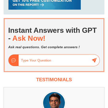
Instant Answers with GPT
-
Ask Now!
Ask real questions. Get complete answers !
TESTIMONIALS