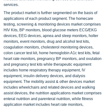
services.
The product market is further segmented on the basis of
applications of each product segment. The homecare
testing, screening & monitoring devices market comprises
HIV Kits, BP monitors, blood glucose meters ECG/EKG
devices, EEG devices, apnea and sleep monitors, holter
monitors, event monitors, drug and alcohol test kits,
coagulation monitors, cholesterol monitoring devices,
colon cancer test kit, home hemoglobin A1c test kits, fetal
heart rate monitors, pregnancy BP monitors, and ovulation
and pregnancy test kits while therapeutic equipment
includes home respiratory therapy equipment, IV
equipment, insulin delivery devices, and dialysis
equipment. The mobility assist & other devices market
includes wheelchairs and related devices and walking
assist devices, the nutrition applications market comprises
enteral nutrition and parenteral nutrition, while fitness
application market includes heart rate monitors,