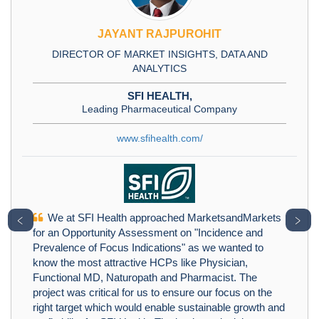
JAYANT RAJPUROHIT
DIRECTOR OF MARKET INSIGHTS, DATA AND
ANALYTICS
SFI HEALTH,
Leading Pharmaceutical Company
www.sfihealth.com/
We at SFI Health approached MarketsandMarkets
﹤
﹥
for an Opportunity Assessment on "Incidence and
Prevalence of Focus Indications" as we wanted to
know the most attractive HCPs like Physician,
Functional MD, Naturopath and Pharmacist. The
project was critical for us to ensure our focus on the
right target which would enable sustainable growth and