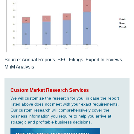
Source: Annual Reports, SEC Filings, Expert Interviews,
MnM Analysis
Custom Market Research Services
We will customize the research for you, in case the report
listed above does not meet with your exact requirements.
Our custom research will comprehensively cover the
business information you require to help you arrive at
strategic and profitable business decisions.