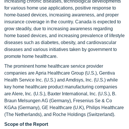
increasing chronic diseases, technological developments
for various home use applications, positive response to
home-based devices, increasing awareness, and proper
insurance coverage in the country. Canada is expected to
grow steadily, due to increasing awareness regarding
home based devices, and increasing prevalence of lifestyle
diseases such as diabetes, obesity, and cardiovascular
diseases and various initiatives taken by government to
promote home healthcare.
The prominent home healthcare service provider
companies are Apria Healthcare Group (U.S.), Gentiva
Health Service Inc. (U.S.) and Amdisys, Inc. (U.S.) while
key home healthcare product manufacturing companies
are Alere, Inc. (U.S.), Baxter International, Inc. (U.S.), B.
Braun Melsungen AG (Germany), Fresenius Se & Co
KGAa (Germany), GE Healthcare (U.K), Philips Healthcare
(The Netherlands), and Roche Holdings (Switzerland).
Scope of the Report