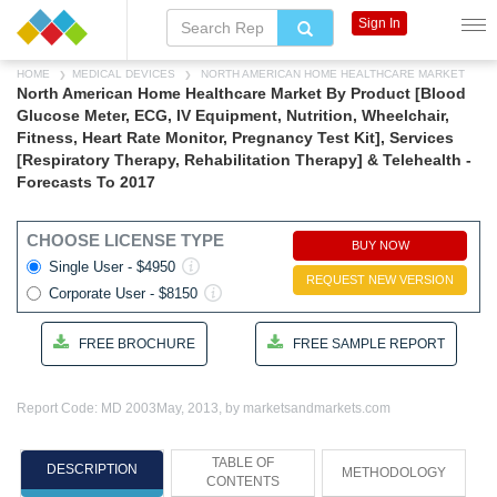
Sign In
HOME
MEDICAL DEVICES
NORTH AMERICAN HOME HEALTHCARE MARKET
North American Home Healthcare Market By Product [Blood
Glucose Meter, ECG, IV Equipment, Nutrition, Wheelchair,
Fitness, Heart Rate Monitor, Pregnancy Test Kit], Services
[Respiratory Therapy, Rehabilitation Therapy] & Telehealth -
Forecasts To 2017
CHOOSE LICENSE TYPE
BUY NOW
Single User - $4950
REQUEST NEW VERSION
Corporate User - $8150
FREE BROCHURE
FREE SAMPLE REPORT
Report Code: MD 2003
May, 2013, by marketsandmarkets.com
TABLE OF
DESCRIPTION
METHODOLOGY
CONTENTS