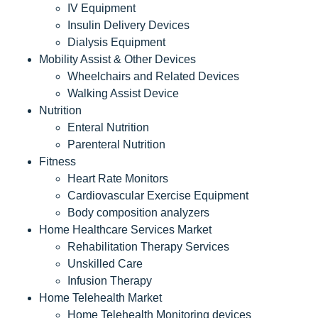
IV Equipment
Insulin Delivery Devices
Dialysis Equipment
Mobility Assist & Other Devices
Wheelchairs and Related Devices
Walking Assist Device
Nutrition
Enteral Nutrition
Parenteral Nutrition
Fitness
Heart Rate Monitors
Cardiovascular Exercise Equipment
Body composition analyzers
Home Healthcare Services Market
Rehabilitation Therapy Services
Unskilled Care
Infusion Therapy
Home Telehealth Market
Home Telehealth Monitoring devices