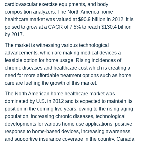
cardiovascular exercise equipments, and body
composition analyzers. The North America home
healthcare market was valued at $90.9 billion in 2012; it is
poised to grow at a CAGR of 7.5% to reach $130.4 billion
by 2017.
The market is witnessing various technological
advancements, which are making medical devices a
feasible option for home usage. Rising incidences of
chronic diseases and healthcare cost which is creating a
need for more affordable treatment options such as home
care are fuelling the growth of this market.
The North American home healthcare market was
dominated by U.S. in 2012 and is expected to maintain its
position in the coming five years, owing to the rising aging
population, increasing chronic diseases, technological
developments for various home use applications, positive
response to home-based devices, increasing awareness,
and supportive insurance coverage in the country. Canada