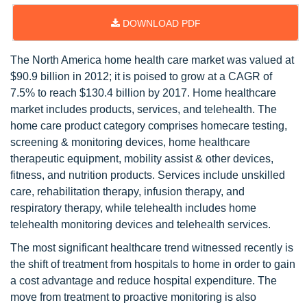
DOWNLOAD PDF
The North America home health care market was valued at
$90.9 billion in 2012; it is poised to grow at a CAGR of
7.5% to reach $130.4 billion by 2017. Home healthcare
market includes products, services, and telehealth. The
home care product category comprises homecare testing,
screening & monitoring devices, home healthcare
therapeutic equipment, mobility assist & other devices,
fitness, and nutrition products. Services include unskilled
care, rehabilitation therapy, infusion therapy, and
respiratory therapy, while telehealth includes home
telehealth monitoring devices and telehealth services.
The most significant healthcare trend witnessed recently is
the shift of treatment from hospitals to home in order to gain
a cost advantage and reduce hospital expenditure. The
move from treatment to proactive monitoring is also