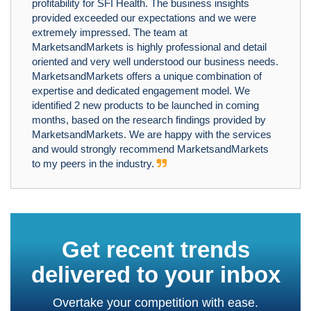
profitability for SFI Health. The business insights
provided exceeded our expectations and we were
extremely impressed. The team at
MarketsandMarkets is highly professional and detail
oriented and very well understood our business needs.
MarketsandMarkets offers a unique combination of
expertise and dedicated engagement model. We
identified 2 new products to be launched in coming
months, based on the research findings provided by
MarketsandMarkets. We are happy with the services
and would strongly recommend MarketsandMarkets
to my peers in the industry.
Get recent trends
delivered to your inbox
Overtake your competition with ease.