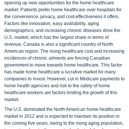
opening up new opportunities for the home healthcare
market. Patients prefer home healthcare over hospitals for
the convenience, privacy, and cost-effectiveness it offers.
Factors like innovation, easy availability, aging
demographics, and increasing chronic diseases drive the
U.S. market, which has the largest share in terms of
revenue. Canada is also a significant country of North
American region. The rising healthcare cost and increasing
incidences of chronic ailments are forcing Canadian
government to move towards home healthcare. This factor
has made home healthcare a lucrative market for many
companies to invest. However, cut in Medicare payments to
home health agencies and risk to the safety of home
healthcare workers are factors limiting the growth of this
market.
The U.S. dominated the North American home healthcare
market in 2012 and is expected to maintain its position in
the coming five years, owing to the rising aging population,