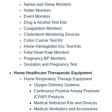
Apnea and Sleep Monitors
Holter Monitors
Event Monitors
Drug & Alcohol Test Kits
Coagulation Monitors
Cholesterol Monitoring Devices
Colon Cancer Test Kit
Home Hemoglobin A1c Test Kits
Fetal Heart Rate Monitors
Pregnancy BP Monitors
Ovulation and Pregnancy Test
Home Healthcare Therapeutic Equipment
Home Respiratory Therapy Equipment
Oxygen Delivery Systems
Continuous Positive Airway Pressure
(CPAP) Products
Medical Nebulizer Kits and Devices
Medical Ventilators and Accessories