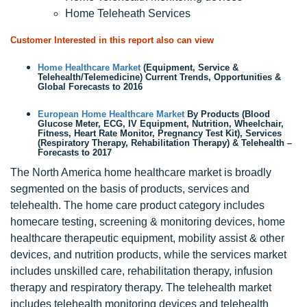
Home Teleheath Services
Customer Interested in this report also can view
Home Healthcare Market
(Equipment, Service &
Telehealth/Telemedicine) Current Trends, Opportunities &
Global Forecasts to 2016
European Home Healthcare Market
By Products (Blood
Glucose Meter, ECG, IV Equipment, Nutrition, Wheelchair,
Fitness, Heart Rate Monitor, Pregnancy Test Kit), Services
(Respiratory Therapy, Rehabilitation Therapy) & Telehealth –
Forecasts to 2017
The North America home healthcare market is broadly
segmented on the basis of products, services and
telehealth. The home care product category includes
homecare testing, screening & monitoring devices, home
healthcare therapeutic equipment, mobility assist & other
devices, and nutrition products, while the services market
includes unskilled care, rehabilitation therapy, infusion
therapy and respiratory therapy. The telehealth market
includes telehealth monitoring devices and telehealth