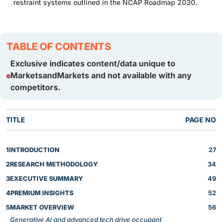
restraint systems outlined in the NCAP Roadmap 2030.
TABLE OF CONTENTS
Exclusive indicates content/data unique to
MarketsandMarkets and not available with any
competitors.
TITLE
PAGE NO
1
INTRODUCTION
27
2
RESEARCH METHODOLOGY
34
3
EXECUTIVE SUMMARY
49
4
PREMIUM INSIGHTS
52
5
MARKET OVERVIEW
56
Generative AI and advanced tech drive occupant