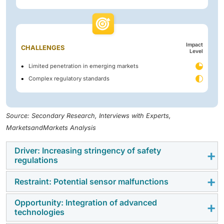
Impact
CHALLENGES
Level
Limited penetration in emerging markets
Complex regulatory standards
Source: Secondary Research, Interviews with Experts,
MarketsandMarkets Analysis
Driver: Increasing stringency of safety
regulations
Restraint: Potential sensor malfunctions
Occupant safety regulations worldwide are driving
occupant classification system adoption beyond NCAP
Opportunity: Integration of advanced
Potential sensor malfunctions pose a critical risk to
requirements. In the US, FMVSS 208 mandates
technologies
the occupant classification system market, as
occupant detection to control airbag deployment