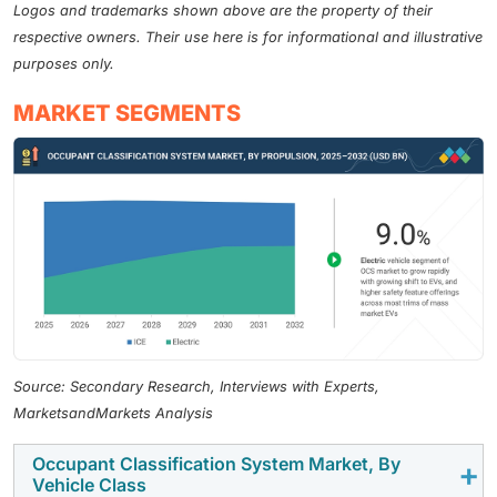
Logos and trademarks shown above are the property of their
respective owners. Their use here is for informational and illustrative
purposes only.
MARKET SEGMENTS
Source: Secondary Research, Interviews with Experts,
MarketsandMarkets Analysis
Occupant Classification System Market, By
Vehicle Class