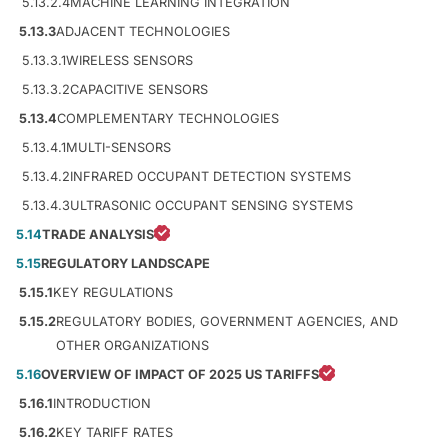
5.13.2.4
MACHINE LEARNING INTEGRATION
5.13.3
ADJACENT TECHNOLOGIES
5.13.3.1
WIRELESS SENSORS
5.13.3.2
CAPACITIVE SENSORS
5.13.4
COMPLEMENTARY TECHNOLOGIES
5.13.4.1
MULTI-SENSORS
5.13.4.2
INFRARED OCCUPANT DETECTION SYSTEMS
5.13.4.3
ULTRASONIC OCCUPANT SENSING SYSTEMS
5.14
TRADE ANALYSIS
5.15
REGULATORY LANDSCAPE
5.15.1
KEY REGULATIONS
5.15.2
REGULATORY BODIES, GOVERNMENT AGENCIES, AND
OTHER ORGANIZATIONS
5.16
OVERVIEW OF IMPACT OF 2025 US TARIFFS
5.16.1
INTRODUCTION
5.16.2
KEY TARIFF RATES