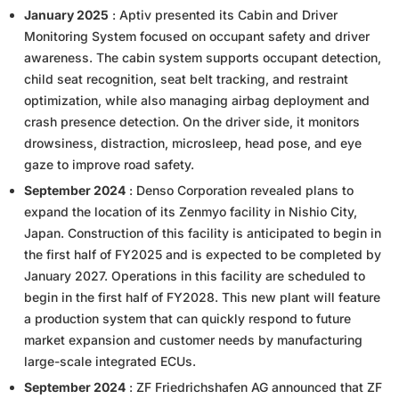
January 2025
: Aptiv presented its Cabin and Driver
Monitoring System focused on occupant safety and driver
awareness. The cabin system supports occupant detection,
child seat recognition, seat belt tracking, and restraint
optimization, while also managing airbag deployment and
crash presence detection. On the driver side, it monitors
drowsiness, distraction, microsleep, head pose, and eye
gaze to improve road safety.
September 2024
: Denso Corporation revealed plans to
expand the location of its Zenmyo facility in Nishio City,
Japan. Construction of this facility is anticipated to begin in
the first half of FY2025 and is expected to be completed by
January 2027. Operations in this facility are scheduled to
begin in the first half of FY2028. This new plant will feature
a production system that can quickly respond to future
market expansion and customer needs by manufacturing
large-scale integrated ECUs.
September 2024
: ZF Friedrichshafen AG announced that ZF