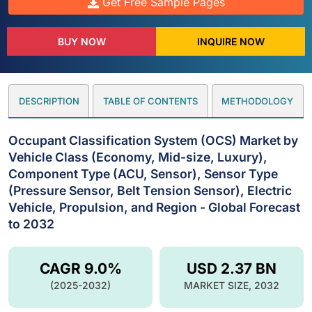
Get Free Sample Pages
BUY NOW
INQUIRE NOW
DESCRIPTION
TABLE OF CONTENTS
METHODOLOGY
Occupant Classification System (OCS) Market by
Vehicle Class (Economy, Mid-size, Luxury),
Component Type (ACU, Sensor), Sensor Type
(Pressure Sensor, Belt Tension Sensor), Electric
Vehicle, Propulsion, and Region - Global Forecast
to 2032
CAGR 9.0%
USD 2.37 BN
(2025-2032)
MARKET SIZE, 2032