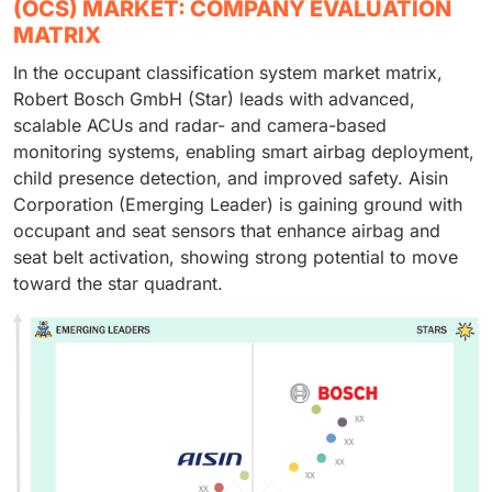
(OCS) MARKET: COMPANY EVALUATION
MATRIX
In the occupant classification system market matrix,
Robert Bosch GmbH (Star) leads with advanced,
scalable ACUs and radar- and camera-based
monitoring systems, enabling smart airbag deployment,
child presence detection, and improved safety. Aisin
Corporation (Emerging Leader) is gaining ground with
occupant and seat sensors that enhance airbag and
seat belt activation, showing strong potential to move
toward the star quadrant.