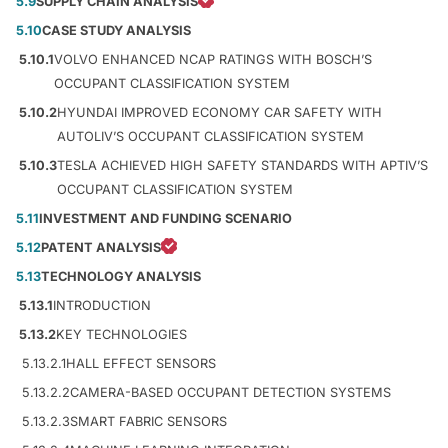
5.9
SUPPLY CHAIN ANALYSIS
5.10
CASE STUDY ANALYSIS
5.10.1
VOLVO ENHANCED NCAP RATINGS WITH BOSCH’S
OCCUPANT CLASSIFICATION SYSTEM
5.10.2
HYUNDAI IMPROVED ECONOMY CAR SAFETY WITH
AUTOLIV’S OCCUPANT CLASSIFICATION SYSTEM
5.10.3
TESLA ACHIEVED HIGH SAFETY STANDARDS WITH APTIV’S
OCCUPANT CLASSIFICATION SYSTEM
5.11
INVESTMENT AND FUNDING SCENARIO
5.12
PATENT ANALYSIS
5.13
TECHNOLOGY ANALYSIS
5.13.1
INTRODUCTION
5.13.2
KEY TECHNOLOGIES
5.13.2.1
HALL EFFECT SENSORS
5.13.2.2
CAMERA-BASED OCCUPANT DETECTION SYSTEMS
5.13.2.3
SMART FABRIC SENSORS