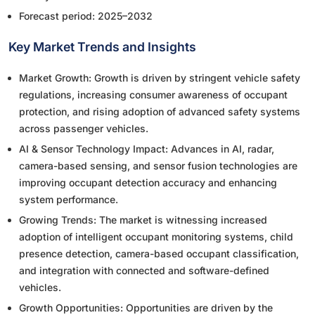
Forecast period: 2025–2032
Key Market Trends and Insights
Market Growth: Growth is driven by stringent vehicle safety
regulations, increasing consumer awareness of occupant
protection, and rising adoption of advanced safety systems
across passenger vehicles.
AI & Sensor Technology Impact: Advances in AI, radar,
camera-based sensing, and sensor fusion technologies are
improving occupant detection accuracy and enhancing
system performance.
Growing Trends: The market is witnessing increased
adoption of intelligent occupant monitoring systems, child
presence detection, camera-based occupant classification,
and integration with connected and software-defined
vehicles.
Growth Opportunities: Opportunities are driven by the