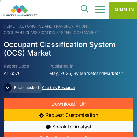
SIGN IN
HOME
AUTOMOTIVE AND TRANSPORTATION
OCCUPANT CLASSIFICATION SYSTEM (OCS) MARKET
Occupant Classification System
(OCS) Market
Report Code
Published in
AT 6570
May, 2025, By MarketsandMarkets™
Fact checked
Cite this Research
Download PDF
Request Customisation
Speak to Analyst