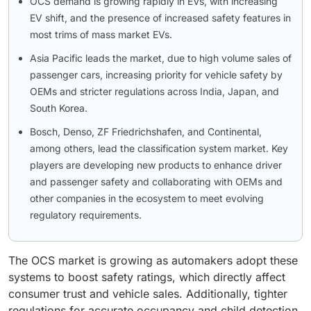
OCS demand is growing rapidly in EVs, with increasing
EV shift, and the presence of increased safety features in
most trims of mass market EVs.
Asia Pacific leads the market, due to high volume sales of
passenger cars, increasing priority for vehicle safety by
OEMs and stricter regulations across India, Japan, and
South Korea.
Bosch, Denso, ZF Friedrichshafen, and Continental,
among others, lead the classification system market. Key
players are developing new products to enhance driver
and passenger safety and collaborating with OEMs and
other companies in the ecosystem to meet evolving
regulatory requirements.
The OCS market is growing as automakers adopt these
systems to boost safety ratings, which directly affect
consumer trust and vehicle sales. Additionally, tighter
regulations for accurate occupancy and child detection