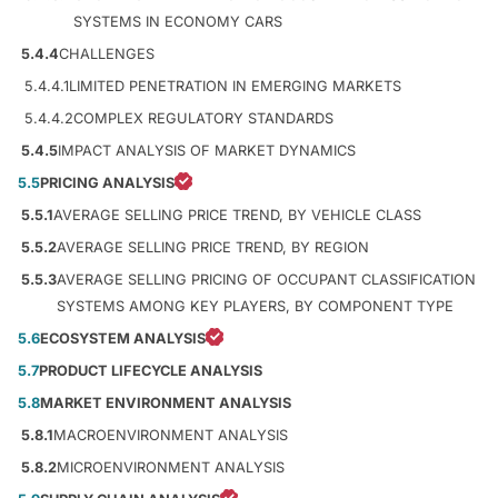
SYSTEMS IN ECONOMY CARS
5.4.4
CHALLENGES
5.4.4.1
LIMITED PENETRATION IN EMERGING MARKETS
5.4.4.2
COMPLEX REGULATORY STANDARDS
5.4.5
IMPACT ANALYSIS OF MARKET DYNAMICS
5.5
PRICING ANALYSIS
5.5.1
AVERAGE SELLING PRICE TREND, BY VEHICLE CLASS
5.5.2
AVERAGE SELLING PRICE TREND, BY REGION
5.5.3
AVERAGE SELLING PRICING OF OCCUPANT CLASSIFICATION
SYSTEMS AMONG KEY PLAYERS, BY COMPONENT TYPE
5.6
ECOSYSTEM ANALYSIS
5.7
PRODUCT LIFECYCLE ANALYSIS
5.8
MARKET ENVIRONMENT ANALYSIS
5.8.1
MACROENVIRONMENT ANALYSIS
5.8.2
MICROENVIRONMENT ANALYSIS