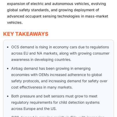
expansion of electric and autonomous vehicles, evolving
global safety standards, and growing deployment of
advanced occupant sensing technologies in mass-market
vehicles.
KEY TAKEAWAYS
OCS demand is rising in economy cars due to regulations
across EU and NA markets, along with growing consumer
awareness in developing countries.
Airbag demand has been growing in emerging
economies with OEMs increased adherence to global
safety protocols, and increasing demand for safety over
cost effectiveness in many markets.
Both pressure and belt sensors must grow to meet
regulatory requirements for child detection systems
across Europe and the US.