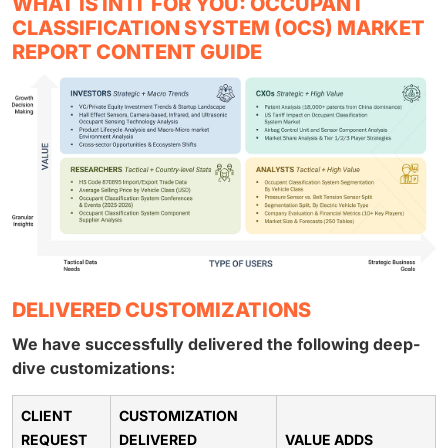
WHAT IS IN IT FOR YOU: OCCUPANT
CLASSIFICATION SYSTEM (OCS) MARKET
REPORT CONTENT GUIDE
DELIVERED CUSTOMIZATIONS
We have successfully delivered the following deep-
dive customizations:
CLIENT
CUSTOMIZATION
REQUEST
DELIVERED
VALUE ADDS