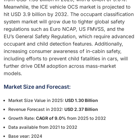
Meanwhile, the ICE vehicle OCS market is projected to
hit USD 3.9 billion by 2032. The occupant classification
system market will grow due to tighter global safety
regulations such as Euro NCAP, US FMVSS, and the
EU’s General Safety Regulation, which require advanced
occupant and child detection features. Additionally,
increasing consumer awareness of in-cabin safety,
including efforts to prevent child fatalities in cars, will
further drive OEM adoption across mass-market
models.
Market Size and Forecast:
Market Size Value in 2025:
USD 1.30 Billion
Revenue Forecast in 2032:
USD 2.37 Billion
Growth Rate:
CAGR of 9.0%
from 2025 to 2032
Data available from 2021 to 2032
Base year: 2024