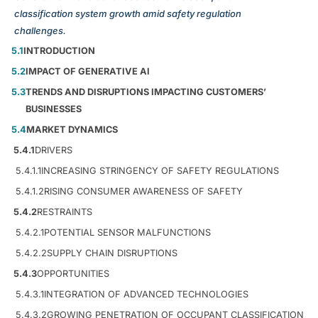
classification system growth amid safety regulation
challenges.
5.1
INTRODUCTION
5.2
IMPACT OF GENERATIVE AI
5.3
TRENDS AND DISRUPTIONS IMPACTING CUSTOMERS’
BUSINESSES
5.4
MARKET DYNAMICS
5.4.1
DRIVERS
5.4.1.1
INCREASING STRINGENCY OF SAFETY REGULATIONS
5.4.1.2
RISING CONSUMER AWARENESS OF SAFETY
5.4.2
RESTRAINTS
5.4.2.1
POTENTIAL SENSOR MALFUNCTIONS
5.4.2.2
SUPPLY CHAIN DISRUPTIONS
5.4.3
OPPORTUNITIES
5.4.3.1
INTEGRATION OF ADVANCED TECHNOLOGIES
5.4.3.2
GROWING PENETRATION OF OCCUPANT CLASSIFICATION