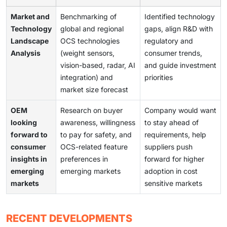
Market and
Benchmarking of
Identified technology
Technology
global and regional
gaps, align R&D with
Landscape
OCS technologies
regulatory and
Analysis
(weight sensors,
consumer trends,
vision-based, radar, AI
and guide investment
integration) and
priorities
market size forecast
OEM
Research on buyer
Company would want
looking
awareness, willingness
to stay ahead of
forward to
to pay for safety, and
requirements, help
consumer
OCS-related feature
suppliers push
insights in
preferences in
forward for higher
emerging
emerging markets
adoption in cost
markets
sensitive markets
RECENT DEVELOPMENTS