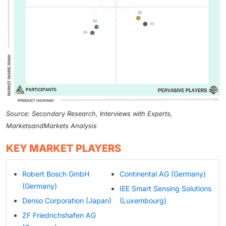
Source: Secondary Research, Interviews with Experts,
MarketsandMarkets Analysis
KEY MARKET PLAYERS
Robert Bosch GmbH
Continental AG (Germany)
(Germany)
IEE Smart Sensing Solutions
Denso Corporation (Japan)
(Luxembourg)
ZF Friedrichshafen AG