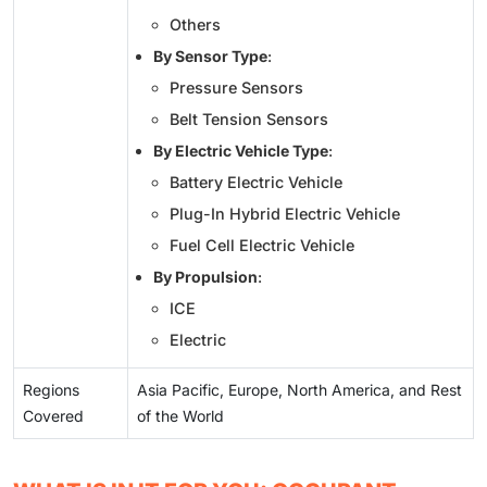
Others
By Sensor Type
:
Pressure Sensors
Belt Tension Sensors
By Electric Vehicle Type
:
Battery Electric Vehicle
Plug-In Hybrid Electric Vehicle
Fuel Cell Electric Vehicle
By Propulsion
:
ICE
Electric
Regions
Asia Pacific, Europe, North America, and Rest
Covered
of the World