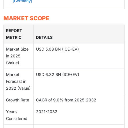
(Germany)
MARKET SCOPE
REPORT
METRIC
DETAILS
Market Size
USD 5.08 BN (ICE+EV)
in 2025
(Value)
Market
USD 6.32 BN (ICE+EV)
Forecast in
2032 (Value)
Growth Rate
CAGR of 9.0% from 2025-2032
Years
2021-2032
Considered