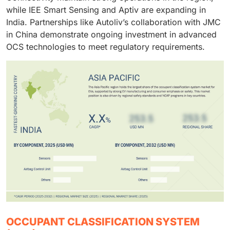
while IEE Smart Sensing and Aptiv are expanding in
India. Partnerships like Autoliv’s collaboration with JMC
in China demonstrate ongoing investment in advanced
OCS technologies to meet regulatory requirements.
OCCUPANT CLASSIFICATION SYSTEM