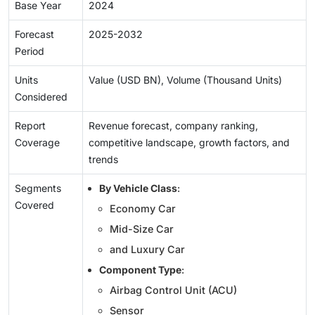
Base Year
2024
Forecast
2025-2032
Period
Units
Value (USD BN), Volume (Thousand Units)
Considered
Report
Revenue forecast, company ranking,
Coverage
competitive landscape, growth factors, and
trends
Segments
By Vehicle Class
:
Covered
Economy Car
Mid-Size Car
and Luxury Car
Component Type
:
Airbag Control Unit (ACU)
Sensor