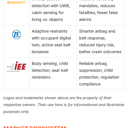
detection with UWB,
mandates, reduces
cabin sensing for
fatalities, fewer false
living vs. objects
alarms
Adaptive restraints
Smarter airbag and
with occupant digital
belt response,
twin, active seat belt
reduced injury risk,
tensioner
better crash outcomes
Body sensing, child
Reliable airbag
detection, seat belt
suppression, child
reminders
protection, regulation
compliance
Logos and trademarks shown above are the property of their
respective owners. Their use here is for informational and illustrative
purposes only.