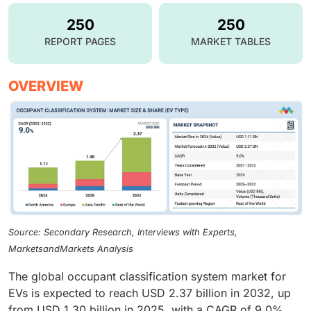
250
250
REPORT PAGES
MARKET TABLES
OVERVIEW
Source: Secondary Research, Interviews with Experts,
MarketsandMarkets Analysis
The global occupant classification system market for
EVs is expected to reach USD 2.37 billion in 2032, up
from USD 1.30 billion in 2025, with a CAGR of 9.0%.