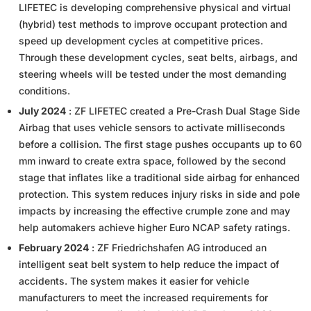
LIFETEC is developing comprehensive physical and virtual
(hybrid) test methods to improve occupant protection and
speed up development cycles at competitive prices.
Through these development cycles, seat belts, airbags, and
steering wheels will be tested under the most demanding
conditions.
July 2024
: ZF LIFETEC created a Pre-Crash Dual Stage Side
Airbag that uses vehicle sensors to activate milliseconds
before a collision. The first stage pushes occupants up to 60
mm inward to create extra space, followed by the second
stage that inflates like a traditional side airbag for enhanced
protection. This system reduces injury risks in side and pole
impacts by increasing the effective crumple zone and may
help automakers achieve higher Euro NCAP safety ratings.
February 2024
: ZF Friedrichshafen AG introduced an
intelligent seat belt system to help reduce the impact of
accidents. The system makes it easier for vehicle
manufacturers to meet the increased requirements for