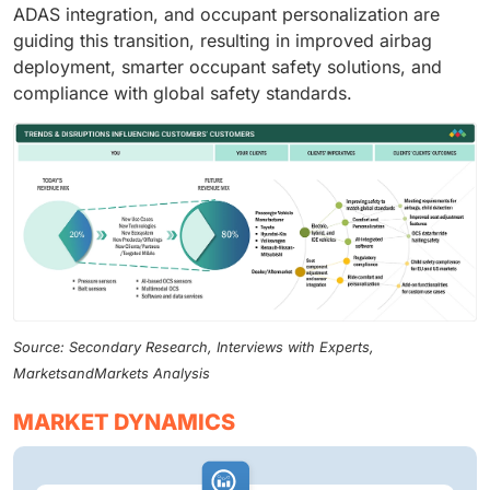
ADAS integration, and occupant personalization are
guiding this transition, resulting in improved airbag
deployment, smarter occupant safety solutions, and
compliance with global safety standards.
Source: Secondary Research, Interviews with Experts,
MarketsandMarkets Analysis
MARKET DYNAMICS