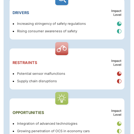
Impact
DRIVERS
Level
Increasing stringency of safety regulations
Rising consumer awareness of safety
Impact
RESTRAINTS
Level
Potential sensor malfunctions
Supply chain disruptions
Impact
OPPORTUNITIES
Level
Integration of advanced technologies
Growing penetration of OCS in economy cars