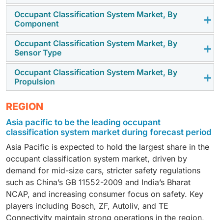
Occupant Classification System Market, By
The OCS market is expected to grow in the EV
Component
segment with growing adoption in emerging
economies due to increased consumer awareness for
Occupant Classification System Market, By
The increasing need for sensors to detect occupants
Sensor Type
vehicle safety. Increasing vehicle production and OEM
will boost demand in passenger vehicles during the
push to standardize safety features across entry-level
forecast period. Growing regulatory focus on
Occupant Classification System Market, By
Belt tension sensors will play a key role in driving OCS
models are also accelerating demand.
Propulsion
advanced restraint systems is motivating OEMs to
demand in the coming years. These sensors provide
include these sensors for better safety compliance.
more precise information on occupant position and
OCS adoption will rise in EVs as their usage increases,
This trend is also supported by regional regulations
REGION
restraint usage, enabling smarter airbag deployment
with manufacturers focusing on integrating smarter
requiring child safety detection systems in vehicles.
Asia pacific to be the leading occupant
and improved crash protection. Regulators and safety
restraint and occupant detection systems. Seat and
classification system market during forecast period
rating agencies are emphasizing advanced restraint
belt sensors, combined with AI-based classification
systems, which is pushing OEMs to integrate belt
Asia Pacific is expected to hold the largest share in the
and regulatory requirements for occupant and child
tension sensing across vehicle models.
occupant classification system market, driven by
detection, will boost demand.
demand for mid-size cars, stricter safety regulations
such as China’s GB 11552-2009 and India’s Bharat
NCAP, and increasing consumer focus on safety. Key
players including Bosch, ZF, Autoliv, and TE
Connectivity maintain strong operations in the region,