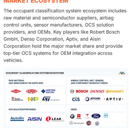
MARKET ECOSYSTEM
The occupant classification system ecosystem includes
raw material and semiconductor suppliers, airbag
control units, sensor manufacturers, OCS solution
providers, and OEMs. Key players like Robert Bosch
GmbH, Denso Corporation, Aptiv, and Aisin
Corporation hold the major market share and provide
top-tier OCS systems for OEM integration across
vehicles.