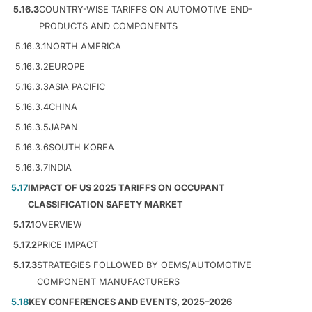
5.16.3
COUNTRY-WISE TARIFFS ON AUTOMOTIVE END-
PRODUCTS AND COMPONENTS
5.16.3.1
NORTH AMERICA
5.16.3.2
EUROPE
5.16.3.3
ASIA PACIFIC
5.16.3.4
CHINA
5.16.3.5
JAPAN
5.16.3.6
SOUTH KOREA
5.16.3.7
INDIA
5.17
IMPACT OF US 2025 TARIFFS ON OCCUPANT
CLASSIFICATION SAFETY MARKET
5.17.1
OVERVIEW
5.17.2
PRICE IMPACT
5.17.3
STRATEGIES FOLLOWED BY OEMS/AUTOMOTIVE
COMPONENT MANUFACTURERS
5.18
KEY CONFERENCES AND EVENTS, 2025–2026