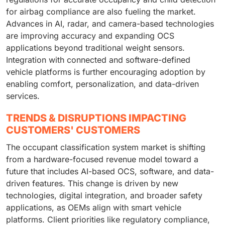
for airbag compliance are also fueling the market.
Advances in AI, radar, and camera-based technologies
are improving accuracy and expanding OCS
applications beyond traditional weight sensors.
Integration with connected and software-defined
vehicle platforms is further encouraging adoption by
enabling comfort, personalization, and data-driven
services.
TRENDS & DISRUPTIONS IMPACTING
CUSTOMERS' CUSTOMERS
The occupant classification system market is shifting
from a hardware-focused revenue model toward a
future that includes AI-based OCS, software, and data-
driven features. This change is driven by new
technologies, digital integration, and broader safety
applications, as OEMs align with smart vehicle
platforms. Client priorities like regulatory compliance,