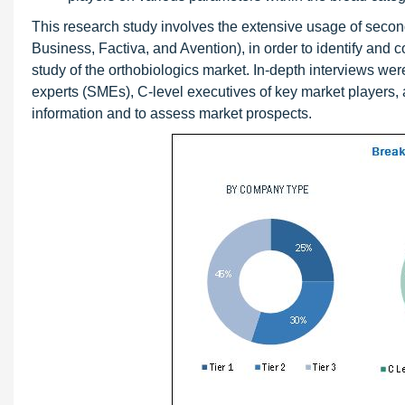
This research study involves the extensive usage of seco
Business, Factiva, and Avention), in order to identify and co
study of the orthobiologics market. In-depth interviews we
experts (SMEs), C-level executives of key market players, a
information and to assess market prospects.