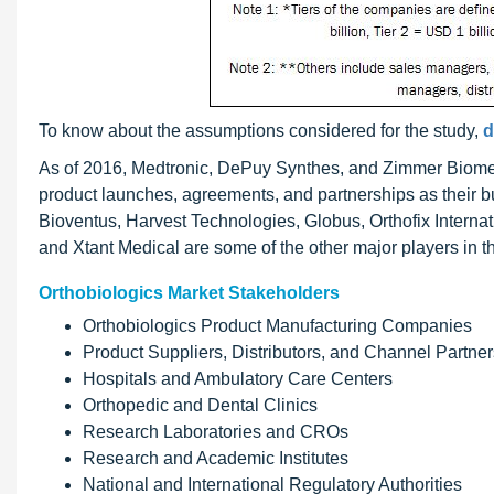
To know about the assumptions considered for the study,
d
As of 2016, Medtronic, DePuy Synthes, and Zimmer Biomet
product launches, agreements, and partnerships as their bu
Bioventus, Harvest Technologies, Globus, Orthofix Intern
and Xtant Medical are some of the other major players in t
Orthobiologics Market Stakeholders
Orthobiologics Product Manufacturing Companies
Product Suppliers, Distributors, and Channel Partner
Hospitals and Ambulatory Care Centers
Orthopedic and Dental Clinics
Research Laboratories and CROs
Research and Academic Institutes
National and International Regulatory Authorities