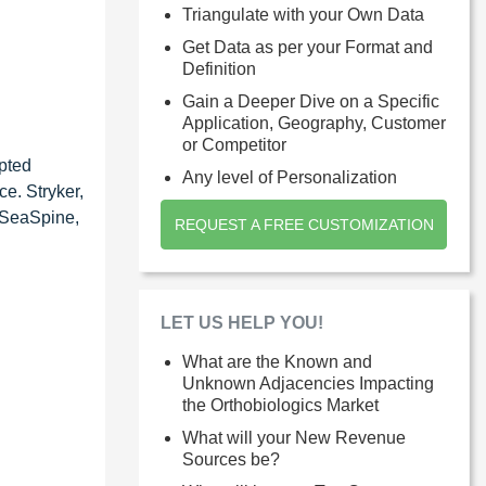
Triangulate with your Own Data
Get Data as per your Format and
Definition
Gain a Deeper Dive on a Specific
Application, Geography, Customer
or Competitor
pted
Any level of Personalization
e. Stryker,
, SeaSpine,
REQUEST A FREE CUSTOMIZATION
LET US HELP YOU!
What are the Known and
Unknown Adjacencies Impacting
the Orthobiologics Market
What will your New Revenue
Sources be?