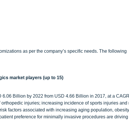
omizations as per the company’s specific needs. The following
gics market players (up to 15)
D 6.06 Billion by 2022 from USD 4.66 Billion in 2017, at a CAG
 orthopedic injuries; increasing incidence of sports injuries and
risk factors associated with increasing aging population, obesity
atient preference for minimally invasive procedures are driving