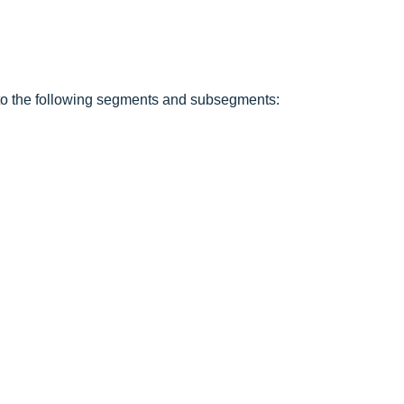
into the following segments and subsegments: