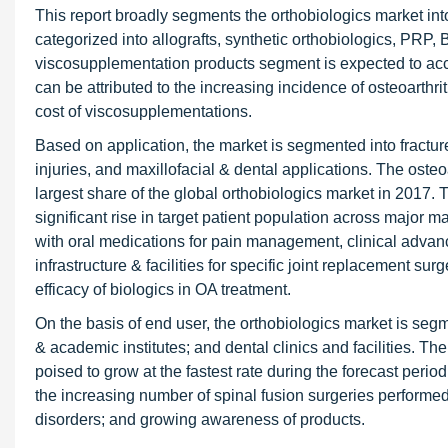
This report broadly segments the orthobiologics market into
categorized into allografts, synthetic orthobiologics, PR
viscosupplementation products segment is expected to accou
can be attributed to the increasing incidence of osteoarth
cost of viscosupplementations.
Based on application, the market is segmented into fracture r
injuries, and maxillofacial & dental applications. The oste
largest share of the global orthobiologics market in 2017. 
significant rise in target patient population across major ma
with oral medications for pain management, clinical adv
infrastructure & facilities for specific joint replacement s
efficacy of biologics in OA treatment.
On the basis of end user, the orthobiologics market is seg
& academic institutes; and dental clinics and facilities. T
poised to grow at the fastest rate during the forecast perio
the increasing number of spinal fusion surgeries performed
disorders; and growing awareness of products.