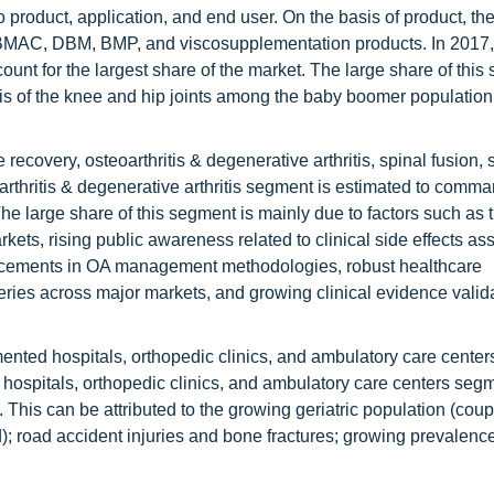
 product, application, and end user. On the basis of product, the
P, BMAC, DBM, BMP, and viscosupplementation products. In 2017,
nt for the largest share of the market. The large share of this
ritis of the knee and hip joints among the baby boomer populatio
ecovery, osteoarthritis & degenerative arthritis, spinal fusion, s
oarthritis & degenerative arthritis segment is estimated to comm
The large share of this segment is mainly due to factors such as 
rkets, rising public awareness related to clinical side effects as
ancements in OA management methodologies, robust healthcare
urgeries across major markets, and growing clinical evidence valid
mented hospitals, orthopedic clinics, and ambulatory care center
he hospitals, orthopedic clinics, and ambulatory care centers segm
d. This can be attributed to the growing geriatric population (cou
); road accident injuries and bone fractures; growing prevalence