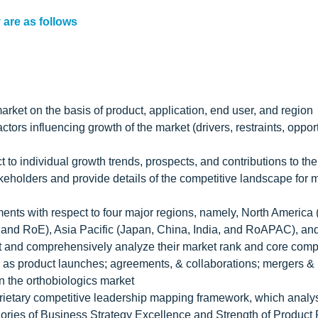
 are as follows
arket on the basis of product, application, end user, and region
tors influencing growth of the market (drivers, restraints, opport
t to individual growth trends, prospects, and contributions to th
akeholders and provide details of the competitive landscape for 
ments with respect to four major regions, namely, North America
 and RoE), Asia Pacific (Japan, China, India, and RoAPAC), a
ket and comprehensively analyze their market rank and core com
 as product launches; agreements, & collaborations; mergers &
n the orthobiologics market
prietary competitive leadership mapping framework, which analy
ories of Business Strategy Excellence and Strength of Product P