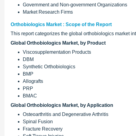
Government and Non-government Organizations
Market Research Firms
Orthobiologics Market : Scope of the Report
This report categorizes the global orthobiologics market 
Global Orthobiologics Market, by Product
Viscosupplementation Products
DBM
Synthetic Orthobiologics
BMP
Allografts
PRP
BMAC
Global Orthobiologics Market, by Application
Osteoarthritis and Degenerative Arthritis
Spinal Fusion
Fracture Recovery