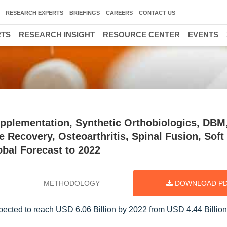
RESEARCH EXPERTS
BRIEFINGS
CAREERS
CONTACT US
RTS
RESEARCH INSIGHT
RESOURCE CENTER
EVENTS
upplementation, Synthetic Orthobiologics, DBM
e Recovery, Osteoarthritis, Spinal Fusion, Soft
obal Forecast to 2022
METHODOLOGY
DOWNLOAD P
pected to reach USD 6.06 Billion by 2022 from USD 4.44 Billion