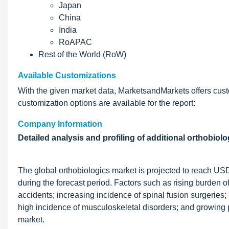
Japan
China
India
RoAPAC
Rest of the World (RoW)
Available Customizations
With the given market data, MarketsandMarkets offers cust
customization options are available for the report:
Company Information
Detailed analysis and profiling of additional orthobiolo
The global orthobiologics market is projected to reach US
during the forecast period. Factors such as rising burden of
accidents; increasing incidence of spinal fusion surgeries; 
high incidence of musculoskeletal disorders; and growing p
market.