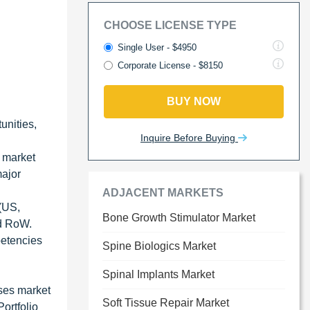
CHOOSE LICENSE TYPE
Single User - $4950
Corporate License - $8150
BUY NOW
unities,
Inquire Before Buying
e market
major
ADJACENT MARKETS
 (US,
Bone Growth Stimulator Market
nd RoW.
petencies
Spine Biologics Market
Spinal Implants Market
ses market
Soft Tissue Repair Market
ortfolio