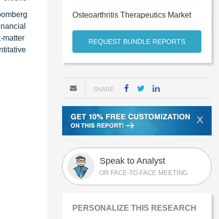
loomberg
Osteoarthritis Therapeutics Market
inancial
t-matter
REQUEST BUNDLE REPORTS
titative
SHARE
X
Speak to Analyst
OR FACE-TO-FACE MEETING
PERSONALIZE THIS RESEARCH