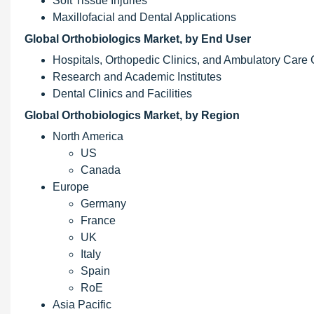
Soft Tissue Injuries
Maxillofacial and Dental Applications
Global Orthobiologics Market, by End User
Hospitals, Orthopedic Clinics, and Ambulatory Care 
Research and Academic Institutes
Dental Clinics and Facilities
Global Orthobiologics Market, by Region
North America
US
Canada
Europe
Germany
France
UK
Italy
Spain
RoE
Asia Pacific