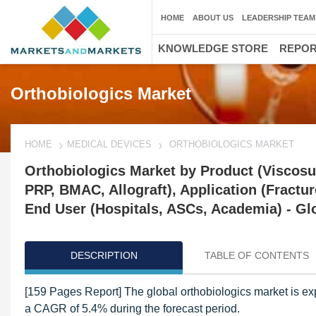
HOME
ABOUT US
LEADERSHIP TEAM
KNOWLEDGE STORE
REPO
Orthobiologics Market
HOME
MEDICAL DEVICES
ORTHOBIOLOGICS MARKET
Orthobiologics Market by Product (Viscos
PRP, BMAC, Allograft), Application (Fractur
End User (Hospitals, ASCs, Academia) - Gl
DESCRIPTION
TABLE OF CONTENTS
[159 Pages Report] The global orthobiologics market is ex
a CAGR of 5.4% during the forecast period.