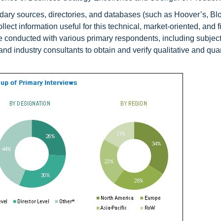
ndary sources, directories, and databases (such as Hoover’s, B
llect information useful for this technical, market-oriented, and f
re conducted with various primary respondents, including subjec
nd industry consultants to obtain and verify qualitative and quan