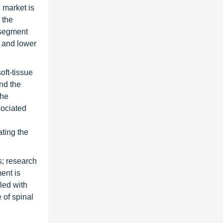
 market is
 the
 segment
n and lower
oft-tissue
and the
the
sociated
ating the
s; research
ent is
pled with
 of spinal