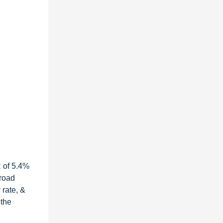
R of 5.4%
 road
 rate, &
 the