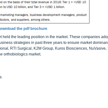
ownload the pdf brochure
 held the leading position in the market. These companies ado
siness strategies in past three years to ensure market dominanc
ational, RTI Surgical, K2M Group, Kuros Biosciences, NuVasive
he orthobiologics market.
s