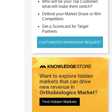
Who will be your Top Customer;
what will make them switch?
Defend your Market Share or Win
Competitors
Get a Scorecard for Target
Partners
CUSTOMIZED WORKSHOP REQUEST
Want to explore hidden
markets that can drive
new revenue in
Orthobiologics Market
?
Find Hidden Markets