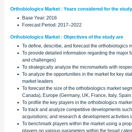
Orthobiologics Market : Years considered for the study
Base Year: 2016
Forecast Period: 2017–2022
Orthobiologics Market : Objectives of the study are
To define, describe, and forecast the orthobiologics m
To provide detailed information regarding the major fac
and challenges)
To strategically analyze the micromarkets with respec
To analyze the opportunities in the market for key st
market leaders
To forecast the size of the orthobiologics market seg
Canada), Europe (Germany, UK, France, Italy, Spain
To profile the key players in the orthobiologics mar
To track and analyze competitive developments such
acquisitions; and research & development activities i
To benchmark players within the market using a pro
players on various parameters within the broad categ