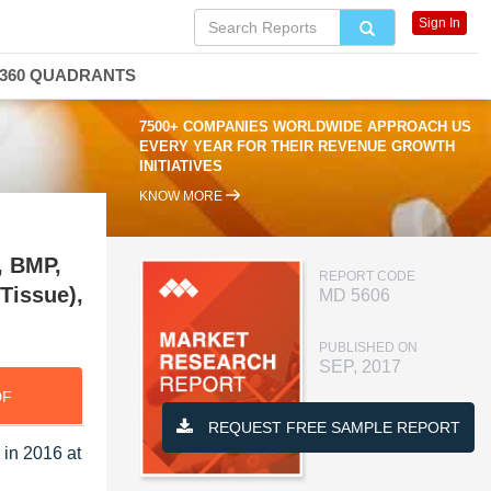
Sign In
360 QUADRANTS
7500+ COMPANIES WORLDWIDE APPROACH US
EVERY YEAR FOR THEIR REVENUE GROWTH
INITIATIVES
KNOW MORE
, BMP,
REPORT CODE
 Tissue),
MD 5606
PUBLISHED ON
SEP, 2017
DF
REQUEST FREE SAMPLE REPORT
 in 2016 at