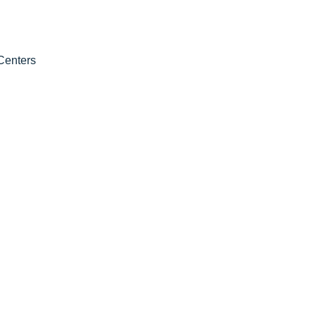
Centers