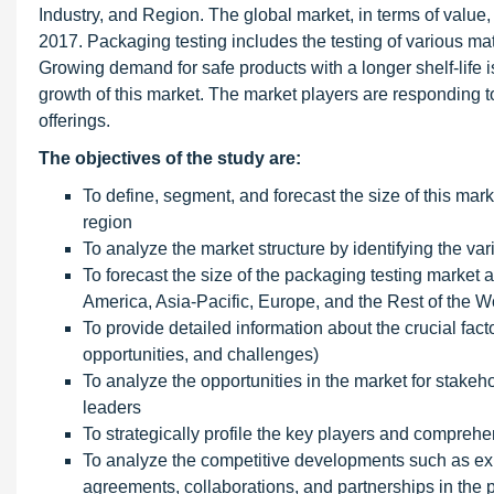
Industry, and Region. The global market, in terms of value
2017. Packaging testing includes the testing of various mat
Growing demand for safe products with a longer shelf-life i
growth of this market. The market players are responding 
offerings.
The objectives of the study are:
To define, segment, and forecast the size of this mark
region
To analyze the market structure by identifying the v
To forecast the size of the packaging testing market 
America, Asia-Pacific, Europe, and the Rest of the 
To provide detailed information about the crucial facto
opportunities, and challenges)
To analyze the opportunities in the market for stakeh
leaders
To strategically profile the key players and compre
To analyze the competitive developments such as ex
agreements, collaborations, and partnerships in the 