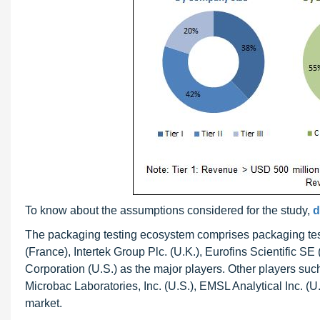
To know about the assumptions considered for the study,
d
The packaging testing ecosystem comprises packaging test
(France), Intertek Group Plc. (U.K.), Eurofins Scientifi
Corporation (U.S.) as the major players. Other players such
Microbac Laboratories, Inc. (U.S.), EMSL Analytical Inc. (
market.