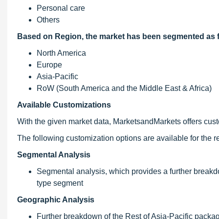
Personal care
Others
Based on Region, the market has been segmented as f
North America
Europe
Asia-Pacific
RoW (South America and the Middle East & Africa)
Available Customizations
With the given market data, MarketsandMarkets offers custom
The following customization options are available for the re
Segmental Analysis
Segmental analysis, which provides a further breakdo
type segment
Geographic Analysis
Further breakdown of the Rest of Asia-Pacific packag