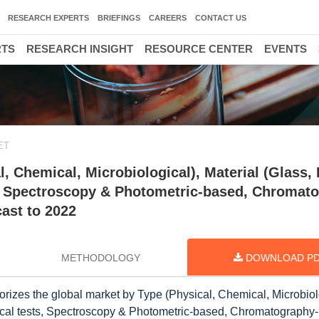
RESEARCH EXPERTS
BRIEFINGS
CAREERS
CONTACT US
RTS
RESEARCH INSIGHT
RESOURCE CENTER
EVENTS
ET
 Chemical, Microbiological), Material (Glass, 
s, Spectroscopy & Photometric-based, Chromat
cast to 2022
METHODOLOGY
DOWNLOAD P
rizes the global market by Type (Physical, Chemical, Microbiol
ysical tests, Spectroscopy & Photometric-based, Chromatography