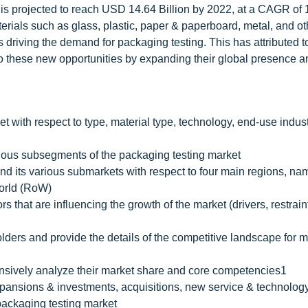
, is projected to reach USD 14.64 Billion by 2022, at a CAGR of
erials such as glass, plastic, paper & paperboard, metal, and ot
s driving the demand for packaging testing. This has attributed t
to these new opportunities by expanding their global presence a
et with respect to type, material type, technology, end-use indus
arious subsegments of the packaging testing market
and its various submarkets with respect to four main regions, na
World (RoW)
rs that are influencing the growth of the market (drivers, restrain
olders and provide the details of the competitive landscape for 
hensively analyze their market share and core competencies1
pansions & investments, acquisitions, new service & technolog
packaging testing market