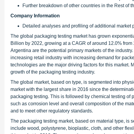
Further breakdown of other countries in the Rest of 
Company Information
Detailed analyses and profiling of additional market p
The global packaging testing market has grown exponential
Billion by 2022, growing at a CAGR of around 12.0% from 
Argentina are the potential primary markets of the indust
increasing retail industry with increasing demand for pac
technologies are the major driving factors for this market. M
growth of the packaging testing industry.
The global market, based on type, is segmented into physi
market with the largest share in 2016 since the determinatio
packaging testing. This is followed by chemical testing of
such as corrosion level and overall composition of the mate
and to meet other regulatory standards.
The packaging testing market, based on material type, is 
include wood, polystyrene, bioplastic, cloth, and other fle