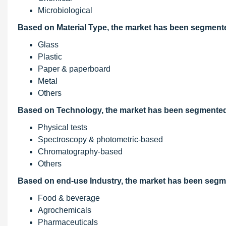
Microbiological
Based on Material Type, the market has been segmente
Glass
Plastic
Paper & paperboard
Metal
Others
Based on Technology, the market has been segmented 
Physical tests
Spectroscopy & photometric-based
Chromatography-based
Others
Based on end-use Industry, the market has been segm
Food & beverage
Agrochemicals
Pharmaceuticals