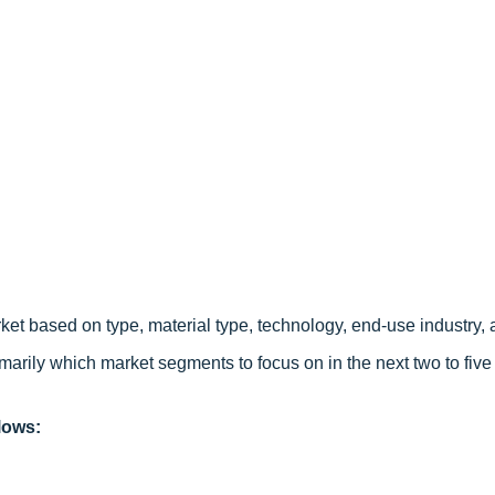
ket based on type, material type, technology, end-use industry, 
arily which market segments to focus on in the next two to five 
lows: