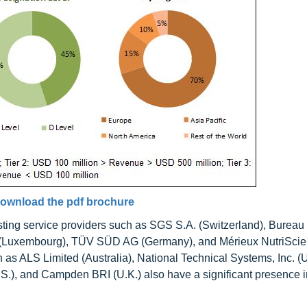
ownload the pdf brochure
ing service providers such as SGS S.A. (Switzerland), Bureau
c SE (Luxembourg), TÜV SÜD AG (Germany), and Mérieux NutriSci
 as ALS Limited (Australia), National Technical Systems, Inc. (U
U.S.), and Campden BRI (U.K.) also have a significant presence i