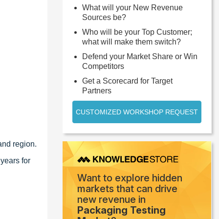
What will your New Revenue
Sources be?
Who will be your Top Customer;
what will make them switch?
Defend your Market Share or Win
Competitors
Get a Scorecard for Target
Partners
CUSTOMIZED WORKSHOP REQUEST
and region.
years for
Want to explore hidden
markets that can drive
new revenue in
Packaging Testing