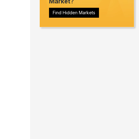
Market
?
Find Hidden Markets