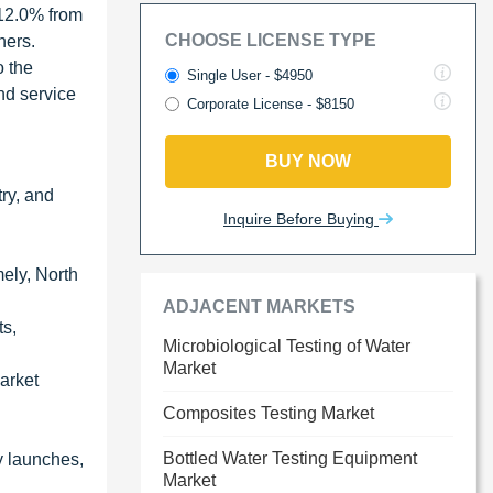
 12.0% from
CHOOSE LICENSE TYPE
hers.
o the
Single User - $4950
nd service
Corporate License - $8150
BUY NOW
try, and
Inquire Before Buying
mely, North
ADJACENT MARKETS
ts,
Microbiological Testing of Water
Market
market
Composites Testing Market
Bottled Water Testing Equipment
y launches,
Market