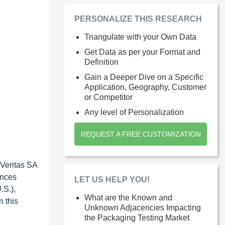
PERSONALIZE THIS RESEARCH
Triangulate with your Own Data
Get Data as per your Format and
Definition
Gain a Deeper Dive on a Specific
Application, Geography, Customer
or Competitor
Any level of Personalization
REQUEST A FREE CUSTOMIZATION
 Veritas SA
ences
LET US HELP YOU!
.S.),
What are the Known and
n this
Unknown Adjacencies Impacting
the Packaging Testing Market