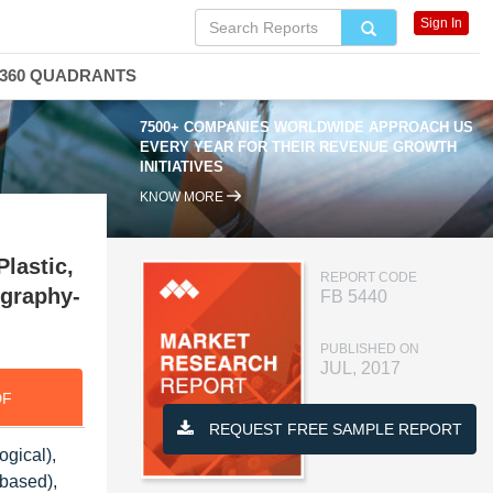
Sign In
360 QUADRANTS
7500+ COMPANIES WORLDWIDE APPROACH US
EVERY YEAR FOR THEIR REVENUE GROWTH
INITIATIVES
KNOW MORE
Plastic,
REPORT CODE
ography-
FB 5440
PUBLISHED ON
JUL, 2017
DF
REQUEST FREE SAMPLE REPORT
ogical),
-based),