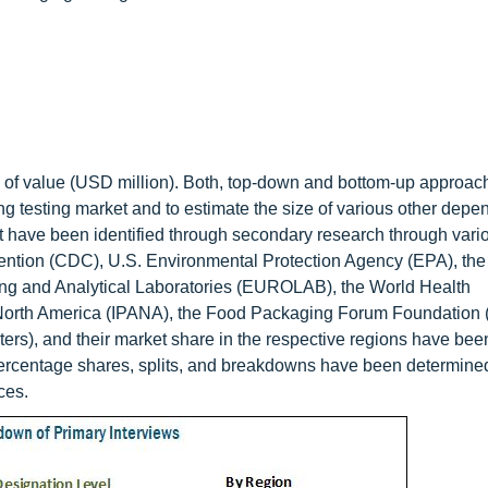
rms of value (USD million). Both, top-down and bottom-up approa
ng testing market and to estimate the size of various other depe
et have been identified through secondary research through vari
vention (CDC), U.S. Environmental Protection Agency (EPA), th
ing and Analytical Laboratories (EUROLAB), the World Health
f North America (IPANA), the Food Packaging Forum Foundation 
ers), and their market share in the respective regions have bee
percentage shares, splits, and breakdowns have been determine
ces.