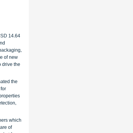
 USD 14.64
and
 packaging,
ce of new
o drive the
nated the
for
properties
tection,
thers which
are of