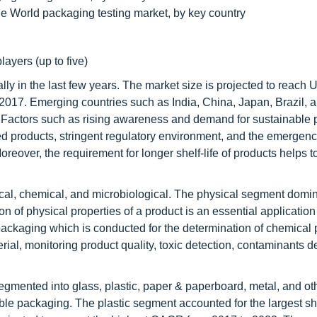
the World packaging testing market, by key country
layers (up to five)
ly in the last few years. The market size is projected to reach
2017. Emerging countries such as India, China, Japan, Brazil, 
ry. Factors such as rising awareness and demand for sustainable
ked products, stringent regulatory environment, and the emergen
oreover, the requirement for longer shelf-life of products helps t
cal, chemical, and microbiological. The physical segment domi
n of physical properties of a product is an essential application 
 packaging which is conducted for the determination of chemical 
rial, monitoring product quality, toxic detection, contaminants de
segmented into glass, plastic, paper & paperboard, metal, and o
xible packaging. The plastic segment accounted for the largest sh