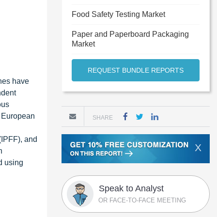
Food Safety Testing Market
Paper and Paperboard Packaging
Market
REQUEST BUNDLE REPORTS
ches have
ndent
ous
e European
SHARE
(IPFF), and
X
n
d using
Speak to Analyst
OR FACE-TO-FACE MEETING