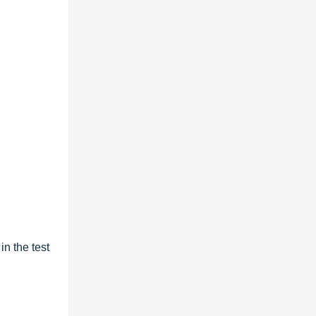
n the test