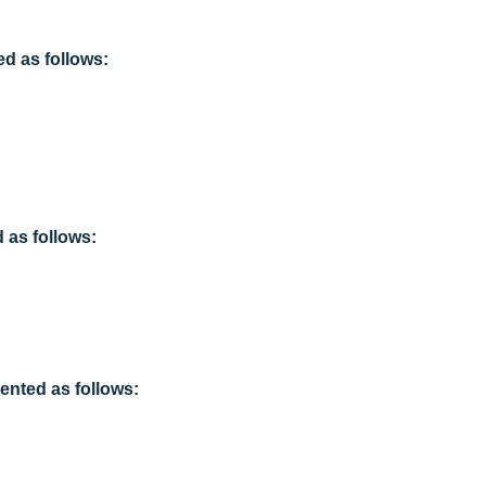
d as follows:
as follows:
ented as follows: