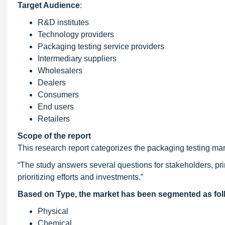
Target Audience
:
R&D institutes
Technology providers
Packaging testing service providers
Intermediary suppliers
Wholesalers
Dealers
Consumers
End users
Retailers
Scope of the report
This research report categorizes the packaging testing mar
“The study answers several questions for stakeholders, prim
prioritizing efforts and investments.”
Based on Type, the market has been segmented as fol
Physical
Chemical