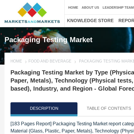
HOME
ABOUT US
LEADERSHIP TEAM
KNOWLEDGE STORE
REPO
Packaging Testing Market
HOME
FOOD AND BEVERAGE
PACKAGING TESTING MARK
Packaging Testing Market by Type (Physical,
Paper, Metals), Technology (Physical test
based), Industry, and Region - Global Fore
DESCRIPTION
TABLE OF CONTENTS
[183 Pages Report] Packaging Testing Market report catego
Material (Glass, Plastic, Paper, Metals), Technology (Ph