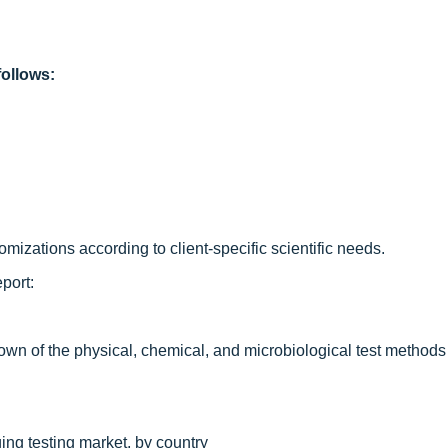
ollows:
izations according to client-specific scientific needs.
port:
wn of the physical, chemical, and microbiological test methods i
ing testing market, by country