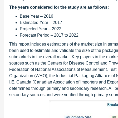
The years considered for the study are as follows:
Base Year – 2016
Estimated Year – 2017
Projected Year – 2022
Forecast Period – 2017 to 2022
This report includes estimations of the market size in te
been used to estimate and validate the size of the packagi
submarkets in the overall market. Key players in the mark
sources such as the Centers for Disease Control and Pre
Federation of National Associations of Measurement, Test
Organization (WHO), the Industrial Packaging Alliance o
I.E. Canada (Canadian Association of Importers and Export
determined through primary and secondary research. All 
secondary sources and were verified through primary sour