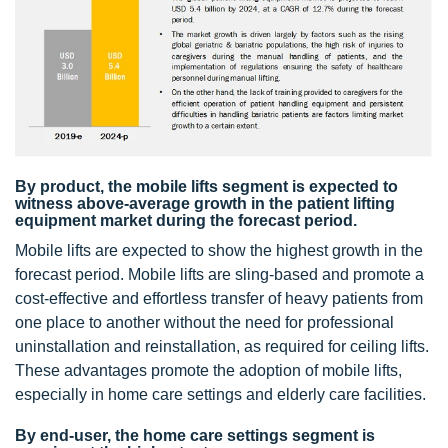
By product, the mobile lifts segment is expected to
witness above-average growth in the patient lifting
equipment market during the forecast period.
Mobile lifts are expected to show the highest growth in the
forecast period. Mobile lifts are sling-based and promote a
cost-effective and effortless transfer of heavy patients from
one place to another without the need for professional
uninstallation and reinstallation, as required for ceiling lifts.
These advantages promote the adoption of mobile lifts,
especially in home care settings and elderly care facilities.
By end-user, the home care settings segment is