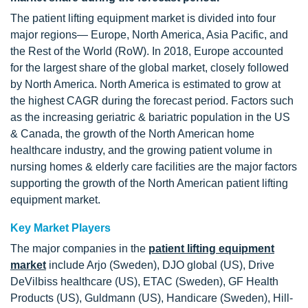
The patient lifting equipment market is divided into four
major regions— Europe, North America, Asia Pacific, and
the Rest of the World (RoW). In 2018, Europe accounted
for the largest share of the global market, closely followed
by North America. North America is estimated to grow at
the highest CAGR during the forecast period. Factors such
as the increasing geriatric & bariatric population in the US
& Canada, the growth of the North American home
healthcare industry, and the growing patient volume in
nursing homes & elderly care facilities are the major factors
supporting the growth of the North American patient lifting
equipment market.
Key Market Players
The major companies in the
patient lifting equipment
market
include Arjo (Sweden), DJO global (US), Drive
DeVilbiss healthcare (US), ETAC (Sweden), GF Health
Products (US), Guldmann (US), Handicare (Sweden), Hill-