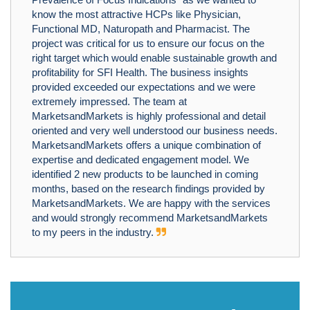
know the most attractive HCPs like Physician,
Functional MD, Naturopath and Pharmacist. The
project was critical for us to ensure our focus on the
right target which would enable sustainable growth and
profitability for SFI Health. The business insights
provided exceeded our expectations and we were
extremely impressed. The team at
MarketsandMarkets is highly professional and detail
oriented and very well understood our business needs.
MarketsandMarkets offers a unique combination of
expertise and dedicated engagement model. We
identified 2 new products to be launched in coming
months, based on the research findings provided by
MarketsandMarkets. We are happy with the services
and would strongly recommend MarketsandMarkets
to my peers in the industry.