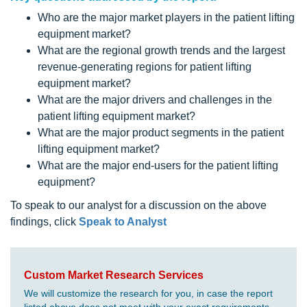
Who are the major market players in the patient lifting
equipment market?
What are the regional growth trends and the largest
revenue-generating regions for patient lifting
equipment market?
What are the major drivers and challenges in the
patient lifting equipment market?
What are the major product segments in the patient
lifting equipment market?
What are the major end-users for the patient lifting
equipment?
To speak to our analyst for a discussion on the above
findings, click
Speak to Analyst
Custom Market Research Services
We will customize the research for you, in case the report
listed above does not meet with your exact requirements.