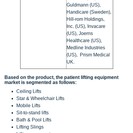
Guldmann (US),
Handicare (Sweden),
Hill-rom Holdings,
Inc. (US), Invacare
(US), Joerns
Healthcare (US),
Medline Industries
(US), Prism Medical
UK.
Based on the product, the patient lifting equipment
market is segmented as follows:
Ceiling Lifts
Star & Wheelchair Lifts
Mobile Lifts
Sit-to-stand lifts
Bath & Pool Lifts
Lifting Slings