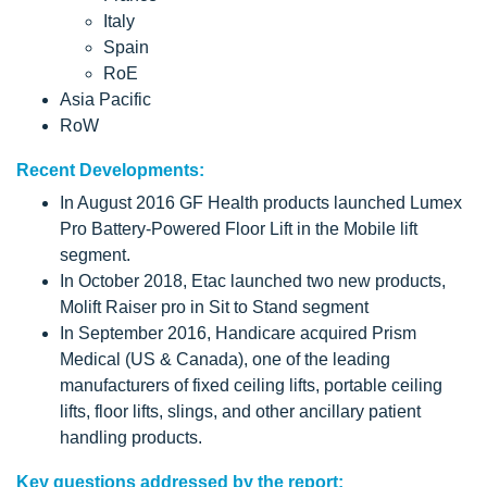
Italy
Spain
RoE
Asia Pacific
RoW
Recent Developments:
In August 2016 GF Health products launched Lumex
Pro Battery-Powered Floor Lift in the Mobile lift
segment.
In October 2018, Etac launched two new products,
Molift Raiser pro in Sit to Stand segment
In September 2016, Handicare acquired Prism
Medical (US & Canada), one of the leading
manufacturers of fixed ceiling lifts, portable ceiling
lifts, floor lifts, slings, and other ancillary patient
handling products.
Key questions addressed by the report: