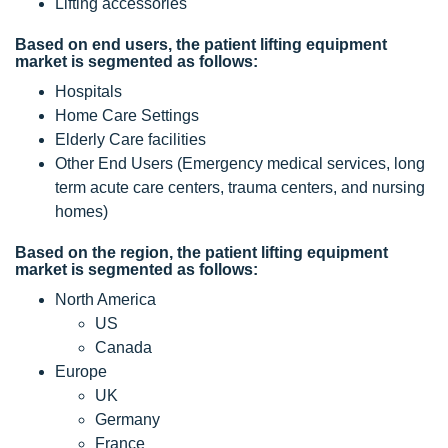
Lifting accessories
Based on end users, the patient lifting equipment
market is segmented as follows:
Hospitals
Home Care Settings
Elderly Care facilities
Other End Users (Emergency medical services, long
term acute care centers, trauma centers, and nursing
homes)
Based on the region, the patient lifting equipment
market is segmented as follows:
North America
US
Canada
Europe
UK
Germany
France