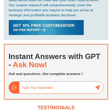
Our custom research will comprehensively cover the
business information you require to help you arrive at
strategic and profitable business decisions.
Instant Answers with GPT
-
Ask Now!
Ask real questions. Get complete answers !
TESTIMONIALS