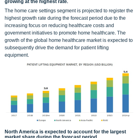
growing at the highest rate.
The home care settings segment is projected to register the
highest growth rate during the forecast period due to the
increasing focus on reducing healthcare costs and
government initiatives to promote home healthcare. The
growth of the global home healthcare market is expected to
subsequently drive the demand for patient lifting
equipment.
North America is expected to account for the largest
market share during the forecast period.