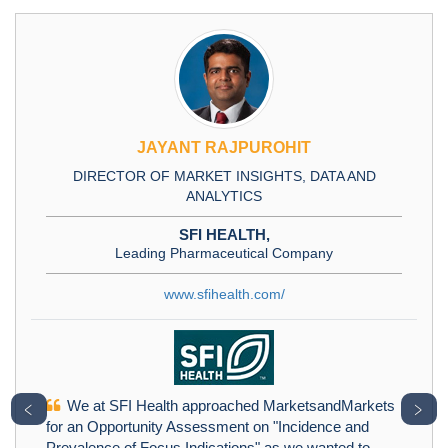
JAYANT RAJPUROHIT
DIRECTOR OF MARKET INSIGHTS, DATA AND
ANALYTICS
SFI HEALTH,
Leading Pharmaceutical Company
www.sfihealth.com/
We at SFI Health approached MarketsandMarkets
﹤
﹥
for an Opportunity Assessment on "Incidence and
Prevalence of Focus Indications" as we wanted to