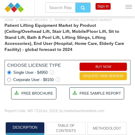
Sign In
HOME
MEDICAL DEVICES
PATIENT LIFTING EQUIPMENT MARKET
Patient Lifting Equipment Market by Product
(Ceiling/Overhead Lift, Stair Lift, Mobile/Floor Lift, Sit to
Stand Lift, Bath & Pool Lift, Lifting Slings, Lifting
Accessories), End User (Hospital, Home Care, Elderly Care
Facility) - global forecast to 2024
CHOOSE LICENSE TYPE
BUY NOW
Single User - $4950
REQUEST NEW VERSION
Corporate User - $8150
FREE BROCHURE
FREE SAMPLE REPORT
Report Code: MD 7216
Jul, 2019, by marketsandmarkets.com
TABLE OF
DESCRIPTION
METHODOLOGY
CONTENTS