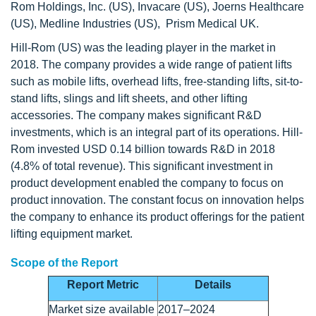
Rom Holdings, Inc. (US), Invacare (US), Joerns Healthcare
(US), Medline Industries (US), Prism Medical UK.
Hill-Rom (US) was the leading player in the market in
2018. The company provides a wide range of patient lifts
such as mobile lifts, overhead lifts, free-standing lifts, sit-to-
stand lifts, slings and lift sheets, and other lifting
accessories. The company makes significant R&D
investments, which is an integral part of its operations. Hill-
Rom invested USD 0.14 billion towards R&D in 2018
(4.8% of total revenue). This significant investment in
product development enabled the company to focus on
product innovation. The constant focus on innovation helps
the company to enhance its product offerings for the patient
lifting equipment market.
Scope of the Report
Report Metric
Details
Market size available
2017–2024