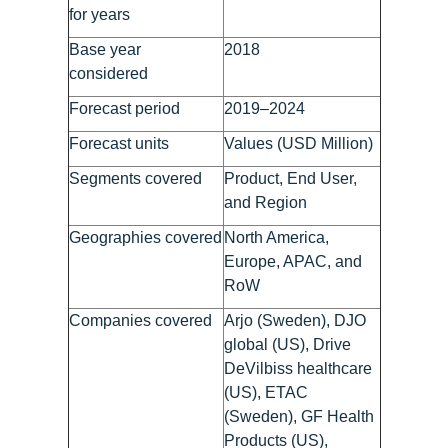
for years
Base year
2018
considered
Forecast period
2019–2024
Forecast units
Values (USD Million)
Segments covered
Product, End User,
and Region
Geographies covered
North America,
Europe, APAC, and
RoW
Companies covered
Arjo (Sweden), DJO
global (US), Drive
DeVilbiss healthcare
(US), ETAC
(Sweden), GF Health
Products (US),