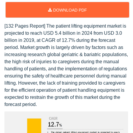
DOWNLOAD PDF
[132 Pages Report] The patient lifting equipment market is
projected to reach USD 5.4 billion in 2024 from USD 3.0
billion in 2019, at CAGR of 12.7% during the forecast
period. Market growth is largely driven by factors such as
increasing research global geriatric & bariatric populations,
the high risk of injuries to caregivers during the manual
handling of patients, and the implementation of regulations
ensuring the safety of healthcare personnel during manual
lifting. However, the lack of training provided to caregivers
for the efficient operation of patient handling equipment is
expected to restrain the growth of this market during the
forecast period.