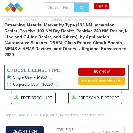
Sign In
HOME
CHEMICALS
PATTERNING MATERIAL MARKET
Patterning Material Market by Type (193 NM Immersion
Resist, Positive 193 NM Dry Resist, Positive 248 NM Resist, I-
Line and G-Line Resist, and Others), by Application
(Automotive Sensors, DRAM, Glass Printed Circuit Boards,
MEMS & NEMS Devices, and Others) - Regional Forecasts to
2020
CHOOSE LICENSE TYPE
BUY NOW
Single User - $4950
REQUEST NEW VERSION
Corporate User - $8150
FREE BROCHURE
FREE SAMPLE REPORT
Report Code: CH 3731
Sep, 2015, by marketsandmarkets.com
TABLE OF
DESCRIPTION
METHODOLOGY