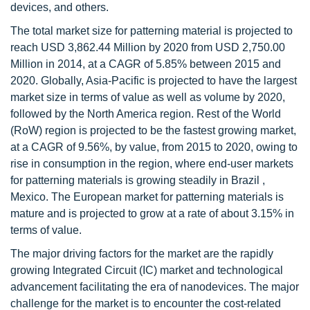
devices, and others.
The total market size for patterning material is projected to
reach USD 3,862.44 Million by 2020 from USD 2,750.00
Million in 2014, at a CAGR of 5.85% between 2015 and
2020. Globally, Asia-Pacific is projected to have the largest
market size in terms of value as well as volume by 2020,
followed by the North America region. Rest of the World
(RoW) region is projected to be the fastest growing market,
at a CAGR of 9.56%, by value, from 2015 to 2020, owing to
rise in consumption in the region, where end-user markets
for patterning materials is growing steadily in Brazil ,
Mexico. The European market for patterning materials is
mature and is projected to grow at a rate of about 3.15% in
terms of value.
The major driving factors for the market are the rapidly
growing Integrated Circuit (IC) market and technological
advancement facilitating the era of nanodevices. The major
challenge for the market is to encounter the cost-related