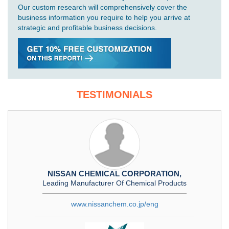
Our custom research will comprehensively cover the
business information you require to help you arrive at
strategic and profitable business decisions.
TESTIMONIALS
NISSAN CHEMICAL CORPORATION,
Leading Manufacturer Of Chemical Products
www.nissanchem.co.jp/eng