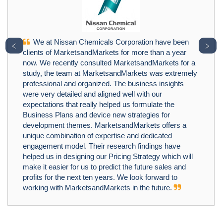
We at Nissan Chemicals Corporation have been
﹤
﹥
clients of MarketsandMarkets for more than a year
now. We recently consulted MarketsandMarkets for a
study, the team at MarketsandMarkets was extremely
professional and organized. The business insights
were very detailed and aligned well with our
expectations that really helped us formulate the
Business Plans and device new strategies for
development themes. MarketsandMarkets offers a
unique combination of expertise and dedicated
engagement model. Their research findings have
helped us in designing our Pricing Strategy which will
make it easier for us to predict the future sales and
profits for the next ten years. We look forward to
working with MarketsandMarkets in the future.