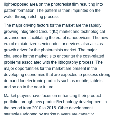
light-exposed area on the photoresist film resulting into
pattern formation. The pattern is then imprinted on the
wafer through etching process.
The major driving factors for the market are the rapidly
growing Integrated Circuit (IC) market and technological
advancement facilitating the era of nanodevices. The new
era of miniaturized semiconductor devices also acts as
growth driver for the photoresists market. The major
challenge for the market is to encounter the cost-related
problems associated with the lithography process. The
major opportunities for the market are present in the
developing economies that are expected to possess strong
demand for electronic products such as mobile, tablets,
and so on in the near future.
Market players have focus on enhancing their product
portfolio through new product/technology development in
the period from 2010 to 2015. Other development
strategies adopted by market players are capacity