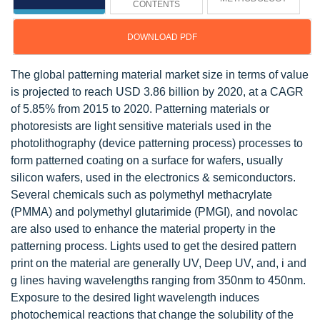
CONTENTS
DOWNLOAD PDF
The global patterning material market size in terms of value
is projected to reach USD 3.86 billion by 2020, at a CAGR
of 5.85% from 2015 to 2020. Patterning materials or
photoresists are light sensitive materials used in the
photolithography (device patterning process) processes to
form patterned coating on a surface for wafers, usually
silicon wafers, used in the electronics & semiconductors.
Several chemicals such as polymethyl methacrylate
(PMMA) and polymethyl glutarimide (PMGI), and novolac
are also used to enhance the material property in the
patterning process. Lights used to get the desired pattern
print on the material are generally UV, Deep UV, and, i and
g lines having wavelengths ranging from 350nm to 450nm.
Exposure to the desired light wavelength induces
photochemical reactions that change the solubility of the