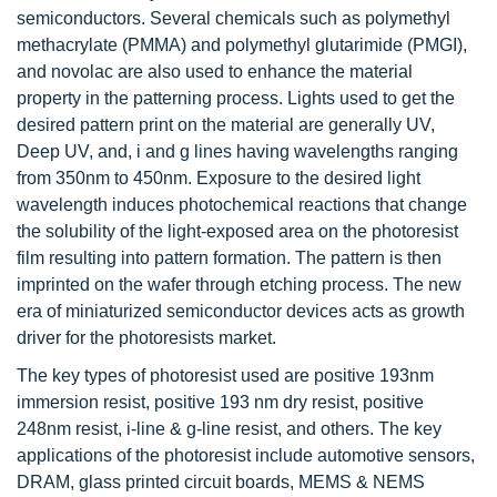
semiconductors. Several chemicals such as polymethyl
methacrylate (PMMA) and polymethyl glutarimide (PMGI),
and novolac are also used to enhance the material
property in the patterning process. Lights used to get the
desired pattern print on the material are generally UV,
Deep UV, and, i and g lines having wavelengths ranging
from 350nm to 450nm. Exposure to the desired light
wavelength induces photochemical reactions that change
the solubility of the light-exposed area on the photoresist
film resulting into pattern formation. The pattern is then
imprinted on the wafer through etching process. The new
era of miniaturized semiconductor devices acts as growth
driver for the photoresists market.
The key types of photoresist used are positive 193nm
immersion resist, positive 193 nm dry resist, positive
248nm resist, i-line & g-line resist, and others. The key
applications of the photoresist include automotive sensors,
DRAM, glass printed circuit boards, MEMS & NEMS