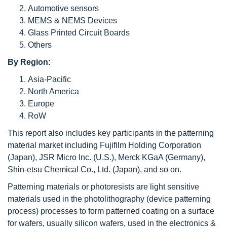
Automotive sensors
MEMS & NEMS Devices
Glass Printed Circuit Boards
Others
By Region:
Asia-Pacific
North America
Europe
RoW
This report also includes key participants in the patterning
material market including Fujifilm Holding Corporation
(Japan), JSR Micro Inc. (U.S.), Merck KGaA (Germany),
Shin-etsu Chemical Co., Ltd. (Japan), and so on.
Patterning materials or photoresists are light sensitive
materials used in the photolithography (device patterning
process) processes to form patterned coating on a surface
for wafers, usually silicon wafers, used in the electronics &