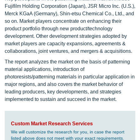
Fujifilm Holding Corporation (Japan), JSR Micro Inc. (U.S.),
Merck KGaA (Germany), Shin-etsu Chemical Co., Ltd., and
so on. Market players concentrate on enhancing their
product portfolio through new product/technology
development. Other development strategies adopted by
market players are capacity expansions, agreements &
collaborations, joint ventures, and mergers & acquisitions.
The report analyzes the market on the basis of patterning
material applications, introduction of
photoresists/patterning materials in particular application in
major regions, and also covers the market behavior of
leading producers, key developments, and strategies
implemented to sustain and succeed in the market.
Custom Market Research Services
We will customize the research for you, in case the report
listed above does not meet with your exact requirements.