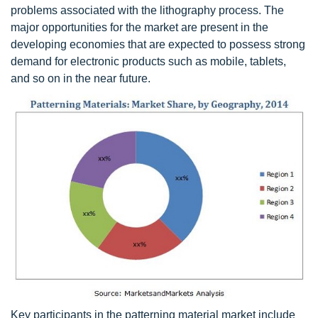
problems associated with the lithography process. The
major opportunities for the market are present in the
developing economies that are expected to possess strong
demand for electronic products such as mobile, tablets,
and so on in the near future.
Key participants in the patterning material market include