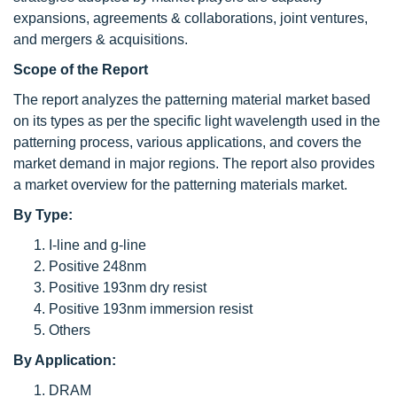
expansions, agreements & collaborations, joint ventures,
and mergers & acquisitions.
Scope of the Report
The report analyzes the patterning material market based
on its types as per the specific light wavelength used in the
patterning process, various applications, and covers the
market demand in major regions. The report also provides
a market overview for the patterning materials market.
By Type:
I-line and g-line
Positive 248nm
Positive 193nm dry resist
Positive 193nm immersion resist
Others
By Application:
DRAM