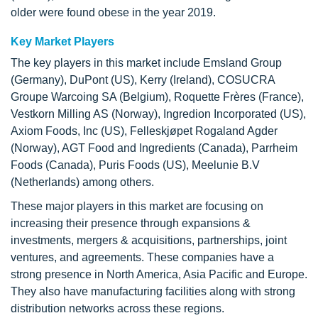
older were found obese in the year 2019.
Key Market Players
The key players in this market include Emsland Group
(Germany), DuPont (US), Kerry (Ireland), COSUCRA
Groupe Warcoing SA (Belgium), Roquette Frères (France),
Vestkorn Milling AS (Norway), Ingredion Incorporated (US),
Axiom Foods, Inc (US), Felleskjøpet Rogaland Agder
(Norway), AGT Food and Ingredients (Canada), Parrheim
Foods (Canada), Puris Foods (US), Meelunie B.V
(Netherlands) among others.
These major players in this market are focusing on
increasing their presence through expansions &
investments, mergers & acquisitions, partnerships, joint
ventures, and agreements. These companies have a
strong presence in North America, Asia Pacific and Europe.
They also have manufacturing facilities along with strong
distribution networks across these regions.