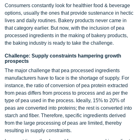
Consumers constantly look for healthier food & beverage
options, usually the ones that provide sustenance in hectic
lives and daily routines. Bakery products never came in
that category earlier. But now, with the inclusion of pea
processed ingredients in the making of bakery products,
the baking industry is ready to take the challenge.
Challenge: Supply constraints hampering growth
prospects
The major challenge that pea processed ingredients
manufacturers have to face is the shortage of supply. For
instance, the ratio of conversion of pea protein extracted
from peas differs from process to process and as per the
type of pea used in the process. Ideally, 15% to 20% of
peas are converted into proteins; the rest is converted into
starch and fiber. Therefore, specific ingredients derived
from the large processing of peas are limited, thereby
resulting in supply constraints.