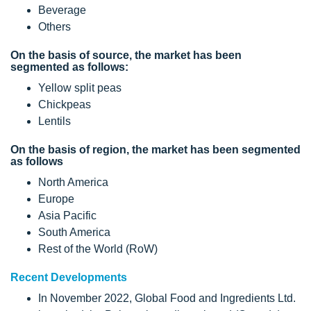
Beverage
Others
On the basis of source, the market has been
segmented as follows:
Yellow split peas
Chickpeas
Lentils
On the basis of region, the market has been segmented
as follows
North America
Europe
Asia Pacific
South America
Rest of the World (RoW)
Recent Developments
In November 2022, Global Food and Ingredients Ltd.