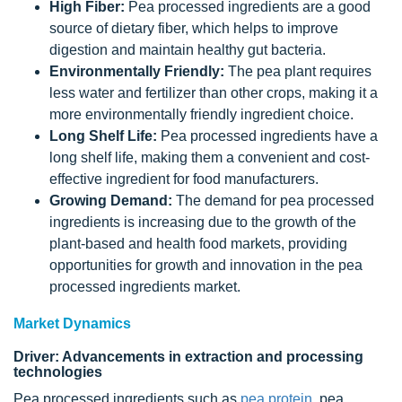
High Fiber:
Pea processed ingredients are a good
source of dietary fiber, which helps to improve
digestion and maintain healthy gut bacteria.
Environmentally Friendly:
The pea plant requires
less water and fertilizer than other crops, making it a
more environmentally friendly ingredient choice.
Long Shelf Life:
Pea processed ingredients have a
long shelf life, making them a convenient and cost-
effective ingredient for food manufacturers.
Growing Demand:
The demand for pea processed
ingredients is increasing due to the growth of the
plant-based and health food markets, providing
opportunities for growth and innovation in the pea
processed ingredients market.
Market Dynamics
Driver: Advancements in extraction and processing
technologies
Pea processed ingredients such as
pea protein
, pea