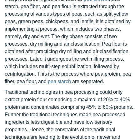
starch, pea fiber, and pea flour is extracted through the
processing of various types of peas, such as split yellow
peas, green peas, chickpeas, and lentils. It is obtained by
implementing a process, which includes two phases,
namely, dry and wet. The dry phase consists of two
processes, dry milling and air classification. Pea flour is
obtained after practicing dry milling and air classification
processes. Later, it undergoes the wet milling process,
which includes multi-step solubilization, followed by
centrifugation. This is the process where pea protein, pea
fiber, pea flour, and
pea starch
are separated.
Traditional technologies in pea processing could only
extract protein flour comprising a maximal of 20% to 40%
protein and concentrates comprising 45% to 60% proteins.
Further the traditional techniques made pea processed
ingredients less digestible and have low sensory
properties. Hence, the constraints of the traditional
techniques are leading to the evolution of newer and