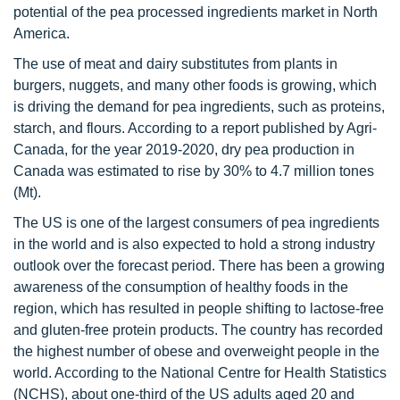
potential of the pea processed ingredients market in North
America.
The use of meat and dairy substitutes from plants in
burgers, nuggets, and many other foods is growing, which
is driving the demand for pea ingredients, such as proteins,
starch, and flours. According to a report published by Agri-
Canada, for the year 2019-2020, dry pea production in
Canada was estimated to rise by 30% to 4.7 million tones
(Mt).
The US is one of the largest consumers of pea ingredients
in the world and is also expected to hold a strong industry
outlook over the forecast period. There has been a growing
awareness of the consumption of healthy foods in the
region, which has resulted in people shifting to lactose-free
and gluten-free protein products. The country has recorded
the highest number of obese and overweight people in the
world. According to the National Centre for Health Statistics
(NCHS), about one-third of the US adults aged 20 and