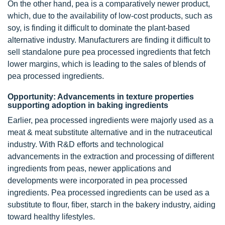
On the other hand, pea is a comparatively newer product,
which, due to the availability of low-cost products, such as
soy, is finding it difficult to dominate the plant-based
alternative industry. Manufacturers are finding it difficult to
sell standalone pure pea processed ingredients that fetch
lower margins, which is leading to the sales of blends of
pea processed ingredients.
Opportunity: Advancements in texture properties
supporting adoption in baking ingredients
Earlier, pea processed ingredients were majorly used as a
meat & meat substitute alternative and in the nutraceutical
industry. With R&D efforts and technological
advancements in the extraction and processing of different
ingredients from peas, newer applications and
developments were incorporated in pea processed
ingredients. Pea processed ingredients can be used as a
substitute to flour, fiber, starch in the bakery industry, aiding
toward healthy lifestyles.