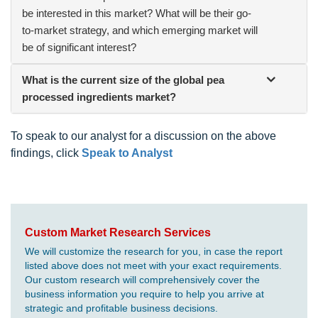
be interested in this market? What will be their go-
to-market strategy, and which emerging market will
be of significant interest?
What is the current size of the global pea
processed ingredients market?
To speak to our analyst for a discussion on the above
findings, click
Speak to Analyst
Custom Market Research Services
We will customize the research for you, in case the report
listed above does not meet with your exact requirements.
Our custom research will comprehensively cover the
business information you require to help you arrive at
strategic and profitable business decisions.