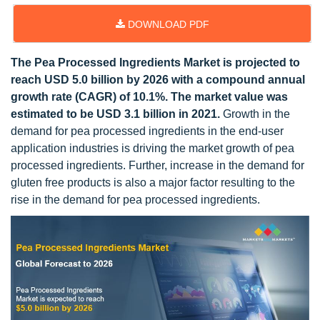
DOWNLOAD PDF
The Pea Processed Ingredients Market is projected to
reach USD 5.0 billion by 2026 with a compound annual
growth rate (CAGR) of 10.1%. The market value was
estimated to be USD 3.1 billion in 2021.
Growth in the
demand for pea processed ingredients in the end-user
application industries is driving the market growth of pea
processed ingredients. Further, increase in the demand for
gluten free products is also a major factor resulting to the
rise in the demand for pea processed ingredients.