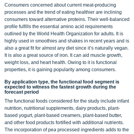
Consumers concerned about current meat-producing
processes and the trend of eating healthier are inclining
consumers toward alternative proteins. Their well-balanced
profile fulfills the essential amino acid requirements
outlined by the World Health Organization for adults. It is
highly used in smoothies and shakes in recent years and is
also a great fit for almost any diet since it’s naturally vegan.
It is also a great source of iron. It can aid muscle growth,
weight loss, and heart health. Owing to it is functional
properties, it is gaining popularity among consumers.
By application type, the functional food segment is
expected to witness the fastest growth during the
forecast period
The functional foods considered for the study include infant
nutrition, nutritional supplements, dairy products, plant-
based yogurt, plant-based creamers, plant-based butter,
and other food products fortified with additional nutrients.
The incorporation of pea processed ingredients adds to the