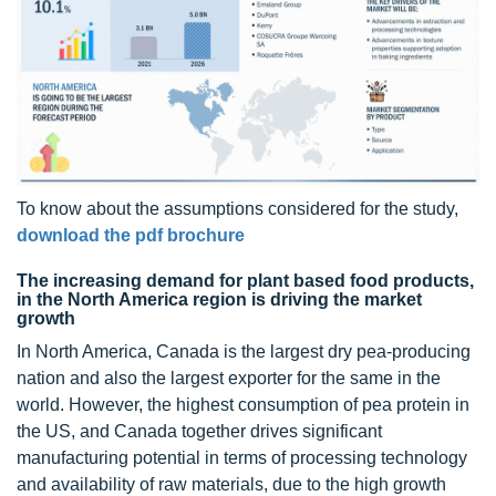
To know about the assumptions considered for the study,
download the pdf brochure
The increasing demand for plant based food products,
in the North America region is driving the market
growth
In North America, Canada is the largest dry pea-producing
nation and also the largest exporter for the same in the
world. However, the highest consumption of pea protein in
the US, and Canada together drives significant
manufacturing potential in terms of processing technology
and availability of raw materials, due to the high growth