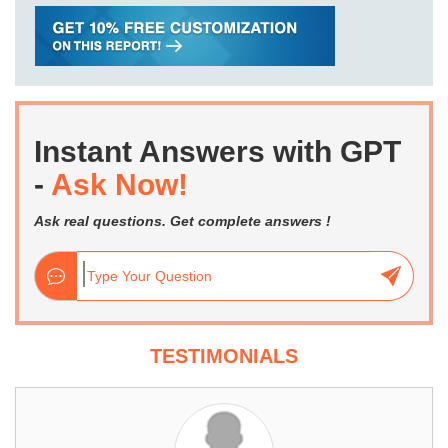
Instant Answers with GPT
-
Ask Now!
Ask real questions. Get complete answers !
TESTIMONIALS