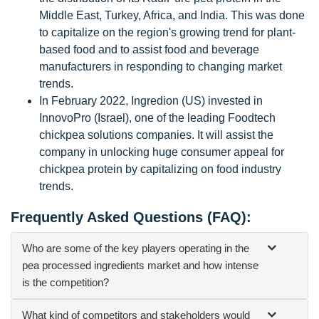
Middle East, Turkey, Africa, and India. This was done
to capitalize on the region's growing trend for plant-
based food and to assist food and beverage
manufacturers in responding to changing market
trends.
In February 2022, Ingredion (US) invested in
InnovoPro (Israel), one of the leading Foodtech
chickpea solutions companies. It will assist the
company in unlocking huge consumer appeal for
chickpea protein by capitalizing on food industry
trends.
Frequently Asked Questions (FAQ):
Who are some of the key players operating in the
pea processed ingredients market and how intense
is the competition?
What kind of competitors and stakeholders would