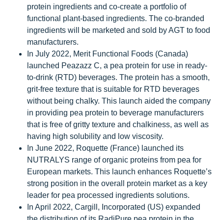
protein ingredients and co-create a portfolio of
functional plant-based ingredients. The co-branded
ingredients will be marketed and sold by AGT to food
manufacturers.
In July 2022, Merit Functional Foods (Canada)
launched Peazazz C, a pea protein for use in ready-
to-drink (RTD) beverages. The protein has a smooth,
grit-free texture that is suitable for RTD beverages
without being chalky. This launch aided the company
in providing pea protein to beverage manufacturers
that is free of gritty texture and chalkiness, as well as
having high solubility and low viscosity.
In June 2022, Roquette (France) launched its
NUTRALYS range of organic proteins from pea for
European markets. This launch enhances Roquette’s
strong position in the overall protein market as a key
leader for pea processed ingredients solutions.
In April 2022, Cargill, Incorporated (US) expanded
the distribution of its RadiPure pea protein in the