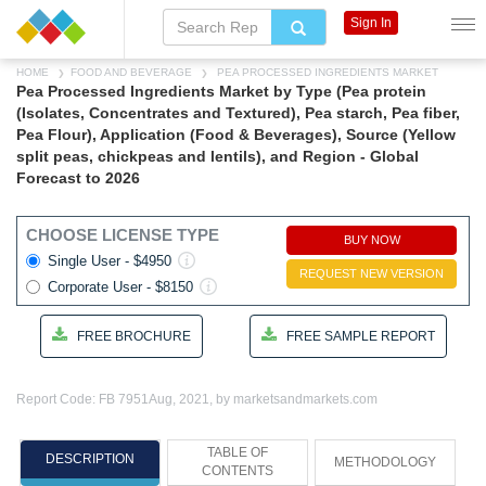
Sign In
HOME
FOOD AND BEVERAGE
PEA PROCESSED INGREDIENTS MARKET
Pea Processed Ingredients Market by Type (Pea protein
(Isolates, Concentrates and Textured), Pea starch, Pea fiber,
Pea Flour), Application (Food & Beverages), Source (Yellow
split peas, chickpeas and lentils), and Region - Global
Forecast to 2026
CHOOSE LICENSE TYPE
BUY NOW
Single User - $4950
REQUEST NEW VERSION
Corporate User - $8150
FREE BROCHURE
FREE SAMPLE REPORT
Report Code: FB 7951
Aug, 2021, by marketsandmarkets.com
TABLE OF
DESCRIPTION
METHODOLOGY
CONTENTS