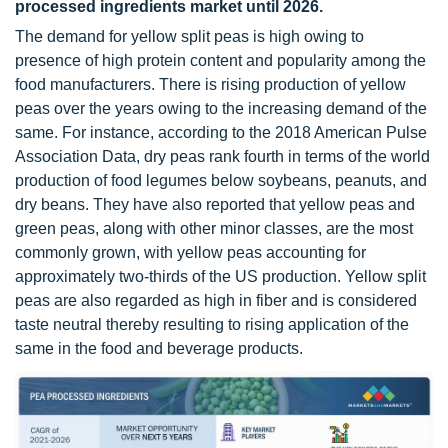
processed ingredients market until 2026.
The demand for yellow split peas is high owing to
presence of high protein content and popularity among the
food manufacturers. There is rising production of yellow
peas over the years owing to the increasing demand of the
same. For instance, according to the 2018 American Pulse
Association Data, dry peas rank fourth in terms of the world
production of food legumes below soybeans, peanuts, and
dry beans. They have also reported that yellow peas and
green peas, along with other minor classes, are the most
commonly grown, with yellow peas accounting for
approximately two-thirds of the US production. Yellow split
peas are also regarded as high in fiber and is considered
taste neutral thereby resulting to rising application of the
same in the food and beverage products.