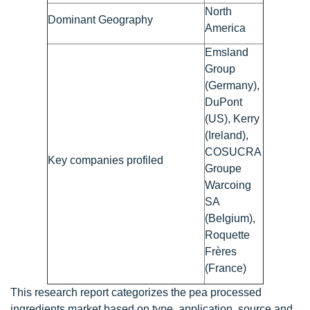
North
Dominant Geography
America
Emsland
Group
(Germany),
DuPont
(US), Kerry
(Ireland),
COSUCRA
Key companies profiled
Groupe
Warcoing
SA
(Belgium),
Roquette
Frères
(France)
This research report categorizes the pea processed
ingredients market based on type, application, source and