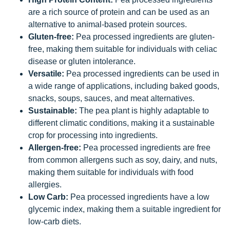
are a rich source of protein and can be used as an
alternative to animal-based protein sources.
Gluten-free:
Pea processed ingredients are gluten-
free, making them suitable for individuals with celiac
disease or gluten intolerance.
Versatile:
Pea processed ingredients can be used in
a wide range of applications, including baked goods,
snacks, soups, sauces, and meat alternatives.
Sustainable:
The pea plant is highly adaptable to
different climatic conditions, making it a sustainable
crop for processing into ingredients.
Allergen-free:
Pea processed ingredients are free
from common allergens such as soy, dairy, and nuts,
making them suitable for individuals with food
allergies.
Low Carb:
Pea processed ingredients have a low
glycemic index, making them a suitable ingredient for
low-carb diets.