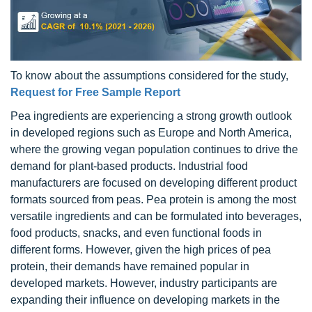
To know about the assumptions considered for the study,
Request for Free Sample Report
Pea ingredients are experiencing a strong growth outlook
in developed regions such as Europe and North America,
where the growing vegan population continues to drive the
demand for plant-based products. Industrial food
manufacturers are focused on developing different product
formats sourced from peas. Pea protein is among the most
versatile ingredients and can be formulated into beverages,
food products, snacks, and even functional foods in
different forms. However, given the high prices of pea
protein, their demands have remained popular in
developed markets. However, industry participants are
expanding their influence on developing markets in the