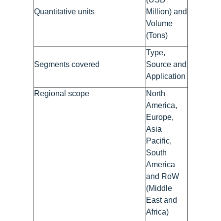
Quantitative units
Million) and
Volume
(Tons)
Type,
Segments covered
Source and
Application
Regional scope
North
America,
Europe,
Asia
Pacific,
South
America
and RoW
(Middle
East and
Africa)