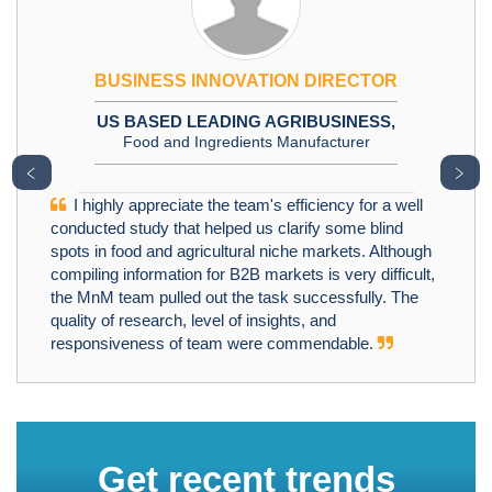
BUSINESS INNOVATION DIRECTOR
US BASED LEADING AGRIBUSINESS,
Food and Ingredients Manufacturer
﹤
﹥
I highly appreciate the team's efficiency for a well
conducted study that helped us clarify some blind
spots in food and agricultural niche markets. Although
compiling information for B2B markets is very difficult,
the MnM team pulled out the task successfully. The
quality of research, level of insights, and
responsiveness of team were commendable.
Get recent trends