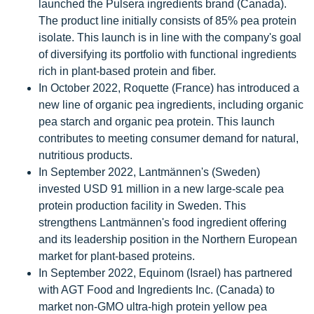
launched the Pulsera ingredients brand (Canada).
The product line initially consists of 85% pea protein
isolate. This launch is in line with the company's goal
of diversifying its portfolio with functional ingredients
rich in plant-based protein and fiber.
In October 2022, Roquette (France) has introduced a
new line of organic pea ingredients, including organic
pea starch and organic pea protein. This launch
contributes to meeting consumer demand for natural,
nutritious products.
In September 2022, Lantmännen's (Sweden)
invested USD 91 million in a new large-scale pea
protein production facility in Sweden. This
strengthens Lantmännen's food ingredient offering
and its leadership position in the Northern European
market for plant-based proteins.
In September 2022, Equinom (Israel) has partnered
with AGT Food and Ingredients Inc. (Canada) to
market non-GMO ultra-high protein yellow pea