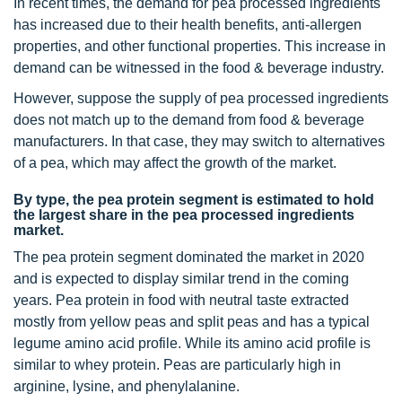
In recent times, the demand for pea processed ingredients
has increased due to their health benefits, anti-allergen
properties, and other functional properties. This increase in
demand can be witnessed in the food & beverage industry.
However, suppose the supply of pea processed ingredients
does not match up to the demand from food & beverage
manufacturers. In that case, they may switch to alternatives
of a pea, which may affect the growth of the market.
By type, the pea protein segment is estimated to hold
the largest share in the pea processed ingredients
market.
The pea protein segment dominated the market in 2020
and is expected to display similar trend in the coming
years. Pea protein in food with neutral taste extracted
mostly from yellow peas and split peas and has a typical
legume amino acid profile. While its amino acid profile is
similar to whey protein. Peas are particularly high in
arginine, lysine, and phenylalanine.