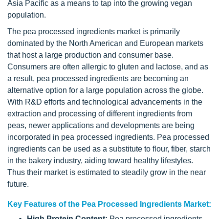
Asia Pacific as a means to tap into the growing vegan
population.
The pea processed ingredients market is primarily
dominated by the North American and European markets
that host a large production and consumer base.
Consumers are often allergic to gluten and lactose, and as
a result, pea processed ingredients are becoming an
alternative option for a large population across the globe.
With R&D efforts and technological advancements in the
extraction and processing of different ingredients from
peas, newer applications and developments are being
incorporated in pea processed ingredients. Pea processed
ingredients can be used as a substitute to flour, fiber, starch
in the bakery industry, aiding toward healthy lifestyles.
Thus their market is estimated to steadily grow in the near
future.
Key Features of the Pea Processed Ingredients Market:
High Protein Content:
Pea processed ingredients