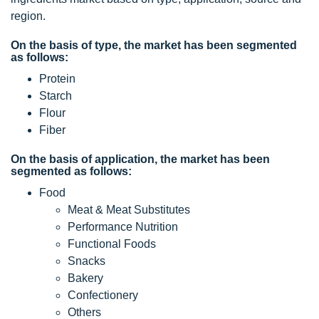
region.
On the basis of type, the market has been segmented
as follows:
Protein
Starch
Flour
Fiber
On the basis of application, the market has been
segmented as follows:
Food
Meat & Meat Substitutes
Performance Nutrition
Functional Foods
Snacks
Bakery
Confectionery
Others