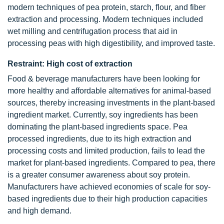
modern techniques of pea protein, starch, flour, and fiber
extraction and processing. Modern techniques included
wet milling and centrifugation process that aid in
processing peas with high digestibility, and improved taste.
Restraint: High cost of extraction
Food & beverage manufacturers have been looking for
more healthy and affordable alternatives for animal-based
sources, thereby increasing investments in the plant-based
ingredient market. Currently, soy ingredients has been
dominating the plant-based ingredients space. Pea
processed ingredients, due to its high extraction and
processing costs and limited production, fails to lead the
market for plant-based ingredients. Compared to pea, there
is a greater consumer awareness about soy protein.
Manufacturers have achieved economies of scale for soy-
based ingredients due to their high production capacities
and high demand.