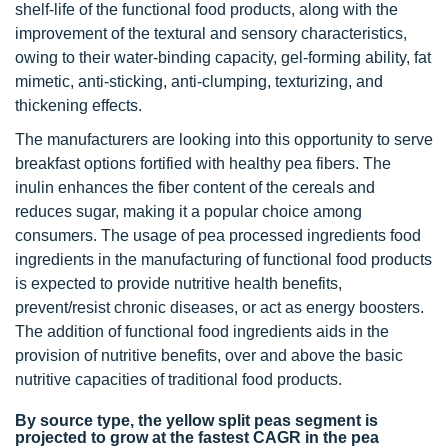
shelf-life of the functional food products, along with the
improvement of the textural and sensory characteristics,
owing to their water-binding capacity, gel-forming ability, fat
mimetic, anti-sticking, anti-clumping, texturizing, and
thickening effects.
The manufacturers are looking into this opportunity to serve
breakfast options fortified with healthy pea fibers. The
inulin enhances the fiber content of the cereals and
reduces sugar, making it a popular choice among
consumers. The usage of pea processed ingredients food
ingredients in the manufacturing of functional food products
is expected to provide nutritive health benefits,
prevent/resist chronic diseases, or act as energy boosters.
The addition of functional food ingredients aids in the
provision of nutritive benefits, over and above the basic
nutritive capacities of traditional food products.
By source type, the yellow split peas segment is
projected to grow at the fastest CAGR in the pea