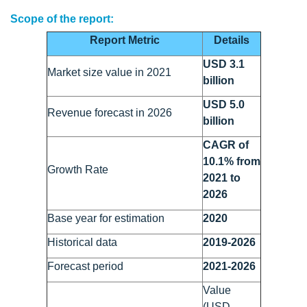
Scope of the report:
Report Metric
Details
USD 3.1
Market size value in 2021
billion
USD 5.0
Revenue forecast in 2026
billion
CAGR of
10.1% from
Growth Rate
2021 to
2026
Base year for estimation
2020
Historical data
2019-2026
Forecast period
2021-2026
Value
(USD