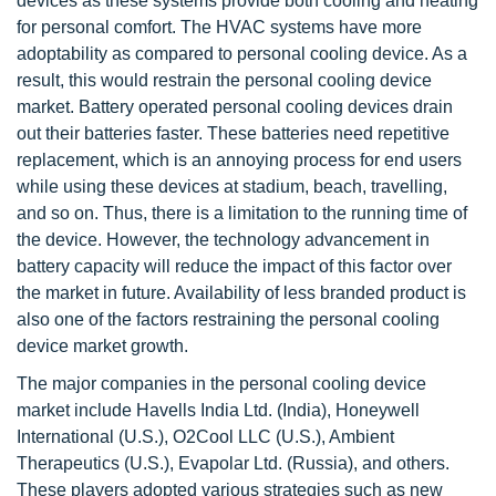
devices as these systems provide both cooling and heating
for personal comfort. The HVAC systems have more
adoptability as compared to personal cooling device. As a
result, this would restrain the personal cooling device
market. Battery operated personal cooling devices drain
out their batteries faster. These batteries need repetitive
replacement, which is an annoying process for end users
while using these devices at stadium, beach, travelling,
and so on. Thus, there is a limitation to the running time of
the device. However, the technology advancement in
battery capacity will reduce the impact of this factor over
the market in future. Availability of less branded product is
also one of the factors restraining the personal cooling
device market growth.
The major companies in the personal cooling device
market include Havells India Ltd. (India), Honeywell
International (U.S.), O2Cool LLC (U.S.), Ambient
Therapeutics (U.S.), Evapolar Ltd. (Russia), and others.
These players adopted various strategies such as new