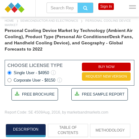
Sign In
HOME
SEMICONDUCTOR AND ELECTRONICS
PERSONAL COOLING DEVICE
MARKET
Personal Cooling Device Market by Technology (Ambient Air
Cooling), Product Type (Personal Air Conditioner/Desk Fans,
and Handheld Cooling Device), and Geography - Global
Forecasts to 2022
CHOOSE LICENSE TYPE
BUY NOW
Single User - $4950
REQUEST NEW VERSION
Corporate User - $8150
FREE BROCHURE
FREE SAMPLE REPORT
Report Code: SE 4509
Aug, 2016, by marketsandmarkets.com
TABLE OF
DESCRIPTION
METHODOLOGY
CONTENTS