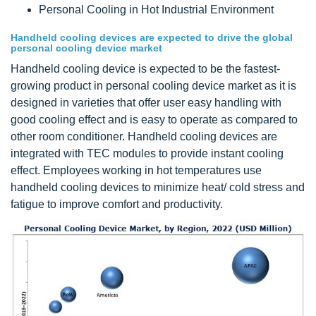
Personal Cooling in Hot Industrial Environment
Handheld cooling devices are expected to drive the global
personal cooling device market
Handheld cooling device is expected to be the fastest-
growing product in personal cooling device market as it is
designed in varieties that offer user easy handling with
good cooling effect and is easy to operate as compared to
other room conditioner. Handheld cooling devices are
integrated with TEC modules to provide instant cooling
effect. Employees working in hot temperatures use
handheld cooling devices to minimize heat/ cold stress and
fatigue to improve comfort and productivity.