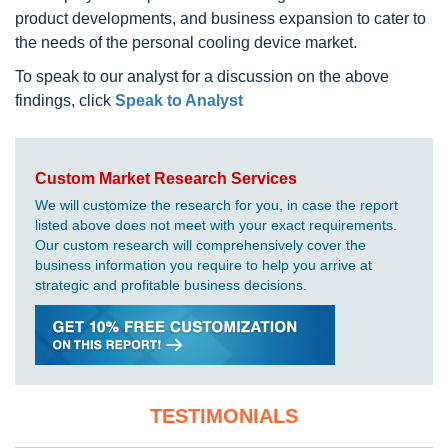
product developments, and business expansion to cater to
the needs of the personal cooling device market.
To speak to our analyst for a discussion on the above
findings, click
Speak to Analyst
Custom Market Research Services
We will customize the research for you, in case the report
listed above does not meet with your exact requirements.
Our custom research will comprehensively cover the
business information you require to help you arrive at
strategic and profitable business decisions.
TESTIMONIALS