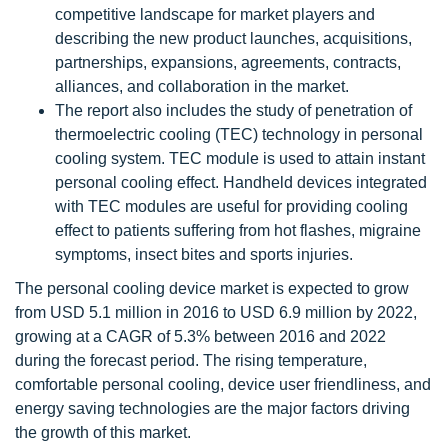
competitive landscape for market players and
describing the new product launches, acquisitions,
partnerships, expansions, agreements, contracts,
alliances, and collaboration in the market.
The report also includes the study of penetration of
thermoelectric cooling (TEC) technology in personal
cooling system. TEC module is used to attain instant
personal cooling effect. Handheld devices integrated
with TEC modules are useful for providing cooling
effect to patients suffering from hot flashes, migraine
symptoms, insect bites and sports injuries.
The personal cooling device market is expected to grow
from USD 5.1 million in 2016 to USD 6.9 million by 2022,
growing at a CAGR of 5.3% between 2016 and 2022
during the forecast period. The rising temperature,
comfortable personal cooling, device user friendliness, and
energy saving technologies are the major factors driving
the growth of this market.