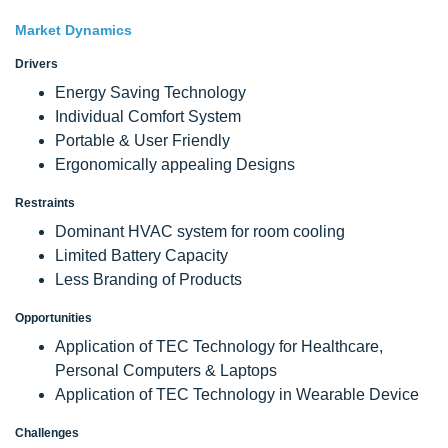
Market Dynamics
Drivers
Energy Saving Technology
Individual Comfort System
Portable & User Friendly
Ergonomically appealing Designs
Restraints
Dominant HVAC system for room cooling
Limited Battery Capacity
Less Branding of Products
Opportunities
Application of TEC Technology for Healthcare,
Personal Computers & Laptops
Application of TEC Technology in Wearable Device
Challenges