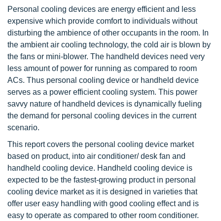
Personal cooling devices are energy efficient and less
expensive which provide comfort to individuals without
disturbing the ambience of other occupants in the room. In
the ambient air cooling technology, the cold air is blown by
the fans or mini-blower. The handheld devices need very
less amount of power for running as compared to room
ACs. Thus personal cooling device or handheld device
serves as a power efficient cooling system. This power
savvy nature of handheld devices is dynamically fueling
the demand for personal cooling devices in the current
scenario.
This report covers the personal cooling device market
based on product, into air conditioner/ desk fan and
handheld cooling device. Handheld cooling device is
expected to be the fastest-growing product in personal
cooling device market as it is designed in varieties that
offer user easy handling with good cooling effect and is
easy to operate as compared to other room conditioner.