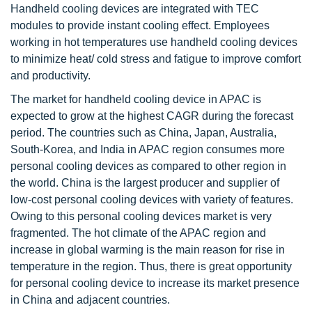
Handheld cooling devices are integrated with TEC
modules to provide instant cooling effect. Employees
working in hot temperatures use handheld cooling devices
to minimize heat/ cold stress and fatigue to improve comfort
and productivity.
The market for handheld cooling device in APAC is
expected to grow at the highest CAGR during the forecast
period. The countries such as China, Japan, Australia,
South-Korea, and India in APAC region consumes more
personal cooling devices as compared to other region in
the world. China is the largest producer and supplier of
low-cost personal cooling devices with variety of features.
Owing to this personal cooling devices market is very
fragmented. The hot climate of the APAC region and
increase in global warming is the main reason for rise in
temperature in the region. Thus, there is great opportunity
for personal cooling device to increase its market presence
in China and adjacent countries.