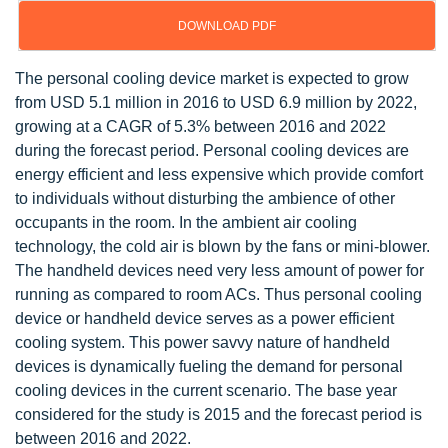
DOWNLOAD PDF
The personal cooling device market is expected to grow
from USD 5.1 million in 2016 to USD 6.9 million by 2022,
growing at a CAGR of 5.3% between 2016 and 2022
during the forecast period. Personal cooling devices are
energy efficient and less expensive which provide comfort
to individuals without disturbing the ambience of other
occupants in the room. In the ambient air cooling
technology, the cold air is blown by the fans or mini-blower.
The handheld devices need very less amount of power for
running as compared to room ACs. Thus personal cooling
device or handheld device serves as a power efficient
cooling system. This power savvy nature of handheld
devices is dynamically fueling the demand for personal
cooling devices in the current scenario. The base year
considered for the study is 2015 and the forecast period is
between 2016 and 2022.