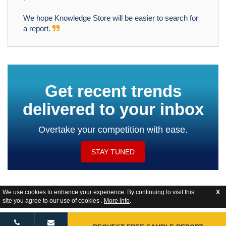
We hope Knowledge Store will be easier to search for
a report.
Get recent trends
delivered to your inbox
Overtake your competition with ease.
STAY TUNED
We use cookies to enhance your experience. By continuing to visit this
X
site you agree to our use of cookies .
More info
.
Website Feedback