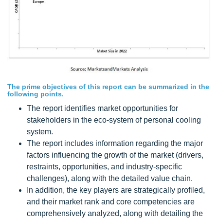
The prime objectives of this report can be summarized in the
following points.
The report identifies market opportunities for
stakeholders in the eco-system of personal cooling
system.
The report includes information regarding the major
factors influencing the growth of the market (drivers,
restraints, opportunities, and industry-specific
challenges), along with the detailed value chain.
In addition, the key players are strategically profiled,
and their market rank and core competencies are
comprehensively analyzed, along with detailing the