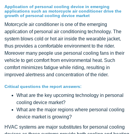
Application of personal cooling device in emerging
applications such as motorcycle air conditioner drive the
growth of personal cooling device market
Motorcycle air conditioner is one of the emerging
application of personal air conditioning technology. The
system blows cold or hot air inside the wearable jacket,
thus provides a comfortable environment to the rider.
Moreover many people use personal cooling fans in their
vehicle to get comfort from environmental heat. Such
comfort minimizes fatigue while riding, resulting in
improved alertness and concentration of the rider.
Critical questions the report answers:
What are the key upcoming technology in personal
cooling device market?
What are the major regions where personal cooling
device market is growing?
HVAC systems are major substitutes for personal cooling