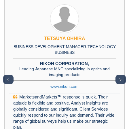
TETSUYA OHHIRA
BUSINESS DEVELOPMENT MANAGER-TECHNOLOGY
BUSINESS
NIKON CORPORATION,
Leading Japanese MNC specializing in optics and
imaging products
﹤
﹥
www.nikon.com
MarketsandMarkets™ response is quick. Their
attitude is flexible and positive. Analyst Insights are
globally considered and significant. Client Services
quickly respond to our inquiry and demand. Their wide
range of global surveys help us make our strategic
plan.