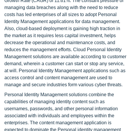
Growth Rate (CAGR) of 11.61%. The constant pressure of
managing data breaches along with the need to reduce
costs has led enterprises of all sizes to adopt Personal
Identity Management applications for data management.
Also, cloud-based deployment is gaining high traction in
the market as it requires less capital investment, helps
decrease the operational and maintenance costs, and
reduces the management efforts. Cloud Personal Identity
Management solutions are available according to customer
demand, wherein a customer can start or stop any service,
at will. Personal Identity Management applications such as
access control and content management are used to
manage and secure industries form various cyber threats.
Personal Identity Management solutions combine the
capabilities of managing identity content such as
usernames, passwords, and other personal information
associated with individuals and employees within the
enterprises. The content management application is
expected to dominate the Personal identity management