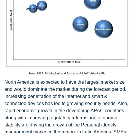
North America is expected to have the largest market size
and would dominate the market during the forecast period.
Increasing penetration of the internet and smart &
connected devices has led to growing security needs. Also,
rapid economic growth in the developing APAC countries
along with improving regulatory reforms and economic
stability are driving the growth of the Personal identity
management market in the region. In Latin America, SMEs