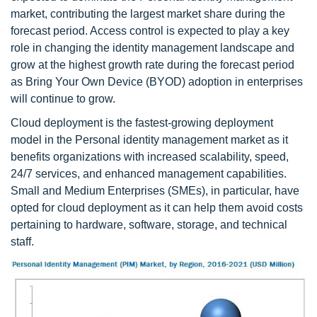
market, contributing the largest market share during the
forecast period. Access control is expected to play a key
role in changing the identity management landscape and
grow at the highest growth rate during the forecast period
as Bring Your Own Device (BYOD) adoption in enterprises
will continue to grow.
Cloud deployment is the fastest-growing deployment
model in the Personal identity management market as it
benefits organizations with increased scalability, speed,
24/7 services, and enhanced management capabilities.
Small and Medium Enterprises (SMEs), in particular, have
opted for cloud deployment as it can help them avoid costs
pertaining to hardware, software, storage, and technical
staff.