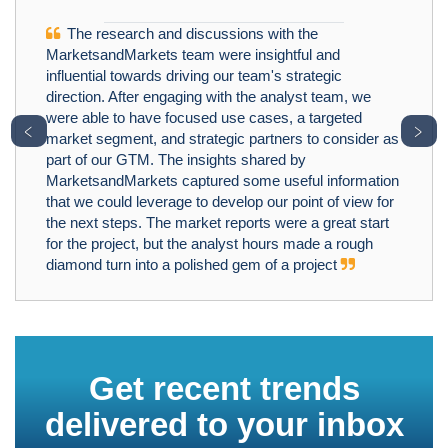
The research and discussions with the
MarketsandMarkets team were insightful and
influential towards driving our team's strategic
direction. After engaging with the analyst team, we
were able to have focused use cases, a targeted
﹤
﹥
market segment, and strategic partners to consider as
part of our GTM. The insights shared by
MarketsandMarkets captured some useful information
that we could leverage to develop our point of view for
the next steps. The market reports were a great start
for the project, but the analyst hours made a rough
diamond turn into a polished gem of a project
Get recent trends
delivered to your inbox