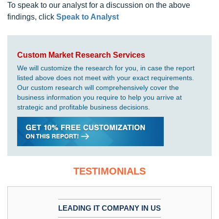
To speak to our analyst for a discussion on the above
findings, click
Speak to Analyst
Custom Market Research Services
We will customize the research for you, in case the report
listed above does not meet with your exact requirements.
Our custom research will comprehensively cover the
business information you require to help you arrive at
strategic and profitable business decisions.
TESTIMONIALS
LEADING IT COMPANY IN US