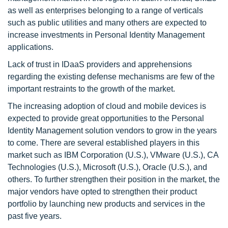
as well as enterprises belonging to a range of verticals
such as public utilities and many others are expected to
increase investments in Personal Identity Management
applications.
Lack of trust in IDaaS providers and apprehensions
regarding the existing defense mechanisms are few of the
important restraints to the growth of the market.
The increasing adoption of cloud and mobile devices is
expected to provide great opportunities to the Personal
Identity Management solution vendors to grow in the years
to come. There are several established players in this
market such as IBM Corporation (U.S.), VMware (U.S.), CA
Technologies (U.S.), Microsoft (U.S.), Oracle (U.S.), and
others. To further strengthen their position in the market, the
major vendors have opted to strengthen their product
portfolio by launching new products and services in the
past five years.