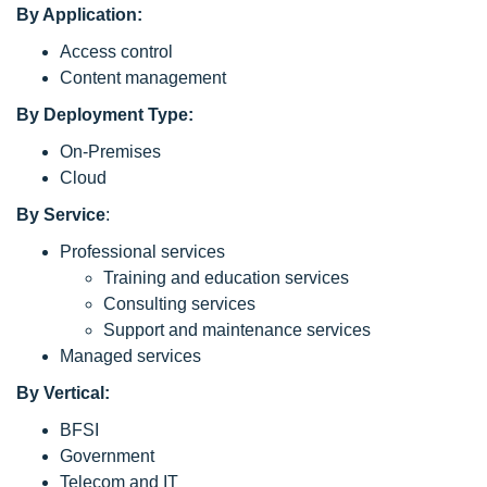
By Application:
Access control
Content management
By Deployment Type:
On-Premises
Cloud
By Service
:
Professional services
Training and education services
Consulting services
Support and maintenance services
Managed services
By Vertical:
BFSI
Government
Telecom and IT