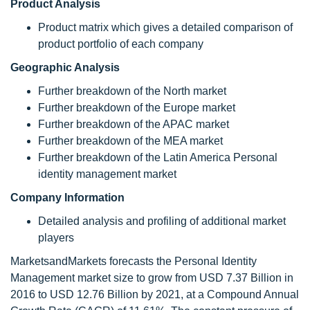
Product Analysis
Product matrix which gives a detailed comparison of
product portfolio of each company
Geographic Analysis
Further breakdown of the North market
Further breakdown of the Europe market
Further breakdown of the APAC market
Further breakdown of the MEA market
Further breakdown of the Latin America Personal
identity management market
Company Information
Detailed analysis and profiling of additional market
players
MarketsandMarkets forecasts the Personal Identity
Management market size to grow from USD 7.37 Billion in
2016 to USD 12.76 Billion by 2021, at a Compound Annual