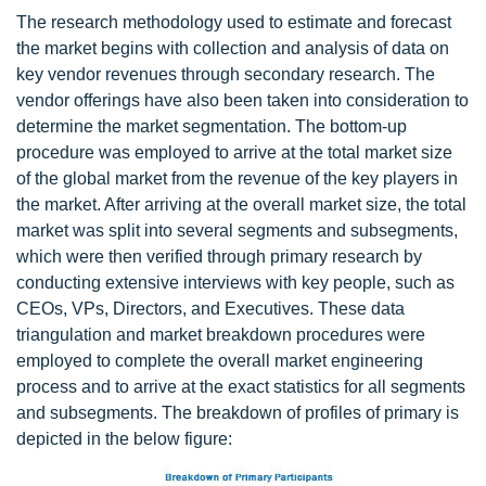
The research methodology used to estimate and forecast
the market begins with collection and analysis of data on
key vendor revenues through secondary research. The
vendor offerings have also been taken into consideration to
determine the market segmentation. The bottom-up
procedure was employed to arrive at the total market size
of the global market from the revenue of the key players in
the market. After arriving at the overall market size, the total
market was split into several segments and subsegments,
which were then verified through primary research by
conducting extensive interviews with key people, such as
CEOs, VPs, Directors, and Executives. These data
triangulation and market breakdown procedures were
employed to complete the overall market engineering
process and to arrive at the exact statistics for all segments
and subsegments. The breakdown of profiles of primary is
depicted in the below figure: