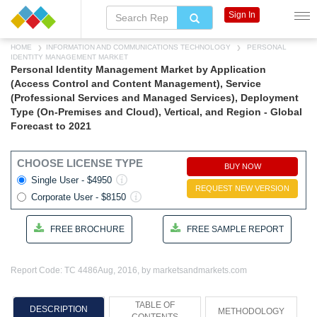
Sign In
HOME
INFORMATION AND COMMUNICATIONS TECHNOLOGY
PERSONAL
IDENTITY MANAGEMENT MARKET
Personal Identity Management Market by Application
(Access Control and Content Management), Service
(Professional Services and Managed Services), Deployment
Type (On-Premises and Cloud), Vertical, and Region - Global
Forecast to 2021
CHOOSE LICENSE TYPE
BUY NOW
Single User - $4950
REQUEST NEW VERSION
Corporate User - $8150
FREE BROCHURE
FREE SAMPLE REPORT
Report Code: TC 4486
Aug, 2016, by marketsandmarkets.com
TABLE OF
DESCRIPTION
METHODOLOGY