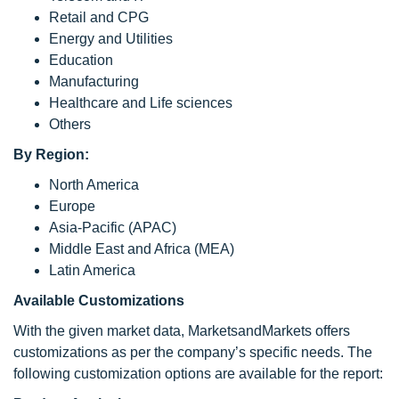
Retail and CPG
Energy and Utilities
Education
Manufacturing
Healthcare and Life sciences
Others
By Region:
North America
Europe
Asia-Pacific (APAC)
Middle East and Africa (MEA)
Latin America
Available Customizations
With the given market data, MarketsandMarkets offers
customizations as per the company’s specific needs. The
following customization options are available for the report: