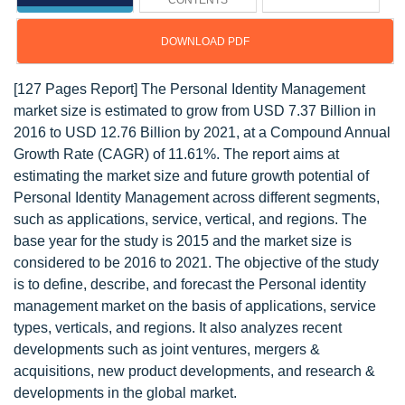
CONTENTS
DOWNLOAD PDF
[127 Pages Report] The Personal Identity Management
market size is estimated to grow from USD 7.37 Billion in
2016 to USD 12.76 Billion by 2021, at a Compound Annual
Growth Rate (CAGR) of 11.61%. The report aims at
estimating the market size and future growth potential of
Personal Identity Management across different segments,
such as applications, service, vertical, and regions. The
base year for the study is 2015 and the market size is
considered to be 2016 to 2021. The objective of the study
is to define, describe, and forecast the Personal identity
management market on the basis of applications, service
types, verticals, and regions. It also analyzes recent
developments such as joint ventures, mergers &
acquisitions, new product developments, and research &
developments in the global market.