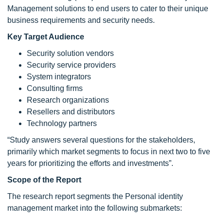
Management solutions to end users to cater to their unique
business requirements and security needs.
Key Target Audience
Security solution vendors
Security service providers
System integrators
Consulting firms
Research organizations
Resellers and distributors
Technology partners
“Study answers several questions for the stakeholders,
primarily which market segments to focus in next two to five
years for prioritizing the efforts and investments”.
Scope of the Report
The research report segments the Personal identity
management market into the following submarkets: