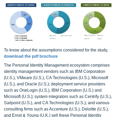
To know about the assumptions considered for the study,
download the pdf brochure
The Personal Identity Management ecosystem comprises
identity management vendors such as IBM Corporation
(U.S.), VMware (U.S.), CA Technologies (U.S.), Microsoft
(U.S.), and Oracle (U.S.); deployment service providers
such as OneLogin (U.S.), IBM Corporation (U.S.) and
Microsoft (U.S.); system integrators such as Centrify (U.S.),
Sailpoint (U.S.), and CA Technologies (U.S.); and various
consulting firms such as Accenture (U.S.), Deloitte (U.S.),
and Ernst & Young (U.K.) sell these Personal Identity