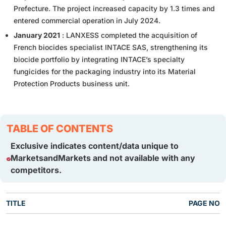
Prefecture. The project increased capacity by 1.3 times and
entered commercial operation in July 2024.
January 2021
: LANXESS completed the acquisition of
French biocides specialist INTACE SAS, strengthening its
biocide portfolio by integrating INTACE’s specialty
fungicides for the packaging industry into its Material
Protection Products business unit.
TABLE OF CONTENTS
Exclusive indicates content/data unique to
MarketsandMarkets and not available with any
competitors.
TITLE
PAGE NO