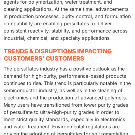
agents for polymerization, water treatment, and
cleaning applications. At the same time, advancements
in production processes, purity control, and formulation
compatibility are enabling persulfates to deliver
consistent reactivity, stability, and performance across
industrial, chemical, and specialty applications.
TRENDS & DISRUPTIONS IMPACTING
CUSTOMERS' CUSTOMERS
The persulfates industry has a positive outlook as the
demand for high-purity, performance-based products
continues to rise. This trend is particularly notable in the
semiconductor industry, as well as in the cleaning of
electronics and the production of advanced polymers.
Many users have transitioned from lower purity grades
of persulfate to ultra-high-purity grades in order to
meet strict quality standards, especially in electronics
and water treatment. Environmental regulations are
driving the adoption of persulfates for soil remediation