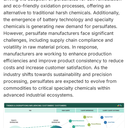
and eco-friendly oxidation processes, offering an
alternative to traditional harsh chemicals. Additionally,
the emergence of battery technology and specialty
chemicals is generating new demand for persulfates.
However, persulfate manufacturers face significant
challenges, including supply chain compliance and
volatility in raw material prices. In response,
manufacturers are working to enhance production
efficiencies and improve product consistency to reduce
costs and increase customer satisfaction. As the
industry shifts towards sustainability and precision
processing, persulfates are expected to evolve from
commodities to critical specialty chemicals within
advanced industrial ecosystems.