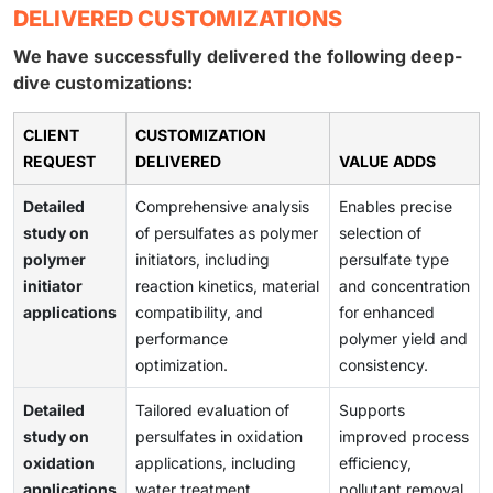
DELIVERED CUSTOMIZATIONS
We have successfully delivered the following deep-
dive customizations:
CLIENT
CUSTOMIZATION
REQUEST
DELIVERED
VALUE ADDS
Detailed
Comprehensive analysis
Enables precise
study on
of persulfates as polymer
selection of
polymer
initiators, including
persulfate type
initiator
reaction kinetics, material
and concentration
applications
compatibility, and
for enhanced
performance
polymer yield and
optimization.
consistency.
Detailed
Tailored evaluation of
Supports
study on
persulfates in oxidation
improved process
oxidation
applications, including
efficiency,
applications
water treatment,
pollutant removal,