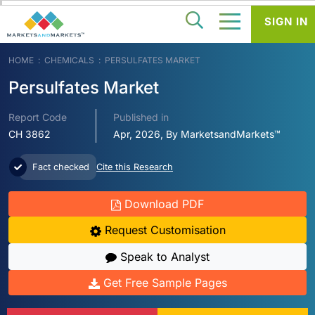
SIGN IN
HOME
CHEMICALS
PERSULFATES MARKET
Persulfates Market
Report Code
Published in
CH 3862
Apr, 2026, By MarketsandMarkets™
Fact checked
Cite this Research
Download PDF
Request Customisation
Speak to Analyst
Get Free Sample Pages