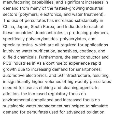
manufacturing capabilities, and significant increases in
are widely used in applications such as water
water treatment chemicals, adhesives, coatings, and
a preferred choice. The current trend is toward
demand from many of the fastest-growing industrial
treatment, adhesives, coatings, and chemicals for the
specialty polymers continues to grow, there will be a
developing new, stabilized formulations of ammonium
sectors (polymers, electronics, and water treatment).
oil and gas industry. In recent years, the growth of the
corresponding increase in the use of persulfates as
persulfate, which will likely increase its overall market
The use of persulfates has increased substantially in
polymer industry in the Asia Pacific region and North
initiators. This is because they provide high reactivity
volume and encourage manufacturers to favor it over
China, Japan, South Korea, and India due to each of
America has significantly increased the consumption
under moderate conditions and do not adversely
potassium and sodium persulfate. As a result,
these countries' dominant roles in producing polymers,
of persulfates. This is especially true for high-
affect the purity of the finished product. Additionally,
ammonium persulfate will continue to hold the largest
specifically polyacrylamides, polyacrylates, and
performance materials used in construction,
the rising focus on new polymer architectures—such
share of the global persulfates market.
specialty resins, which are all required for applications
electronics, and personal care industries. Advanced
as superabsorbent and functionalized polymers for
involving water purification, adhesives, coatings, and
polymer applications, such as superabsorbent
applications in pharmaceuticals, electronics, and oil
oilfield chemicals. Furthermore, the semiconductor and
polymers, functionalized resins, and specialty
field services—has led to a greater reliance on
PCB industries in Asia continue to experience rapid
copolymers, often require precise control over
persulfates for dependable initiation. Innovations
growth due to increasing demand for smartphones,
reaction kinetics and molecular weight distribution—a
aimed at stabilizing and optimizing the solubility profile
automotive electronics, and 5G infrastructure, resulting
control that is achieved through the use of
of persulfates have further enhanced the efficiency of
in significantly higher volumes of high-purity persulfates
persulfates. Additionally, the improved stabilization of
processes involving these initiators. These
needed for use as etching and cleaning agents. In
persulfates for industrial handling has enhanced
advancements have reduced variability between
addition, the increased regulatory focus on
process safety and consistency, further boosting
different batches and facilitated safer handling in the
environmental compliance and increased focus on
large-scale polymer production. Given the wide range
workplace. Consequently, the continued growth of the
sustainable water management has helped to stimulate
of applications, strict quality specifications, and the
polymerization segment will be a significant driver of
demand for persulfates used for advanced oxidation