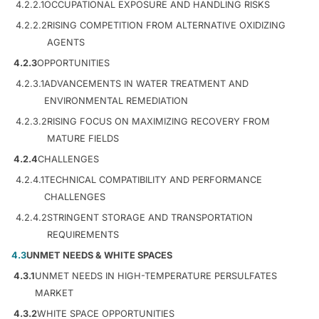
4.2.2.1
OCCUPATIONAL EXPOSURE AND HANDLING RISKS
4.2.2.2
RISING COMPETITION FROM ALTERNATIVE OXIDIZING
AGENTS
4.2.3
OPPORTUNITIES
4.2.3.1
ADVANCEMENTS IN WATER TREATMENT AND
ENVIRONMENTAL REMEDIATION
4.2.3.2
RISING FOCUS ON MAXIMIZING RECOVERY FROM
MATURE FIELDS
4.2.4
CHALLENGES
4.2.4.1
TECHNICAL COMPATIBILITY AND PERFORMANCE
CHALLENGES
4.2.4.2
STRINGENT STORAGE AND TRANSPORTATION
REQUIREMENTS
4.3
UNMET NEEDS & WHITE SPACES
4.3.1
UNMET NEEDS IN HIGH-TEMPERATURE PERSULFATES
MARKET
4.3.2
WHITE SPACE OPPORTUNITIES