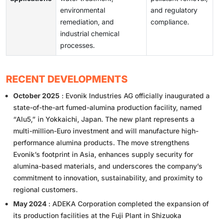
environmental
and regulatory
remediation, and
compliance.
industrial chemical
processes.
RECENT DEVELOPMENTS
October 2025
: Evonik Industries AG officially inaugurated a
state-of-the-art fumed-alumina production facility, named
“Alu5,” in Yokkaichi, Japan. The new plant represents a
multi-million-Euro investment and will manufacture high-
performance alumina products. The move strengthens
Evonik’s footprint in Asia, enhances supply security for
alumina-based materials, and underscores the company’s
commitment to innovation, sustainability, and proximity to
regional customers.
May 2024
: ADEKA Corporation completed the expansion of
its production facilities at the Fuji Plant in Shizuoka