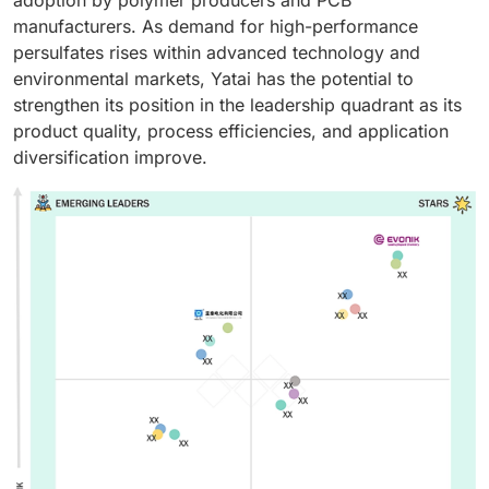
manufacturers. As demand for high-performance
persulfates rises within advanced technology and
environmental markets, Yatai has the potential to
strengthen its position in the leadership quadrant as its
product quality, process efficiencies, and application
diversification improve.