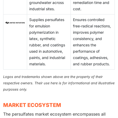
systems, and process measurement tools. This
continues to grow, these limitations hinder market
groundwater across
remediation time and
requirement limits the number of facilities capable of
expansion.
industrial sites.
cost.
using these products due to a lack of advanced
process controls, ultimately inhibiting broader market
Supplies persulfates
Ensures controlled
penetration despite increasing demand.
for emulsion
free-radical reactions,
polymerization in
improves polymer
latex, synthetic
consistency, and
rubber, and coatings
enhances the
used in automotive,
performance of
paints, and industrial
coatings, adhesives,
materials.
and rubber products.
Logos and trademarks shown above are the property of their
respective owners. Their use here is for informational and illustrative
purposes only.
MARKET ECOSYSTEM
The persulfates market ecosystem encompasses all