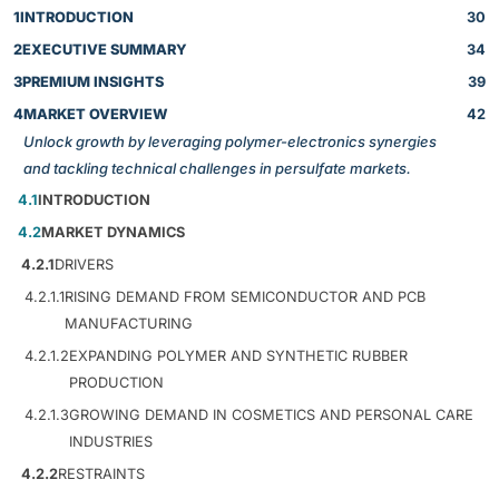
1
INTRODUCTION
30
2
EXECUTIVE SUMMARY
34
3
PREMIUM INSIGHTS
39
4
MARKET OVERVIEW
42
Unlock growth by leveraging polymer-electronics synergies
and tackling technical challenges in persulfate markets.
4.1
INTRODUCTION
4.2
MARKET DYNAMICS
4.2.1
DRIVERS
4.2.1.1
RISING DEMAND FROM SEMICONDUCTOR AND PCB
MANUFACTURING
4.2.1.2
EXPANDING POLYMER AND SYNTHETIC RUBBER
PRODUCTION
4.2.1.3
GROWING DEMAND IN COSMETICS AND PERSONAL CARE
INDUSTRIES
4.2.2
RESTRAINTS