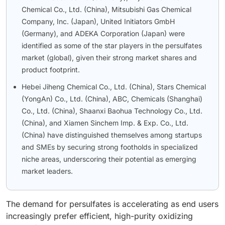
Chemical Co., Ltd. (China), Mitsubishi Gas Chemical
Company, Inc. (Japan), United Initiators GmbH
(Germany), and ADEKA Corporation (Japan) were
identified as some of the star players in the persulfates
market (global), given their strong market shares and
product footprint.
Hebei Jiheng Chemical Co., Ltd. (China), Stars Chemical
(YongAn) Co., Ltd. (China), ABC, Chemicals (Shanghai)
Co., Ltd. (China), Shaanxi Baohua Technology Co., Ltd.
(China), and Xiamen Sinchem Imp. & Exp. Co., Ltd.
(China) have distinguished themselves among startups
and SMEs by securing strong footholds in specialized
niche areas, underscoring their potential as emerging
market leaders.
The demand for persulfates is accelerating as end users
increasingly prefer efficient, high-purity oxidizing