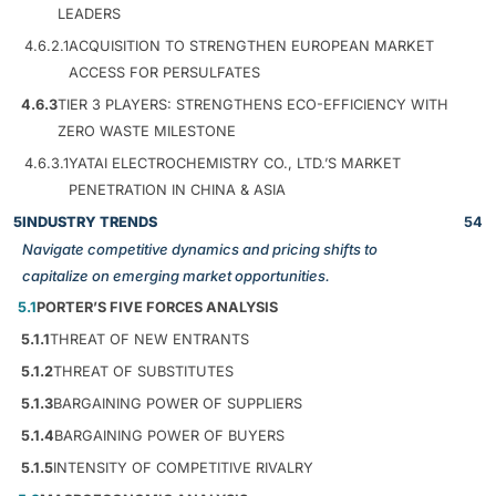
LEADERS
4.6.2.1
ACQUISITION TO STRENGTHEN EUROPEAN MARKET
ACCESS FOR PERSULFATES
4.6.3
TIER 3 PLAYERS: STRENGTHENS ECO-EFFICIENCY WITH
ZERO WASTE MILESTONE
4.6.3.1
YATAI ELECTROCHEMISTRY CO., LTD.’S MARKET
PENETRATION IN CHINA & ASIA
5
INDUSTRY TRENDS
54
Navigate competitive dynamics and pricing shifts to
capitalize on emerging market opportunities.
5.1
PORTER’S FIVE FORCES ANALYSIS
5.1.1
THREAT OF NEW ENTRANTS
5.1.2
THREAT OF SUBSTITUTES
5.1.3
BARGAINING POWER OF SUPPLIERS
5.1.4
BARGAINING POWER OF BUYERS
5.1.5
INTENSITY OF COMPETITIVE RIVALRY