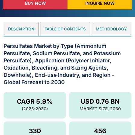
BUY NOW
INQUIRE NOW
DESCRIPTION
TABLE OF CONTENTS
METHODOLOGY
Persulfates Market by Type (Ammonium
Persulfate, Sodium Persulfate, and Potassium
Persulfate), Application (Polymer Initiator,
Oxidation, Bleaching, and Sizing Agents,
Downhole), End-use Industry, and Region -
Global Forecast to 2030
CAGR 5.9%
USD 0.76 BN
(2025-2030)
MARKET SIZE, 2030
330
456