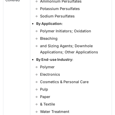
Ammonium Persulfates
Potassium Persulfates
Sodium Persulfates
By Application
:
Polymer Initiators; Oxidation
Bleaching
and Sizing Agents; Downhole
Applications; Other Applications
By End-use Industry
:
Polymer
Electronics
Cosmetics & Personal Care
Pulp
Paper
& Textile
Water Treatment