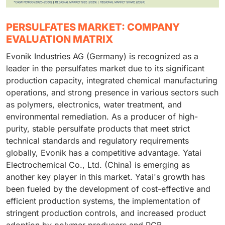
PERSULFATES MARKET: COMPANY
EVALUATION MATRIX
Evonik Industries AG (Germany) is recognized as a
leader in the persulfates market due to its significant
production capacity, integrated chemical manufacturing
operations, and strong presence in various sectors such
as polymers, electronics, water treatment, and
environmental remediation. As a producer of high-
purity, stable persulfate products that meet strict
technical standards and regulatory requirements
globally, Evonik has a competitive advantage. Yatai
Electrochemical Co., Ltd. (China) is emerging as
another key player in this market. Yatai's growth has
been fueled by the development of cost-effective and
efficient production systems, the implementation of
stringent production controls, and increased product
adoption by polymer producers and PCB