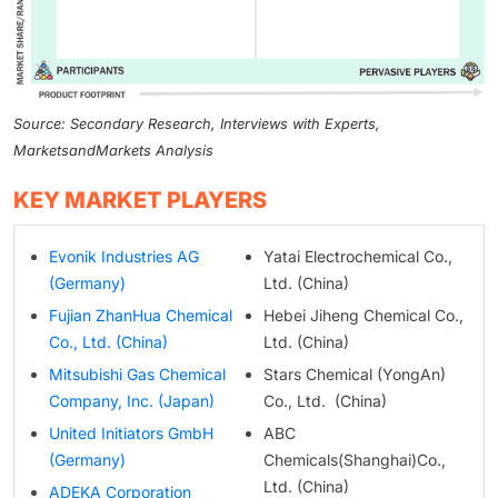
Source: Secondary Research, Interviews with Experts,
MarketsandMarkets Analysis
KEY MARKET PLAYERS
Evonik Industries AG
Yatai Electrochemical Co.,
(Germany)
Ltd. (China)
Fujian ZhanHua Chemical
Hebei Jiheng Chemical Co.,
Co., Ltd. (China)
Ltd. (China)
Mitsubishi Gas Chemical
Stars Chemical (YongAn)
Company, Inc. (Japan)
Co., Ltd. (China)
United Initiators GmbH
ABC
(Germany)
Chemicals(Shanghai)Co.,
Ltd. (China)
ADEKA Corporation