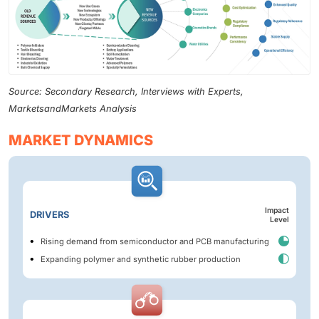
Source: Secondary Research, Interviews with Experts,
MarketsandMarkets Analysis
MARKET DYNAMICS
Impact
DRIVERS
Level
Rising demand from semiconductor and PCB manufacturing
Expanding polymer and synthetic rubber production