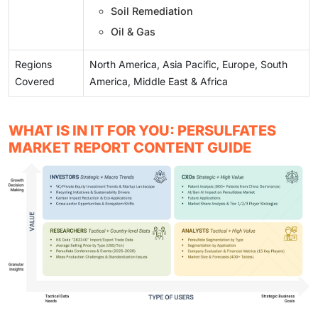
Soil Remediation
Oil & Gas
Regions
North America, Asia Pacific, Europe, South
Covered
America, Middle East & Africa
WHAT IS IN IT FOR YOU: PERSULFATES
MARKET REPORT CONTENT GUIDE