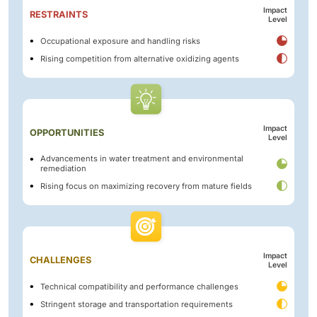
Impact
RESTRAINTS
Level
Occupational exposure and handling risks
Rising competition from alternative oxidizing agents
Impact
OPPORTUNITIES
Level
Advancements in water treatment and environmental
remediation
Rising focus on maximizing recovery from mature fields
Impact
CHALLENGES
Level
Technical compatibility and performance challenges
Stringent storage and transportation requirements