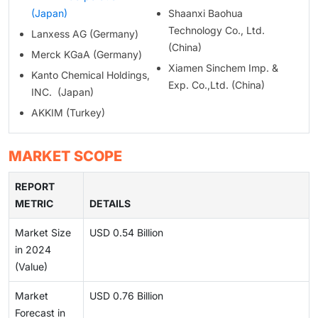
(Japan)
Shaanxi Baohua
Technology Co., Ltd.
Lanxess AG (Germany)
(China)
Merck KGaA (Germany)
Xiamen Sinchem Imp. &
Kanto Chemical Holdings,
Exp. Co.,Ltd. (China)
INC. (Japan)
AKKIM (Turkey)
MARKET SCOPE
REPORT
METRIC
DETAILS
Market Size
USD 0.54 Billion
in 2024
(Value)
Market
USD 0.76 Billion
Forecast in