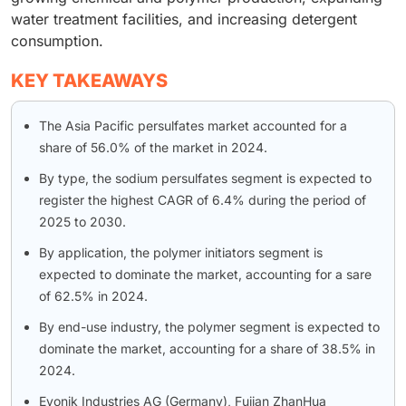
water treatment facilities, and increasing detergent
consumption.
KEY TAKEAWAYS
The Asia Pacific persulfates market accounted for a
share of 56.0% of the market in 2024.
By type, the sodium persulfates segment is expected to
register the highest CAGR of 6.4% during the period of
2025 to 2030.
By application, the polymer initiators segment is
expected to dominate the market, accounting for a sare
of 62.5% in 2024.
By end-use industry, the polymer segment is expected to
dominate the market, accounting for a share of 38.5% in
2024.
Evonik Industries AG (Germany), Fujian ZhanHua