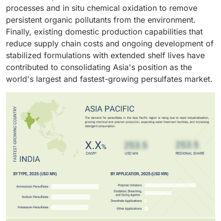
rising consumer demand for functional and
overall growth in the persulfates market.
processes and in situ chemical oxidation to remove
performance-oriented polymers, the polymer industry
persistent organic pollutants from the environment.
stands as the largest end-use sector in the global
Finally, existing domestic production capabilities that
persulfates market.
reduce supply chain costs and ongoing development of
stabilized formulations with extended shelf lives have
contributed to consolidating Asia's position as the
world's largest and fastest-growing persulfates market.