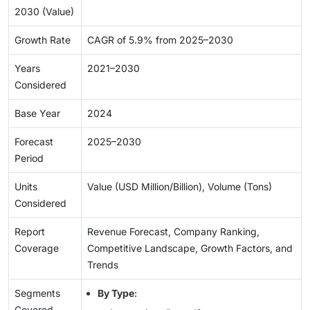
2030 (Value)
Growth Rate
CAGR of 5.9% from 2025–2030
Years
2021–2030
Considered
Base Year
2024
Forecast
2025–2030
Period
Units
Value (USD Million/Billion), Volume (Tons)
Considered
Report
Revenue Forecast, Company Ranking,
Coverage
Competitive Landscape, Growth Factors, and
Trends
Segments
By Type
:
Covered