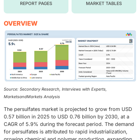
REPORT PAGES
MARKET TABLES
OVERVIEW
Source: Secondary Research, Interviews with Experts,
MarketsandMarkets Analysis
The persulfates market is projected to grow from USD
0.57 billion in 2025 to USD 0.76 billion by 2030, at a
CAGR of 5.9% during the forecast period. The demand
for persulfates is attributed to rapid industrialization,
growing chemical and polymer production, expanding