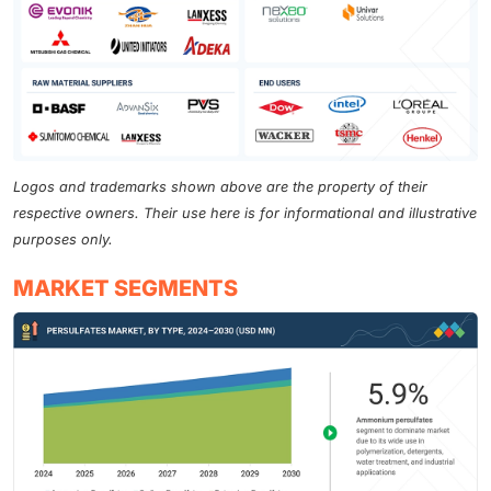
Logos and trademarks shown above are the property of their
respective owners. Their use here is for informational and illustrative
purposes only.
MARKET SEGMENTS