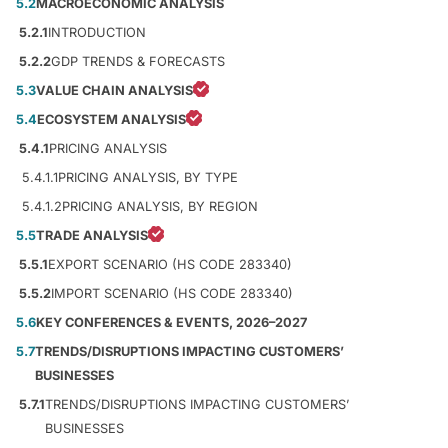
5.2
MACROECONOMIC ANALYSIS
5.2.1
INTRODUCTION
5.2.2
GDP TRENDS & FORECASTS
5.3
VALUE CHAIN ANALYSIS
5.4
ECOSYSTEM ANALYSIS
5.4.1
PRICING ANALYSIS
5.4.1.1
PRICING ANALYSIS, BY TYPE
5.4.1.2
PRICING ANALYSIS, BY REGION
5.5
TRADE ANALYSIS
5.5.1
EXPORT SCENARIO (HS CODE 283340)
5.5.2
IMPORT SCENARIO (HS CODE 283340)
5.6
KEY CONFERENCES & EVENTS, 2026–2027
5.7
TRENDS/DISRUPTIONS IMPACTING CUSTOMERS’
BUSINESSES
5.7.1
TRENDS/DISRUPTIONS IMPACTING CUSTOMERS’
BUSINESSES