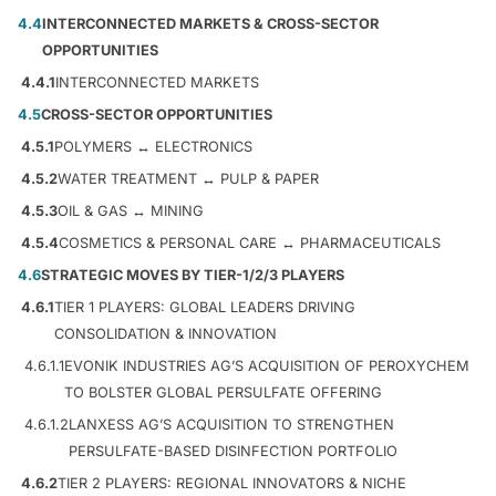
4.4
INTERCONNECTED MARKETS & CROSS-SECTOR
OPPORTUNITIES
4.4.1
INTERCONNECTED MARKETS
4.5
CROSS-SECTOR OPPORTUNITIES
4.5.1
POLYMERS ↔ ELECTRONICS
4.5.2
WATER TREATMENT ↔ PULP & PAPER
4.5.3
OIL & GAS ↔ MINING
4.5.4
COSMETICS & PERSONAL CARE ↔ PHARMACEUTICALS
4.6
STRATEGIC MOVES BY TIER-1/2/3 PLAYERS
4.6.1
TIER 1 PLAYERS: GLOBAL LEADERS DRIVING
CONSOLIDATION & INNOVATION
4.6.1.1
EVONIK INDUSTRIES AG’S ACQUISITION OF PEROXYCHEM
TO BOLSTER GLOBAL PERSULFATE OFFERING
4.6.1.2
LANXESS AG’S ACQUISITION TO STRENGTHEN
PERSULFATE-BASED DISINFECTION PORTFOLIO
4.6.2
TIER 2 PLAYERS: REGIONAL INNOVATORS & NICHE