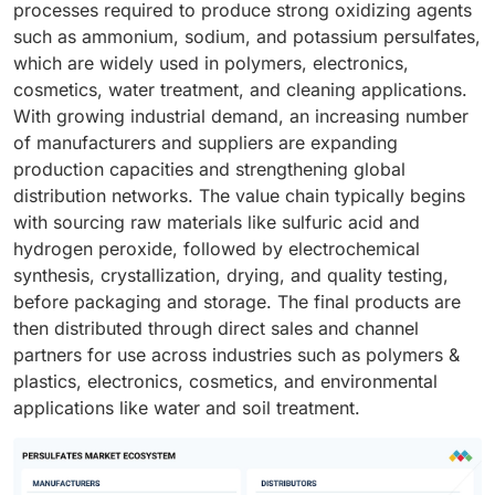
processes required to produce strong oxidizing agents
such as ammonium, sodium, and potassium persulfates,
which are widely used in polymers, electronics,
cosmetics, water treatment, and cleaning applications.
With growing industrial demand, an increasing number
of manufacturers and suppliers are expanding
production capacities and strengthening global
distribution networks. The value chain typically begins
with sourcing raw materials like sulfuric acid and
hydrogen peroxide, followed by electrochemical
synthesis, crystallization, drying, and quality testing,
before packaging and storage. The final products are
then distributed through direct sales and channel
partners for use across industries such as polymers &
plastics, electronics, cosmetics, and environmental
applications like water and soil treatment.