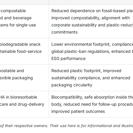
e and sustainable PHA-based plastics. For example, in August 2
duction is expected to surge significantly. This is only possible
a can produce polyhydroxybutyrate (PHB) under chemoheterotrop
icially banned in Mexico. Under France’s 2005 Law of Agricultu
 compostable
Reduced dependence on fossil-based plas
ently, production is sparsely distributed in the US and China,
 sources such as acetate, glucose, and maltose, individually o
romotes biodegradable plastics. The table below shows the rece
ood and beverage
improved compostability, alignment with
 PHA production globally. Investments for the large-scale
imated that up to 90% of all PP applications can be covered by 
ional plastic products.
rams for single-use
corporate sustainability and plastic-reduc
hese investments are expected to be distributed unevenly in t
ed for rigid packaging. A major issue is the downstream proces
commitments
oduction of PHA are not even medium-sized companies. Therefo
 technologically advanced techniques or genetically modified
fledged production or research. The grants are often very low
tive method of manufacturing PHA and a sustainable way to util
 biodegradable snack
Lower environmental footprint, complianc
erates and larger companies start investing in the production o
ass.
stainable food-service
global plastic-ban regulations, enhanced
A will be able to compete with petrochemical products.
ESG performance
ostable and
Reduced plastic footprint, improved
lexible packaging
sustainability compliance, and enhanced
packaging circularity
HA in bioresorbable
Biocompatibility, safe absorption inside th
are and drug-delivery
body, reduced need for follow-up proced
improved patient outcomes
their respective owners. Their use here is for informational and illustra