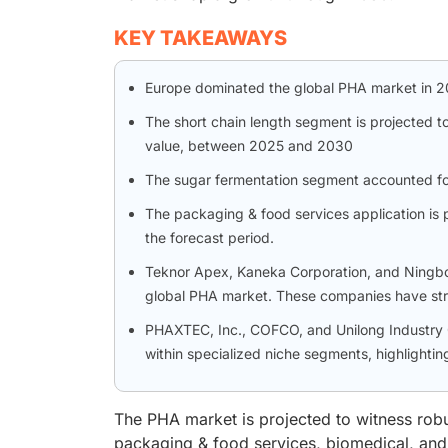
KEY TAKEAWAYS
Europe dominated the global PHA market in 20
The short chain length segment is projected t
value, between 2025 and 2030
The sugar fermentation segment accounted for 
The packaging & food services application is p
the forecast period.
Teknor Apex, Kaneka Corporation, and Ningbo Ti
global PHA market. These companies have str
PHAXTEC, Inc., COFCO, and Unilong Industry C
within specialized niche segments, highlighting
The PHA market is projected to witness rob
packaging & food services, biomedical, and a