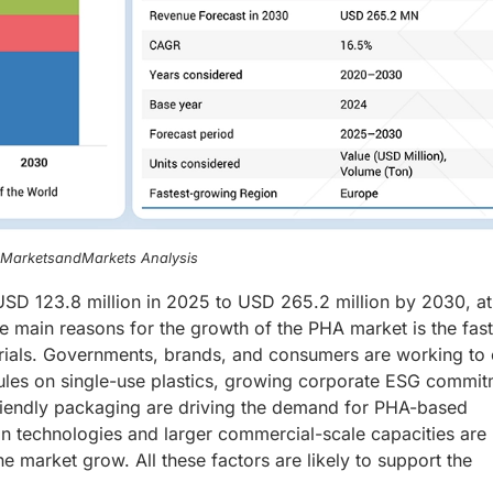
, MarketsandMarkets Analysis
SD 123.8 million in 2025 to USD 265.2 million by 2030, at
 main reasons for the growth of the PHA market is the fast 
ials. Governments, brands, and consumers are working to 
l rules on single-use plastics, growing corporate ESG commit
riendly packaging are driving the demand for PHA-based
ion technologies and larger commercial-scale capacities are
 market grow. All these factors are likely to support the