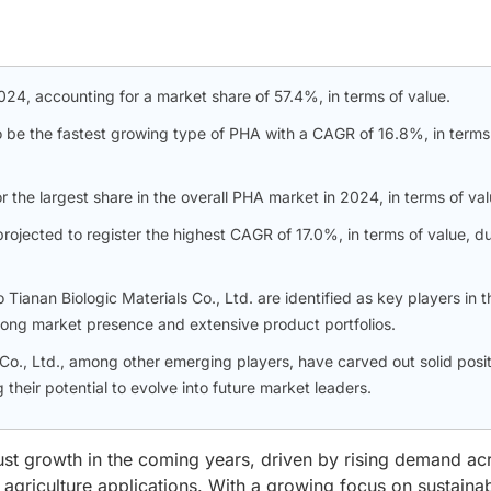
24, accounting for a market share of 57.4%, in terms of value.
o be the fastest growing type of PHA with a CAGR of 16.8%, in terms
the largest share in the overall PHA market in 2024, in terms of val
rojected to register the highest CAGR of 17.0%, in terms of value, d
anan Biologic Materials Co., Ltd. are identified as key players in t
ong market presence and extensive product portfolios.
o., Ltd., among other emerging players, have carved out solid posit
 their potential to evolve into future market leaders.
ust growth in the coming years, driven by rising demand ac
griculture applications. With a growing focus on sustainabi