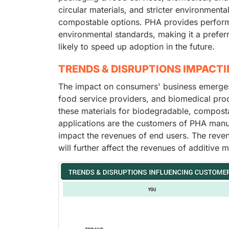
circular materials, and stricter environment
compostable options. PHA provides performan
environmental standards, making it a preferr
likely to speed up adoption in the future.
TRENDS & DISRUPTIONS IMPACT
The impact on consumers' business emerges
food service providers, and biomedical prod
these materials for biodegradable, compost
applications are the customers of PHA manufa
impact the revenues of end users. The reven
will further affect the revenues of additive 