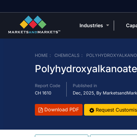
Industries
Capa
HOME
CHEMICALS
POLYHYDROXYALKANOA
Polyhydroxyalkanoat
Report Code
Published in
CH 1610
Dec, 2025, By MarketsandMark
Download PDF
Request Customis