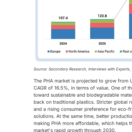
Source: Secondary Research, Interviews with Experts
The PHA market is projected to grow from U
CAGR of 16.5%, in terms of value. One of the
toward sustainable and biodegradable mater
back on traditional plastics. Stricter globa
and a rising consumer preference for eco-f
solutions. At the same time, better product
making PHA more affordable, which helps the
market's rapid growth through 2030.