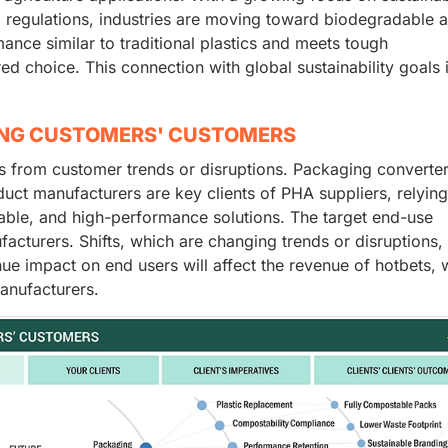
al regulations, industries are moving toward biodegradable 
ce similar to traditional plastics and meets tough
ed choice. This connection with global sustainability goals 
ING CUSTOMERS' CUSTOMERS
 from customer trends or disruptions. Packaging converter
uct manufacturers are key clients of PHA suppliers, relyin
able, and high-performance solutions. The target end-use
cturers. Shifts, which are changing trends or disruptions, 
ue impact on end users will affect the revenue of hotbets, 
manufacturers.