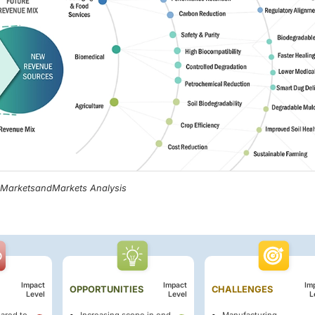
, MarketsandMarkets Analysis
Impact
Impact
Im
OPPORTUNITIES
CHALLENGES
Level
Level
L
ared to
Increasing scope in end-
Manufacturing