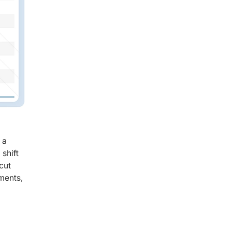
 a
shift
cut
ments,