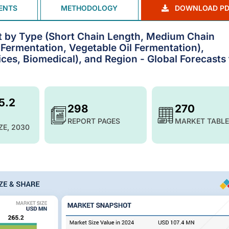
ENTS
METHODOLOGY
DOWNLOAD PD
 by Type (Short Chain Length, Medium Chain
Fermentation, Vegetable Oil Fermentation),
ces, Biomedical), and Region - Global Forecasts 
5.2
298
270
REPORT PAGES
MARKET TABLE
ZE, 2030