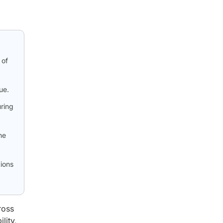
 of
ue.
uring
he
ions
ross
lity,