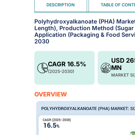
DESCRIPTION
TABLE OF CONT
Polyhydroxyalkanoate (PHA) Market
Length), Production Method (Sugar 
Application (Packaging & Food Servi
2030
USD 26
CAGR 16.5%
MN
(2025-2030)
MARKET SI
OVERVIEW