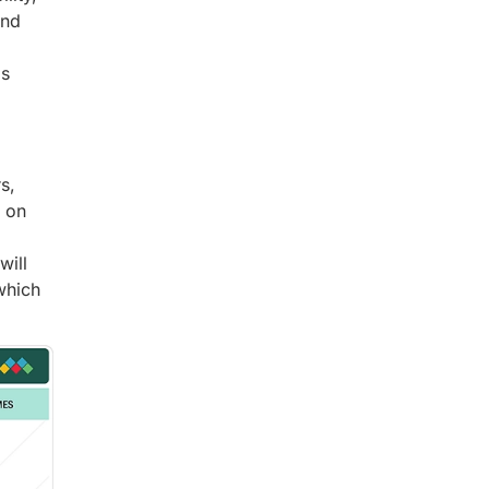
and
is
s,
g on
will
which