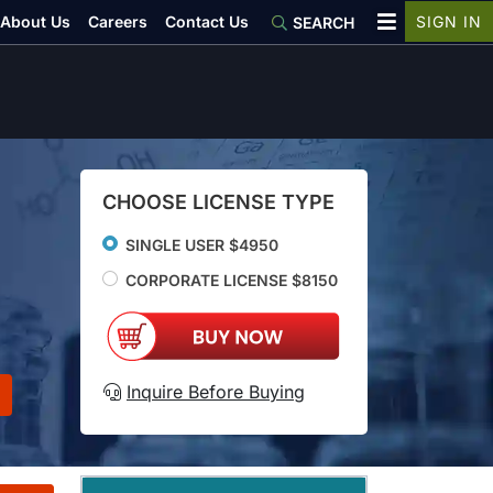
About Us
Careers
Contact Us
SIGN IN
SEARCH
CHOOSE LICENSE TYPE
SINGLE USER $4950
CORPORATE LICENSE $8150
Inquire Before Buying