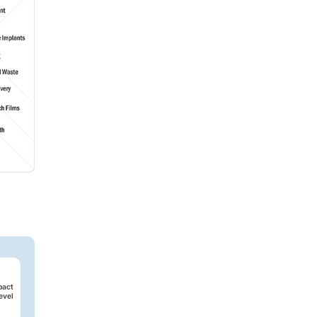
pact
evel