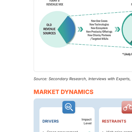
Source: Secondary Research, Interviews with Experts
MARKET DYNAMICS
Impact
DRIVERS
RESTRAINTS
Level
Green procurement
High price comp