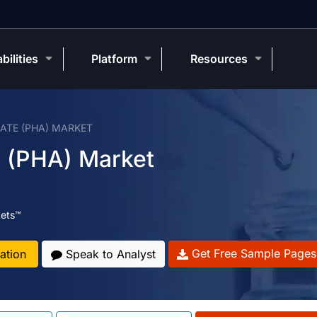
bilities
Platform
Resources
TE (PHA) MARKET
e (PHA) Market
ets™
Get Free Sample Pages
ation
Speak to Analyst