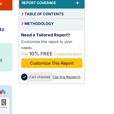
+
REPORT COVERAGE
F
TABLE OF CONTENTS
METHODOLOGY
to
Need a Tailored Report?
Customize this report to your
needs
10% FREE
Get
Customization
S
Customize This Report
Fact checked
Cite this Research