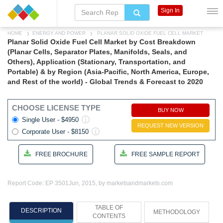
Sign In
HOME
ENERGY AND POWER
PLANAR SOLID OXIDE FUEL CELL MARKET
Planar Solid Oxide Fuel Cell Market by Cost Breakdown
(Planar Cells, Separator Plates, Manifolds, Seals, and
Others), Application (Stationary, Transportation, and
Portable) & by Region (Asia-Pacific, North America, Europe,
and Rest of the world) - Global Trends & Forecast to 2020
CHOOSE LICENSE TYPE
BUY NOW
Single User - $4950
REQUEST NEW VERSION
Corporate User - $8150
FREE BROCHURE
FREE SAMPLE REPORT
Report Code: EP 3501
Jun, 2015, by marketsandmarkets.com
TABLE OF
DESCRIPTION
METHODOLOGY
CONTENTS