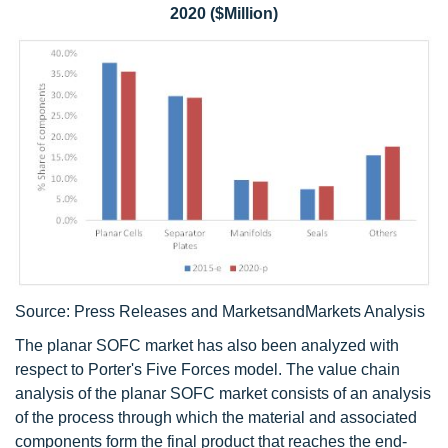
2020 ($Million)
Source: Press Releases and MarketsandMarkets Analysis
The planar SOFC market has also been analyzed with
respect to Porter's Five Forces model. The value chain
analysis of the planar SOFC market consists of an analysis
of the process through which the material and associated
components form the final product that reaches the end-