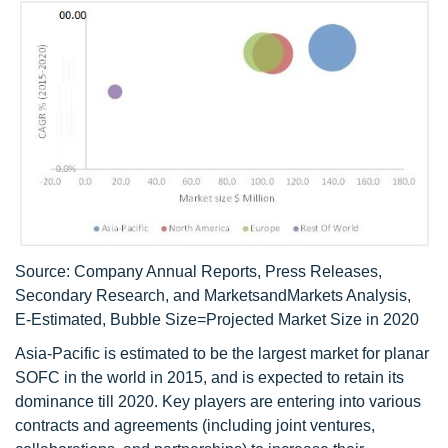
Source: Company Annual Reports, Press Releases,
Secondary Research, and MarketsandMarkets Analysis,
E-Estimated, Bubble Size=Projected Market Size in 2020
Asia-Pacific is estimated to be the largest market for planar
SOFC in the world in 2015, and is expected to retain its
dominance till 2020. Key players are entering into various
contracts and agreements (including joint ventures,