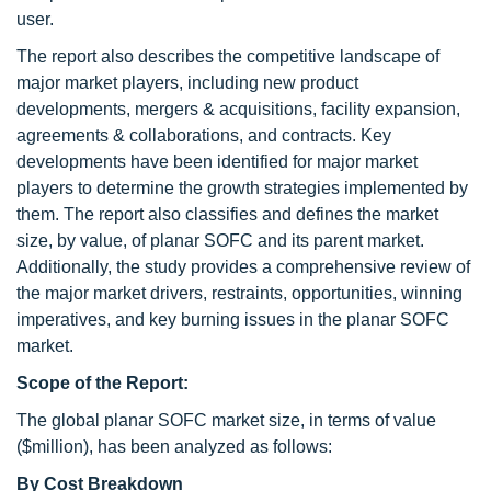
user.
The report also describes the competitive landscape of
major market players, including new product
developments, mergers & acquisitions, facility expansion,
agreements & collaborations, and contracts. Key
developments have been identified for major market
players to determine the growth strategies implemented by
them. The report also classifies and defines the market
size, by value, of planar SOFC and its parent market.
Additionally, the study provides a comprehensive review of
the major market drivers, restraints, opportunities, winning
imperatives, and key burning issues in the planar SOFC
market.
Scope of the Report:
The global planar SOFC market size, in terms of value
($million), has been analyzed as follows:
By Cost Breakdown