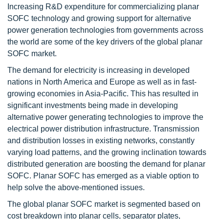
Increasing R&D expenditure for commercializing planar
SOFC technology and growing support for alternative
power generation technologies from governments across
the world are some of the key drivers of the global planar
SOFC market.
The demand for electricity is increasing in developed
nations in North America and Europe as well as in fast-
growing economies in Asia-Pacific. This has resulted in
significant investments being made in developing
alternative power generating technologies to improve the
electrical power distribution infrastructure. Transmission
and distribution losses in existing networks, constantly
varying load patterns, and the growing inclination towards
distributed generation are boosting the demand for planar
SOFC. Planar SOFC has emerged as a viable option to
help solve the above-mentioned issues.
The global planar SOFC market is segmented based on
cost breakdown into planar cells, separator plates,