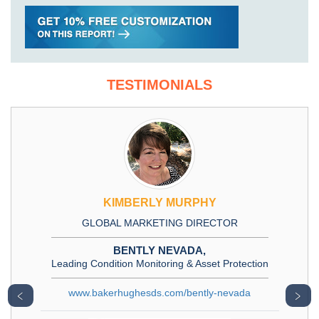
TESTIMONIALS
KIMBERLY MURPHY
GLOBAL MARKETING DIRECTOR
BENTLY NEVADA,
Leading Condition Monitoring & Asset Protection
www.bakerhughesds.com/bently-nevada
﹤
﹥