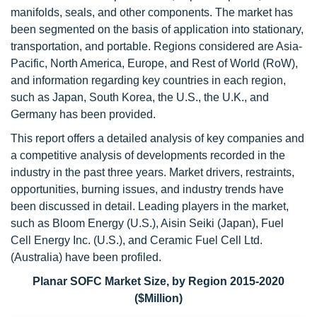
manifolds, seals, and other components. The market has
been segmented on the basis of application into stationary,
transportation, and portable. Regions considered are Asia-
Pacific, North America, Europe, and Rest of World (RoW),
and information regarding key countries in each region,
such as Japan, South Korea, the U.S., the U.K., and
Germany has been provided.
This report offers a detailed analysis of key companies and
a competitive analysis of developments recorded in the
industry in the past three years. Market drivers, restraints,
opportunities, burning issues, and industry trends have
been discussed in detail. Leading players in the market,
such as Bloom Energy (U.S.), Aisin Seiki (Japan), Fuel
Cell Energy Inc. (U.S.), and Ceramic Fuel Cell Ltd.
(Australia) have been profiled.
Planar SOFC Market Size, by Region 2015-2020
($Million)