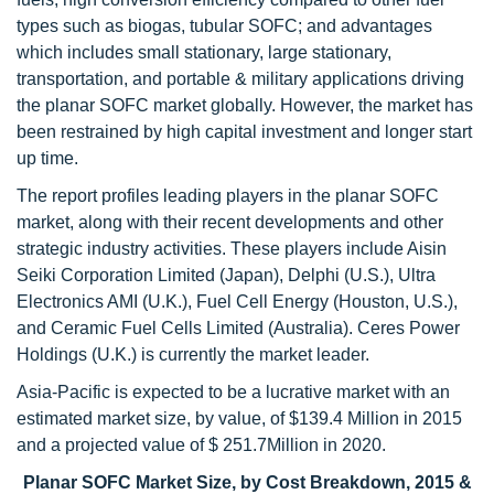
types such as biogas, tubular SOFC; and advantages
which includes small stationary, large stationary,
transportation, and portable & military applications driving
the planar SOFC market globally. However, the market has
been restrained by high capital investment and longer start
up time.
The report profiles leading players in the planar SOFC
market, along with their recent developments and other
strategic industry activities. These players include Aisin
Seiki Corporation Limited (Japan), Delphi (U.S.), Ultra
Electronics AMI (U.K.), Fuel Cell Energy (Houston, U.S.),
and Ceramic Fuel Cells Limited (Australia). Ceres Power
Holdings (U.K.) is currently the market leader.
Asia-Pacific is expected to be a lucrative market with an
estimated market size, by value, of $139.4 Million in 2015
and a projected value of $ 251.7Million in 2020.
Planar SOFC Market Size, by Cost Breakdown, 2015 &