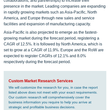
collaborations, and partnerships) to increase their
presence in the market. Leading companies are expanding
in rapidly growing markets such as Asia-Pacific, North
America, and Europe through new sales and service
facilities and expansion of manufacturing capacity.
Asia-Pacific is also projected to emerge as the fastest-
growing market during the forecast period, registering a
CAGR of 12.5%. It is followed by North America, which is
set to grow at a CAGR of 11.9%. Europe and the RoW are
expected to register CAGRs of 12.1% and 8.0%
respectively during the forecast period.
Custom Market Research Services
We will customize the research for you, in case the report
listed above does not meet with your exact requirements.
Our custom research will comprehensively cover the
business information you require to help you arrive at
strategic and profitable business decisions.