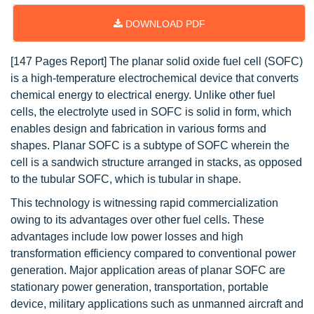
DOWNLOAD PDF
[147 Pages Report] The planar solid oxide fuel cell
(SOFC)
is a high-temperature electrochemical device that converts
chemical energy to electrical energy. Unlike other fuel
cells, the electrolyte used in SOFC is solid in form, which
enables design and fabrication in various forms and
shapes. Planar SOFC is a subtype of SOFC wherein the
cell is a sandwich structure arranged in stacks, as opposed
to the tubular SOFC, which is tubular in shape.
This technology is witnessing rapid commercialization
owing to its advantages over other fuel cells. These
advantages include low power losses and high
transformation efficiency compared to conventional power
generation. Major application areas of planar SOFC are
stationary power generation, transportation, portable
device, military applications such as unmanned aircraft and