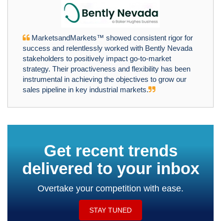
MarketsandMarkets™ showed consistent rigor for
success and relentlessly worked with Bently Nevada
stakeholders to positively impact go-to-market
strategy. Their proactiveness and flexibility has been
instrumental in achieving the objectives to grow our
sales pipeline in key industrial markets.
Get recent trends
delivered to your inbox
Overtake your competition with ease.
STAY TUNED