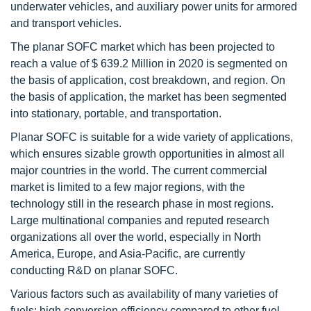
underwater vehicles, and auxiliary power units for armored
and transport vehicles.
The planar SOFC market which has been projected to
reach a value of $ 639.2 Million in 2020 is segmented on
the basis of application, cost breakdown, and region. On
the basis of application, the market has been segmented
into stationary, portable, and transportation.
Planar SOFC is suitable for a wide variety of applications,
which ensures sizable growth opportunities in almost all
major countries in the world. The current commercial
market is limited to a few major regions, with the
technology still in the research phase in most regions.
Large multinational companies and reputed research
organizations all over the world, especially in North
America, Europe, and Asia-Pacific, are currently
conducting R&D on planar SOFC.
Various factors such as availability of many varieties of
fuels; high conversion efficiency compared to other fuel