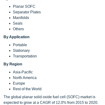
Planar SOFC
Separator Plates
Manifolds
Seals
Others
By Application
Portable
Stationary
Transportation
By Region
Asia-Pacific
North America
Europe
Rest of the World
The global planar solid oxide fuel cell (SOFC) market is
expected to grow at a CAGR of 12.0% from 2015 to 2020.