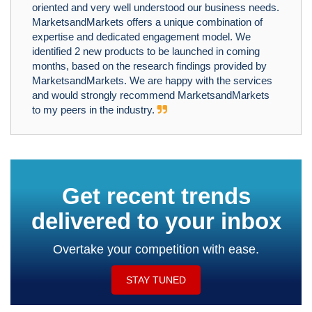
oriented and very well understood our business needs.
MarketsandMarkets offers a unique combination of
expertise and dedicated engagement model. We
identified 2 new products to be launched in coming
months, based on the research findings provided by
MarketsandMarkets. We are happy with the services
and would strongly recommend MarketsandMarkets
to my peers in the industry.
Get recent trends
delivered to your inbox
Overtake your competition with ease.
STAY TUNED