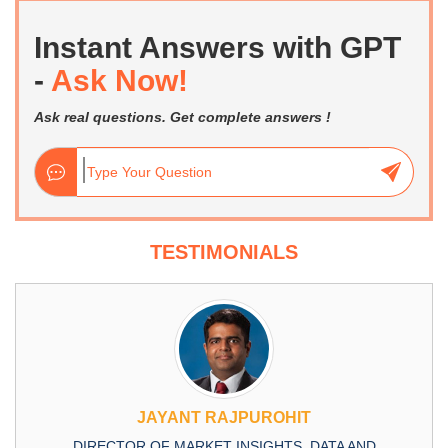
Instant Answers with GPT
-
Ask Now!
Ask real questions. Get complete answers !
TESTIMONIALS
JAYANT RAJPUROHIT
DIRECTOR OF MARKET INSIGHTS, DATA AND