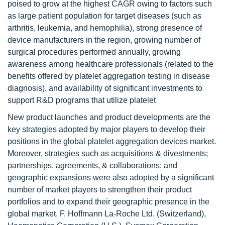
poised to grow at the highest CAGR owing to factors such
as large patient population for target diseases (such as
arthritis, leukemia, and hemophilia), strong presence of
device manufacturers in the region, growing number of
surgical procedures performed annually, growing
awareness among healthcare professionals (related to the
benefits offered by platelet aggregation testing in disease
diagnosis), and availability of significant investments to
support R&D programs that utilize platelet
New product launches and product developments are the
key strategies adopted by major players to develop their
positions in the global platelet aggregation devices market.
Moreover, strategies such as acquisitions & divestments;
partnerships, agreements, & collaborations; and
geographic expansions were also adopted by a significant
number of market players to strengthen their product
portfolios and to expand their geographic presence in the
global market. F. Hoffmann La-Roche Ltd. (Switzerland),