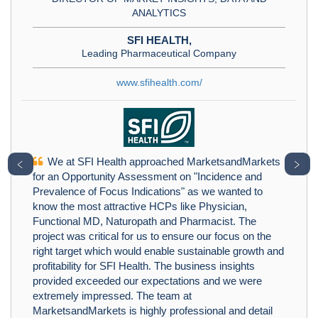
ANALYTICS
SFI HEALTH,
Leading Pharmaceutical Company
www.sfihealth.com/
We at SFI Health approached MarketsandMarkets
﹤
﹥
for an Opportunity Assessment on "Incidence and
Prevalence of Focus Indications" as we wanted to
know the most attractive HCPs like Physician,
Functional MD, Naturopath and Pharmacist. The
project was critical for us to ensure our focus on the
right target which would enable sustainable growth and
profitability for SFI Health. The business insights
provided exceeded our expectations and we were
extremely impressed. The team at
MarketsandMarkets is highly professional and detail