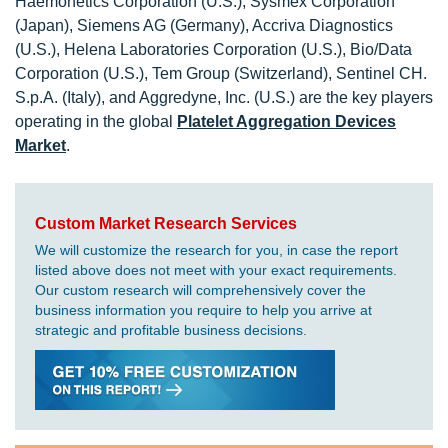
Haemonetics Corporation (U.S.), Sysmex Corporation
(Japan), Siemens AG (Germany), Accriva Diagnostics
(U.S.), Helena Laboratories Corporation (U.S.), Bio/Data
Corporation (U.S.), Tem Group (Switzerland), Sentinel CH.
S.p.A. (Italy), and Aggredyne, Inc. (U.S.) are the key players
operating in the global
Platelet Aggregation Devices
Market
.
Custom Market Research Services
We will customize the research for you, in case the report
listed above does not meet with your exact requirements.
Our custom research will comprehensively cover the
business information you require to help you arrive at
strategic and profitable business decisions.