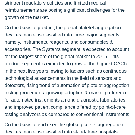
stringent regulatory policies and limited medical
reimbursements are posing significant challenges for the
growth of the market.
On the basis of product, the global platelet aggregation
devices market is classified into three major segments,
namely, instruments, reagents, and consumables &
accessories. The Systems segment is expected to account
for the largest share of the global market in 2015. This
product segment is expected to grow at the highest CAGR
in the next five years, owing to factors such as continuous
technological advancements in the field of sensors and
detectors, rising trend of automation of platelet aggregation
testing procedures, growing adoption & market preference
for automated instruments among diagnostic laboratories,
and improved patient compliance offered by point-of-care
testing analyzers as compared to conventional instruments.
On the basis of end user, the global platelet aggregation
devices market is classified into standalone hospitals,