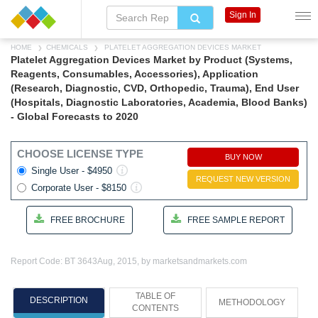
Sign In
HOME
CHEMICALS
PLATELET AGGREGATION DEVICES MARKET
Platelet Aggregation Devices Market by Product (Systems,
Reagents, Consumables, Accessories), Application
(Research, Diagnostic, CVD, Orthopedic, Trauma), End User
(Hospitals, Diagnostic Laboratories, Academia, Blood Banks)
- Global Forecasts to 2020
CHOOSE LICENSE TYPE
BUY NOW
Single User - $4950
REQUEST NEW VERSION
Corporate User - $8150
FREE BROCHURE
FREE SAMPLE REPORT
Report Code: BT 3643
Aug, 2015, by marketsandmarkets.com
TABLE OF
DESCRIPTION
METHODOLOGY
CONTENTS