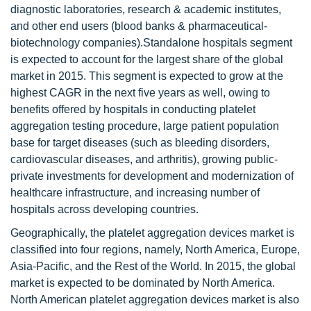
diagnostic laboratories, research & academic institutes,
and other end users (blood banks & pharmaceutical-
biotechnology companies).Standalone hospitals segment
is expected to account for the largest share of the global
market in 2015. This segment is expected to grow at the
highest CAGR in the next five years as well, owing to
benefits offered by hospitals in conducting platelet
aggregation testing procedure, large patient population
base for target diseases (such as bleeding disorders,
cardiovascular diseases, and arthritis), growing public-
private investments for development and modernization of
healthcare infrastructure, and increasing number of
hospitals across developing countries.
Geographically, the platelet aggregation devices market is
classified into four regions, namely, North America, Europe,
Asia-Pacific, and the Rest of the World. In 2015, the global
market is expected to be dominated by North America.
North American platelet aggregation devices market is also