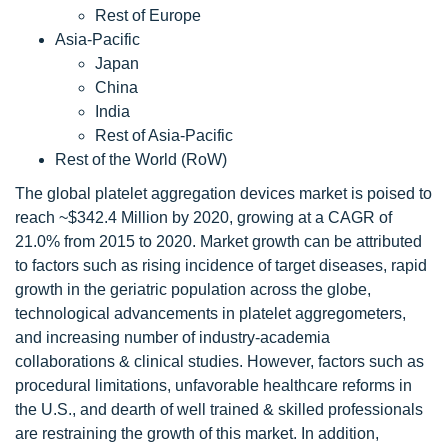
Rest of Europe
Asia-Pacific
Japan
China
India
Rest of Asia-Pacific
Rest of the World (RoW)
The global platelet aggregation devices market is poised to
reach ~$342.4 Million by 2020, growing at a CAGR of
21.0% from 2015 to 2020. Market growth can be attributed
to factors such as rising incidence of target diseases, rapid
growth in the geriatric population across the globe,
technological advancements in platelet aggregometers,
and increasing number of industry-academia
collaborations & clinical studies. However, factors such as
procedural limitations, unfavorable healthcare reforms in
the U.S., and dearth of well trained & skilled professionals
are restraining the growth of this market. In addition,