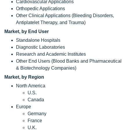
Cardiovascular Applications
Orthopedic Applications
Other Clinical Applications (Bleeding Disorders,
Antiplatelet Therapy, and Trauma)
Market, by End User
Standalone Hospitals
Diagnostic Laboratories
Research and Academic Institutes
Other End Users (Blood Banks and Pharmaceutical
& Biotechnology Companies)
Market, by Region
North America
U.S.
Canada
Europe
Germany
France
U.K.