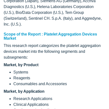
Corporation (Japan), Siemens AG (Germany), Accriva
Diagnostics (U.S.), Helena Laboratories Corporation
(U.S.), Bio/Data Corporation (U.S.), Tem Group
(Switzerland), Sentinel CH. S.p.A. (Italy), and Aggredyne,
Inc. (U.S.).
Scope of the Report : Platelet Aggregation Devices
Market
This research report categorizes the platelet aggregation
devices market into the following segments and
subsegments:
Market, by Product
Systems
Reagents
Consumables and Accessories
Market, by Application
Research Applications
Clinical Applications