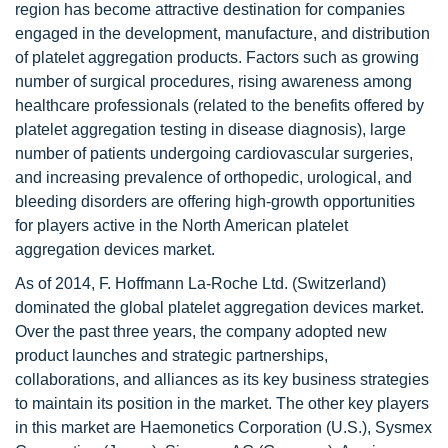
region has become attractive destination for companies
engaged in the development, manufacture, and distribution
of platelet aggregation products. Factors such as growing
number of surgical procedures, rising awareness among
healthcare professionals (related to the benefits offered by
platelet aggregation testing in disease diagnosis), large
number of patients undergoing cardiovascular surgeries,
and increasing prevalence of orthopedic, urological, and
bleeding disorders are offering high-growth opportunities
for players active in the North American platelet
aggregation devices market.
As of 2014, F. Hoffmann La-Roche Ltd. (Switzerland)
dominated the global platelet aggregation devices market.
Over the past three years, the company adopted new
product launches and strategic partnerships,
collaborations, and alliances as its key business strategies
to maintain its position in the market. The other key players
in this market are Haemonetics Corporation (U.S.), Sysmex