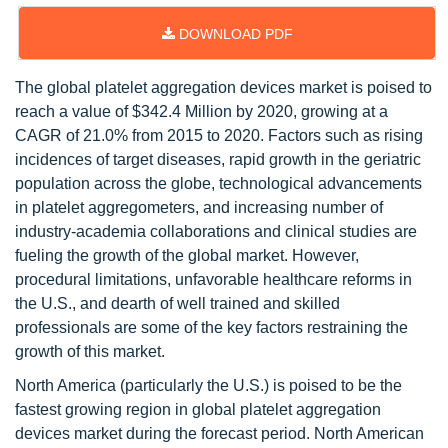
DOWNLOAD PDF
The global platelet aggregation devices market is poised to
reach a value of $342.4 Million by 2020, growing at a
CAGR of 21.0% from 2015 to 2020. Factors such as rising
incidences of target diseases, rapid growth in the geriatric
population across the globe, technological advancements
in platelet aggregometers, and increasing number of
industry-academia collaborations and clinical studies are
fueling the growth of the global market. However,
procedural limitations, unfavorable healthcare reforms in
the U.S., and dearth of well trained and skilled
professionals are some of the key factors restraining the
growth of this market.
North America (particularly the U.S.) is poised to be the
fastest growing region in global platelet aggregation
devices market during the forecast period. North American