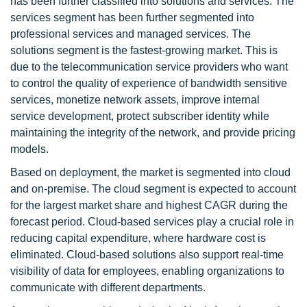
has been further classified into solutions and services. The
services segment has been further segmented into
professional services and managed services. The
solutions segment is the fastest-growing market. This is
due to the telecommunication service providers who want
to control the quality of experience of bandwidth sensitive
services, monetize network assets, improve internal
service development, protect subscriber identity while
maintaining the integrity of the network, and provide pricing
models.
Based on deployment, the market is segmented into cloud
and on-premise. The cloud segment is expected to account
for the largest market share and highest CAGR during the
forecast period. Cloud-based services play a crucial role in
reducing capital expenditure, where hardware cost is
eliminated. Cloud-based solutions also support real-time
visibility of data for employees, enabling organizations to
communicate with different departments.