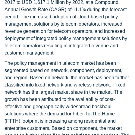
2017 to USD 1,617.1 Million by 2022, at a Compound
Annual Growth Rate (CAGR) of 11.1% during the forecast
period. The increased adoption of cloud-based policy
management solutions by telecom operators, increased
revenue generation for telecom operators, and increased
deployment of integrated policy management solutions by
telecom operators resulting in integrated revenue and
customer management.
The policy management in telecom market has been
segmented based on network, component, deployment,
and region. Based on network, the market has been further
classified into fixed network and wireless network. Fixed
network has the largest market share in the market. The
growth has been attributed to the availability of cost-
effective and geographically widespread backhaul
solutions where the demand for Fiber-To-The-Home
(FTTH) footprint is increasing among residential and
enterprise customers. Based on component, the market