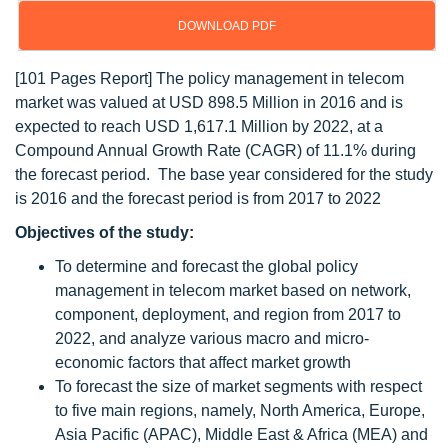
DOWNLOAD PDF
[101 Pages Report] The policy management in telecom
market was valued at USD 898.5 Million in 2016 and is
expected to reach USD 1,617.1 Million by 2022, at a
Compound Annual Growth Rate (CAGR) of 11.1% during
the forecast period. The base year considered for the study
is 2016 and the forecast period is from 2017 to 2022
Objectives of the study:
To determine and forecast the global policy
management in telecom market based on network,
component, deployment, and region from 2017 to
2022, and analyze various macro and micro-
economic factors that affect market growth
To forecast the size of market segments with respect
to five main regions, namely, North America, Europe,
Asia Pacific (APAC), Middle East & Africa (MEA) and