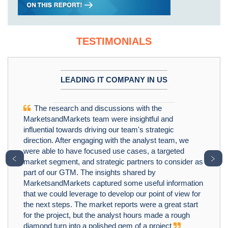
TESTIMONIALS
LEADING IT COMPANY IN US
The research and discussions with the
MarketsandMarkets team were insightful and
influential towards driving our team's strategic
direction. After engaging with the analyst team, we
were able to have focused use cases, a targeted
﹤
﹥
market segment, and strategic partners to consider as
part of our GTM. The insights shared by
MarketsandMarkets captured some useful information
that we could leverage to develop our point of view for
the next steps. The market reports were a great start
for the project, but the analyst hours made a rough
diamond turn into a polished gem of a project