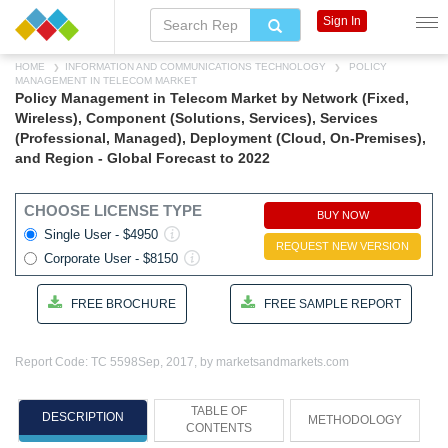
Sign In
HOME
INFORMATION AND COMMUNICATIONS TECHNOLOGY
POLICY
MANAGEMENT IN TELECOM MARKET
Policy Management in Telecom Market by Network (Fixed,
Wireless), Component (Solutions, Services), Services
(Professional, Managed), Deployment (Cloud, On-Premises),
and Region - Global Forecast to 2022
CHOOSE LICENSE TYPE
BUY NOW
Single User - $4950
REQUEST NEW VERSION
Corporate User - $8150
FREE BROCHURE
FREE SAMPLE REPORT
Report Code: TC 5598
Sep, 2017, by marketsandmarkets.com
TABLE OF
DESCRIPTION
METHODOLOGY
CONTENTS