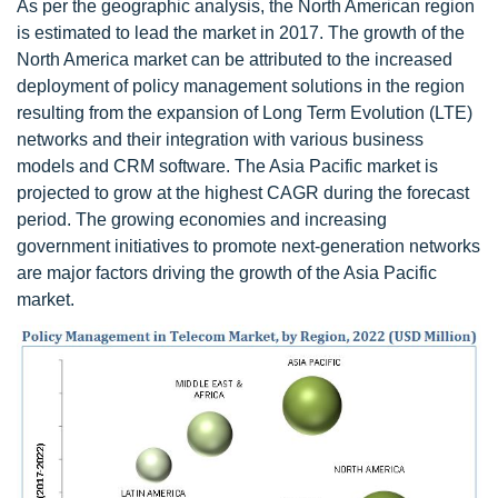
As per the geographic analysis, the North American region
is estimated to lead the market in 2017. The growth of the
North America market can be attributed to the increased
deployment of policy management solutions in the region
resulting from the expansion of Long Term Evolution (LTE)
networks and their integration with various business
models and CRM software. The Asia Pacific market is
projected to grow at the highest CAGR during the forecast
period. The growing economies and increasing
government initiatives to promote next-generation networks
are major factors driving the growth of the Asia Pacific
market.