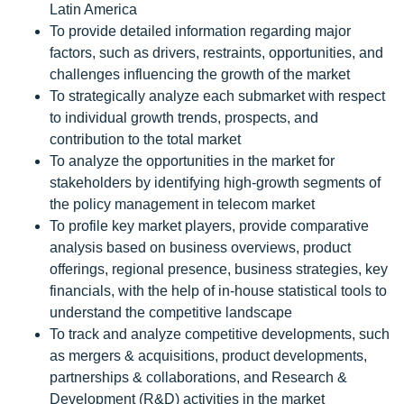
Latin America
To provide detailed information regarding major
factors, such as drivers, restraints, opportunities, and
challenges influencing the growth of the market
To strategically analyze each submarket with respect
to individual growth trends, prospects, and
contribution to the total market
To analyze the opportunities in the market for
stakeholders by identifying high-growth segments of
the policy management in telecom market
To profile key market players, provide comparative
analysis based on business overviews, product
offerings, regional presence, business strategies, key
financials, with the help of in-house statistical tools to
understand the competitive landscape
To track and analyze competitive developments, such
as mergers & acquisitions, product developments,
partnerships & collaborations, and Research &
Development (R&D) activities in the market