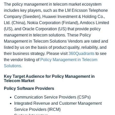
The policy management in telecom market ecosystem
includes key players, such as the LM Ericsson Telephone
Company (Sweden), Huawei Investment & Holding Co.,
Ltd. (China), Nokia Corporation (Finland), Amdocs Limited
(US), and Oracle Corporation (US) that provide policy
management in telecom solutions. These Policy
Management in Telecom Solutions Vendors are rated and
listed by us on the basis of product quality, reliability, and
their business strategy. Please visit
360Quadrants
to see
the vendor listing of
Policy Management in Telecom
Solutions.
Key Target Audience for Policy Management in
Telecom Market
Policy Software Providers
Communication Service Providers (CSPs)
Integrated Revenue and Customer Management
Service Providers (IRCM)