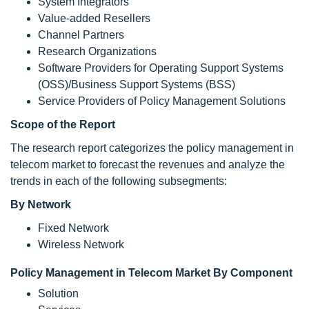
System Integrators
Value-added Resellers
Channel Partners
Research Organizations
Software Providers for Operating Support Systems
(OSS)/Business Support Systems (BSS)
Service Providers of Policy Management Solutions
Scope of the Report
The research report categorizes the policy management in
telecom market to forecast the revenues and analyze the
trends in each of the following subsegments:
By Network
Fixed Network
Wireless Network
Policy Management in Telecom Market By Component
Solution