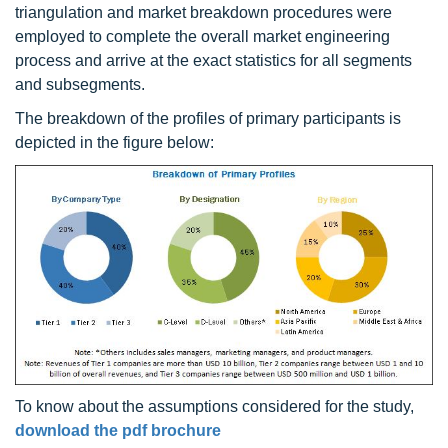
triangulation and market breakdown procedures were
employed to complete the overall market engineering
process and arrive at the exact statistics for all segments
and subsegments.
The breakdown of the profiles of primary participants is
depicted in the figure below:
To know about the assumptions considered for the study,
download the pdf brochure