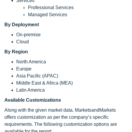
Services
Professional Services
Managed Services
By Deployment
On-premise
Cloud
By Region
North America
Europe
Asia Pacific (APAC)
Middle East & Africa (MEA)
Latin America
Available Customizations
Along with the given market data, MarketsandMarkets
offers customization as per the company’s specific
requirements. The following customization options are
available for the report: