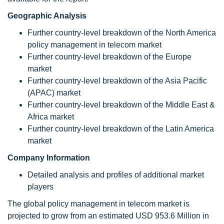
Geographic Analysis
Further country-level breakdown of the North America
policy management in telecom market
Further country-level breakdown of the Europe
market
Further country-level breakdown of the Asia Pacific
(APAC) market
Further country-level breakdown of the Middle East &
Africa market
Further country-level breakdown of the Latin America
market
Company Information
Detailed analysis and profiles of additional market
players
The global policy management in telecom market is
projected to grow from an estimated USD 953.6 Million in