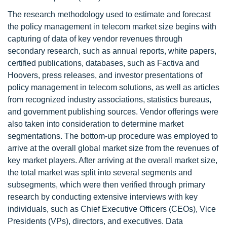
The research methodology used to estimate and forecast
the policy management in telecom market size begins with
capturing of data of key vendor revenues through
secondary research, such as annual reports, white papers,
certified publications, databases, such as Factiva and
Hoovers, press releases, and investor presentations of
policy management in telecom solutions, as well as articles
from recognized industry associations, statistics bureaus,
and government publishing sources. Vendor offerings were
also taken into consideration to determine market
segmentations. The bottom-up procedure was employed to
arrive at the overall global market size from the revenues of
key market players. After arriving at the overall market size,
the total market was split into several segments and
subsegments, which were then verified through primary
research by conducting extensive interviews with key
individuals, such as Chief Executive Officers (CEOs), Vice
Presidents (VPs), directors, and executives. Data