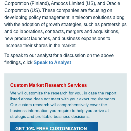
Corporation (Finland), Amdocs Limited (US), and Oracle
Corporation (US). These companies are focusing on
developing policy management in telecom solutions along
with the adoption of growth strategies, such as partnerships
and collaborations, contracts, mergers and acquisitions,
new product launches, and business expansions to
increase their shares in the market.
To speak to our analyst for a discussion on the above
findings, click
Speak to Analyst
Custom Market Research Services
We will customize the research for you, in case the report
listed above does not meet with your exact requirements.
Our custom research will comprehensively cover the
business information you require to help you arrive at
strategic and profitable business decisions.