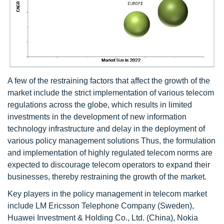
A few of the restraining factors that affect the growth of the
market include the strict implementation of various telecom
regulations across the globe, which results in limited
investments in the development of new information
technology infrastructure and delay in the deployment of
various policy management solutions Thus, the formulation
and implementation of highly regulated telecom norms are
expected to discourage telecom operators to expand their
businesses, thereby restraining the growth of the market.
Key players in the policy management in telecom market
include LM Ericsson Telephone Company (Sweden),
Huawei Investment & Holding Co., Ltd. (China), Nokia