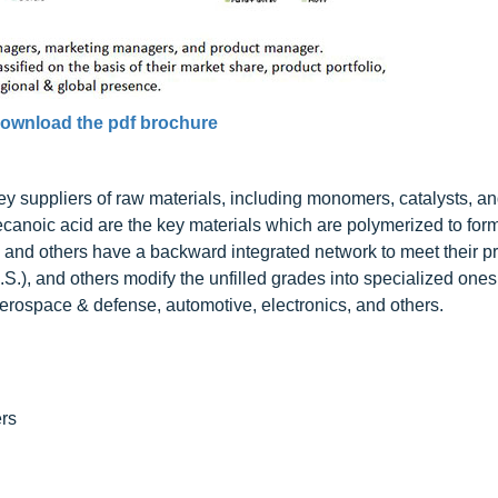
ownload the pdf brochure
y suppliers of raw materials, including monomers, catalysts, an
anoic acid are the key materials which are polymerized to fo
nd others have a backward integrated network to meet their p
 and others modify the unfilled grades into specialized ones
rospace & defense, automotive, electronics, and others.
rs