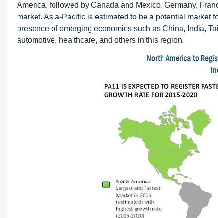
America, followed by Canada and Mexico. Germany, France,
market. Asia-Pacific is estimated to be a potential market f
presence of emerging economies such as China, India, Taiw
automotive, healthcare, and others in this region.