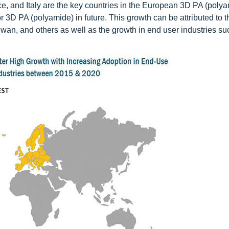
 and Italy are the key countries in the European 3D PA (poly
or 3D PA (polyamide) in future. This growth can be attributed to t
an, and others as well as the growth in end user industries su