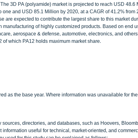
 The 3D PA (polyamide) market is projected to reach USD 48.6 M
o one and USD 85.1 Million by 2020, at a CAGR of 41.2% from 
are expected to contribute the largest share to this market dur
 in manufacturing of highly customized products. Based on end u
are, aerospace & defense, automotive, electronics, and other
2 of which PA12 holds maximum market share.
red as the base year. Where information was unavailable for the
y sources, directories, and databases, such as Hoovers, Bloomb
t information useful for technical, market-oriented, and commerc
 used for this study can be explained as follows: