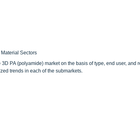
Material Sectors
e 3D PA (polyamide) market on the basis of type, end user, and 
zed trends in each of the submarkets.