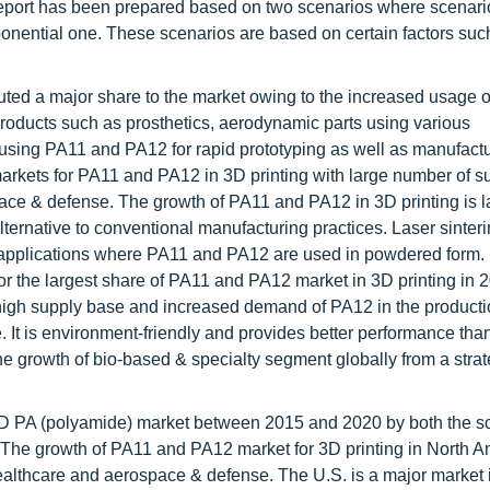
 report has been prepared based on two scenarios where scenar
nential one. These scenarios are based on certain factors such
ted a major share to the market owing to the increased usage 
roducts such as prosthetics, aerodynamic parts using various
sing PA11 and PA12 for rapid prototyping as well as manufactu
rkets for PA11 and PA12 in 3D printing with large number of s
ce & defense. The growth of PA11 and PA12 in 3D printing is l
ternative to conventional manufacturing practices. Laser sinter
l applications where PA11 and PA12 are used in powdered form.
r the largest share of PA11 and PA12 market in 3D printing in 
 high supply base and increased demand of PA12 in the producti
. It is environment-friendly and provides better performance tha
the growth of bio-based & specialty segment globally from a strat
3D PA (polyamide) market between 2015 and 2020 by both the s
s. The growth of PA11 and PA12 market for 3D printing in North 
ealthcare and aerospace & defense. The U.S. is a major market 