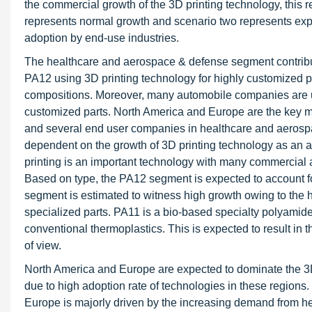
the commercial growth of the 3D printing technology, this
represents normal growth and scenario two represents expo
adoption by end-use industries.
The healthcare and aerospace & defense segment contribu
PA12 using 3D printing technology for highly customized p
compositions. Moreover, many automobile companies are u
customized parts. North America and Europe are the key ma
and several end user companies in healthcare and aerospa
dependent on the growth of 3D printing technology as an al
printing is an important technology with many commercia
Based on type, the PA12 segment is expected to account fo
segment is estimated to witness high growth owing to the
specialized parts. PA11 is a bio-based specialty polyamide
conventional thermoplastics. This is expected to result in 
of view.
North America and Europe are expected to dominate the 
due to high adoption rate of technologies in these region
Europe is majorly driven by the increasing demand from h