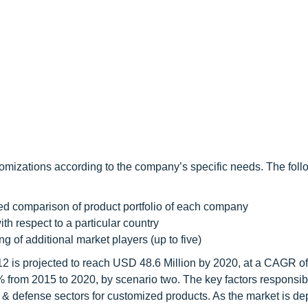
omizations according to the company’s specific needs. The foll
led comparison of product portfolio of each company
th respect to a particular country
ng of additional market players (up to five)
2 is projected to reach USD 48.6 Million by 2020, at a CAGR o
from 2015 to 2020, by scenario two. The key factors responsible
 & defense sectors for customized products. As the market is d