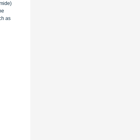
amide)
he
ch as