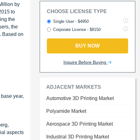
illion by
CHOOSE LICENSE TYPE
2015 to
ing the
Single User - $4950
sers, the
Corporate License - $8150
s. Based on
BUY NOW
Inquire Before Buying
ADJACENT MARKETS
 base year,
Automotive 3D Printing Market
Polyamide Market
Aerospace 3D Printing Market
erg,
ial aspects
Industrial 3D Printing Market