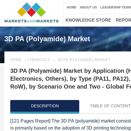
HOME
ABOUT US
LEADERSHIP TEAM
KNOWLEDGE STORE
REPO
3D PA (Polyamide) Market
HOME
CHEMICALS
3D PA (POLYAMIDE) MARKET
3D PA (Polyamide) Market by Application (
Electronics, Others), by Type (PA11, PA12)
RoW), by Scenario One and Two - Global F
DESCRIPTION
TABLE OF CONTENT
[121 Pages Report] The 3D PA (polyamide) market consisti
is primarily based on the adoption of 3D printing technol