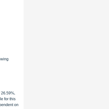
owing
f 26.59%,
 for this
ependent on