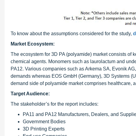
To know about the assumptions considered for the study,
d
Market Ecosystem:
The ecosystem for 3D PA (polyamide) market consists of ke
chemical agents. Monomers such as laurolactum and undec
PA12. Various companies such as Arkema SA, Evonik AG, a
demands whereas EOS GmbH (Germany), 3D Systems (U.S.),
demand side of polyamide market comprises healthcare, ae
Target Audience:
The stakeholder’s for the report includes:
PA11 and PA12 Manufacturers, Dealers, and Supplie
Government Bodies
3D Printing Experts