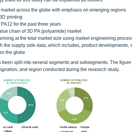
e market across the globe with emphasis on emerging regions
3D printing
PA12 for the past three years
 value chain of 3D PA (polyamide) market
riving at the total market size using market engineering proces
ith the supply side data, which includes, product developments, 
ss the globe
 has been split into several segments and subsegments. The figur
gnation, and region conducted during the research study.