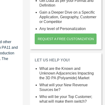
Get Data as per your Format and
Definition
Gain a Deeper Dive on a Specific
Application, Geography, Customer
or Competitor
Any level of Personalization
REQUEST A FREE CUSTOMIZATION
d other
rm PA11 and
roduction
. The
LET US HELP YOU!
What are the Known and
Unknown Adjacencies Impacting
the 3D PA (Polyamide) Market
What will your New Revenue
Sources be?
Who will be your Top Customer;
what will make them switch?