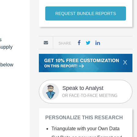
REQUEST BUNDLE REPORTS
s
SHARE
supply
X
e below
Speak to Analyst
OR FACE-TO-FACE MEETING
PERSONALIZE THIS RESEARCH
Triangulate with your Own Data