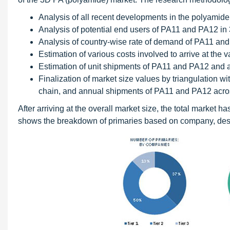
Analysis of all recent developments in the polyamid
Analysis of potential end users of PA11 and PA12 in 
Analysis of country-wise rate of demand of PA11 and 
Estimation of various costs involved to arrive at the
Estimation of unit shipments of PA11 and PA12 and ar
Finalization of market size values by triangulation w
chain, and annual shipments of PA11 and PA12 acro
After arriving at the overall market size, the total market
shows the breakdown of primaries based on company, desi