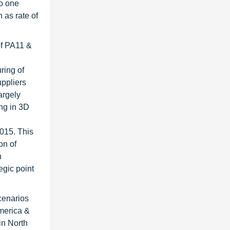
io one
 as rate of
of PA11 &
ring of
uppliers
argely
ing in 3D
2015. This
on of
n
egic point
cenarios
America &
in North