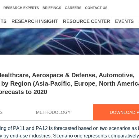
RESEARCH EXPERTS
BRIEFINGS
CAREERS
CONTACT US
RTS
RESEARCH INSIGHT
RESOURCE CENTER
EVENTS
Healthcare, Aerospace & Defense, Automotive,
, by Region (Asia-Pacific, Europe, North Americ
orecasts to 2020
S
METHODOLOGY
DOWNLOAD 
ng of PA11 and PA12 is forecasted based on two scenarios as i
ogy by end-use industries. Scenario one represents comparativel