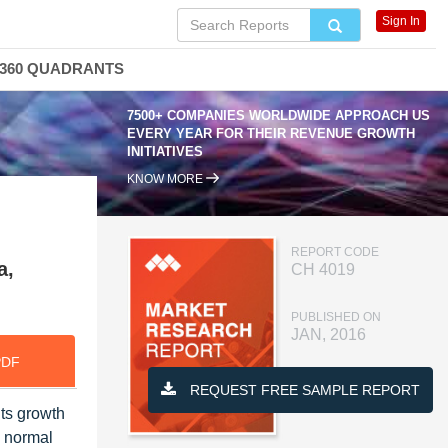
Sign In
360 QUADRANTS
7500+ COMPANIES WORLDWIDE APPROACH US
EVERY YEAR FOR THEIR REVENUE GROWTH
INITIATIVES
KNOW MORE
REPORT CODE
a,
CH 4019
PUBLISHED ON
JAN, 2016
PDF
REQUEST FREE SAMPLE REPORT
ts growth
y normal