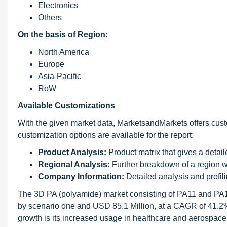
Electronics
Others
On the basis of Region:
North America
Europe
Asia-Pacific
RoW
Available Customizations
With the given market data, MarketsandMarkets offers cust
customization options are available for the report:
Product Analysis:
Product matrix that gives a detai
Regional Analysis:
Further breakdown of a region wi
Company Information:
Detailed analysis and profili
The 3D PA (polyamide) market consisting of PA11 and PA1
by scenario one and USD 85.1 Million, at a CAGR of 41.2% 
growth is its increased usage in healthcare and aerospace