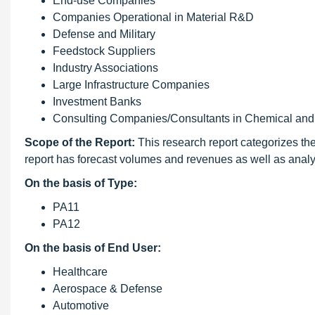
End-use Companies
Companies Operational in Material R&D
Defense and Military
Feedstock Suppliers
Industry Associations
Large Infrastructure Companies
Investment Banks
Consulting Companies/Consultants in Chemical and 
Scope of the Report:
This research report categorizes th
report has forecast volumes and revenues as well as analy
On the basis of Type:
PA11
PA12
On the basis of End User:
Healthcare
Aerospace & Defense
Automotive