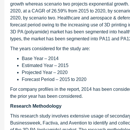
growth whereas scenario two projects exponential growth.
2020, at a CAGR of 26.59% from 2015 to 2020, by scenari
2020, by scenario two. Healthcare and aerospace & defense 
forecast period owing to the increasing use of 3D printing
3D PA (polyamide) market has been segmented into healthc
types, the market has been segmented into PA11 and PA1
The years considered for the study are:
Base Year – 2014
Estimated Year – 2015
Projected Year – 2020
Forecast Period – 2015 to 2020
For company profiles in the report, 2014 has been conside
the prior year has been considered.
Research Methodology
This research study involves extensive usage of secondar
Businessweek, Factiva, and Avention to identify and collec
of the 3D PA (polyamide) market. The research methodology