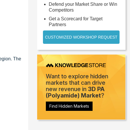
Defend your Market Share or Win
Competitors
Get a Scorecard for Target
Partners
CUSTOMIZED WORKSHOP REQUEST
region. The
Want to explore hidden
markets that can drive
new revenue in
3D PA
(Polyamide) Market
?
Find Hidden Markets