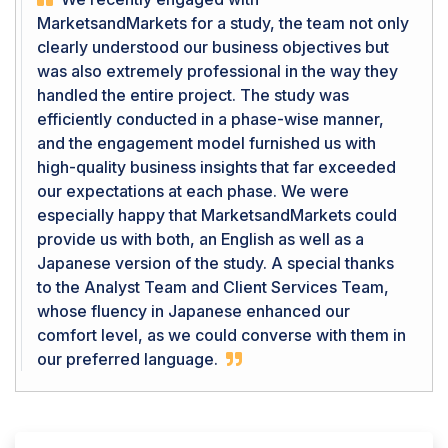
MarketsandMarkets for a study, the team not only
clearly understood our business objectives but
was also extremely professional in the way they
handled the entire project. The study was
efficiently conducted in a phase-wise manner,
and the engagement model furnished us with
high-quality business insights that far exceeded
our expectations at each phase. We were
especially happy that MarketsandMarkets could
provide us with both, an English as well as a
Japanese version of the study. A special thanks
to the Analyst Team and Client Services Team,
whose fluency in Japanese enhanced our
comfort level, as we could converse with them in
our preferred language.