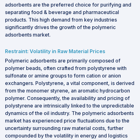
adsorbents are the preferred choice for purifying and
separating food & beverage and pharmaceutical
products. This high demand from key industries
significantly drives the growth of the polymeric
adsorbents market.
Restraint: Volatility in Raw Material Prices
Polymeric adsorbents are primarily composed of
polymer beads, often crafted from polystyrene with
sulfonate or amine groups to form cation or anion
exchangers. Polystyrene, a vital component, is derived
from the monomer styrene, an aromatic hydrocarbon
polymer. Consequently, the availability and pricing of
polystyrene are intrinsically linked to the unpredictable
dynamics of the oil industry. The polymeric adsorbents
market has experienced price fluctuations due to the
uncertainty surrounding raw material costs, further
compounded by the volatility in energy and logistics