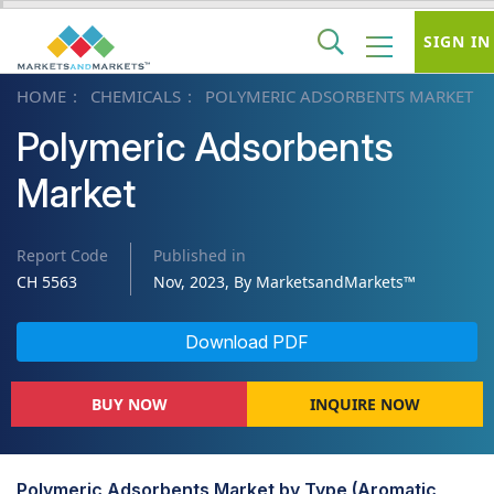
SIGN IN
HOME
CHEMICALS
POLYMERIC ADSORBENTS MARKET
Polymeric Adsorbents
Market
Report Code
Published in
CH 5563
Nov, 2023, By MarketsandMarkets™
Download PDF
BUY NOW
INQUIRE NOW
Polymeric Adsorbents Market by Type (Aromatic