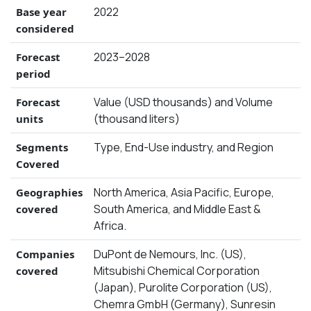
2022
Base year
considered
2023–2028
Forecast
period
Value (USD thousands) and Volume
Forecast
(thousand liters)
units
Type, End-Use industry, and Region
Segments
Covered
North America, Asia Pacific, Europe,
Geographies
South America, and Middle East &
covered
Africa.
DuPont de Nemours, Inc. (US),
Companies
Mitsubishi Chemical Corporation
covered
(Japan), Purolite Corporation (US),
Chemra GmbH (Germany), Sunresin