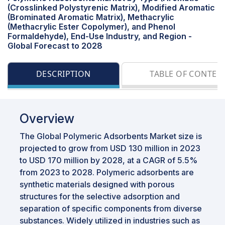
(Crosslinked Polystyrenic Matrix), Modified Aromatic
(Brominated Aromatic Matrix), Methacrylic
(Methacrylic Ester Copolymer), and Phenol
Formaldehyde), End-Use Industry, and Region -
Global Forecast to 2028
DESCRIPTION
TABLE OF CONTEN
Overview
The Global Polymeric Adsorbents Market size is
projected to grow from USD 130 million in 2023
to USD 170 million by 2028, at a CAGR of 5.5%
from 2023 to 2028. Polymeric adsorbents are
synthetic materials designed with porous
structures for the selective adsorption and
separation of specific components from diverse
substances. Widely utilized in industries such as