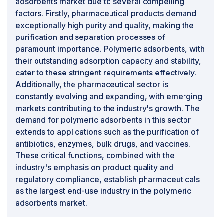
adsorbents market due to several compelling
factors. Firstly, pharmaceutical products demand
exceptionally high purity and quality, making the
purification and separation processes of
paramount importance. Polymeric adsorbents, with
their outstanding adsorption capacity and stability,
cater to these stringent requirements effectively.
Additionally, the pharmaceutical sector is
constantly evolving and expanding, with emerging
markets contributing to the industry's growth. The
demand for polymeric adsorbents in this sector
extends to applications such as the purification of
antibiotics, enzymes, bulk drugs, and vaccines.
These critical functions, combined with the
industry's emphasis on product quality and
regulatory compliance, establish pharmaceuticals
as the largest end-use industry in the polymeric
adsorbents market.