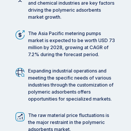
and chemical industries are key factors
driving the polymeric adsorbents
market growth.
The Asia Pacific metering pumps
market is expected to be worth USD 73
million by 2028, growing at CAGR of
7.2% during the forecast period.
Expanding industrial operations and
meeting the specific needs of various
industries through the customization of
polymeric adsorbents offers
opportunities for specialized markets.
The raw material price fluctuations is
the major restraint in the polymeric
adsorbents market.