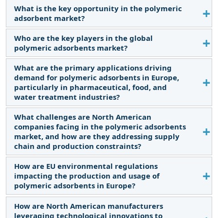
and raw material price fluctuations.
What is the key opportunity in the polymeric
The major restraining factor is the relatively high
adsorbent market?
cost of these adsorbents.
Who are the key players in the global
Meeting the specific needs of various industries
polymeric adsorbents market?
through the customization of polymeric
adsorbents offers opportunities for niche and
What are the primary applications driving
The key players operating in the polymeric
specialized markets.
demand for polymeric adsorbents in Europe,
adsorbents market are DuPont de Nemours, Inc.
particularly in pharmaceutical, food, and
(US), Mitsubishi Chemical Corporation (Japan),
water treatment industries?
Purolite Corporation (US), Chemra GmbH
(Germany), Sunresin New Materials Co. Ltd. (China),
What challenges are North American
Discussion of the key industries fueling growth in
companies facing in the polymeric adsorbents
Lanxess AG (Germany), and Thermax Limited
the European market, including factors like
market, and how are they addressing supply
(India), amongst others.
stringent purity requirements and expanding
chain and production constraints?
applications.
How are EU environmental regulations
Overview of the challenges in North America, such
impacting the production and usage of
as material availability, cost pressures, and
polymeric adsorbents in Europe?
strategies for ensuring consistent supply.
How are North American manufacturers
Insights into the regulatory landscape in Europe,
leveraging technological innovations to