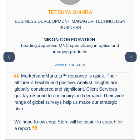
TETSUYA OHHIRA
BUSINESS DEVELOPMENT MANAGER-TECHNOLOGY
BUSINESS
NIKON CORPORATION,
Leading Japanese MNC specializing in optics and
imaging products
﹤
﹥
www.nikon.com
MarketsandMarkets™ response is quick. Their
attitude is flexible and positive. Analyst Insights are
globally considered and significant. Client Services
quickly respond to our inquiry and demand. Their wide
range of global surveys help us make our strategic
plan.
We hope Knowledge Store will be easier to search for
a report.