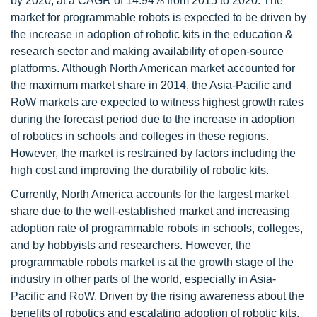
by 2020, at a CAGR of 14.94% from 2015 to 2020. The
market for programmable robots is expected to be driven by
the increase in adoption of robotic kits in the education &
research sector and making availability of open-source
platforms. Although North American market accounted for
the maximum market share in 2014, the Asia-Pacific and
RoW markets are expected to witness highest growth rates
during the forecast period due to the increase in adoption
of robotics in schools and colleges in these regions.
However, the market is restrained by factors including the
high cost and improving the durability of robotic kits.
Currently, North America accounts for the largest market
share due to the well-established market and increasing
adoption rate of programmable robots in schools, colleges,
and by hobbyists and researchers. However, the
programmable robots market is at the growth stage of the
industry in other parts of the world, especially in Asia-
Pacific and RoW. Driven by the rising awareness about the
benefits of robotics and escalating adoption of robotic kits,