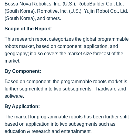
Bossa Nova Robotics, Inc. (U.S.), RoboBuilder Co., Ltd.
(South Korea), Romotive, Inc. (U.S.), Yujin Robot Co., Ltd.
(South Korea), and others.
Scope of the Report:
This research report categorizes the global programmable
robots market, based on component, application, and
geography; it also covers the market size forecast of the
market.
By Component:
Based on component, the programmable robots market is
further segmented into two subsegments—hardware and
software.
By Application:
The market for programmable robots has been further split
based on application into two subsegments such as
education & research and entertainment.