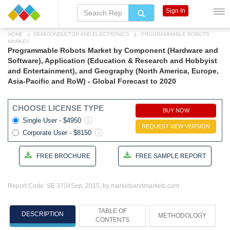
Sign In
HOME
SEMICONDUCTOR AND ELECTRONICS
PROGRAMMABLE ROBOTS
MARKET
Programmable Robots Market by Component (Hardware and
Software), Application (Education & Research and Hobbyist
and Entertainment), and Geography (North America, Europe,
Asia-Pacific and RoW) - Global Forecast to 2020
CHOOSE LICENSE TYPE
BUY NOW
Single User - $4950
REQUEST NEW VERSION
Corporate User - $8150
FREE BROCHURE
FREE SAMPLE REPORT
Report Code: SE 3704
Sep, 2015, by marketsandmarkets.com
TABLE OF
DESCRIPTION
METHODOLOGY
CONTENTS