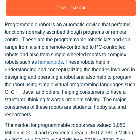
DOWNLOAD PDF
Programmable robot is an automatic device that performs
functions normally ascribed though programs or remote
control. These are the programmable robotic kits and can
range from a simple remote-controlled to PC-controlled
robots and also from simple wheeled robots to complex
robots such as
humanoids
. These robots help in
understanding and conceptualizing the theories involved in
designing and operating a robot and also help to program
the robot using simple virtual programming languages such
C, C++, Java, and others, helping consumers to have a
structured thinking towards problem solving. The major
consumers of these robots are students, hobbyists, and
researchers.
The market for programmable robots was valued 1,050
Million in 2014 and is expected reach USD 2,381.5 Million