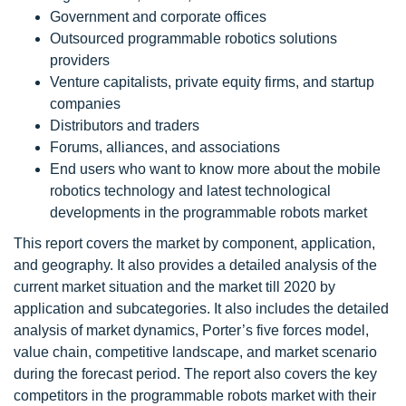
Government and corporate offices
Outsourced programmable robotics solutions
providers
Venture capitalists, private equity firms, and startup
companies
Distributors and traders
Forums, alliances, and associations
End users who want to know more about the mobile
robotics technology and latest technological
developments in the programmable robots market
This report covers the market by component, application,
and geography. It also provides a detailed analysis of the
current market situation and the market till 2020 by
application and subcategories. It also includes the detailed
analysis of market dynamics, Porter’s five forces model,
value chain, competitive landscape, and market scenario
during the forecast period. The report also covers the key
competitors in the programmable robots market with their