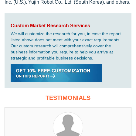
Inc. (U.S.), Yujin Robot Co., Ltd. (South Korea), and others.
Custom Market Research Services
We will customize the research for you, in case the report
listed above does not meet with your exact requirements.
Our custom research will comprehensively cover the
business information you require to help you arrive at
strategic and profitable business decisions.
TESTIMONIALS