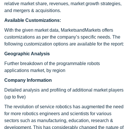
relative market share, revenues, market growth strategies,
and mergers & acquisitions.
Available Customizations:
With the given market data, MarketsandMarkets offers
customizations as per the company’s specific needs. The
following customization options are available for the report:
Geographic Analysis
Further breakdown of the programmable robots
applications market, by region
Company Information
Detailed analysis and profiling of additional market players
(up to five)
The revolution of service robotics has augmented the need
for more robotics engineers and scientists for various
sectors such as manufacturing, education, research &
development. This has considerably changed the nature of