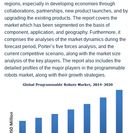
regions, especially in developing economies through
collaborations, partnerships, new product launches, and by
upgrading the existing products. The report covers the
market which has been segmented on the basis of
component, application, and geography. Furthermore, it
comprises the analyses of the market dynamics during the
forecast period, Porter’s five forces analysis, and the
current competitive scenario, along with the market size
analysis of the key players. The report also includes the
detailed profiles of the major players in the programmable
robots market, along with their growth strategies.