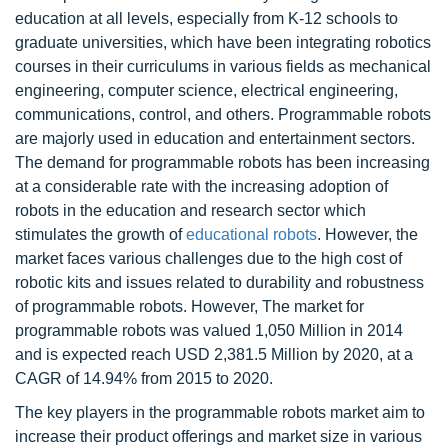
education at all levels, especially from K-12 schools to
graduate universities, which have been integrating robotics
courses in their curriculums in various fields as mechanical
engineering, computer science, electrical engineering,
communications, control, and others. Programmable robots
are majorly used in education and entertainment sectors.
The demand for programmable robots has been increasing
at a considerable rate with the increasing adoption of
robots in the education and research sector which
stimulates the growth of
educational robots
. However, the
market faces various challenges due to the high cost of
robotic kits and issues related to durability and robustness
of programmable robots. However, The market for
programmable robots was valued 1,050 Million in 2014
and is expected reach USD 2,381.5 Million by 2020, at a
CAGR of 14.94% from 2015 to 2020.
The key players in the programmable robots market aim to
increase their product offerings and market size in various