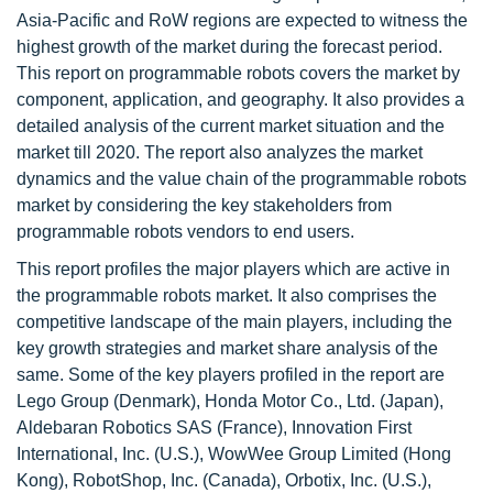
Asia-Pacific and RoW regions are expected to witness the
highest growth of the market during the forecast period.
This report on programmable robots covers the market by
component, application, and geography. It also provides a
detailed analysis of the current market situation and the
market till 2020. The report also analyzes the market
dynamics and the value chain of the programmable robots
market by considering the key stakeholders from
programmable robots vendors to end users.
This report profiles the major players which are active in
the programmable robots market. It also comprises the
competitive landscape of the main players, including the
key growth strategies and market share analysis of the
same. Some of the key players profiled in the report are
Lego Group (Denmark), Honda Motor Co., Ltd. (Japan),
Aldebaran Robotics SAS (France), Innovation First
International, Inc. (U.S.), WowWee Group Limited (Hong
Kong), RobotShop, Inc. (Canada), Orbotix, Inc. (U.S.),