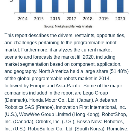
This report describes the drivers, restraints, opportunities,
and challenges pertaining to the programmable robot
market. Furthermore, it analyzes the current market
scenario and forecasts the market till 2020, including
market segmentation based on component, application,
and geography. North America held a large share (51.48%)
of the global programmable robots market in 2014,
followed by Europe and Asia-Pacific. Some of the major
companies included in the report are Lego Group
(Denmark), Honda Motor Co., Ltd. (Japan), Aldebaran
Robotics SAS (France), Innovation First International, Inc.
(U.S.), WowWee Group Limited (Hong Kong), RobotShop,
Inc. (Canada), Orbotix, Inc. (U.S.), Bossa Nova Robotics,
Inc. (U.S.), RoboBuilder Co., Ltd. (South Korea), Romotive,