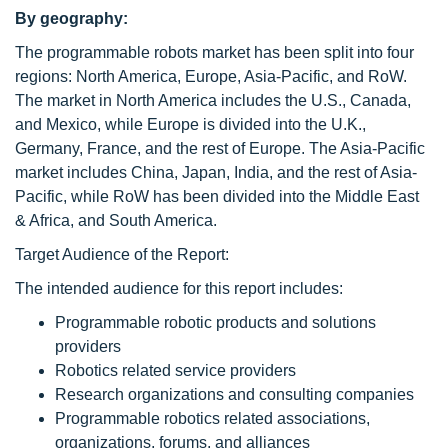
By geography:
The programmable robots market has been split into four
regions: North America, Europe, Asia-Pacific, and RoW.
The market in North America includes the U.S., Canada,
and Mexico, while Europe is divided into the U.K.,
Germany, France, and the rest of Europe. The Asia-Pacific
market includes China, Japan, India, and the rest of Asia-
Pacific, while RoW has been divided into the Middle East
& Africa, and South America.
Target Audience of the Report:
The intended audience for this report includes:
Programmable robotic products and solutions
providers
Robotics related service providers
Research organizations and consulting companies
Programmable robotics related associations,
organizations, forums, and alliances