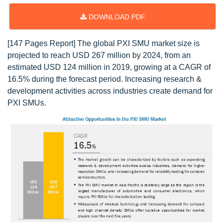
DOWNLOAD PDF
[147 Pages Report] The global PXI SMU market size is
projected to reach USD 267 million by 2024, from an
estimated USD 124 million in 2019, growing at a CAGR of
16.5% during the forecast period. Increasing research &
development activities across industries create demand for
PXI SMUs.