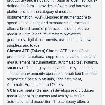
productivity and innovation through an open, software-
defined platform. It provides software and hardware
platforms under the category of modular
instrumentation (VXI/PXI-based instrumentation) to
speed up the testing and measurement process. It
offers a broad range of products, including source
measure units, digital multimeters, waveform
generators, digital instruments, oscilloscopes, power
supplies, and loads.
Chroma ATE (Taiwan)
Chroma ATE is one of the
prominent international suppliers of precision test and
measurement instrumentation, automated test systems,
smart manufacturing systems, and turnkey solutions.
The company primarily operates through four business
segments: Special Materials, Test Instrument,
Automatic Equipment, and Others.
VX Instruments (Germany)
develops and produces
measurement instruments and test systems for
automation and production. The company offers a