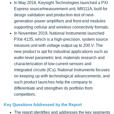
In May 2016, Keysight Technologies launched a PXI
Express source/measurement unit, M9111A, built for
design validation and production test of next-
generation power amplifiers and front-end modules
supporting cellular and wireless connectivity formats.
In November 2019, National Instruments launched
PXIe 4135, which is a high-precision, system source
measure unit with voltage output up to 200 V. The
new product is apt for industrial applications such as
wafer-level parametric test, materials research and
characterization of low-current sensors and
integrated circuits (ICs). National Instruments focuses
on keeping up with technological advancements, and
such product launches help the company to
differentiate and strengthen its portfolio from
competitors.
Key Questions Addressed by the Report
The report identifies and addresses the key segments