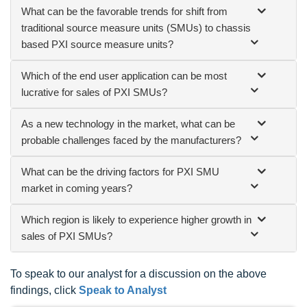
What can be the favorable trends for shift from
traditional source measure units (SMUs) to chassis
based PXI source measure units?
Which of the end user application can be most
lucrative for sales of PXI SMUs?
As a new technology in the market, what can be
probable challenges faced by the manufacturers?
What can be the driving factors for PXI SMU
market in coming years?
Which region is likely to experience higher growth in
sales of PXI SMUs?
To speak to our analyst for a discussion on the above
findings, click
Speak to Analyst