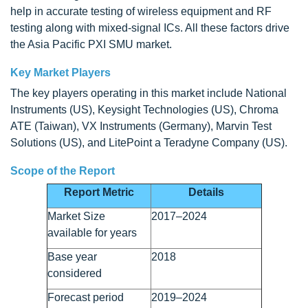
help in accurate testing of wireless equipment and RF
testing along with mixed-signal ICs. All these factors drive
the Asia Pacific PXI SMU market.
Key Market Players
The key players operating in this market include National
Instruments (US), Keysight Technologies (US), Chroma
ATE (Taiwan), VX Instruments (Germany), Marvin Test
Solutions (US), and LitePoint a Teradyne Company (US).
Scope of the Report
Report Metric
Details
Market Size
2017–2024
available for years
Base year
2018
considered
Forecast period
2019–2024