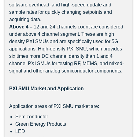
software overhead, and high-speed update and
sample rates for quickly changing setpoints and
acquiring data.
Above 4 –
12 and 24 channels count are considered
under above 4 channel segment. These are high
density PXI SMUs and are specifically used for 5G
applications. High-density PXI SMU, which provides
six times more DC channel density than 1 and 4
channel PXI SMUs for testing RF, MEMS, and mixed-
signal and other analog semiconductor components.
PXI SMU Market and Application
Application areas of PXI SMU market are:
Semiconductor
Green Energy Products
LED