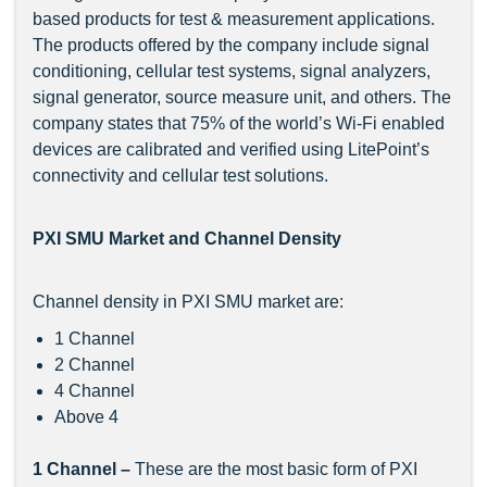
based products for test & measurement applications.
The products offered by the company include signal
conditioning, cellular test systems, signal analyzers,
signal generator, source measure unit, and others. The
company states that 75% of the world’s Wi-Fi enabled
devices are calibrated and verified using LitePoint’s
connectivity and cellular test solutions.
PXI SMU Market and Channel Density
Channel density in PXI SMU market are:
1 Channel
2 Channel
4 Channel
Above 4
1 Channel –
These are the most basic form of PXI