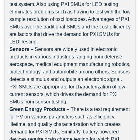
test system. Also using PXI SMUs for LED testing
eliminates problems such as having to test with the low
sample resolution of oscilloscopes. Advantages of PXI
SMUs over the traditional SMUs and the cost efficiency
are factors that drive the demand for PXI SMUs for
LED Testing.
Sensors –
Sensors are widely used in electronic
products in various industries ranging from defense,
aerospace, medical equipment manufacturing robotics,
biotechnology, and automobile among others. Sensors
detects a stimulus and outputs an electronic signal.
PXI SMUs are appropriate for characterization of low-
current sensors, which drives the demand for PXI
SMUs from sensor testing.
Green Energy Products –
There is a test requirement
for PV on various parameters such as efficiency,
lifetime, and quality characterization which creates
demand for PXI SMUs. Similarly, battery-powered
devices require drain charge testing for which PXI