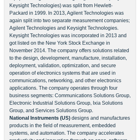
Keysight Technologies) was split from Hewlett-
Packard in 1999. In 2013, Agilent Technologies was
again split into two separate measurement companies;
Agilent Technologies and Keysight Technologies.
Keysight Technologies was incorporated in 2013 and
got listed on the New York Stock Exchange in
November 2014. The company offers solutions related
to the design, development, manufacture, installation,
deployment, validation, optimization, and secure
operation of electronics systems that are used in
communications, networking, and other electronics
applications. The company operates through four
business segments: Communications Solutions Group,
Electronic Industrial Solutions Group, Ixia Solutions
Group, and Services Solutions Group.
National Instruments (US)
designs and manufactures
products in the field of measurement, embedded
systems, and automation. The company accelerates