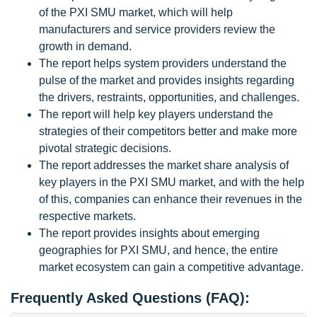
of the PXI SMU market, which will help
manufacturers and service providers review the
growth in demand.
The report helps system providers understand the
pulse of the market and provides insights regarding
the drivers, restraints, opportunities, and challenges.
The report will help key players understand the
strategies of their competitors better and make more
pivotal strategic decisions.
The report addresses the market share analysis of
key players in the PXI SMU market, and with the help
of this, companies can enhance their revenues in the
respective markets.
The report provides insights about emerging
geographies for PXI SMU, and hence, the entire
market ecosystem can gain a competitive advantage.
Frequently Asked Questions (FAQ):