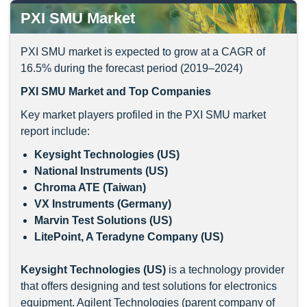
PXI SMU Market
PXI SMU market is expected to grow at a CAGR of
16.5% during the forecast period (2019–2024)
PXI SMU
Market and Top Companies
Key market players profiled in the PXI SMU market
report include:
Keysight Technologies (US)
National Instruments (US)
Chroma ATE (Taiwan)
VX Instruments (Germany)
Marvin Test Solutions (US)
LitePoint, A Teradyne Company (US)
Keysight Technologies (US)
is a technology provider
that offers designing and test solutions for electronics
equipment. Agilent Technologies (parent company of