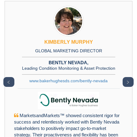
KIMBERLY MURPHY
GLOBAL MARKETING DIRECTOR
BENTLY NEVADA,
Leading Condition Monitoring & Asset Protection
www.bakerhughesds.com/bently-nevada
﹤
﹥
MarketsandMarkets™ showed consistent rigor for
success and relentlessly worked with Bently Nevada
stakeholders to positively impact go-to-market
strategy. Their proactiveness and flexibility has been