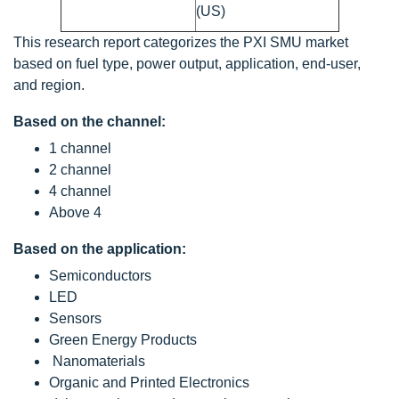
(US)
This research report categorizes the PXI SMU market
based on fuel type, power output, application, end-user,
and region.
Based on the channel:
1 channel
2 channel
4 channel
Above 4
Based on the application:
Semiconductors
LED
Sensors
Green Energy Products
Nanomaterials
Organic and Printed Electronics