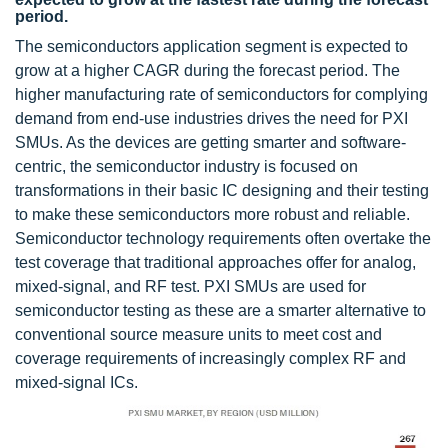
period.
The semiconductors application segment is expected to
grow at a higher CAGR during the forecast period. The
higher manufacturing rate of semiconductors for complying
demand from end-use industries drives the need for PXI
SMUs. As the devices are getting smarter and software-
centric, the semiconductor industry is focused on
transformations in their basic IC designing and their testing
to make these semiconductors more robust and reliable.
Semiconductor technology requirements often overtake the
test coverage that traditional approaches offer for analog,
mixed-signal, and RF test. PXI SMUs are used for
semiconductor testing as these are a smarter alternative to
conventional source measure units to meet cost and
coverage requirements of increasingly complex RF and
mixed-signal ICs.