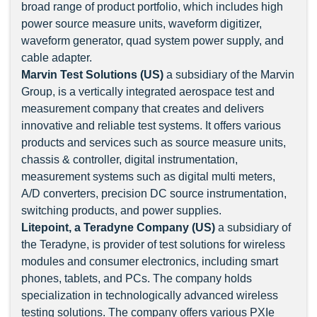
broad range of product portfolio, which includes high
power source measure units, waveform digitizer,
waveform generator, quad system power supply, and
cable adapter.
Marvin Test Solutions (US)
a subsidiary of the Marvin
Group, is a vertically integrated aerospace test and
measurement company that creates and delivers
innovative and reliable test systems. It offers various
products and services such as source measure units,
chassis & controller, digital instrumentation,
measurement systems such as digital multi meters,
A/D converters, precision DC source instrumentation,
switching products, and power supplies.
Litepoint, a Teradyne Company (US)
a subsidiary of
the Teradyne, is provider of test solutions for wireless
modules and consumer electronics, including smart
phones, tablets, and PCs. The company holds
specialization in technologically advanced wireless
testing solutions. The company offers various PXIe