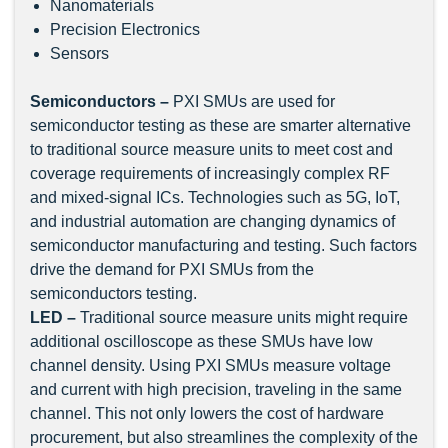
Nanomaterials
Precision Electronics
Sensors
Semiconductors –
PXI SMUs are used for
semiconductor testing as these are smarter alternative
to traditional source measure units to meet cost and
coverage requirements of increasingly complex RF
and mixed-signal ICs. Technologies such as 5G, IoT,
and industrial automation are changing dynamics of
semiconductor manufacturing and testing. Such factors
drive the demand for PXI SMUs from the
semiconductors testing.
LED –
Traditional source measure units might require
additional oscilloscope as these SMUs have low
channel density. Using PXI SMUs measure voltage
and current with high precision, traveling in the same
channel. This not only lowers the cost of hardware
procurement, but also streamlines the complexity of the