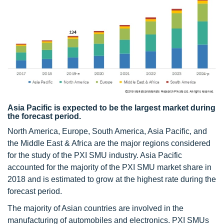
Asia Pacific is expected to be the largest market during
the forecast period.
North America, Europe, South America, Asia Pacific, and
the Middle East & Africa are the major regions considered
for the study of the PXI SMU industry. Asia Pacific
accounted for the majority of the PXI SMU market share in
2018 and is estimated to grow at the highest rate during the
forecast period.
The majority of Asian countries are involved in the
manufacturing of automobiles and electronics. PXI SMUs