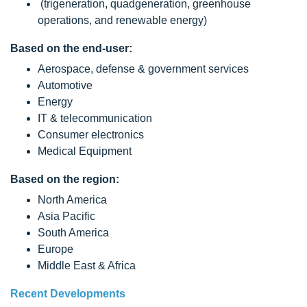
(trigeneration, quadgeneration, greenhouse
operations, and renewable energy)
Based on the end-user:
Aerospace, defense & government services
Automotive
Energy
IT & telecommunication
Consumer electronics
Medical Equipment
Based on the region:
North America
Asia Pacific
South America
Europe
Middle East & Africa
Recent Developments