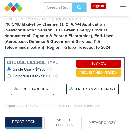
Sign In
HOME
ENERGY AND POWER
PXI SMU MARKET
PXI SMU Market by Channel (1, 2, 4, >4) Application
(Semiconductor, Sensor, LED, Green Energy Product,
Nanomaterial, Organic & Printed Electronics), End-User
(Aerospace, Defense & Government Service, IT &
Telecommunication), Region - Global forecast to 2024
CHOOSE LICENSE TYPE
BUY NOW
Single User - $4950
REQUEST NEW VERSION
Corporate User - $8150
FREE BROCHURE
FREE SAMPLE REPORT
Report Code: EP 7527
Feb, 2020, by marketsandmarkets.com
TABLE OF
DESCRIPTION
METHODOLOGY
CONTENTS