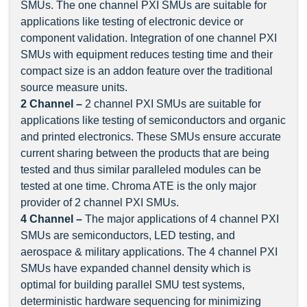
SMUs. The one channel PXI SMUs are suitable for
applications like testing of electronic device or
component validation. Integration of one channel PXI
SMUs with equipment reduces testing time and their
compact size is an addon feature over the traditional
source measure units.
2 Channel –
2 channel PXI SMUs are suitable for
applications like testing of semiconductors and organic
and printed electronics. These SMUs ensure accurate
current sharing between the products that are being
tested and thus similar paralleled modules can be
tested at one time. Chroma ATE is the only major
provider of 2 channel PXI SMUs.
4 Channel
–
The major applications of 4 channel PXI
SMUs are semiconductors, LED testing, and
aerospace & military applications. The 4 channel PXI
SMUs have expanded channel density which is
optimal for building parallel SMU test systems,
deterministic hardware sequencing for minimizing