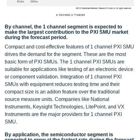
By channel, the 1 channel segment is expected to
make the largest contribution to the PXI SMU market
during the forecast period.
Compact and cost-effective features of 1 channel PXI SMU
drives the demand for the segment. These are the most
basic form of PXI SMUs. The 1 channel PXI SMUs are
suitable for applications like testing of an electronic device
or component validation. Integration of 1 channel PXI
SMUs with equipment reduces testing time and their
compact size is an addon feature over the traditional
source measure units. Companies like National
Instruments, Keysight Technologies, LitePoint, and VX
Instruments are the major providers for 1 channel PXI
SMU.
By application, the semiconductor segment is
expected to grow at the fastest rate during the forecast