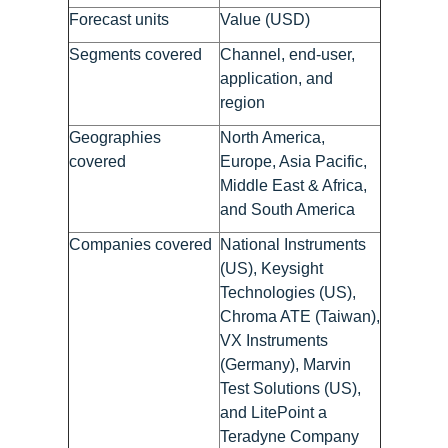
Forecast units
Value (USD)
Segments covered
Channel, end-user,
application, and
region
Geographies
North America,
covered
Europe, Asia Pacific,
Middle East & Africa,
and South America
Companies covered
National Instruments
(US), Keysight
Technologies (US),
Chroma ATE (Taiwan),
VX Instruments
(Germany), Marvin
Test Solutions (US),
and LitePoint a
Teradyne Company