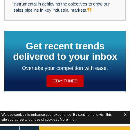
instrumental in achieving the objectives to grow our
sales pipeline in key industrial markets.
Get recent trends
delivered to your inbox
Overtake your competition with ease.
STAY TUNED
We use cookies to enhance your experience. By continuing to visit this
X
Website Feedback
site you agree to our use of cookies .
More info
.