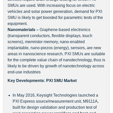
SMUs are used. With increasing focus on electric
vehicles and solar power generation, demand for PXI
SMU is likely to get boosted for parametric tests of the
equipment.
Nanomaterials
–
Graphene-based electronics
(transparent conductors, flexible displays, touch
screens), memristor memory, nano-enabled
implantable, nano-piezos (energy), sensors, are new
areas in nanoscience research. PXI SMUs are suitable
for the complete value chain of nanotechnology, thus is
likely to be driven by growth of nanotechnology across
end-use industries
Key Developments: PXI SMU Market
In May 2016, Keysight Technologies launched a
PXI Express source/measurement unit, M9111A,
built for design validation and production test of