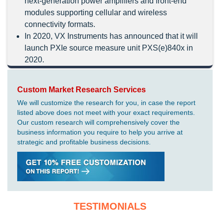
next-generation power amplifiers and front-end
modules supporting cellular and wireless
connectivity formats.
In 2020, VX Instruments has announced that it will
launch PXIe source measure unit PXS(e)840x in
2020.
Custom Market Research Services
We will customize the research for you, in case the report
listed above does not meet with your exact requirements.
Our custom research will comprehensively cover the
business information you require to help you arrive at
strategic and profitable business decisions.
TESTIMONIALS