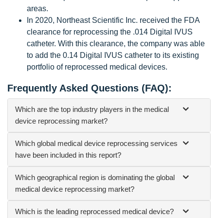
areas.
In 2020, Northeast Scientific Inc. received the FDA
clearance for reprocessing the .014 Digital IVUS
catheter. With this clearance, the company was able
to add the 0.14 Digital IVUS catheter to its existing
portfolio of reprocessed medical devices.
Frequently Asked Questions (FAQ):
Which are the top industry players in the medical
device reprocessing market?
Which global medical device reprocessing services
have been included in this report?
Which geographical region is dominating the global
medical device reprocessing market?
Which is the leading reprocessed medical device?