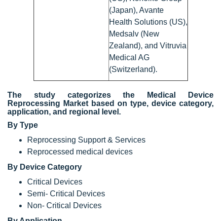
(Japan), Avante
Health Solutions (US),
Medsalv (New
Zealand), and Vitruvia
Medical AG
(Switzerland).
The study categorizes the Medical Device
Reprocessing Market based on type, device category,
application, and regional level.
By Type
Reprocessing Support & Services
Reprocessed medical devices
By Device Category
Critical Devices
Semi- Critical Devices
Non- Critical Devices
By Application