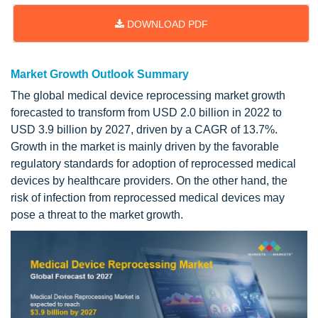
DOWNLOAD PDF
Market Growth Outlook Summary
The global medical device reprocessing market growth
forecasted to transform from USD 2.0 billion in 2022 to
USD 3.9 billion by 2027, driven by a CAGR of 13.7%.
Growth in the market is mainly driven by the favorable
regulatory standards for adoption of reprocessed medical
devices by healthcare providers. On the other hand, the
risk of infection from reprocessed medical devices may
pose a threat to the market growth.