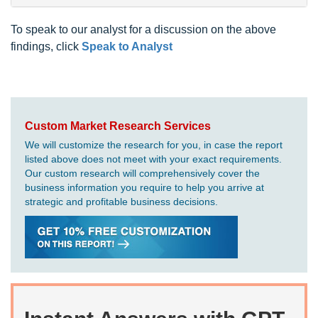
To speak to our analyst for a discussion on the above
findings, click
Speak to Analyst
Custom Market Research Services
We will customize the research for you, in case the report
listed above does not meet with your exact requirements.
Our custom research will comprehensively cover the
business information you require to help you arrive at
strategic and profitable business decisions.