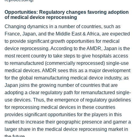
Opportunities: Regulatory changes favoring adoption
of medical device reprocessing
Changing dynamics in a number of countries, such as
France, Japan, and the Middle East & Africa, are expected
to provide significant growth opportunities for medical
device reprocessing. According to the AMDR, Japan is the
most recent country to take steps to give hospitals access
to remanufactured (commercially reprocessed) single-use
medical devices. AMDR sees this as a major development
for the global remanufacturing medical device industry, as
Japan joins the growing number of countries that are
adopting a clear regulatory path for remanufactured single-
use devices. Thus, the emergence of regulatory guidelines
for reprocessing medical devices in these countries
provides significant opportunities for the players in this
market to increase their geographic presence and garner a
larger share in the medical device reprocessing market in
the future.