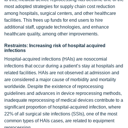
most adopted strategies for supply chain cost reduction
among hospitals, surgical centers, and other healthcare
facilities. This frees up funds for end users to hire
additional staff, upgrade technologies, and enhance
healthcare quality, among other improvements.
Restraints: Increasing risk of hospital acquired
infections
Hospital-acquired infections (HAIs) are nosocomial
infections that occur during a patient’s stay at hospitals and
related facilities. HAIs are not observed at admission and
are considered a major cause of morbidity and mortality
worldwide. Despite the existence of reprocessing
guidelines and advances in device reprocessing methods,
inadequate reprocessing of medical devices contribute to a
significant proportion of hospital-acquired infection, where
22% of all surgical site infections (SSIs), one of the most
common types of HAIs cases, are related to equipment
reprocessing.