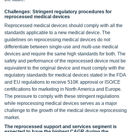
Challenges: Stringent regulatory procedures for
reprocessed medical devices
Reprocessed medical devices should comply with all the
standards applicable to a new medical device. The
guidelines on reprocessing medical devices do not
differentiate between single-use and multi-use medical
devices and require the same high standards for both. The
safety and performance of the reprocessed device must be
equivalent to the original device and must comply with the
regulatory standards for medical devices stated in the FDA
and EU regulations to receive 510K approval or ISO/CE
certifications for marketing in North America and Europe.
The pressure to comply with these stringent regulations
while reprocessing medical devices serves as a major
challenge to the growth of the medical device reprocessing
market.
The reprocessed support and services segment is
expected to have the highest CAGR during the