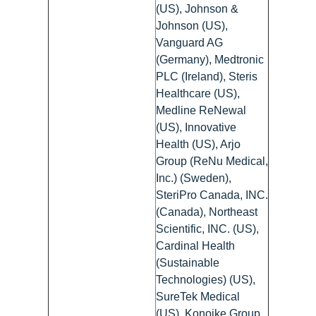
(US), Johnson &
Johnson (US),
Vanguard AG
(Germany), Medtronic
PLC (Ireland), Steris
Healthcare (US),
Medline ReNewal
(US), Innovative
Health (US), Arjo
Group (ReNu Medical,
Inc.) (Sweden),
SteriPro Canada, INC.
(Canada), Northeast
Scientific, INC. (US),
Cardinal Health
(Sustainable
Technologies) (US),
SureTek Medical
(US), Konoike Group