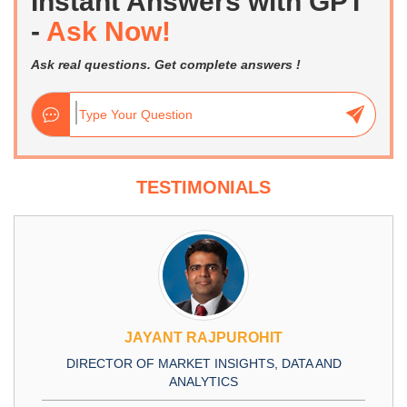
Instant Answers with GPT
-
Ask Now!
Ask real questions. Get complete answers !
TESTIMONIALS
JAYANT RAJPUROHIT
DIRECTOR OF MARKET INSIGHTS, DATA AND
ANALYTICS