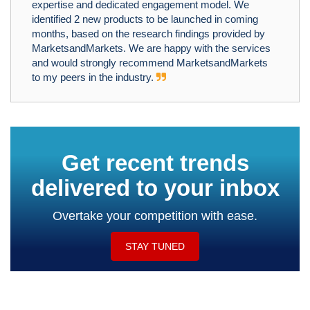
expertise and dedicated engagement model. We
identified 2 new products to be launched in coming
months, based on the research findings provided by
MarketsandMarkets. We are happy with the services
and would strongly recommend MarketsandMarkets
to my peers in the industry.
Get recent trends
delivered to your inbox
Overtake your competition with ease.
STAY TUNED