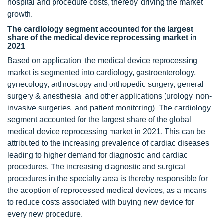
hospital and procedure costs, thereby, driving the market
growth.
The cardiology segment accounted for the largest
share of the medical device reprocessing market in
2021
Based on application, the medical device reprocessing
market is segmented into cardiology, gastroenterology,
gynecology, arthroscopy and orthopedic surgery, general
surgery & anesthesia, and other applications (urology, non-
invasive surgeries, and patient monitoring). The cardiology
segment accounted for the largest share of the global
medical device reprocessing market in 2021. This can be
attributed to the increasing prevalence of cardiac diseases
leading to higher demand for diagnostic and cardiac
procedures. The increasing diagnostic and surgical
procedures in the specialty area is thereby responsible for
the adoption of reprocessed medical devices, as a means
to reduce costs associated with buying new device for
every new procedure.