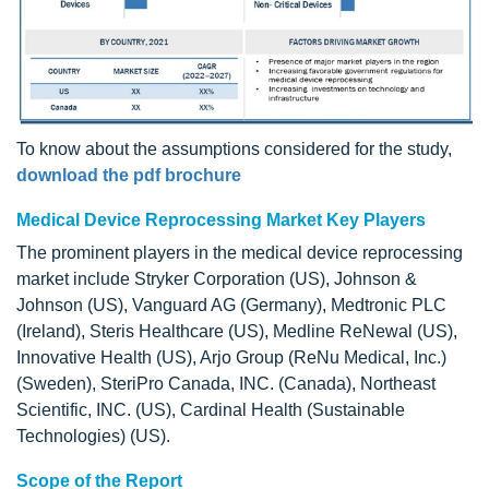
To know about the assumptions considered for the study,
download the pdf brochure
Medical Device Reprocessing Market Key Players
The prominent players in the medical device reprocessing
market include Stryker Corporation (US), Johnson &
Johnson (US), Vanguard AG (Germany), Medtronic PLC
(Ireland), Steris Healthcare (US), Medline ReNewal (US),
Innovative Health (US), Arjo Group (ReNu Medical, Inc.)
(Sweden), SteriPro Canada, INC. (Canada), Northeast
Scientific, INC. (US), Cardinal Health (Sustainable
Technologies) (US).
Scope of the Report