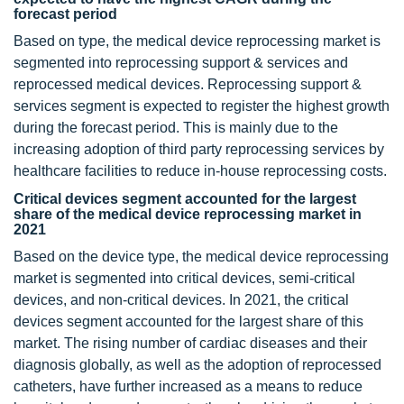
forecast period
Based on type, the medical device reprocessing market is
segmented into reprocessing support & services and
reprocessed medical devices. Reprocessing support &
services segment is expected to register the highest growth
during the forecast period. This is mainly due to the
increasing adoption of third party reprocessing services by
healthcare facilities to reduce in-house reprocessing costs.
Critical devices segment accounted for the largest
share of the medical device reprocessing market in
2021
Based on the device type, the medical device reprocessing
market is segmented into critical devices, semi-critical
devices, and non-critical devices. In 2021, the critical
devices segment accounted for the largest share of this
market. The rising number of cardiac diseases and their
diagnosis globally, as well as the adoption of reprocessed
catheters, have further increased as a means to reduce