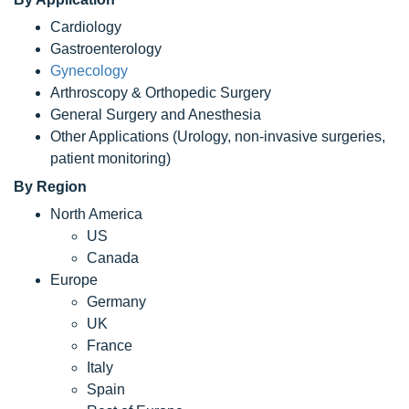
Cardiology
Gastroenterology
Gynecology
Arthroscopy & Orthopedic Surgery
General Surgery and Anesthesia
Other Applications (Urology, non-invasive surgeries,
patient monitoring)
By Region
North America
US
Canada
Europe
Germany
UK
France
Italy
Spain