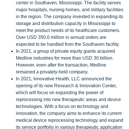
center in Southaven, Mississippi. The facility serves
major hospitals, nursing homes, and military facilities
in the region. The company invested in expanding its
storage and distribution capacity in Mississippi to
meet the product needs of its healthcare customers.
Over USD 350.0 million in annual orders are
expected to be handled from the Southaven facility.
In 2021, a group of private equity giants acquired
Medline industries for more than USD 30 billion.
However, even after the transaction, Medline
remained a privately-held company.
In 2021, Innovative Health, LLC announced the
opening of its new Research & Innovation Center,
which will focus on expanding the power of
reprocessing into new therapeutic areas and device
technologies. With a focus on technology and
innovation, the company aims to enhance its current
medical device reprocessing technology and expand
its service portfolio in various therapeutic application