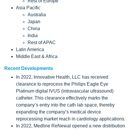
Rest of Europe
Asia Pacific
Australia
Japan
China
India
Rest of APAC
Latin America
Middle East & Africa
Recent Developments
In 2022, Innovative Health, LLC has received
clearance to reprocess the Philips Eagle Eye
Platinum digital IVUS (intravascular ultrasound)
catheter. This clearance effectively marks the
company’s entry into the cath lab space, thereby
expanding the company’s medical device
reprocessing market reach in cardiology applications.
In 2022, Medline ReNewal opened a new distribution