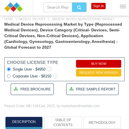
Sign In
HOME
MEDICAL DEVICES
MEDICAL DEVICE REPROCESSING MARKET
Medical Device Reprocessing Market by Type (Reprocessed
Medical Devices), Device Category (Critical- Devices, Semi-
Critical Devices, Non-Critical Devices), Application
(Cardiology, Gynecology, Gastroenterology, Anesthesia) -
Global Forecast to 2027
CHOOSE LICENSE TYPE
BUY NOW
Single User - $4950
REQUEST NEW VERSION
Corporate User - $8150
FREE BROCHURE
FREE SAMPLE REPORT
Report Code: MD 5361
Jul, 2022, by marketsandmarkets.com
TABLE OF
DESCRIPTION
METHODOLOGY
CONTENTS