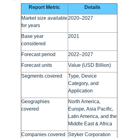
Report Metric
Details
Market size available
2020–2027
for years
Base year
2021
considered
Forecast period
2022–2027
Forecast units
Value (USD Billion)
Segments covered
Type, Device
Category, and
Application
Geographies
North America,
covered
Europe, Asia Pacific,
Latin America, and the
Middle East & Africa
Companies covered
Stryker Corporation