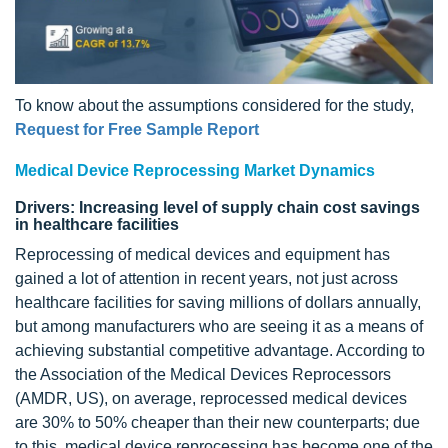
To know about the assumptions considered for the study,
Request for Free Sample Report
Medical Device Reprocessing Market Dynamics
Drivers: Increasing level of supply chain cost savings
in healthcare facilities
Reprocessing of medical devices and equipment has
gained a lot of attention in recent years, not just across
healthcare facilities for saving millions of dollars annually,
but among manufacturers who are seeing it as a means of
achieving substantial competitive advantage. According to
the Association of the Medical Devices Reprocessors
(AMDR, US), on average, reprocessed medical devices
are 30% to 50% cheaper than their new counterparts; due
to this, medical device reprocessing has become one of the