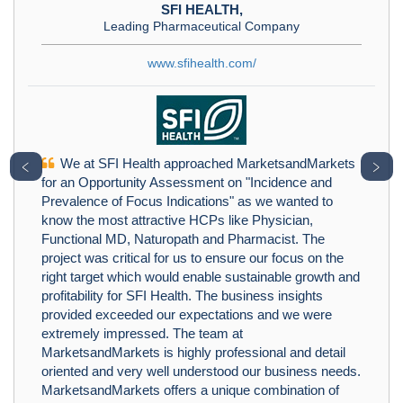
SFI HEALTH,
Leading Pharmaceutical Company
www.sfihealth.com/
We at SFI Health approached MarketsandMarkets
﹤
﹥
for an Opportunity Assessment on "Incidence and
Prevalence of Focus Indications" as we wanted to
know the most attractive HCPs like Physician,
Functional MD, Naturopath and Pharmacist. The
project was critical for us to ensure our focus on the
right target which would enable sustainable growth and
profitability for SFI Health. The business insights
provided exceeded our expectations and we were
extremely impressed. The team at
MarketsandMarkets is highly professional and detail
oriented and very well understood our business needs.
MarketsandMarkets offers a unique combination of