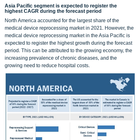
Asia Pacific segment is expected to register the
highest CAGR during the forecast period
North America accounted for the largest share of the
medical device reprocessing market in 2021. However, the
medical device reprocessing market in the Asia Pacific is
expected to register the highest growth during the forecast
period. This can be attributed to the growing economy, the
increasing prevalence of chronic diseases, and the
growing need to reduce hospital costs.