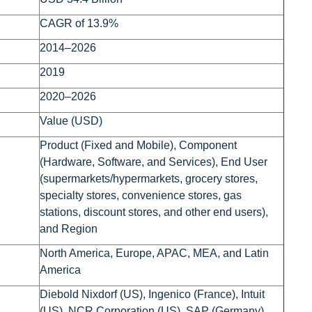
CAGR of 13.9%
2014–2026
2019
2020–2026
Value (USD)
Product (Fixed and Mobile), Component
(Hardware, Software, and Services), End User
(supermarkets/hypermarkets, grocery stores,
specialty stores, convenience stores, gas
stations, discount stores, and other end users),
and Region
North America, Europe, APAC, MEA, and Latin
America
Diebold Nixdorf (US), Ingenico (France), Intuit
(US), NCR Corporation (US), SAP (Germany),