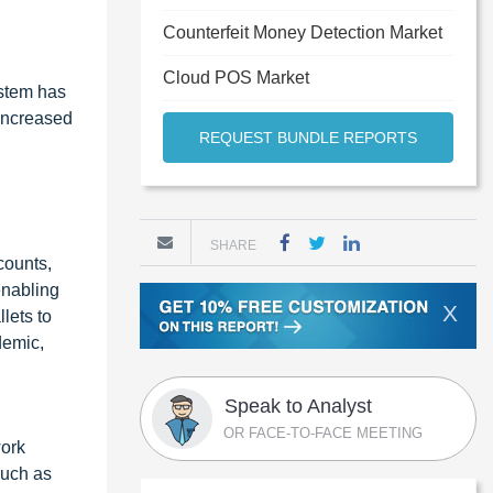
Counterfeit Money Detection Market
Cloud POS Market
ystem has
 increased
REQUEST BUNDLE REPORTS
SHARE
counts,
enabling
X
lets to
demic,
Speak to Analyst
OR FACE-TO-FACE MEETING
work
such as