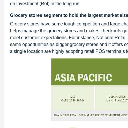
on Investment (RoI) in the long run.
Grocery stores segment to hold the largest market size
Grocery stores have some tough competition and large cha
helps manage the grocery stores and makes checkouts quick
meet customer expectations. For instance, National Retai
same opportunities as bigger grocery stores and it offers 
a single location are highly adopting retail POS terminals 