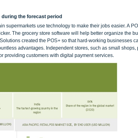
 during the forecast period
in supermarkets use technology to make their jobs easier. A P
er. The grocery store software will help better organize the b
l Solutions created the POS+ so that hard-working businesses c
countless advantages. Independent stores, such as small shops, 
for providing customers with digital payment services.