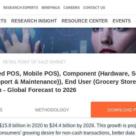
RESEARCH EXPERTS
BRIEFINGS
CAREERS
CONTACT US
RTS
RESEARCH INSIGHT
RESOURCE CENTER
EVENTS
RETAIL POINT OF SALE MARKET
ixed POS, Mobile POS), Component (Hardware, S
pport & Maintenance)), End User (Grocery Store
n - Global Forecast to 2026
S
METHODOLOGY
DOWNLOAD 
15.8 billion in 2020 to $34.4 billion by 2026. This growth is pro
sumers' growing desire for non-cash transactions, better data