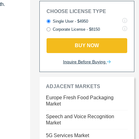
th.
CHOOSE LICENSE TYPE
Single User - $4950
Corporate License - $8150
BUY NOW
Inquire Before Buying
ADJACENT MARKETS
Europe Fresh Food Packaging
Market
Speech and Voice Recognition
Market
5G Services Market