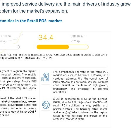
 improved service delivery are the main drivers of industry grow
oblem for the market's expansion.