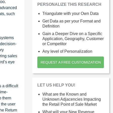
too.
PERSONALIZE THIS RESEARCH
e advanced
Triangulate with your Own Data
ats, such
Get Data as per your Format and
Definition
Gain a Deeper Dive on a Specific
 systems
Application, Geography, Customer
 decision-
or Competitor
ory
Any level of Personalization
ring sales
ird’s eye
REQUEST A FREE CUSTOMIZATION
LET US HELP YOU!
a difficult
time-
What are the Known and
ep them
Unknown Adjacencies Impacting
 the user
the Retail Point of Sale Market
the Return
What will your New Revenue