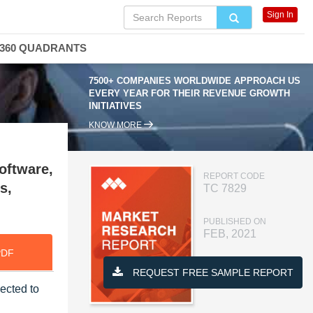
Sign In
360 QUADRANTS
7500+ COMPANIES WORLDWIDE APPROACH US
EVERY YEAR FOR THEIR REVENUE GROWTH
INITIATIVES
KNOW MORE
oftware,
REPORT CODE
s,
TC 7829
PUBLISHED ON
FEB, 2021
PDF
REQUEST FREE SAMPLE REPORT
jected to