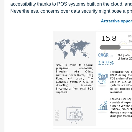
accessibility thanks to POS systems built on the cloud, and
Nevertheless, concerns over data security might pose a pr