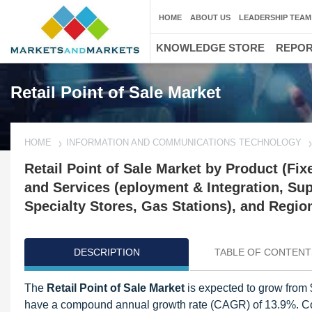
HOME
ABOUT US
LEADERSHIP TEAM
KNOWLEDGE STORE
REPO
Retail Point of Sale Market
HOME
INFORMATION AND COMMUNICATIONS TECHNOLOGY
Retail Point of Sale Market by Product (F
and Services (eployment & Integration, Su
Specialty Stores, Gas Stations), and Regio
DESCRIPTION
TABLE OF CONTENT
The
Retail Point of Sale Market
is expected to grow from $
have a compound annual growth rate (CAGR) of 13.9%. Con