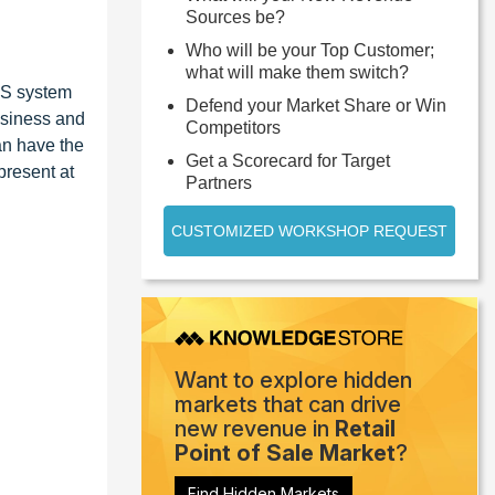
Sources be?
Who will be your Top Customer;
what will make them switch?
OS system
Defend your Market Share or Win
usiness and
Competitors
an have the
Get a Scorecard for Target
present at
Partners
CUSTOMIZED WORKSHOP REQUEST
Want to explore hidden
markets that can drive
new revenue in
Retail
Point of Sale Market
?
Find Hidden Markets