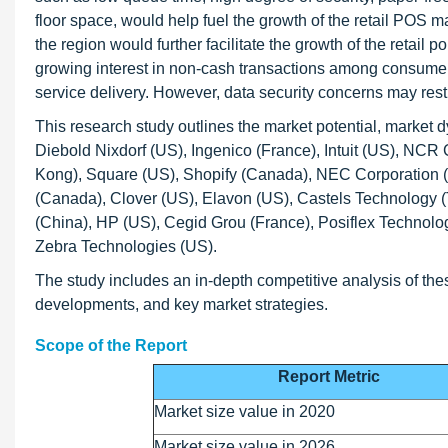
floor space, would help fuel the growth of the retail POS 
the region would further facilitate the growth of the retail
growing interest in non-cash transactions among consumers
service delivery. However, data security concerns may rest
This research study outlines the market potential, market 
Diebold Nixdorf (US), Ingenico (France), Intuit (US), NC
Kong), Square (US), Shopify (Canada), NEC Corporation (
(Canada), Clover (US), Elavon (US), Castels Technolog
(China), HP (US), Cegid Grou (France), Posiflex Technol
Zebra Technologies (US).
The study includes an in-depth competitive analysis of the
developments, and key market strategies.
Scope of the Report
Report Metric
Market size value in 2020
Market size value in 2026