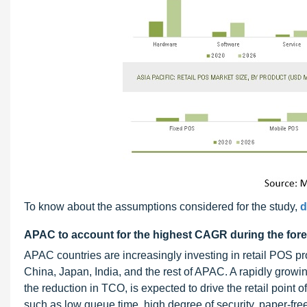
To know about the assumptions considered for the study,
d
APAC to account for the highest CAGR during the fore
APAC countries are increasingly investing in retail POS 
China, Japan, India, and the rest of APAC. A rapidly grow
the reduction in TCO, is expected to drive the retail point
such as low queue time, high degree of security, paper-fre