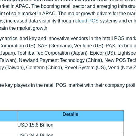
market in APAC. The booming retail sector and emerging infrastru
 point of sale market in APAC. The major growth drivers for the ma
, increased data visibility through
cloud POS
systems and en
rain the market growth.
dynamics, and key and innovative vendors in the retail POS mark
R Corporation (US), SAP (Germany), Verifone (US), PAX Technol
Japan), Toshiba Tec Corporation (Japan), Epicor (US), Lightsp
y (Taiwan), Newland Payment Technology (China), New POS Tec
ogy (Taiwan), Centerm (China), Revel System (US), Vend (New Z
se key players in the retail POS market with their company profi
Details
USD 15.8 Billion
USD 34.4 Billion