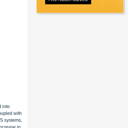
 into
oupled with
POS systems,
increase in