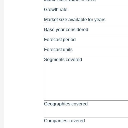
Growth rate
Market size available for years
Base year considered
Forecast period
Forecast units
Segments covered
Geographies covered
Companies covered