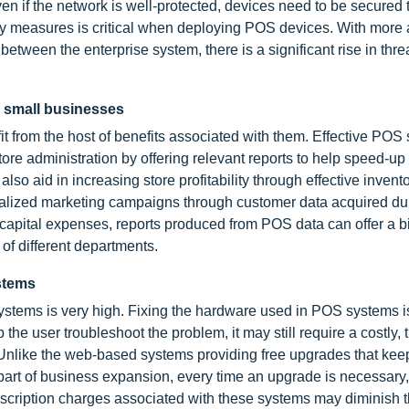
en if the network is well-protected, devices need to be secured 
ity measures is critical when deploying POS devices. With mor
tween the enterprise system, there is a significant rise in thre
g small businesses
 from the host of benefits associated with them. Effective POS
re administration by offering relevant reports to help speed-up
so aid in increasing store profitability through effective invent
nalized marketing campaigns through customer data acquired du
capital expenses, reports produced from POS data can offer a b
 of different departments.
stems
tems is very high. Fixing the hardware used in POS systems is 
the user troubleshoot the problem, it may still require a costly, 
m. Unlike the web-based systems providing free upgrades that ke
part of business expansion, every time an upgrade is necessary,
bscription charges associated with these systems may diminish 