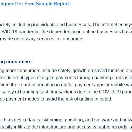
equest for Free Sample Report
ety, including individuals and businesses. The internet ecos
he COVID-19 pandemic, the dependency on online businesses has
to provide necessary services to consumers.
mong consumers
ting more consumers include safety, growth on saved funds in ac
ke different types of digital payments through banking cards is 
re their card information in digital payment apps or mobile wal
e safety of handling cash transactions due to the COVID-19 pan
ss payment modes to avoid the risk of getting infected.
such as device faults, skimming, phishing, and software and net
ily infiltrate the infrastructure and access valuable records, 