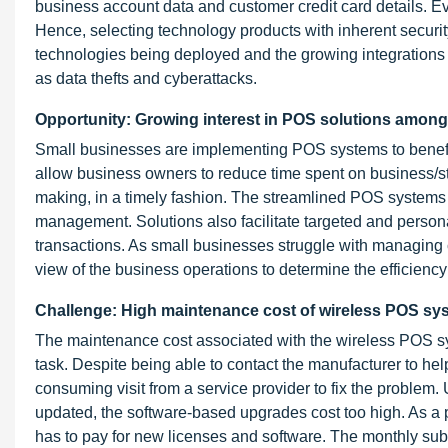
business account data and customer credit card details. Ev
Hence, selecting technology products with inherent secur
technologies being deployed and the growing integrations be
as data thefts and cyberattacks.
Opportunity: Growing interest in POS solutions amon
Small businesses are implementing POS systems to benefit
allow business owners to reduce time spent on business/sto
making, in a timely fashion. The streamlined POS systems al
management. Solutions also facilitate targeted and perso
transactions. As small businesses struggle with managing 
view of the business operations to determine the efficiency
Challenge: High maintenance cost of wireless POS sy
The maintenance cost associated with the wireless POS sys
task. Despite being able to contact the manufacturer to help 
consuming visit from a service provider to fix the proble
updated, the software-based upgrades cost too high. As a 
has to pay for new licenses and software. The monthly su