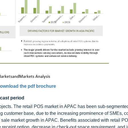
ownload the pdf brochure
cast period
projects. The retail POS market in APAC has been sub-segmented
ing customer base, due to the increasing prominence of SMEs, c
 of sale market growth in APAC. Benefits associated with retail 
e receipt option, decrease in check-out space requirement, and 