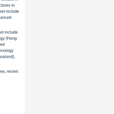
ctures in
rket include
hanced
et include
ogy (Hong
eed
hnology
ealand),
les, recent