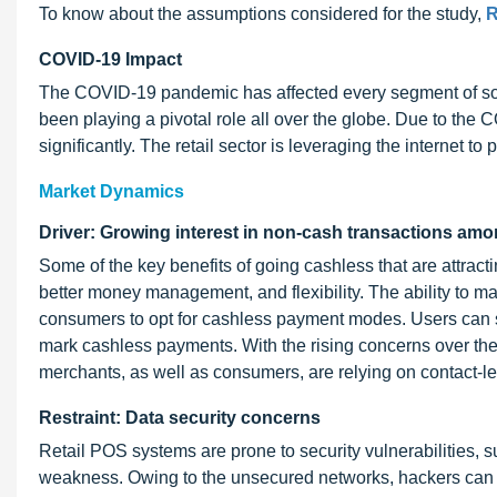
To know about the assumptions considered for the study,
R
COVID-19 Impact
The COVID-19 pandemic has affected every segment of soci
been playing a pivotal role all over the globe. Due to t
significantly. The retail sector is leveraging the internet 
Market Dynamics
Driver: Growing interest in non-cash transactions a
Some of the key benefits of going cashless that are attrac
better money management, and flexibility. The ability to ma
consumers to opt for cashless payment modes. Users can sto
mark cashless payments. With the rising concerns over th
merchants, as well as consumers, are relying on contact-le
Restraint: Data security concerns
Retail POS systems are prone to security vulnerabilities, 
weakness. Owing to the unsecured networks, hackers can eas