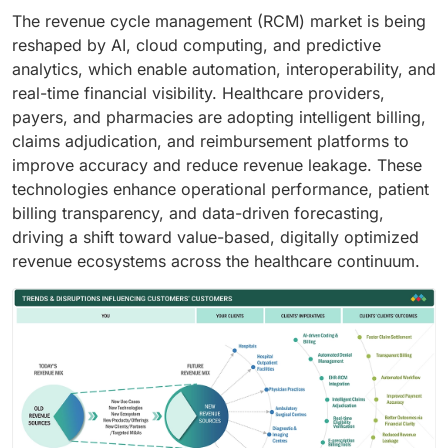
The revenue cycle management (RCM) market is being
reshaped by AI, cloud computing, and predictive
analytics, which enable automation, interoperability, and
real-time financial visibility. Healthcare providers,
payers, and pharmacies are adopting intelligent billing,
claims adjudication, and reimbursement platforms to
improve accuracy and reduce revenue leakage. These
technologies enhance operational performance, patient
billing transparency, and data-driven forecasting,
driving a shift toward value-based, digitally optimized
revenue ecosystems across the healthcare continuum.