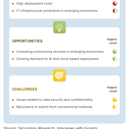
High deployment costs
IT infrastructural constraints in emerging economies
Impact
OPPORTUNITIES
Level
Increasing outsourcing services in emerging economies
Growing demand for AI and cloud-based deployment
Impact
CHALLENGES
Level
Issues related to data security and confidentiality
Reluctance to switch from conventional methods
Source: Secondary Research, Interviews with Experts,