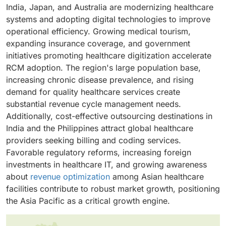
solutions to streamline administrative workflows,
pricing models that align vendor incentives with
further reinforces market dominance, though small
India, Japan, and Australia are modernizing healthcare
resources prefer on-premise solutions for seamless
reduce claim denials, speed up payment cycles, and
revenue performance goals. The ability to scale
and medium enterprises are gradually increasing
systems and adopting digital technologies to improve
integration with legacy systems and existing hardware
enhance cash flow management. They need
services up or down according to patient volume,
adoption.
operational efficiency. Growing medical tourism,
investments. These solutions eliminate ongoing
comprehensive systems that cover patient scheduling,
along with quicker claim processing times, makes
expanding insurance coverage, and government
subscription fees and provide independence from
insurance verification, charge capture, coding
outsourcing increasingly attractive to various
initiatives promoting healthcare digitization accelerate
internet connectivity issues, ensuring uninterrupted
accuracy, claims submission, and accounts receivable
healthcare organizations.
RCM adoption. The region's large population base,
operations.
management. Rising operational costs and staffing
increasing chronic disease prevalence, and rising
issues make efficient revenue cycle management
demand for quality healthcare services create
essential for financial sustainability.
substantial revenue cycle management needs.
Additionally, cost-effective outsourcing destinations in
India and the Philippines attract global healthcare
providers seeking billing and coding services.
Favorable regulatory reforms, increasing foreign
investments in healthcare IT, and growing awareness
about
revenue optimization
among Asian healthcare
facilities contribute to robust market growth, positioning
the Asia Pacific as a critical growth engine.