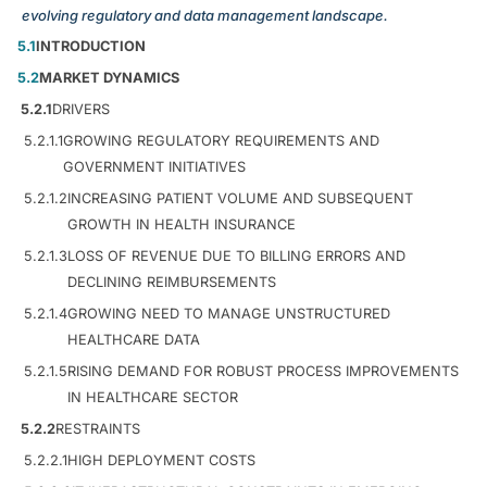
evolving regulatory and data management landscape.
5.1
INTRODUCTION
5.2
MARKET DYNAMICS
5.2.1
DRIVERS
5.2.1.1
GROWING REGULATORY REQUIREMENTS AND
GOVERNMENT INITIATIVES
5.2.1.2
INCREASING PATIENT VOLUME AND SUBSEQUENT
GROWTH IN HEALTH INSURANCE
5.2.1.3
LOSS OF REVENUE DUE TO BILLING ERRORS AND
DECLINING REIMBURSEMENTS
5.2.1.4
GROWING NEED TO MANAGE UNSTRUCTURED
HEALTHCARE DATA
5.2.1.5
RISING DEMAND FOR ROBUST PROCESS IMPROVEMENTS
IN HEALTHCARE SECTOR
5.2.2
RESTRAINTS
5.2.2.1
HIGH DEPLOYMENT COSTS