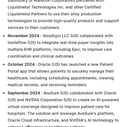
subsidiary of Materion Corporation) partnered with
Liquidmetal Technologies Inc. and other Certified
Liquidmetal Partners to use their alloy production
technologies to provide high-quality products and support
services to their customers.
November 2024
: Veradigm LLC (US) collaborated with
Insiteflow (US) to integrate real-time payer insights into
multiple EHR platforms, including Epic, to improve care
coordination and clinical outcomes
October 2024
: Oracle (US) has launched a new Patient
Portal app that allows patients to securely manage their
healthcare, including scheduling appointments, viewing
medical records, and receiving reminders
September 2024
: AvaSure (US) collaborated with Oracle
(US) and NVIDIA Corporation (US) to create an AI-powered
virtual concierge designed to improve patient care for
hospitals. The solution will leverage AvaSure's platform,
Oracle Cloud Infrastructure, and NVIDIA's AI technology to
enhance efficiency in healthcare settings