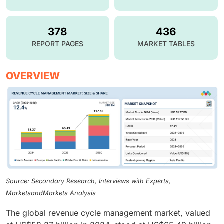
378
436
REPORT PAGES
MARKET TABLES
OVERVIEW
Source: Secondary Research, Interviews with Experts,
MarketsandMarkets Analysis
The global revenue cycle management market, valued