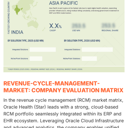
REVENUE-CYCLE-MANAGEMENT-
MARKET: COMPANY EVALUATION MATRIX
In the revenue cycle management (RCM) market matrix,
Oracle Health (Star) leads with a strong, cloud-based
RCM portfolio seamlessly integrated within its ERP and
EHR ecosystem. Leveraging Oracle Cloud Infrastructure
and advanced analytics, the company enables unified