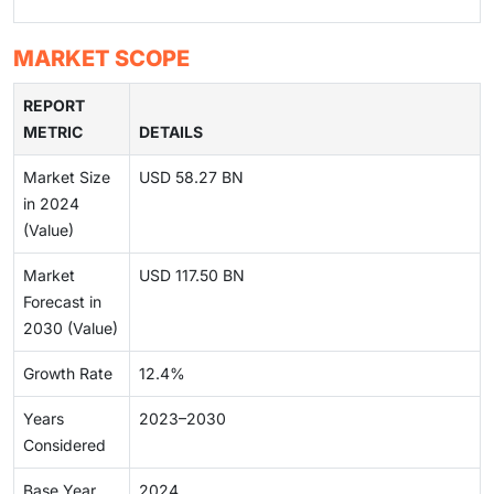
MARKET SCOPE
REPORT
METRIC
DETAILS
Market Size
USD 58.27 BN
in 2024
(Value)
Market
USD 117.50 BN
Forecast in
2030 (Value)
Growth Rate
12.4%
Years
2023–2030
Considered
Base Year
2024