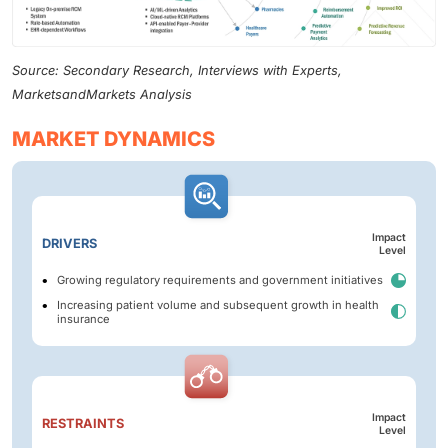
Source: Secondary Research, Interviews with Experts,
MarketsandMarkets Analysis
MARKET DYNAMICS
Impact
DRIVERS
Level
Growing regulatory requirements and government initiatives
Increasing patient volume and subsequent growth in health
insurance
Impact
RESTRAINTS
Level