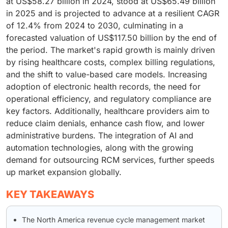
at US$58.27 billion in 2024, stood at US$65.49 billion
in 2025 and is projected to advance at a resilient CAGR
of 12.4% from 2024 to 2030, culminating in a
forecasted valuation of US$117.50 billion by the end of
the period. The market's rapid growth is mainly driven
by rising healthcare costs, complex billing regulations,
and the shift to value-based care models. Increasing
adoption of electronic health records, the need for
operational efficiency, and regulatory compliance are
key factors. Additionally, healthcare providers aim to
reduce claim denials, enhance cash flow, and lower
administrative burdens. The integration of AI and
automation technologies, along with the growing
demand for outsourcing RCM services, further speeds
up market expansion globally.
KEY TAKEAWAYS
The North America revenue cycle management market