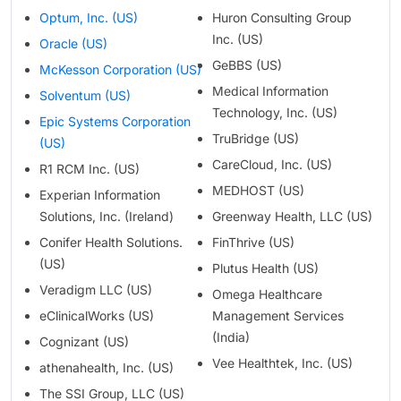
Optum, Inc. (US)
Huron Consulting Group
Inc. (US)
Oracle (US)
GeBBS (US)
McKesson Corporation (US)
Medical Information
Solventum (US)
Technology, Inc. (US)
Epic Systems Corporation
TruBridge (US)
(US)
CareCloud, Inc. (US)
R1 RCM Inc. (US)
MEDHOST (US)
Experian Information
Solutions, Inc. (Ireland)
Greenway Health, LLC (US)
Conifer Health Solutions.
FinThrive (US)
(US)
Plutus Health (US)
Veradigm LLC (US)
Omega Healthcare
eClinicalWorks (US)
Management Services
(India)
Cognizant (US)
Vee Healthtek, Inc. (US)
athenahealth, Inc. (US)
The SSI Group, LLC (US)