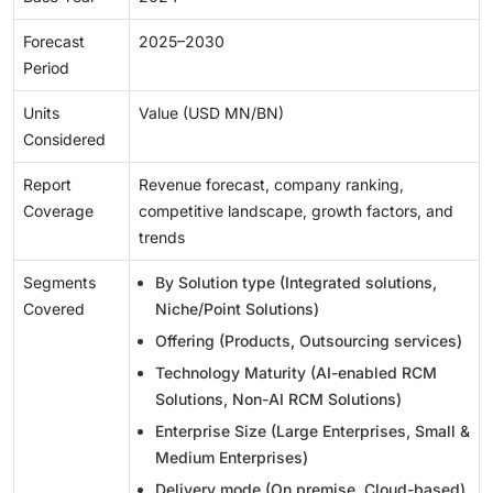
Forecast
2025–2030
Period
Units
Value (USD MN/BN)
Considered
Report
Revenue forecast, company ranking,
Coverage
competitive landscape, growth factors, and
trends
Segments
By Solution type (Integrated solutions,
Covered
Niche/Point Solutions)
Offering (Products, Outsourcing services)
Technology Maturity (AI-enabled RCM
Solutions, Non-AI RCM Solutions)
Enterprise Size (Large Enterprises, Small &
Medium Enterprises)
Delivery mode (On premise, Cloud-based)