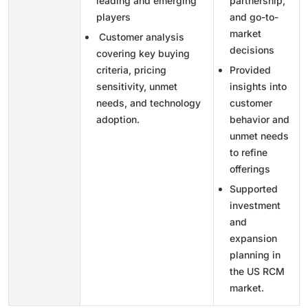
leading and emerging
partnership,
players
and go-to-
market
Customer analysis
decisions
covering key buying
criteria, pricing
Provided
sensitivity, unmet
insights into
needs, and technology
customer
adoption.
behavior and
unmet needs
to refine
offerings
Supported
investment
and
expansion
planning in
the US RCM
market.