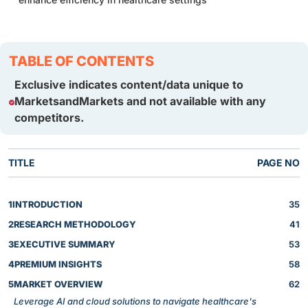
TABLE OF CONTENTS
Exclusive indicates content/data unique to
MarketsandMarkets and not available with any
competitors.
TITLE
PAGE NO
1
INTRODUCTION
35
2
RESEARCH METHODOLOGY
41
3
EXECUTIVE SUMMARY
53
4
PREMIUM INSIGHTS
58
5
MARKET OVERVIEW
62
Leverage AI and cloud solutions to navigate healthcare's