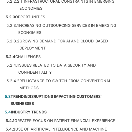
5.2.2.2
IT INFRASTRUCTURAL CONSTRAINTS IN EMERGING
ECONOMIES
5.2.3
OPPORTUNITIES
5.2.3.1
INCREASING OUTSOURCING SERVICES IN EMERGING
ECONOMIES
5.2.3.2
GROWING DEMAND FOR AI AND CLOUD-BASED
DEPLOYMENT
5.2.4
CHALLENGES
5.2.4.1
ISSUES RELATED TO DATA SECURITY AND
CONFIDENTIALITY
5.2.4.2
RELUCTANCE TO SWITCH FROM CONVENTIONAL
METHODS
5.3
TRENDS/DISRUPTIONS IMPACTING CUSTOMERS’
BUSINESSES
5.4
INDUSTRY TRENDS
5.4.1
GREATER FOCUS ON PATIENT FINANCIAL EXPERIENCE
5.4.2
USE OF ARTIFICIAL INTELLIGENCE AND MACHINE