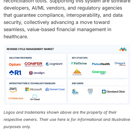
reconciliation tools. Supporting this system are software
developers, AI/ML vendors, and regulatory agencies
that guarantee compliance, interoperability, and data
security, collectively advancing a move toward
seamless, value-based financial management in
healthcare.
Logos and trademarks shown above are the property of their
respective owners. Their use here is for informational and illustrative
purposes only.