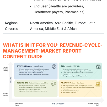
End user (Healthcare providers,
Healthcare payers, Pharmacies).
Regions
North America, Asia Pacific, Europe, Latin
Covered
America, Middle East & Africa
WHAT IS IN IT FOR YOU: REVENUE-CYCLE-
MANAGEMENT-MARKET REPORT
CONTENT GUIDE