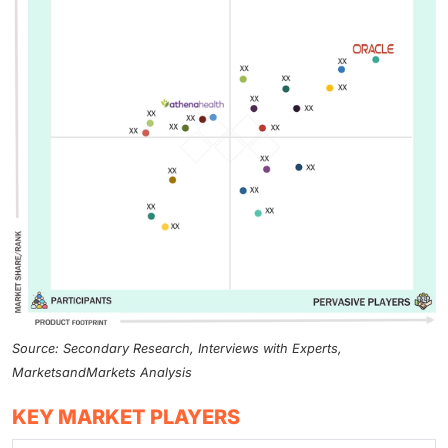
Source: Secondary Research, Interviews with Experts,
MarketsandMarkets Analysis
KEY MARKET PLAYERS