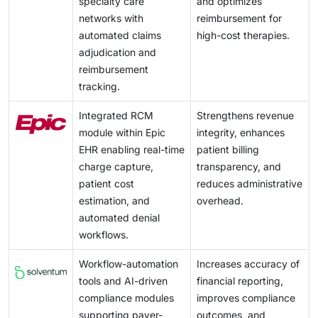
specialty care
and optimizes
networks with
reimbursement for
automated claims
high-cost therapies.
adjudication and
reimbursement
tracking.
Integrated RCM
Strengthens revenue
module within Epic
integrity, enhances
EHR enabling real-time
patient billing
charge capture,
transparency, and
patient cost
reduces administrative
estimation, and
overhead.
automated denial
workflows.
Workflow-automation
Increases accuracy of
tools and AI-driven
financial reporting,
compliance modules
improves compliance
supporting payer-
outcomes, and