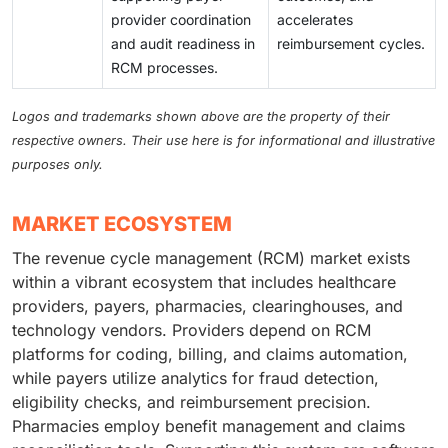
provider coordination
accelerates
and audit readiness in
reimbursement cycles.
RCM processes.
Logos and trademarks shown above are the property of their
respective owners. Their use here is for informational and illustrative
purposes only.
MARKET ECOSYSTEM
The revenue cycle management (RCM) market exists
within a vibrant ecosystem that includes healthcare
providers, payers, pharmacies, clearinghouses, and
technology vendors. Providers depend on RCM
platforms for coding, billing, and claims automation,
while payers utilize analytics for fraud detection,
eligibility checks, and reimbursement precision.
Pharmacies employ benefit management and claims