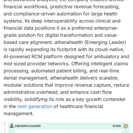
financial workflows, predictive revenue forecasting,
and compliance-driven automation for large health
systems. Its deep interoperability across clinical and
financial data positions it as a preferred enterprise-
grade solution for digital transformation and value-
based care alignment. athenahealth (Emerging Leader)
is rapidly expanding its footprint with its cloud-native,
AI-powered RCM platform designed for ambulatory and
mid-sized provider networks. Offering intelligent claims
processing, automated patient billing, and real-time
denial management, athenahealth delivers scalable,
modular solutions that improve revenue capture, reduce
administrative overhead, and enhance cash flow
visibility, solidifying its role as a key growth contender
in the
next generation
of healthcare financial
management.