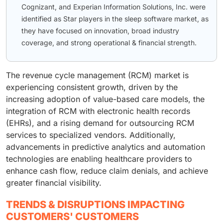
Cognizant, and Experian Information Solutions, Inc. were
identified as Star players in the sleep software market, as
they have focused on innovation, broad industry
coverage, and strong operational & financial strength.
The revenue cycle management (RCM) market is
experiencing consistent growth, driven by the
increasing adoption of value-based care models, the
integration of RCM with electronic health records
(EHRs), and a rising demand for outsourcing RCM
services to specialized vendors. Additionally,
advancements in predictive analytics and automation
technologies are enabling healthcare providers to
enhance cash flow, reduce claim denials, and achieve
greater financial visibility.
TRENDS & DISRUPTIONS IMPACTING
CUSTOMERS' CUSTOMERS