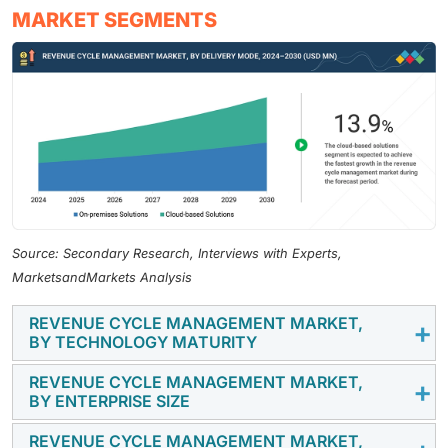
MARKET SEGMENTS
Source: Secondary Research, Interviews with Experts,
MarketsandMarkets Analysis
REVENUE CYCLE MANAGEMENT MARKET,
BY TECHNOLOGY MATURITY
REVENUE CYCLE MANAGEMENT MARKET,
In 2024, due to technology maturity, non-AI RCM
BY ENTERPRISE SIZE
solutions dominated the market with the largest share
because of their established presence, proven
REVENUE CYCLE MANAGEMENT MARKET,
By enterprise size, large enterprises held the largest