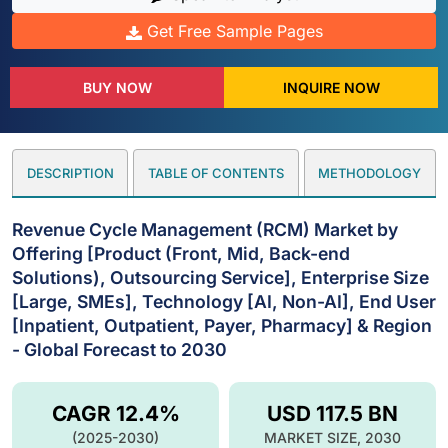
Get Free Sample Pages
BUY NOW
INQUIRE NOW
DESCRIPTION
TABLE OF CONTENTS
METHODOLOGY
Revenue Cycle Management (RCM) Market by
Offering [Product (Front, Mid, Back-end
Solutions), Outsourcing Service], Enterprise Size
[Large, SMEs], Technology [AI, Non-AI], End User
[Inpatient, Outpatient, Payer, Pharmacy] & Region
- Global Forecast to 2030
CAGR 12.4%
USD 117.5 BN
(2025-2030)
MARKET SIZE, 2030