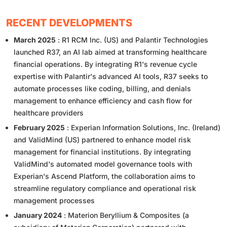
RECENT DEVELOPMENTS
March 2025
: R1 RCM Inc. (US) and Palantir Technologies
launched R37, an AI lab aimed at transforming healthcare
financial operations. By integrating R1's revenue cycle
expertise with Palantir's advanced AI tools, R37 seeks to
automate processes like coding, billing, and denials
management to enhance efficiency and cash flow for
healthcare providers
February 2025
: Experian Information Solutions, Inc. (Ireland)
and ValidMind (US) partnered to enhance model risk
management for financial institutions. By integrating
ValidMind's automated model governance tools with
Experian's Ascend Platform, the collaboration aims to
streamline regulatory compliance and operational risk
management processes
January 2024
: Materion Beryllium & Composites (a