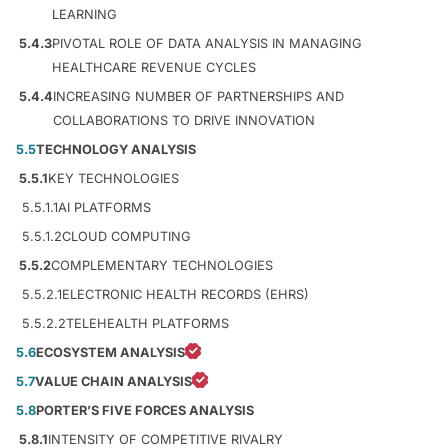
LEARNING
5.4.3
PIVOTAL ROLE OF DATA ANALYSIS IN MANAGING
HEALTHCARE REVENUE CYCLES
5.4.4
INCREASING NUMBER OF PARTNERSHIPS AND
COLLABORATIONS TO DRIVE INNOVATION
5.5
TECHNOLOGY ANALYSIS
5.5.1
KEY TECHNOLOGIES
5.5.1.1
AI PLATFORMS
5.5.1.2
CLOUD COMPUTING
5.5.2
COMPLEMENTARY TECHNOLOGIES
5.5.2.1
ELECTRONIC HEALTH RECORDS (EHRS)
5.5.2.2
TELEHEALTH PLATFORMS
5.6
ECOSYSTEM ANALYSIS
5.7
VALUE CHAIN ANALYSIS
5.8
PORTER’S FIVE FORCES ANALYSIS
5.8.1
INTENSITY OF COMPETITIVE RIVALRY