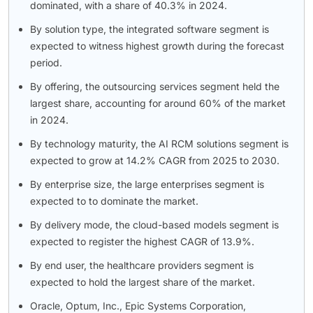
dominated, with a share of 40.3% in 2024.
By solution type, the integrated software segment is
expected to witness highest growth during the forecast
period.
By offering, the outsourcing services segment held the
largest share, accounting for around 60% of the market
in 2024.
By technology maturity, the AI RCM solutions segment is
expected to grow at 14.2% CAGR from 2025 to 2030.
By enterprise size, the large enterprises segment is
expected to to dominate the market.
By delivery mode, the cloud-based models segment is
expected to register the highest CAGR of 13.9%.
By end user, the healthcare providers segment is
expected to hold the largest share of the market.
Oracle, Optum, Inc., Epic Systems Corporation,