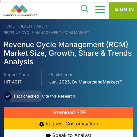
SIGN IN
HOME
HEALTHCARE IT
REVENUE CYCLE MANAGEMENT (RCM) MARKET
Revenue Cycle Management (RCM)
Market Size, Growth, Share & Trends
Analysis
Report Code
Published in
HIT 4017
Jun, 2025, By MarketsandMarkets™
Fact checked
Cite this Research
Download PDF
Request Customisation
Speak to Analyst