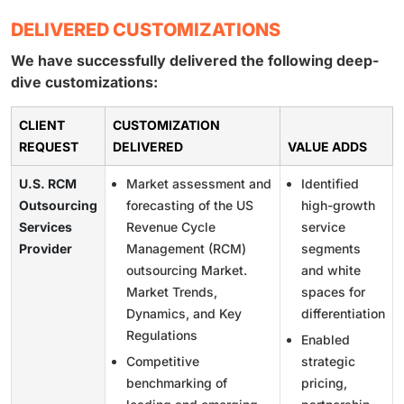
DELIVERED CUSTOMIZATIONS
We have successfully delivered the following deep-
dive customizations:
CLIENT
CUSTOMIZATION
REQUEST
DELIVERED
VALUE ADDS
U.S. RCM
Market assessment and
Identified
Outsourcing
forecasting of the US
high-growth
Services
Revenue Cycle
service
Provider
Management (RCM)
segments
outsourcing Market.
and white
Market Trends,
spaces for
Dynamics, and Key
differentiation
Regulations
Enabled
Competitive
strategic
benchmarking of
pricing,