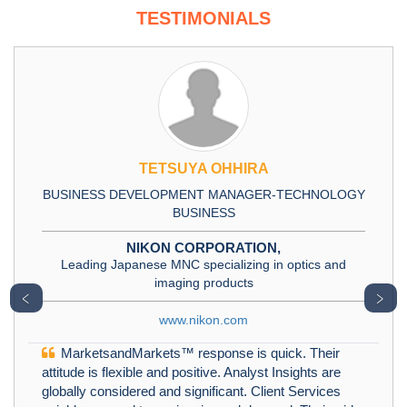
TESTIMONIALS
TETSUYA OHHIRA
BUSINESS DEVELOPMENT MANAGER-TECHNOLOGY
BUSINESS
NIKON CORPORATION,
Leading Japanese MNC specializing in optics and
imaging products
﹤
﹥
www.nikon.com
MarketsandMarkets™ response is quick. Their
attitude is flexible and positive. Analyst Insights are
globally considered and significant. Client Services