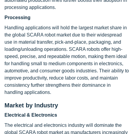
automated production lines further boosts their adoption in
processing applications.
Processing
Handling applications will hold the largest market share in
the global SCARA robot market due to their widespread
use in material transfer, pick-and-place, packaging, and
loading/unloading operations. SCARA robots offer high-
speed, precise, and repeatable motion, making them ideal
for handling small to medium components in electronics,
automotive, and consumer goods industries. Their ability to
improve productivity, reduce labor costs, and maintain
consistency further strengthens their dominance in
handling applications.
Market by Industry
Electrical & Electronics
The electrical and electronics industry will dominate the
global SCARA robot market as manufacturers increasingly