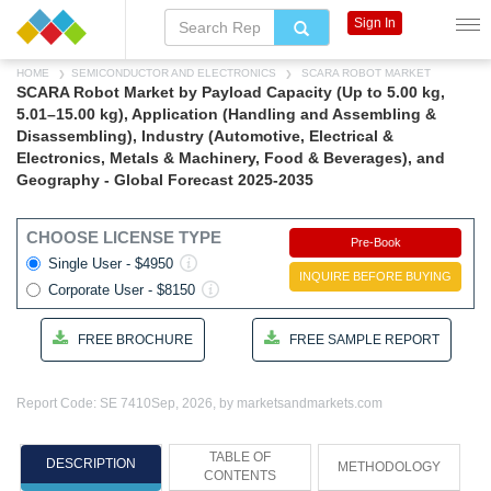
Sign In
HOME
SEMICONDUCTOR AND ELECTRONICS
SCARA ROBOT MARKET
SCARA Robot Market by Payload Capacity (Up to 5.00 kg,
5.01–15.00 kg), Application (Handling and Assembling &
Disassembling), Industry (Automotive, Electrical &
Electronics, Metals & Machinery, Food & Beverages), and
Geography - Global Forecast 2025-2035
CHOOSE LICENSE TYPE
Pre-Book
Single User - $4950
INQUIRE BEFORE BUYING
Corporate User - $8150
FREE BROCHURE
FREE SAMPLE REPORT
Report Code: SE 7410
Sep, 2026, by marketsandmarkets.com
TABLE OF
DESCRIPTION
METHODOLOGY
CONTENTS