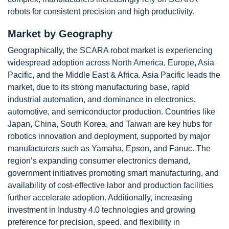
robots for consistent precision and high productivity.
Market by Geography
Geographically, the SCARA robot market is experiencing
widespread adoption across North America, Europe, Asia
Pacific, and the Middle East & Africa. Asia Pacific leads the
market, due to its strong manufacturing base, rapid
industrial automation, and dominance in electronics,
automotive, and semiconductor production. Countries like
Japan, China, South Korea, and Taiwan are key hubs for
robotics innovation and deployment, supported by major
manufacturers such as Yamaha, Epson, and Fanuc. The
region’s expanding consumer electronics demand,
government initiatives promoting smart manufacturing, and
availability of cost-effective labor and production facilities
further accelerate adoption. Additionally, increasing
investment in Industry 4.0 technologies and growing
preference for precision, speed, and flexibility in