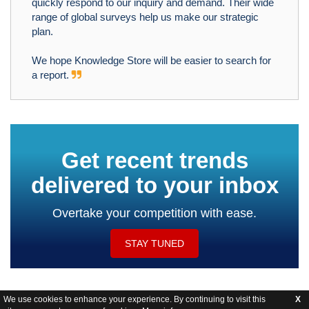
quickly respond to our inquiry and demand. Their wide
range of global surveys help us make our strategic
plan.
We hope Knowledge Store will be easier to search for
a report.
Get recent trends
delivered to your inbox
Overtake your competition with ease.
STAY TUNED
We use cookies to enhance your experience. By continuing to visit this
X