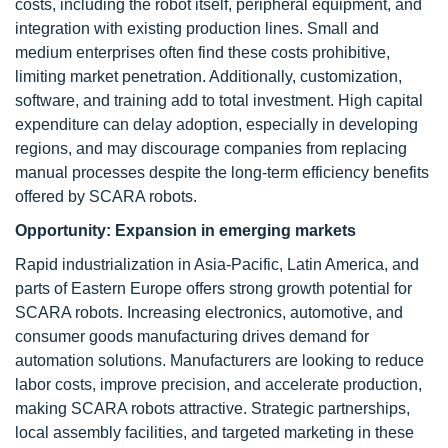
costs, including the robot itself, peripheral equipment, and
integration with existing production lines. Small and
medium enterprises often find these costs prohibitive,
limiting market penetration. Additionally, customization,
software, and training add to total investment. High capital
expenditure can delay adoption, especially in developing
regions, and may discourage companies from replacing
manual processes despite the long-term efficiency benefits
offered by SCARA robots.
Opportunity:
Expansion in emerging markets
Rapid industrialization in Asia-Pacific, Latin America, and
parts of Eastern Europe offers strong growth potential for
SCARA robots. Increasing electronics, automotive, and
consumer goods manufacturing drives demand for
automation solutions. Manufacturers are looking to reduce
labor costs, improve precision, and accelerate production,
making SCARA robots attractive. Strategic partnerships,
local assembly facilities, and targeted marketing in these