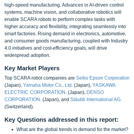
high-speed manufacturing. Advances in AI-driven control
systems, machine vision, and collaborative robotics will
enable SCARA robots to perform complex tasks with
higher accuracy and flexibility, integrating seamlessly into
smart factories. Rising demand in electronics, automotive,
and consumer goods manufacturing, coupled with Industry
4.0 initiatives and cost-efficiency goals, will drive
widespread adoption.
Key Market Players
Top SCARA robot companies are
Seiko Epson Corporation
(Japan),
Yamaha Motor Co., Ltd.
(Japan),
YASKAWA
ELECTRIC CORPORATION.
(Japan),
DENSO
CORPORATION.
(Japan), and
Stäubli International AG.
(Switzerland).
Key Questions addressed in this report:
What are the global trends in demand for the market?