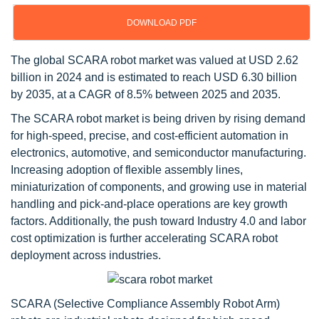
DOWNLOAD PDF
The global SCARA robot market was valued at USD 2.62
billion in 2024 and is estimated to reach USD 6.30 billion
by 2035, at a CAGR of 8.5% between 2025 and 2035.
The SCARA robot market is being driven by rising demand
for high-speed, precise, and cost-efficient automation in
electronics, automotive, and semiconductor manufacturing.
Increasing adoption of flexible assembly lines,
miniaturization of components, and growing use in material
handling and pick-and-place operations are key growth
factors. Additionally, the push toward Industry 4.0 and labor
cost optimization is further accelerating SCARA robot
deployment across industries.
SCARA (Selective Compliance Assembly Robot Arm)