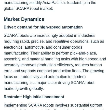
manufacturing solidify Asia-Pacific’s leadership in the
global SCARA robot market.
Market Dynamics
Driver:
demand for high-speed automation
SCARA robots are increasingly adopted in industries
requiring rapid, precise, and repetitive operations, such as
electronics, automotive, and consumer goods
manufacturing. Their ability to perform pick-and-place,
assembly, and material handling tasks with high speed and
accuracy improves production efficiency, reduces human
error, and supports compact production lines. The growing
focus on productivity and automation in modern
manufacturing is a major factor driving SCARA robot
market growth globally.
Restraint:
High initial investment
Implementing SCARA robots involves substantial upfront