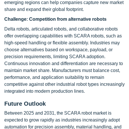
emerging regions can help companies capture new market
share and expand their global footprint.
Challenge:
Competition from alternative robots
Delta robots, articulated robots, and collaborative robots
offer overlapping capabilities with SCARA robots, such as
high-speed handling or flexible assembly. Industries may
choose alternatives based on workspace, payload, or
precision requirements, limiting SCARA adoption.
Continuous innovation and differentiation are necessary to
maintain market share. Manufacturers must balance cost,
performance, and application suitability to remain
competitive against other industrial robot types increasingly
integrated into modern production lines.
Future Outlook
Between 2025 and 2031, the SCARA robot market is
expected to grow rapidly as industries increasingly adopt
automation for precision assembly, material handling, and