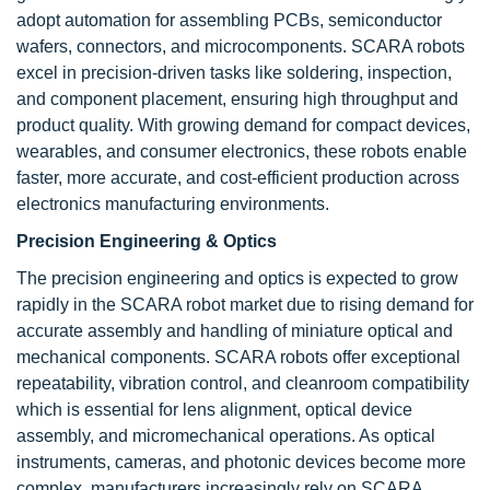
adopt automation for assembling PCBs, semiconductor
wafers, connectors, and microcomponents. SCARA robots
excel in precision-driven tasks like soldering, inspection,
and component placement, ensuring high throughput and
product quality. With growing demand for compact devices,
wearables, and consumer electronics, these robots enable
faster, more accurate, and cost-efficient production across
electronics manufacturing environments.
Precision Engineering & Optics
The precision engineering and optics is expected to grow
rapidly in the SCARA robot market due to rising demand for
accurate assembly and handling of miniature optical and
mechanical components. SCARA robots offer exceptional
repeatability, vibration control, and cleanroom compatibility
which is essential for lens alignment, optical device
assembly, and micromechanical operations. As optical
instruments, cameras, and photonic devices become more
complex, manufacturers increasingly rely on SCARA