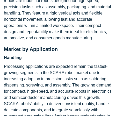
robots are industrial robots designed for high-speed,
precision tasks such as assembly, packaging, and material
handling. They feature a rigid vertical axis and flexible
horizontal movement, allowing fast and accurate
operations within a limited workspace. Their compact
design and repeatability make them ideal for electronics,
automotive, and consumer goods manufacturing.
Market by Application
Handling
Processing applications are expected remain the fastest-
growing segments in the SCARA robot market due to
increasing adoption in precision tasks such as soldering,
dispensing, screwing, and assembly. The growing demand
for compact, high-speed, and accurate robots in electronics
and semiconductor manufacturing drives this growth.
SCARA robots’ ability to deliver consistent quality, handle
delicate components, and integrate seamlessly with