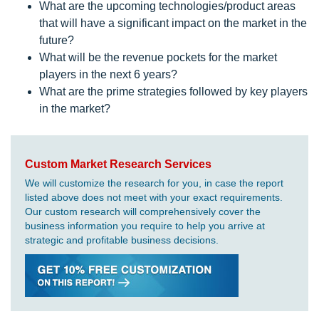
What are the upcoming technologies/product areas
that will have a significant impact on the market in the
future?
What will be the revenue pockets for the market
players in the next 6 years?
What are the prime strategies followed by key players
in the market?
Custom Market Research Services
We will customize the research for you, in case the report
listed above does not meet with your exact requirements.
Our custom research will comprehensively cover the
business information you require to help you arrive at
strategic and profitable business decisions.