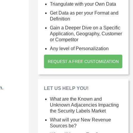
Triangulate with your Own Data
Get Data as per your Format and
Definition
Gain a Deeper Dive on a Specific
Application, Geography, Customer
or Competitor
Any level of Personalization
REQUEST A FREE CUSTOMIZATION
n.
LET US HELP YOU!
What are the Known and
Unknown Adjacencies Impacting
the Security Labels Market
What will your New Revenue
Sources be?