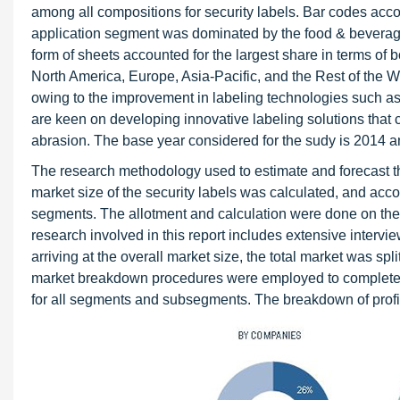
among all compositions for security labels. Bar codes accou
application segment was dominated by the food & beverage 
form of sheets accounted for the largest share in terms of b
North America, Europe, Asia-Pacific, and the Rest of the W
owing to the improvement in labeling technologies such as 
are keen on developing innovative labeling solutions tha
abrasion. The base year considered for the sudy is 2014 an
The research methodology used to estimate and forecast t
market size of the security labels was calculated, and accor
segments. The allotment and calculation were done on the
research involved in this report includes extensive interv
arriving at the overall market size, the total market was s
market breakdown procedures were employed to complete the
for all segments and subsegments. The breakdown of profile