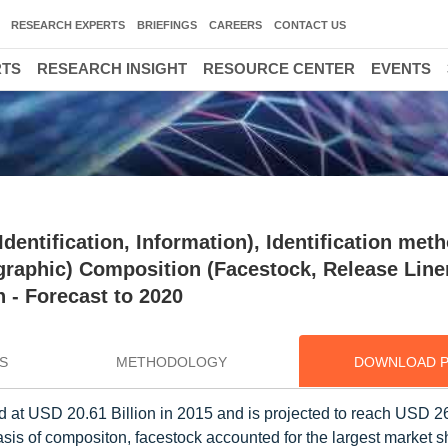
RESEARCH EXPERTS
BRIEFINGS
CAREERS
CONTACT US
RTS
RESEARCH INSIGHT
RESOURCE CENTER
EVENTS
dentification, Information), Identification met
graphic) Composition (Facestock, Release Line
n - Forecast to 2020
S
METHODOLOGY
DOWNLOAD 
 at USD 20.61 Billion in 2015 and is projected to reach USD 26
is of compositon, facestock accounted for the largest market s