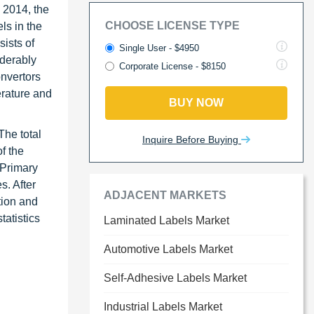
 2014, the
CHOOSE LICENSE TYPE
ls in the
sists of
Single User - $4950
iderably
Corporate License - $8150
onvertors
erature and
BUY NOW
The total
Inquire Before Buying
f the
 Primary
s. After
ADJACENT MARKETS
tion and
atistics
Laminated Labels Market
Automotive Labels Market
Self-Adhesive Labels Market
Industrial Labels Market