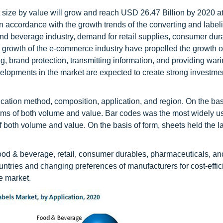
t size by value will grow and reach USD 26.47 Billion by 2020 
 accordance with the growth trends of the converting and label
nd beverage industry, demand for retail supplies, consumer dur
 growth of the e-commerce industry have propelled the growth o
ing, brand protection, transmitting information, and providing wa
velopments in the market are expected to create strong investme
ication method, composition, application, and region. On the bas
terms of both volume and value. Bar codes was the most widely u
f both volume and value. On the basis of form, sheets held the l
food & beverage, retail, consumer durables, pharmaceuticals, an
ntries and changing preferences of manufacturers for cost-effic
he market.