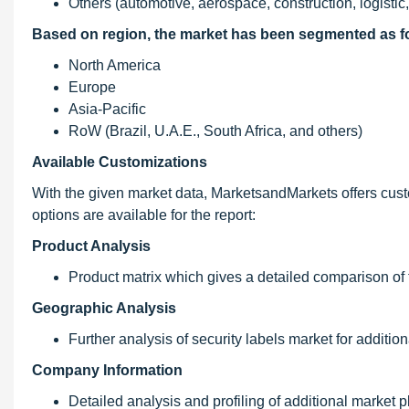
Others (automotive, aerospace, construction, logisti
Based on region, the market has been segmented as f
North America
Europe
Asia-Pacific
RoW (Brazil, U.A.E., South Africa, and others)
Available Customizations
With the given market data, MarketsandMarkets offers custo
options are available for the report:
Product Analysis
Product matrix which gives a detailed comparison of 
Geographic Analysis
Further analysis of security labels market for addition
Company Information
Detailed analysis and profiling of additional market pl