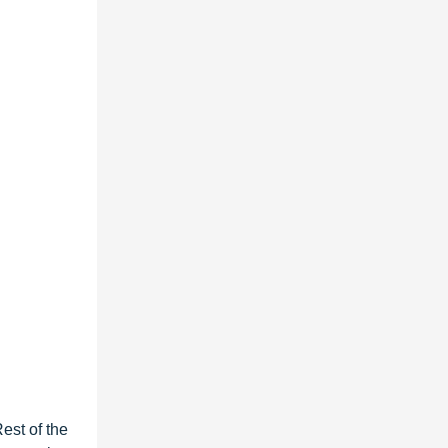
est of the