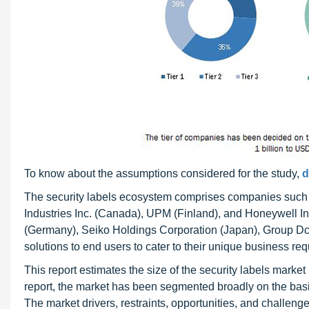
To know about the assumptions considered for the study,
d
The security labels ecosystem comprises companies such
Industries Inc. (Canada), UPM (Finland), and Honeywell Int
(Germany), Seiko Holdings Corporation (Japan), Group Dc
solutions to end users to cater to their unique business r
This report estimates the size of the security labels market
report, the market has been segmented broadly on the basis 
The market drivers, restraints, opportunities, and challeng