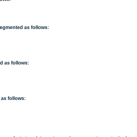
segmented as follows:
 as follows:
as follows: