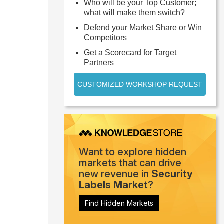
Who will be your Top Customer;
what will make them switch?
Defend your Market Share or Win
Competitors
Get a Scorecard for Target
Partners
CUSTOMIZED WORKSHOP REQUEST
Want to explore hidden
markets that can drive
new revenue in
Security
Labels Market
?
Find Hidden Markets