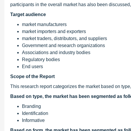
participants in the overall market has also been discussed, 
Target audience
market manufacturers
market importers and exporters
market traders, distributors, and suppliers
Government and research organizations
Associations and industry bodies
Regulatory bodies
End users
Scope of the Report
This research report categorizes the market based on type, 
Based on type, the market has been segmented as fol
Branding
Identification
Informative
Based on form, the market has been segmented as fol