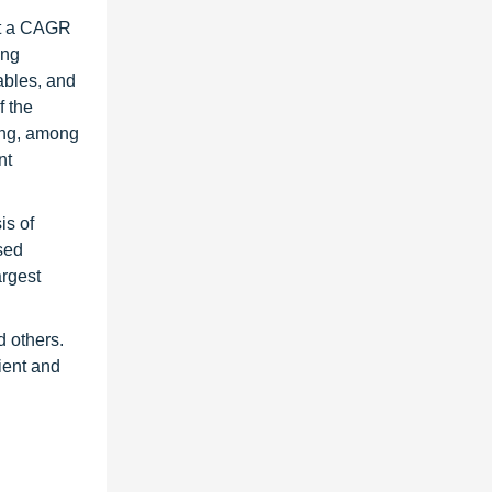
at a CAGR
ing
ables, and
f the
ring, among
nt
is of
sed
argest
d others.
ient and