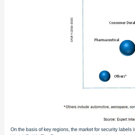
On the basis of key regions, the market for security labels