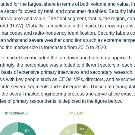
nted for the largest share in terms of both volume and value. In
sector followed by retail and consumer durables. Security labe
oth volume and value. The final segment, that is, the region, con
orld (RoW). Globally, competition in the market is growing cons
bar codes and radio-frequency identification. Security labels c
t can withstand severe weather conditions such as extreme temp
d the market size is forecasted from 2015 to 2020.
he market size included the top-down and bottom-up approach. 
dingly, the percentage was allotted to different sectors in each o
 basis of extensive primary interviews and secondary research.
iews with key people such as CEOs, VPs, directors, and executive
plit into several segments and subsegments. These data triangula
 overall market engineering process and arrive at the exact st
s of primary respondents is depicted in the figure below.