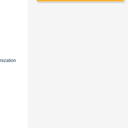
mization