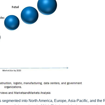
 is segmented into North America, Europe, Asia-Pacific, and the R