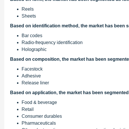
Reels
Sheets
Based on identification method, the market has been 
Bar codes
Radio-frequency identification
Holographic
Based on composition, the market has been segmented
Facestock
Adhesive
Release liner
Based on application, the market has been segmented 
Food & beverage
Retail
Consumer durables
Pharmaceuticals