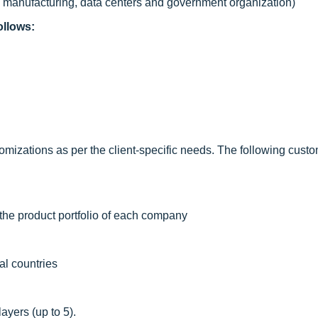
c, manufacturing, data centers and government organization)
ollows:
mizations as per the client-specific needs. The following custo
the product portfolio of each company
al countries
ayers (up to 5).