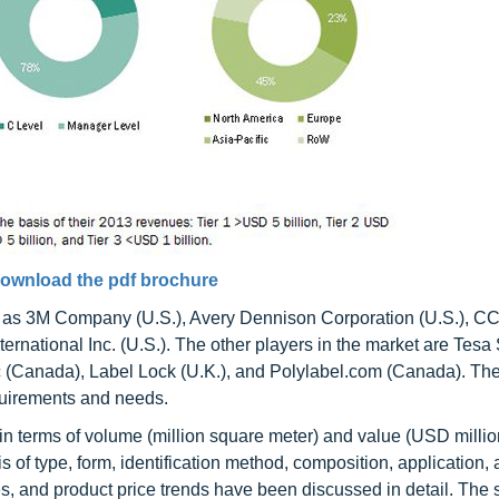
ownload the pdf brochure
 as 3M Company (U.S.), Avery Dennison Corporation (U.S.), C
ernational Inc. (U.S.). The other players in the market are Tes
 (Canada), Label Lock (U.K.), and Polylabel.com (Canada). Th
equirements and needs.
 in terms of volume (million square meter) and value (USD million
of type, form, identification method, composition, application, 
es, and product price trends have been discussed in detail. The 