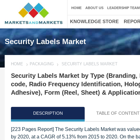
HOME
ABOUT US
LEADERSHIP TEAM
KNOWLEDGE STORE
REPO
Security Labels Market
HOME
PACKAGING
SECURITY LABELS MARKET
Security Labels Market by Type (Branding, I
code, Radio Frequency Identification, Holo
Adhesive), Form (Reel, Sheet) & Applicatio
DESCRIPTION
TABLE OF CONTENT
[223 Pages Report] The Security Labels Market was valued
by 2020, at a CAGR of 5.13% from 2015 to 2020. On the bas