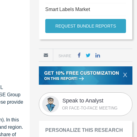
Smart Labels Market
REQUEST BUNDLE REPORTS
SHARE
X
CL
a SE Group
Speak to Analyst
ese provide
OR FACE-TO-FACE MEETING
). In this
and region.
PERSONALIZE THIS RESEARCH
share of