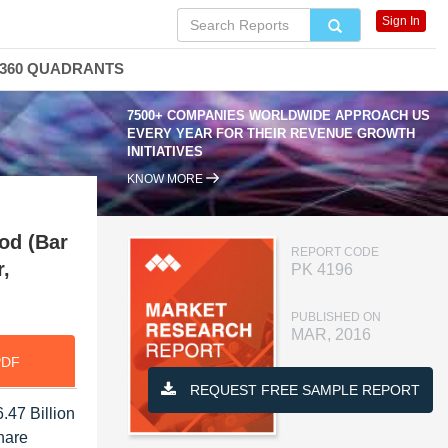
Sign In
360 QUADRANTS
7500+ COMPANIES WORLDWIDE APPROACH US
EVERY YEAR FOR THEIR REVENUE GROWTH
INITIATIVES
KNOW MORE
hod (Bar
REPORT CODE
r,
PK 4196
PUBLISHED ON
MAR, 2016
PDF
REQUEST FREE SAMPLE REPORT
.47 Billion
hare