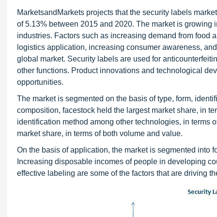
MarketsandMarkets projects that the security labels marke
of 5.13% between 2015 and 2020. The market is growing in
industries. Factors such as increasing demand from food a
logistics application, increasing consumer awareness, and
global market. Security labels are used for anticounterfeit
other functions. Product innovations and technological de
opportunities.
The market is segmented on the basis of type, form, identif
composition, facestock held the largest market share, in 
identification method among other technologies, in terms o
market share, in terms of both volume and value.
On the basis of application, the market is segmented into 
Increasing disposable incomes of people in developing cou
effective labeling are some of the factors that are driving t