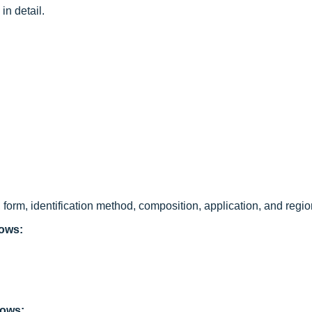
in detail.
form, identification method, composition, application, and regio
lows:
lows: