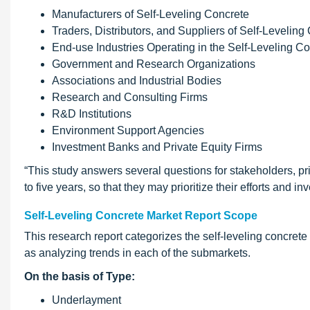
Manufacturers of Self-Leveling Concrete
Traders, Distributors, and Suppliers of Self-Leveling
End-use Industries Operating in the Self-Leveling C
Government and Research Organizations
Associations and Industrial Bodies
Research and Consulting Firms
R&D Institutions
Environment Support Agencies
Investment Banks and Private Equity Firms
“This study answers several questions for stakeholders, pr
to five years, so that they may prioritize their efforts and i
Self-Leveling Concrete Market Report Scope
This research report categorizes the self-leveling concret
as analyzing trends in each of the submarkets.
On the basis of Type:
Underlayment