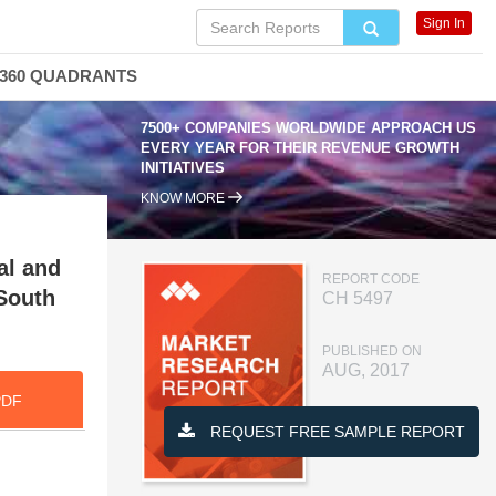
Sign In
360 QUADRANTS
7500+ COMPANIES WORLDWIDE APPROACH US
EVERY YEAR FOR THEIR REVENUE GROWTH
INITIATIVES
KNOW MORE
al and
REPORT CODE
 South
CH 5497
PUBLISHED ON
AUG, 2017
PDF
REQUEST FREE SAMPLE REPORT