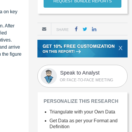
REQUEST BUNDLE REPORTS
ta on key
. After
SHARE
fied
tives.
and arrive
X
 the figure
Speak to Analyst
OR FACE-TO-FACE MEETING
PERSONALIZE THIS RESEARCH
Triangulate with your Own Data
Get Data as per your Format and
Definition