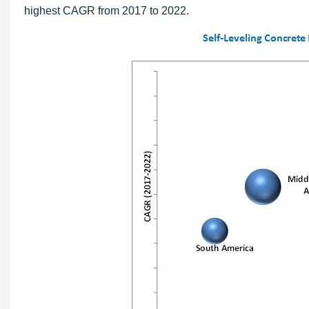
highest CAGR from 2017 to 2022.