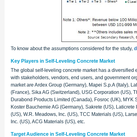
To know about the assumptions considered for the study,
d
Key Players in Self-Leveling Concrete Market
The global self-leveling concrete market has a diversified
with stakeholders, vendors, end users, and government org
market are Ardex Group (Germany), Mapei S.p.A (Italy), L
(France), Sika AG (Switzerland), USG Corporation (US), 
Durabond Products Limited (Canada), Fosroc (UK), MYK Sho
Koster Bauchemie AG (Germany), Sakrete (US), Laticrete I
(US), W.R. Meadows, Inc. (US), TCC Materials (US), Larse
Inc. (US), ACG Materials (US), etc.
Target Audience in Self-Leveling Concrete Market