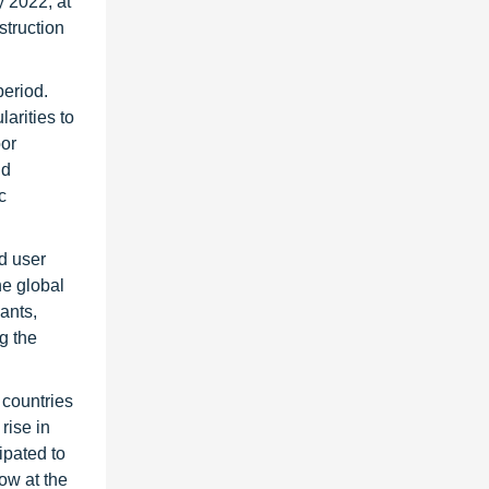
y 2022, at
struction
period.
arities to
oor
nd
c
d user
he global
lants,
ng the
 countries
rise in
ipated to
row at the