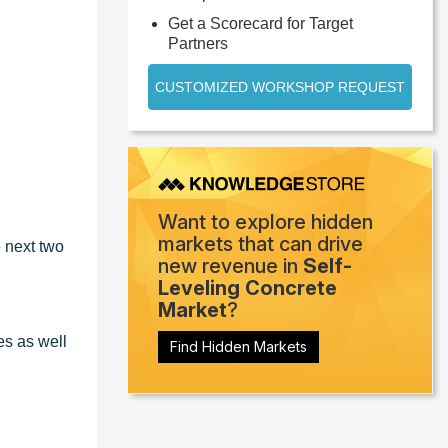
Get a Scorecard for Target
Partners
CUSTOMIZED WORKSHOP REQUEST
Want to explore hidden
markets that can drive
 next two
new revenue in
Self-
Leveling Concrete
Market
?
es as well
Find Hidden Markets