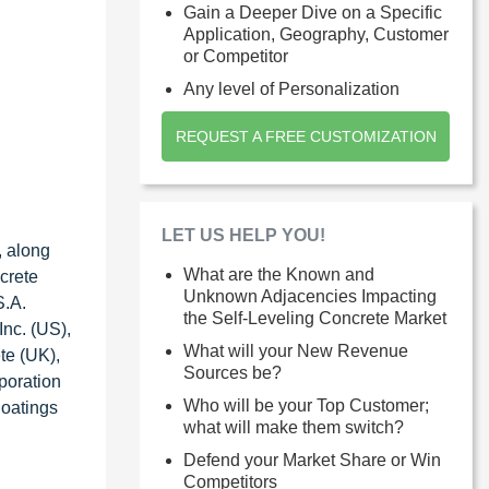
Gain a Deeper Dive on a Specific
Application, Geography, Customer
or Competitor
Any level of Personalization
REQUEST A FREE CUSTOMIZATION
LET US HELP YOU!
, along
What are the Known and
crete
Unknown Adjacencies Impacting
S.A.
the Self-Leveling Concrete Market
nc. (US),
What will your New Revenue
te (UK),
Sources be?
poration
Who will be your Top Customer;
Coatings
what will make them switch?
Defend your Market Share or Win
Competitors