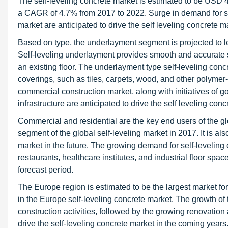
The self-leveling concrete market is estimated to be USD 4
a CAGR of 4.7% from 2017 to 2022. Surge in demand for sel
market are anticipated to drive the self leveling concrete m
Based on type, the underlayment segment is projected to le
Self-leveling underlayment provides smooth and accurate su
an existing floor. The underlayment type self-leveling concre
coverings, such as tiles, carpets, wood, and other polymer
commercial construction market, along with initiatives of
infrastructure are anticipated to drive the self leveling co
Commercial and residential are the key end users of the gl
segment of the global self-leveling market in 2017. It is al
market in the future. The growing demand for self-leveling c
restaurants, healthcare institutes, and industrial floor spac
forecast period.
The Europe region is estimated to be the largest market for
in the Europe self-leveling concrete market. The growth of t
construction activities, followed by the growing renovation 
drive the self-leveling concrete market in the coming years