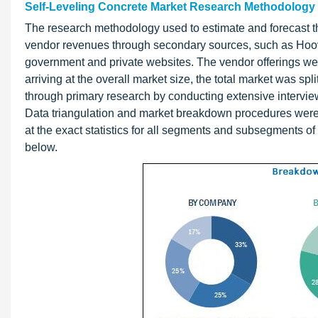
Self-Leveling Concrete Market Research Methodology
The research methodology used to estimate and forecast th
vendor revenues through secondary sources, such as Hoov
government and private websites. The vendor offerings wer
arriving at the overall market size, the total market was s
through primary research by conducting extensive intervie
Data triangulation and market breakdown procedures were 
at the exact statistics for all segments and subsegments of 
below.