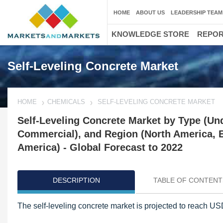
HOME
ABOUT US
LEADERSHIP TEAM
KNOWLEDGE STORE
REPO
Self-Leveling Concrete Market
HOME
CHEMICALS
SELF-LEVELING CONCRETE MARKET
Self-Leveling Concrete Market by Type (Un
Commercial), and Region (North America, Eu
America) - Global Forecast to 2022
DESCRIPTION
TABLE OF CONTENT
The self-leveling concrete market is projected to reach US