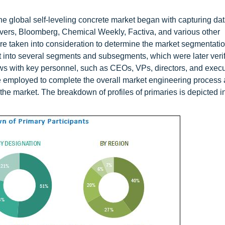
e global self-leveling concrete market began with capturing da
ers, Bloomberg, Chemical Weekly, Factiva, and various other
e taken into consideration to determine the market segmentation
plit into several segments and subsegments, which were later veri
ws with key personnel, such as CEOs, VPs, directors, and execu
employed to complete the overall market engineering process 
the market. The breakdown of profiles of primaries is depicted in