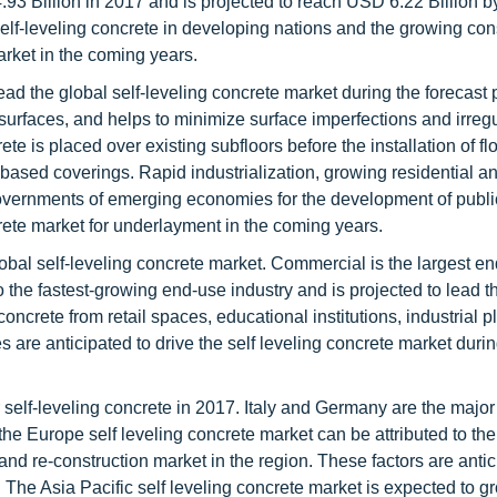
.93 Billion in 2017 and is projected to reach USD 6.22 Billion b
f-leveling concrete in developing nations and the growing con
arket in the coming years.
ad the global self-leveling concrete market during the forecast 
rfaces, and helps to minimize surface imperfections and irregul
te is placed over existing subfloors before the installation of fl
-based coverings. Rapid industrialization, growing residential a
 governments of emerging economies for the development of publi
ncrete market for underlayment in the coming years.
obal self-leveling concrete market. Commercial is the largest en
so the fastest-growing end-use industry and is projected to lead t
oncrete from retail spaces, educational institutions, industrial p
es are anticipated to drive the self leveling concrete market duri
 self-leveling concrete in 2017. Italy and Germany are the major
he Europe self leveling concrete market can be attributed to the 
and re-construction market in the region. These factors are antic
. The Asia Pacific self leveling concrete market is expected to g