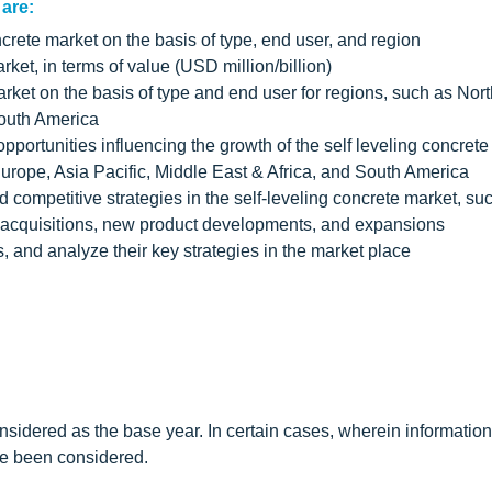
 are:
ncrete market on the basis of type, end user, and region
rket, in terms of value (USD million/billion)
arket on the basis of type and end user for regions, such as Nor
South America
pportunities influencing the growth of the self leveling concret
Europe, Asia Pacific, Middle East & Africa, and South America
competitive strategies in the self-leveling concrete market, su
& acquisitions, new product developments, and expansions
rs, and analyze their key strategies in the market place
sidered as the base year. In certain cases, wherein information
ave been considered.