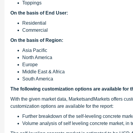
Toppings
On the basis of End User:
Residential
Commercial
On the basis of Region:
Asia Pacific
North America
Europe
Middle East & Africa
South America
The following customization options are available for t
With the given market data, MarketsandMarkets offers cust
customization options are available for the report:
Further breakdown of the self-leveling concrete mark
Volume analysis of self leveling concrete market, in 