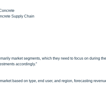
 Concrete
oncrete Supply Chain
imarily market segments, which they need to focus on during the
nvestments accordingly.”
e market based on type, end user, and region, forecasting revenu