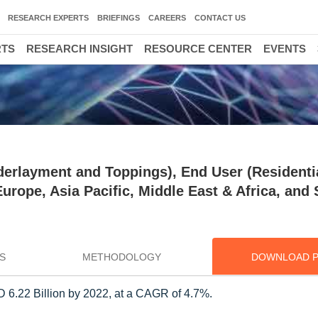
RESEARCH EXPERTS
BRIEFINGS
CAREERS
CONTACT US
RTS
RESEARCH INSIGHT
RESOURCE CENTER
EVENTS
derlayment and Toppings), End User (Residenti
rope, Asia Pacific, Middle East & Africa, and
S
METHODOLOGY
DOWNLOAD 
D 6.22 Billion by 2022, at a CAGR of 4.7%.