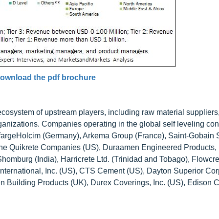
ownload the pdf brochure
 ecosystem of upstream players, including raw material suppliers
anizations. Companies operating in the global self leveling con
afargeHolcim (Germany), Arkema Group (France), Saint-Gobain 
The Quikrete Companies (US), Duraamen Engineered Products, I
mburg (India), Harricrete Ltd. (Trinidad and Tobago), Flowcre
nternational, Inc. (US), CTS Cement (US), Dayton Superior Cor
n Building Products (UK), Durex Coverings, Inc. (US), Edison 