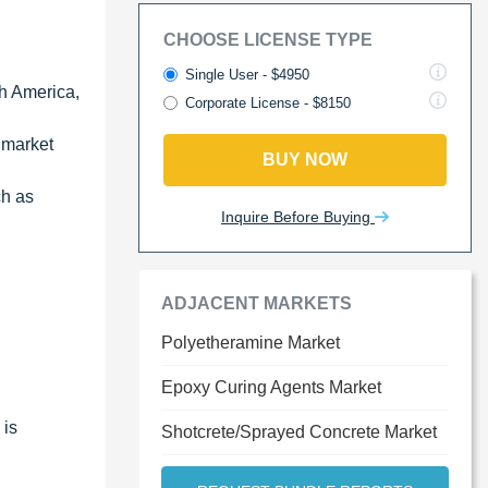
CHOOSE LICENSE TYPE
Single User - $4950
th America,
Corporate License - $8150
e market
BUY NOW
ch as
Inquire Before Buying
ADJACENT MARKETS
Polyetheramine Market
Epoxy Curing Agents Market
 is
Shotcrete/Sprayed Concrete Market