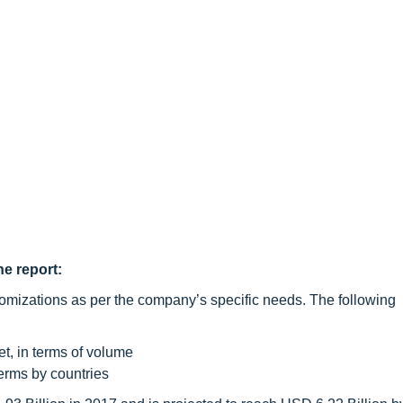
he report:
omizations as per the company’s specific needs. The following
et, in terms of volume
terms by countries