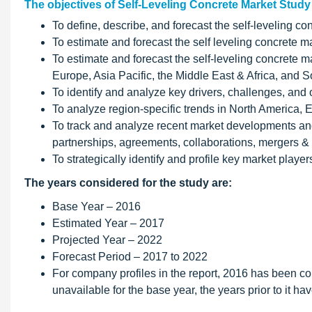
The objectives of Self-Leveling Concrete Market Study
To define, describe, and forecast the self-leveling co
To estimate and forecast the self leveling concrete ma
To estimate and forecast the self-leveling concrete m
Europe, Asia Pacific, the Middle East & Africa, and 
To identify and analyze key drivers, challenges, and o
To analyze region-specific trends in North America, 
To track and analyze recent market developments and 
partnerships, agreements, collaborations, mergers 
To strategically identify and profile key market playe
The years considered for the study are:
Base Year – 2016
Estimated Year – 2017
Projected Year – 2022
Forecast Period – 2017 to 2022
For company profiles in the report, 2016 has been con
unavailable for the base year, the years prior to it h