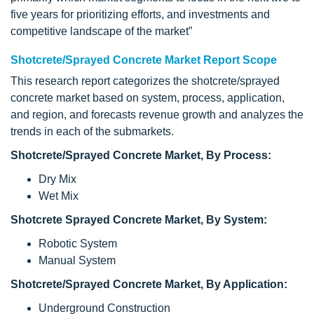
five years for prioritizing efforts, and investments and
competitive landscape of the market”
Shotcrete/Sprayed Concrete Market Report Scope
This research report categorizes the shotcrete/sprayed
concrete market based on system, process, application,
and region, and forecasts revenue growth and analyzes the
trends in each of the submarkets.
Shotcrete/Sprayed Concrete Market, By Process:
Dry Mix
Wet Mix
Shotcrete Sprayed Concrete Market, By System:
Robotic System
Manual System
Shotcrete/Sprayed Concrete Market, By Application:
Underground Construction