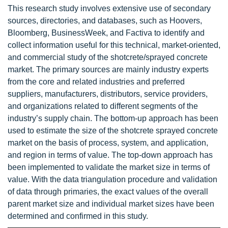
This research study involves extensive use of secondary
sources, directories, and databases, such as Hoovers,
Bloomberg, BusinessWeek, and Factiva to identify and
collect information useful for this technical, market-oriented,
and commercial study of the shotcrete/sprayed concrete
market. The primary sources are mainly industry experts
from the core and related industries and preferred
suppliers, manufacturers, distributors, service providers,
and organizations related to different segments of the
industry’s supply chain. The bottom-up approach has been
used to estimate the size of the shotcrete sprayed concrete
market on the basis of process, system, and application,
and region in terms of value. The top-down approach has
been implemented to validate the market size in terms of
value. With the data triangulation procedure and validation
of data through primaries, the exact values of the overall
parent market size and individual market sizes have been
determined and confirmed in this study.