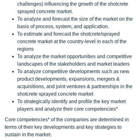
challenges) influencing the growth of the shotcrete
sprayed concrete market.
To analyze and forecast the size of the market on the
basis of process, system, and application.
To estimate and forecast the shotcrete/sprayed
concrete market at the country-level in each of the
regions
To analyze the market opportunities and competitive
landscapes of the stakeholders and market leaders
To analyze competitive developments such as new
product developments, expansions, mergers &
acquisitions, and joint ventures & partnerships in the
shotcrete sprayed concrete market
To strategically identify and profile the key market
players and analyze their core competencies*
Core competencies* of the companies are determined in
terms of their key developments and key strategies to
sustain in the market.