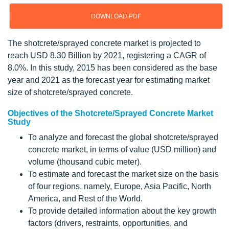
DOWNLOAD PDF
The shotcrete/sprayed concrete market is projected to
reach USD 8.30 Billion by 2021, registering a CAGR of
8.0%. In this study, 2015 has been considered as the base
year and 2021 as the forecast year for estimating market
size of shotcrete/sprayed concrete.
Objectives of the Shotcrete/Sprayed Concrete Market
Study
To analyze and forecast the global shotcrete/sprayed
concrete market, in terms of value (USD million) and
volume (thousand cubic meter).
To estimate and forecast the market size on the basis
of four regions, namely, Europe, Asia Pacific, North
America, and Rest of the World.
To provide detailed information about the key growth
factors (drivers, restraints, opportunities, and