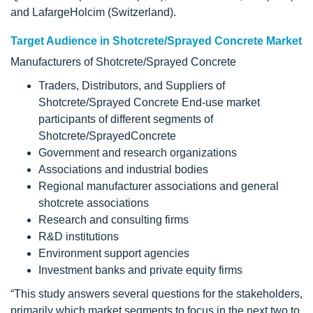
and LafargeHolcim (Switzerland).
Target Audience in Shotcrete/Sprayed Concrete Market
Manufacturers of Shotcrete/Sprayed Concrete
Traders, Distributors, and Suppliers of
Shotcrete/Sprayed Concrete End-use market
participants of different segments of
Shotcrete/SprayedConcrete
Government and research organizations
Associations and industrial bodies
Regional manufacturer associations and general
shotcrete associations
Research and consulting firms
R&D institutions
Environment support agencies
Investment banks and private equity firms
“This study answers several questions for the stakeholders,
primarily which market segments to focus in the next two to