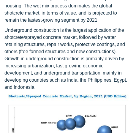
housing. The wet mix process dominates the global
shotcrete market, in terms of value, and is projected to
remain the fastest-growing segment by 2021.
Underground construction is the largest application of the
shotcrete/sprayed concrete market, followed by water
retaining structures, repair works, protective coatings, and
others (free formed structures and new constructions).
Growth in underground construction is primarily driven by
increasing urbanization, fast growing economic
development, and underground transportation, mainly in
developing countries such as India, the Philippines, Egypt,
and Indonesia.