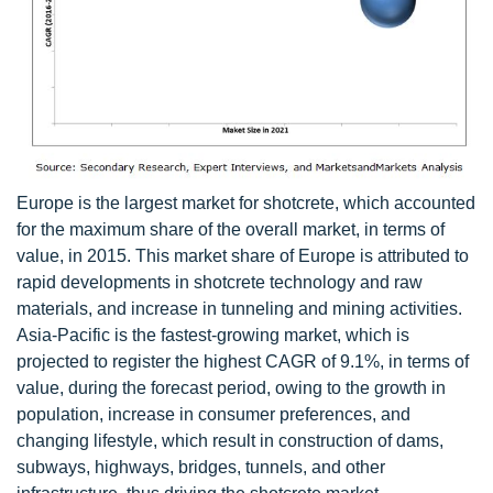
Europe is the largest market for shotcrete, which accounted
for the maximum share of the overall market, in terms of
value, in 2015. This market share of Europe is attributed to
rapid developments in shotcrete technology and raw
materials, and increase in tunneling and mining activities.
Asia-Pacific is the fastest-growing market, which is
projected to register the highest CAGR of 9.1%, in terms of
value, during the forecast period, owing to the growth in
population, increase in consumer preferences, and
changing lifestyle, which result in construction of dams,
subways, highways, bridges, tunnels, and other