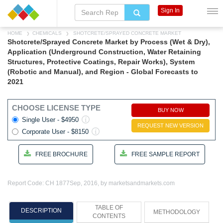
Sign In
HOME
CHEMICALS
SHOTCRETE/SPRAYED CONCRETE MARKET
Shotcrete/Sprayed Concrete Market by Process (Wet & Dry),
Application (Underground Construction, Water Retaining
Structures, Protective Coatings, Repair Works), System
(Robotic and Manual), and Region - Global Forecasts to
2021
CHOOSE LICENSE TYPE
BUY NOW
Single User - $4950
REQUEST NEW VERSION
Corporate User - $8150
FREE BROCHURE
FREE SAMPLE REPORT
Report Code: CH 1877
Sep, 2016, by marketsandmarkets.com
TABLE OF
DESCRIPTION
METHODOLOGY
CONTENTS