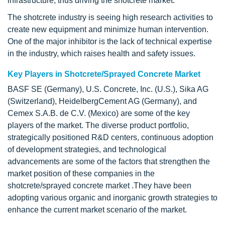
infrastructure, thus driving the shotcrete market.
The shotcrete industry is seeing high research activities to
create new equipment and minimize human intervention.
One of the major inhibitor is the lack of technical expertise
in the industry, which raises health and safety issues.
Key Players in Shotcrete/Sprayed Concrete Market
BASF SE (Germany), U.S. Concrete, Inc. (U.S.), Sika AG
(Switzerland), HeidelbergCement AG (Germany), and
Cemex S.A.B. de C.V. (Mexico) are some of the key
players of the market. The diverse product portfolio,
strategically positioned R&D centers, continuous adoption
of development strategies, and technological
advancements are some of the factors that strengthen the
market position of these companies in the
shotcrete/sprayed concrete market .They have been
adopting various organic and inorganic growth strategies to
enhance the current market scenario of the market.