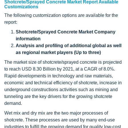
Shotcrete/Sprayed Concrete Market Report Available
Customizations
The following customization options are available for the
report:
Shotcrete/Sprayed Concrete Market Company
information
Analysis and profiling of additional global as well
as regional market players (Up to three)
The market size of shotcrete/sprayed concrete is projected
to reach USD 8.30 Billion by 2021, at a CAGR of 8.0%.
Rapid developments in technology and raw materials,
economic and technical efficiency of shotcrete, increase in
underground constructions activities such as mining and
tunneling are the key drivers for the growing shotcrete
demand.
Wet mix and dry mix are the two major processes of
shotcrete. These processes are used by many end-use
industries to fulfill the growing demand for quality low-cost