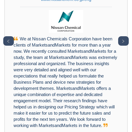
We at Nissan Chemicals Corporation have been
﹤
﹥
clients of MarketsandMarkets for more than a year
now. We recently consulted MarketsandMarkets for a
study, the team at MarketsandMarkets was extremely
professional and organized. The business insights
were very detailed and aligned well with our
expectations that really helped us formulate the
Business Plans and device new strategies for
development themes. MarketsandMarkets offers a
unique combination of expertise and dedicated
engagement model. Their research findings have
helped us in designing our Pricing Strategy which will
make it easier for us to predict the future sales and
profits for the next ten years. We look forward to
working with MarketsandMarkets in the future.