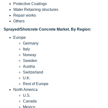
Protective Coatings
Water Retaining structures
Repair works
Others
Sprayed/
Shotcrete Concrete Market, By Region:
Europe
Germany
Italy
Norway
Sweden
Austria
Switzerland
U.K.
Rest of Europe
North America
U.S.
Canada
Mexico