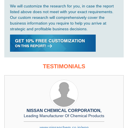
We will customize the research for you, in case the report
listed above does not meet with your exact requirements.
Our custom research will comprehensively cover the
business information you require to help you arrive at
strategic and profitable business decisions.
TESTIMONIALS
NISSAN CHEMICAL CORPORATION,
Leading Manufacturer Of Chemical Products
www.nissanchem.co.jp/eng