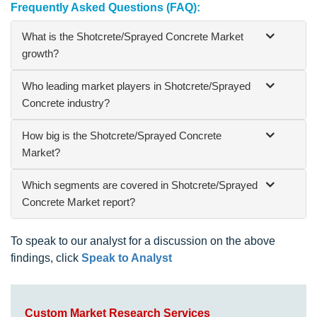
Frequently Asked Questions (FAQ):
What is the Shotcrete/Sprayed Concrete Market
growth?
Who leading market players in Shotcrete/Sprayed
Concrete industry?
How big is the Shotcrete/Sprayed Concrete
Market?
Which segments are covered in Shotcrete/Sprayed
Concrete Market report?
To speak to our analyst for a discussion on the above
findings, click
Speak to Analyst
Custom Market Research Services