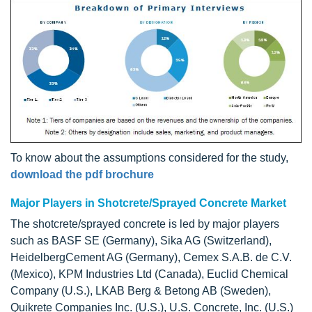
To know about the assumptions considered for the study,
download the pdf brochure
Major Players in Shotcrete/Sprayed Concrete Market
The shotcrete/sprayed concrete is led by major players
such as BASF SE (Germany), Sika AG (Switzerland),
HeidelbergCement AG (Germany), Cemex S.A.B. de C.V.
(Mexico), KPM Industries Ltd (Canada), Euclid Chemical
Company (U.S.), LKAB Berg & Betong AB (Sweden),
Quikrete Companies Inc. (U.S.), U.S. Concrete, Inc. (U.S.)