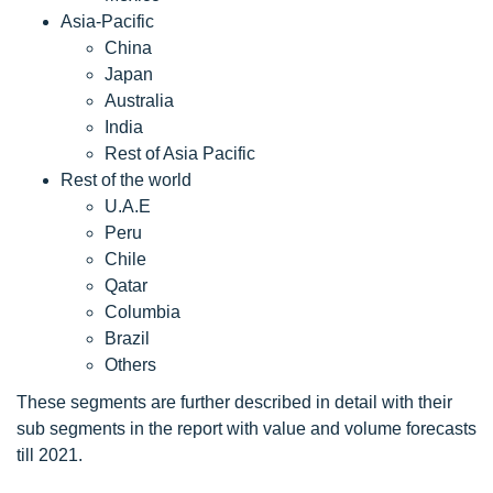
Asia-Pacific
China
Japan
Australia
India
Rest of Asia Pacific
Rest of the world
U.A.E
Peru
Chile
Qatar
Columbia
Brazil
Others
These segments are further described in detail with their
sub segments in the report with value and volume forecasts
till 2021.