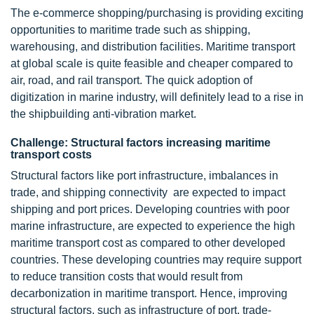
The e-commerce shopping/purchasing is providing exciting
opportunities to maritime trade such as shipping,
warehousing, and distribution facilities. Maritime transport
at global scale is quite feasible and cheaper compared to
air, road, and rail transport. The quick adoption of
digitization in marine industry, will definitely lead to a rise in
the shipbuilding anti-vibration market.
Challenge: Structural factors increasing maritime
transport costs
Structural factors like port infrastructure, imbalances in
trade, and shipping connectivity are expected to impact
shipping and port prices. Developing countries with poor
marine infrastructure, are expected to experience the high
maritime transport cost as compared to other developed
countries. These developing countries may require support
to reduce transition costs that would result from
decarbonization in maritime transport. Hence, improving
structural factors, such as infrastructure of port, trade-