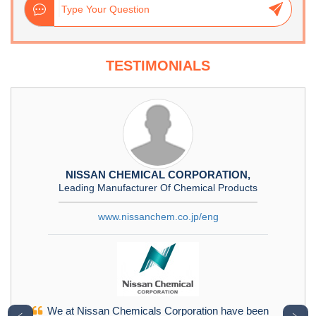
TESTIMONIALS
NISSAN CHEMICAL CORPORATION,
Leading Manufacturer Of Chemical Products
www.nissanchem.co.jp/eng
We at Nissan Chemicals Corporation have been
﹤
﹥