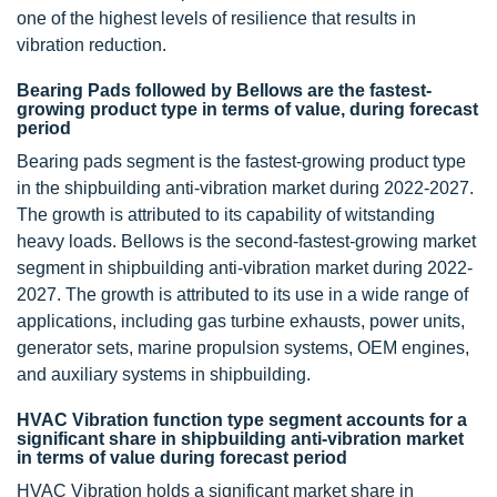
one of the highest levels of resilience that results in
vibration reduction.
Bearing Pads followed by Bellows are the fastest-
growing product type in terms of value, during forecast
period
Bearing pads segment is the fastest-growing product type
in the shipbuilding anti-vibration market during 2022-2027.
The growth is attributed to its capability of witstanding
heavy loads. Bellows is the second-fastest-growing market
segment in shipbuilding anti-vibration market during 2022-
2027. The growth is attributed to its use in a wide range of
applications, including gas turbine exhausts, power units,
generator sets, marine propulsion systems, OEM engines,
and auxiliary systems in shipbuilding.
HVAC Vibration function type segment accounts for a
significant share in shipbuilding anti-vibration market
in terms of value during forecast period
HVAC Vibration holds a significant market share in