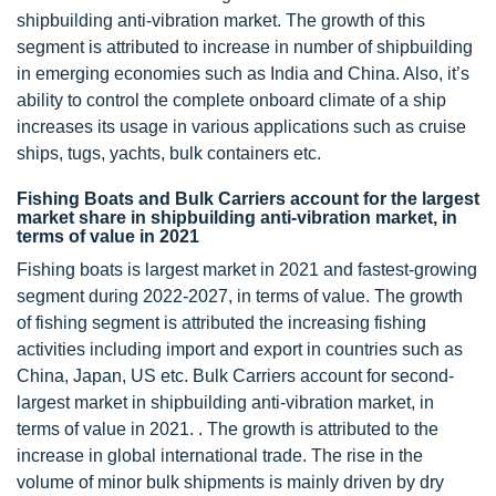
shipbuilding anti-vibration market. The growth of this
segment is attributed to increase in number of shipbuilding
in emerging economies such as India and China. Also, it’s
ability to control the complete onboard climate of a ship
increases its usage in various applications such as cruise
ships, tugs, yachts, bulk containers etc.
Fishing Boats and Bulk Carriers account for the largest
market share in shipbuilding anti-vibration market, in
terms of value in 2021
Fishing boats is largest market in 2021 and fastest-growing
segment during 2022-2027, in terms of value. The growth
of fishing segment is attributed the increasing fishing
activities including import and export in countries such as
China, Japan, US etc. Bulk Carriers account for second-
largest market in shipbuilding anti-vibration market, in
terms of value in 2021. . The growth is attributed to the
increase in global international trade. The rise in the
volume of minor bulk shipments is mainly driven by dry