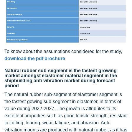
To know about the assumptions considered for the study,
download the pdf brochure
Natural rubber sub-segment is the fastest-growing
market amongst elastomer material segment in the
shipbuilding anti-vibration market during forecast
period
The natural rubber sub-segment of elastomer segment is
the fastest-gowing sub-segment in elastomer, in terms of
value during 2022-2027. The growth is attributes to its
excellent properties such as good tensile strength; resistant
to cutting, tearing, wear, fatigue, and abrasion. Anti-
vibration mounts are produced with natural rubber, as it has