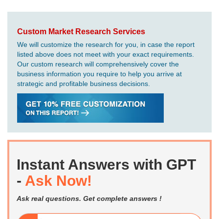
Custom Market Research Services
We will customize the research for you, in case the report
listed above does not meet with your exact requirements.
Our custom research will comprehensively cover the
business information you require to help you arrive at
strategic and profitable business decisions.
Instant Answers with GPT
-
Ask Now!
Ask real questions. Get complete answers !