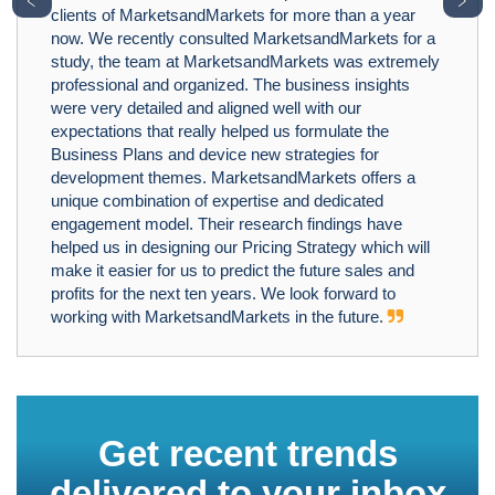
clients of MarketsandMarkets for more than a year
now. We recently consulted MarketsandMarkets for a
study, the team at MarketsandMarkets was extremely
professional and organized. The business insights
were very detailed and aligned well with our
expectations that really helped us formulate the
Business Plans and device new strategies for
development themes. MarketsandMarkets offers a
unique combination of expertise and dedicated
engagement model. Their research findings have
helped us in designing our Pricing Strategy which will
make it easier for us to predict the future sales and
profits for the next ten years. We look forward to
working with MarketsandMarkets in the future.
Get recent trends
delivered to your inbox