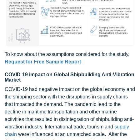
To know about the assumptions considered for the study,
Request for Free Sample Report
COVID-19 impact on Global Shipbuilding Anti-Vibration
Market
COVID-19 had negative impact on the global economy and
the shipping sector with the disruptions in supply chains
that impacted the demand. The pandemic lead to the
decline in maritime transportation and other marine
activities that resulted in disintegration of shipbuilding anti-
vibration industry. International trade, tourism and
supply
chain
were influenced at an unmatched scale. After the