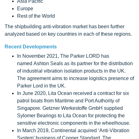
Asia Pacific
Europe
Rest of the World
The shipbuilding anti-vibration market has been further
analyzed based on key countries in each of these regions.
Recent Developments
In November 2021, The Parker LORD has
named Ashton Seals as its partner for the distribution
of industrial vibration isolation products in the UK.
The agreement aims to increase logistics presence of
Parker Lord in the UK.
In June 2020, Lita Ocean received a contract for six
patrol boats from Maritime and Port Authority of
Singapore. Getzner Werkestoffe GmbH supplied
Sylomer Bearings to Lita Ocean for protecting the
sensitive electronic components in the wheelhouse.
In March 2019, Continental acquired ‘Anti-Vibration
System’ business of Cooper Standard. The