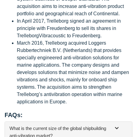
acquisition aims to increase anti-vibration product
portfolio and geographical reach of Continental.
In April 2017, Trelleborg signed an agreement in
principle with Freudenberg to sell its shares in
TrelleborgVibracoustic to Freudenberg.
March 2016, Trelleborg acquired Loggers
Rubbertechniek B.V. (Netherlands) that provides
specially engineered anti-vibration solutions for
marine applications. The company designs and
develops solutions that minimize noise and dampen
vibrations and shocks, mainly for onboard ship
systems. The acquisition aims to strengthen
Trelleborg’s antivibration operation within marine
applications in Europe.
FAQs:
What is the current size of the global shipbuilding
anti-vibration market?