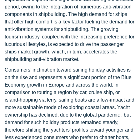
period, owing to the integration of numerous anti-vibration
components in shipbuilding. The high demand for ships
that offer high comfort is a key factor fueling the demand for
anti-vibration systems for shipbuilding. The growing
tourism industry, coupled with the increasing preference for
luxurious lifestyles, is expected to drive the passenger
ships market growth, which, in turn, accelerates the
shipbuilding anti-vibration market.
Consumers’ inclination toward sailing holiday activities is
on the rise and represents a significant portion of the Blue
Economy growth in Europe and across the world. In
comparison to touring a region by car, cruise ship, or
island-hopping via ferry, sailing boats are a low-impact and
more sustainable mode of exploring coastal areas. Yacht
ownership has declined, due to the global pandemic , but
demand for such holiday products remained steady,
therefore shifting the yachters' profiles toward younger and
less experienced consumers who prefer to charter boats,