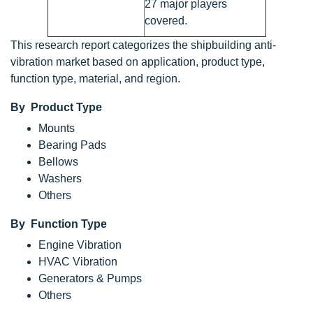
27 major players
covered.
This research report categorizes the shipbuilding anti-
vibration market based on application, product type,
function type, material, and region.
By Product Type
Mounts
Bearing Pads
Bellows
Washers
Others
By Function Type
Engine Vibration
HVAC Vibration
Generators & Pumps
Others