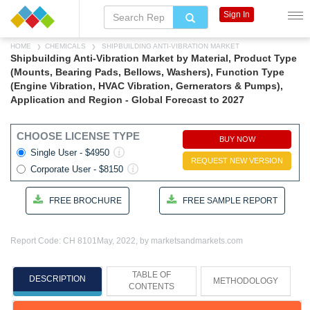
Sign In
HOME
CHEMICALS
SHIPBUILDING ANTI-VIBRATION MARKET
Shipbuilding Anti-Vibration Market by Material, Product Type
(Mounts, Bearing Pads, Bellows, Washers), Function Type
(Engine Vibration, HVAC Vibration, Gernerators & Pumps),
Application and Region - Global Forecast to 2027
CHOOSE LICENSE TYPE
BUY NOW
Single User - $4950
REQUEST NEW VERSION
Corporate User - $8150
FREE BROCHURE
FREE SAMPLE REPORT
Report Code: CH 8101
May, 2022, by marketsandmarkets.com
TABLE OF
DESCRIPTION
METHODOLOGY
CONTENTS