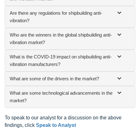
Are there any regulations for shipbuilding anti-
vibration?
Who are the winners in the global shipbuilding anti-
vibration market?
What is the COVID-19 impact on shipbuilding anti-
vibration manufacturers?
What are some of the drivers in the market?
What are some technological advancements in the
market?
To speak to our analyst for a discussion on the above
findings, click
Speak to Analyst