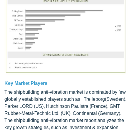
Key Market Players
The shipbuilding anti-vibration market is dominated by few
globally established players such as Trelleborg(Sweden),
Parker LORD (US), Hutchinson Paulstra (France), GMT
Rubber-Metal-Technic Ltd. (UK), Continental (Germany).
The shipbuilding anti-vibration market report analyzes the
key growth strategies, such as investment & expansion,