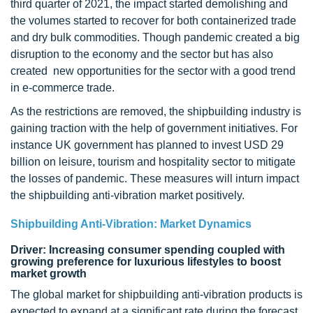
third quarter of 2021, the impact started demolishing and
the volumes started to recover for both containerized trade
and dry bulk commodities. Though pandemic created a big
disruption to the economy and the sector but has also
created new opportunities for the sector with a good trend
in e-commerce trade.
As the restrictions are removed, the shipbuilding industry is
gaining traction with the help of government initiatives. For
instance UK government has planned to invest USD 29
billion on leisure, tourism and hospitality sector to mitigate
the losses of pandemic. These measures will inturn impact
the shipbuilding anti-vibration market positively.
Shipbuilding Anti-Vibration: Market Dynamics
Driver: Increasing consumer spending coupled with
growing preference for luxurious lifestyles to boost
market growth
The global market for shipbuilding anti-vibration products is
expected to expand at a significant rate during the forecast