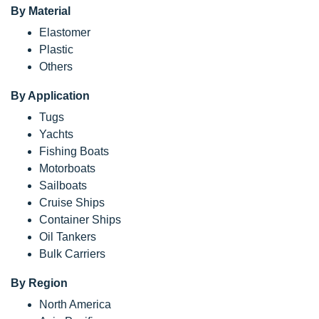
By Material
Elastomer
Plastic
Others
By Application
Tugs
Yachts
Fishing Boats
Motorboats
Sailboats
Cruise Ships
Container Ships
Oil Tankers
Bulk Carriers
By Region
North America