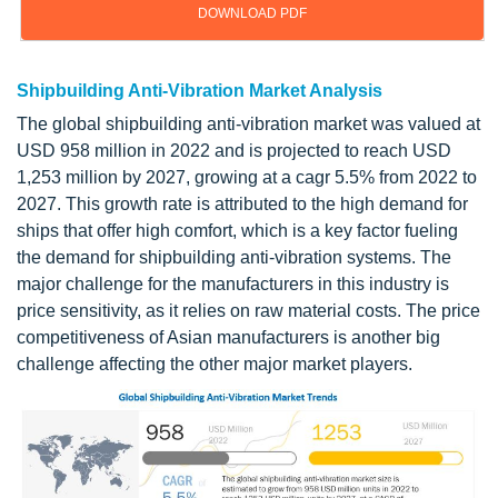
DOWNLOAD PDF
Shipbuilding Anti-Vibration Market Analysis
The global shipbuilding anti-vibration market was valued at
USD 958 million in 2022 and is projected to reach USD
1,253 million by 2027, growing at a cagr 5.5% from 2022 to
2027. This growth rate is attributed to the high demand for
ships that offer high comfort, which is a key factor fueling
the demand for shipbuilding anti-vibration systems. The
major challenge for the manufacturers in this industry is
price sensitivity, as it relies on raw material costs. The price
competitiveness of Asian manufacturers is another big
challenge affecting the other major market players.