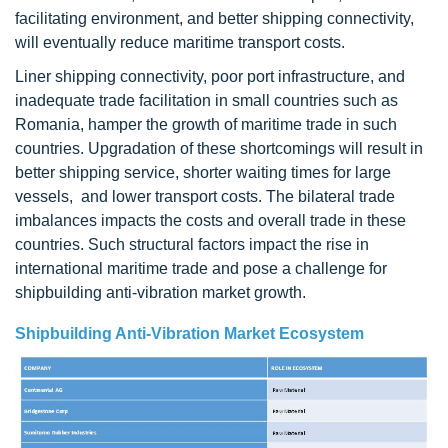
facilitating environment, and better shipping connectivity,
will eventually reduce maritime transport costs.
Liner shipping connectivity, poor port infrastructure, and
inadequate trade facilitation in small countries such as
Romania, hamper the growth of maritime trade in such
countries. Upgradation of these shortcomings will result in
better shipping service, shorter waiting times for large
vessels, and lower transport costs. The bilateral trade
imbalances impacts the costs and overall trade in these
countries. Such structural factors impact the rise in
international maritime trade and pose a challenge for
shipbuilding anti-vibration market growth.
Shipbuilding Anti-Vibration Market Ecosystem