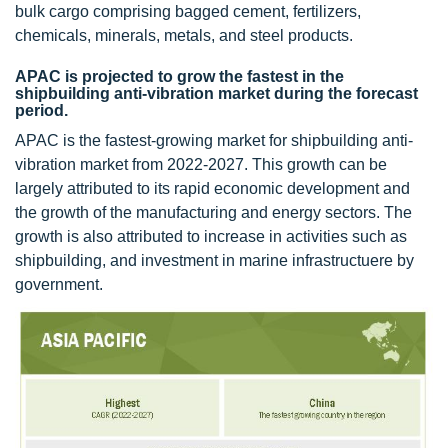
bulk cargo comprising bagged cement, fertilizers,
chemicals, minerals, metals, and steel products.
APAC is projected to grow the fastest in the
shipbuilding anti-vibration market during the forecast
period.
APAC is the fastest-growing market for shipbuilding anti-
vibration market from 2022-2027. This growth can be
largely attributed to its rapid economic development and
the growth of the manufacturing and energy sectors. The
growth is also attributed to increase in activities such as
shipbuilding, and investment in marine infrastructuere by
government.