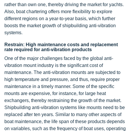
rather than own one, thereby driving the market for yachts.
Also, boat chartering offers more flexibility to explore
different regions on a year-to-year basis, which further
boosts the market growth of shipbuilding anti-vibration
systems.
Restrain: High maintenance costs and replacement
rate required for anti-vibration products
One of the major challenges faced by the global anti-
vibration mount industry is the significant cost of
maintenance. The anti-vibration mounts are subjected to
high temperature and pressure, and thus, require proper
maintenance in a timely manner. Some of the specific
mounts are expensive, for instance, for large heat
exchangers, thereby restraining the growth of the market.
Shipbuilding anti-vibration systems like mounts need to be
replaced after ten years. Similar to many other aspects of
boat maintenance, the life span of these products depends
on variables, such as the frequency of boat uses, operating