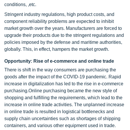
conditions, ,etc.
Stringent industry regulations, high product costs, and
component reliability problems are expected to inhibit
market growth over the years. Manufacturers are forced to
upgrade their products due to the stringent regulations and
policies imposed by the defense and maritime authorities,
globally. This, in effect, hampers the market growth.
Opportunity: Rise of e-commerce and online trade
There is shift in the way consumers are purchasing the
goods after the impact of the COVID-19 pandemic. Rapid
increase in digitalization has led to the rise in e-commerce
purchasing.Online purchasing became the new style of
shopping and fulfilling the requirements, which lead to the
increase in online trade activities. The unplanned increase
in online trade is resulted in logistical bottlenecks and
supply chain uncertainties such as shortages of shipping
containers, and various other equipment used in trade.