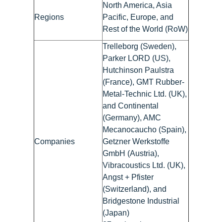
North America, Asia
Regions
Pacific, Europe, and
Rest of the World (RoW)
Trelleborg (Sweden),
Parker LORD (US),
Hutchinson Paulstra
(France), GMT Rubber-
Metal-Technic Ltd. (UK),
and Continental
(Germany), AMC
Mecanocaucho (Spain),
Companies
Getzner Werkstoffe
GmbH (Austria),
Vibracoustics Ltd. (UK),
Angst + Pfister
(Switzerland), and
Bridgestone Industrial
(Japan)