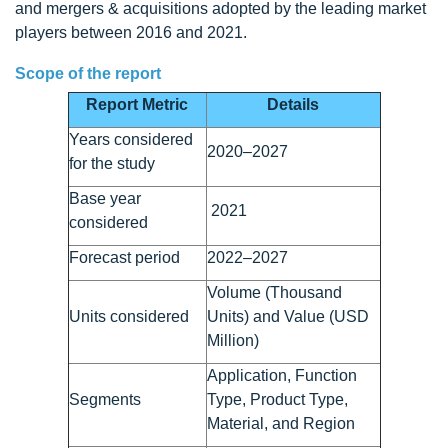
and mergers & acquisitions adopted by the leading market
players between 2016 and 2021.
Scope of the report
Report Metric
Details
Years considered
2020–2027
for the study
Base year
2021
considered
Forecast period
2022–2027
Volume (Thousand
Units considered
Units) and Value (USD
Million)
Application, Function
Segments
Type, Product Type,
Material, and Region