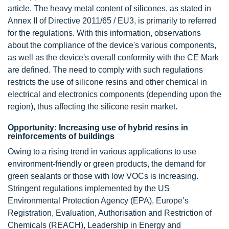
article. The heavy metal content of silicones, as stated in
Annex II of Directive 2011/65 / EU3, is primarily to referred
for the regulations. With this information, observations
about the compliance of the device's various components,
as well as the device's overall conformity with the CE Mark
are defined. The need to comply with such regulations
restricts the use of silicone resins and other chemical in
electrical and electronics components (depending upon the
region), thus affecting the silicone resin market.
Opportunity: Increasing use of hybrid resins in
reinforcements of buildings
Owing to a rising trend in various applications to use
environment-friendly or green products, the demand for
green sealants or those with low VOCs is increasing.
Stringent regulations implemented by the US
Environmental Protection Agency (EPA), Europe’s
Registration, Evaluation, Authorisation and Restriction of
Chemicals (REACH), Leadership in Energy and