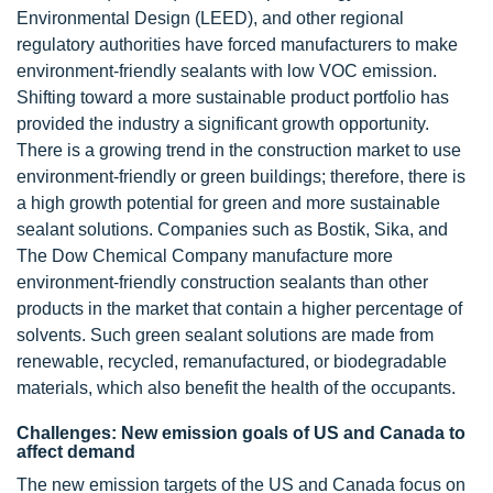
Environmental Design (LEED), and other regional
regulatory authorities have forced manufacturers to make
environment-friendly sealants with low VOC emission.
Shifting toward a more sustainable product portfolio has
provided the industry a significant growth opportunity.
There is a growing trend in the construction market to use
environment-friendly or green buildings; therefore, there is
a high growth potential for green and more sustainable
sealant solutions. Companies such as Bostik, Sika, and
The Dow Chemical Company manufacture more
environment-friendly construction sealants than other
products in the market that contain a higher percentage of
solvents. Such green sealant solutions are made from
renewable, recycled, remanufactured, or biodegradable
materials, which also benefit the health of the occupants.
Challenges: New emission goals of US and Canada to
affect demand
The new emission targets of the US and Canada focus on