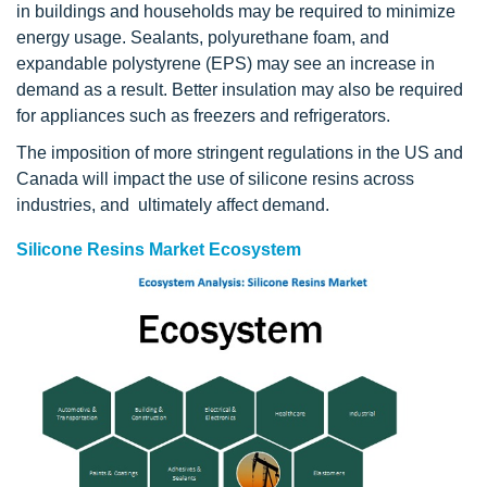
in buildings and households may be required to minimize
energy usage. Sealants, polyurethane foam, and
expandable polystyrene (EPS) may see an increase in
demand as a result. Better insulation may also be required
for appliances such as freezers and refrigerators.
The imposition of more stringent regulations in the US and
Canada will impact the use of silicone resins across
industries, and ultimately affect demand.
Silicone Resins Market Ecosystem