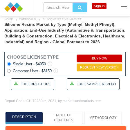
Sign In
HOME
CHEMICALS
SILICONE RESINS MARKET
Silicone Resins Market by Type (Methyl, Methyl Phenyl),
Application, End-Use Industry (Automotive & Transportation,
Building & Construction, Electrical & Electronics, Healthcare,
Industrial) and Region - Global Forecast to 2026
CHOOSE LICENSE TYPE
BUY NOW
Single User - $4950
REQUEST NEW VERSION
Corporate User - $8150
FREE BROCHURE
FREE SAMPLE REPORT
Report Code: CH 7928
Jun, 2021, by marketsandmarkets.com
TABLE OF
DESCRIPTION
METHODOLOGY
CONTENTS