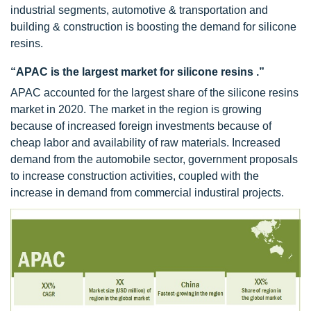
industrial segments, automotive & transportation and
building & construction is boosting the demand for silicone
resins.
“APAC is the largest market for silicone resins .”
APAC accounted for the largest share of the silicone resins
market in 2020. The market in the region is growing
because of increased foreign investments because of
cheap labor and availability of raw materials. Increased
demand from the automobile sector, government proposals
to increase construction activities, coupled with the
increase in demand from commercial industiral projects.