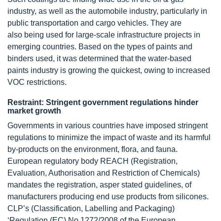
industry, as well as the automobile industry, particularly in
public transportation and cargo vehicles. They are
also being used for large-scale infrastructure projects in
emerging countries. Based on the types of paints and
binders used, it was determined that the water-based
paints industry is growing the quickest, owing to increased
VOC restrictions.
Restraint: Stringent government regulations hinder
market growth
Governments in various countries have imposed stringent
regulations to minimize the impact of waste and its harmful
by-products on the environment, flora, and fauna.
European regulatory body REACH (Registration,
Evaluation, Authorisation and Restriction of Chemicals)
mandates the registration, asper stated guidelines, of
manufacturers producing end use products from silicones.
CLP’s (Classification, Labelling and Packaging)
‘Regulation (EC) No 1272/2008 of the European