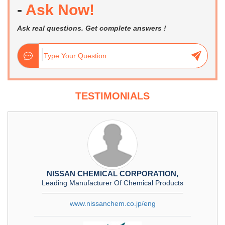
-
Ask Now!
Ask real questions. Get complete answers !
TESTIMONIALS
NISSAN CHEMICAL CORPORATION,
Leading Manufacturer Of Chemical Products
www.nissanchem.co.jp/eng