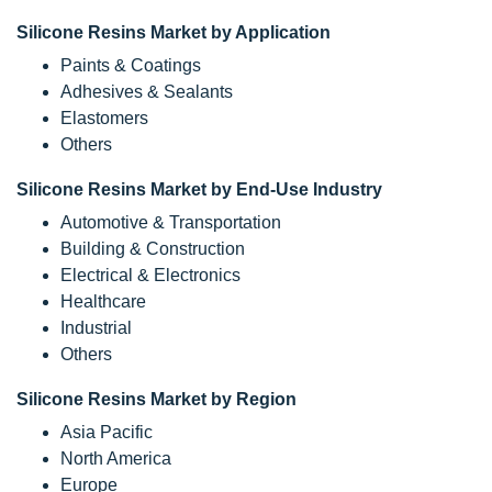
Silicone Resins Market by Application
Paints & Coatings
Adhesives & Sealants
Elastomers
Others
Silicone Resins Market by End-Use Industry
Automotive & Transportation
Building & Construction
Electrical & Electronics
Healthcare
Industrial
Others
Silicone Resins Market by Region
Asia Pacific
North America
Europe