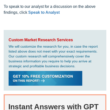
To speak to our analyst for a discussion on the above
findings, click
Speak to Analyst
Custom Market Research Services
We will customize the research for you, in case the report
listed above does not meet with your exact requirements.
Our custom research will comprehensively cover the
business information you require to help you arrive at
strategic and profitable business decisions.
Instant Answers with GPT