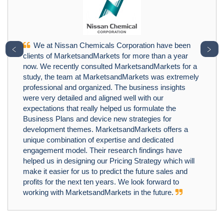
We at Nissan Chemicals Corporation have been
﹤
﹥
clients of MarketsandMarkets for more than a year
now. We recently consulted MarketsandMarkets for a
study, the team at MarketsandMarkets was extremely
professional and organized. The business insights
were very detailed and aligned well with our
expectations that really helped us formulate the
Business Plans and device new strategies for
development themes. MarketsandMarkets offers a
unique combination of expertise and dedicated
engagement model. Their research findings have
helped us in designing our Pricing Strategy which will
make it easier for us to predict the future sales and
profits for the next ten years. We look forward to
working with MarketsandMarkets in the future.