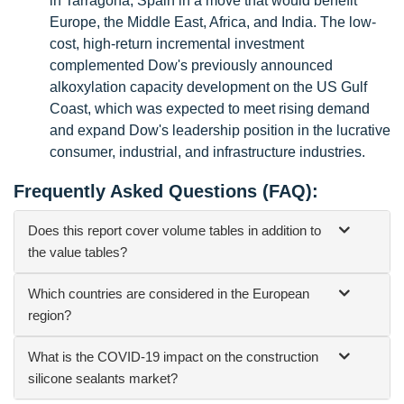
in Tarragona, Spain in a move that would benefit
Europe, the Middle East, Africa, and India. The low-
cost, high-return incremental investment
complemented Dow's previously announced
alkoxylation capacity development on the US Gulf
Coast, which was expected to meet rising demand
and expand Dow's leadership position in the lucrative
consumer, industrial, and infrastructure industries.
Frequently Asked Questions (FAQ):
Does this report cover volume tables in addition to
the value tables?
Which countries are considered in the European
region?
What is the COVID-19 impact on the construction
silicone sealants market?