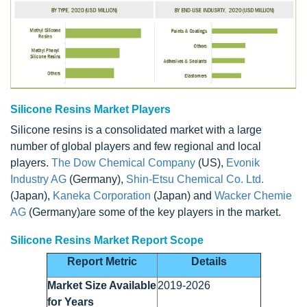
Silicone Resins Market Players
Silicone resins is a consolidated market with a large
number of global players and few regional and local
players.
The Dow Chemical Company
(US),
Evonik
Industry AG
(Germany),
Shin-Etsu Chemical Co. Ltd.
(Japan),
Kaneka Corporation
(Japan) and
Wacker Chemie
AG
(Germany)are some of the key players in the market.
Silicone Resins Market Report Scope
Report Metric
Details
Market Size Available
2019-2026
for Years