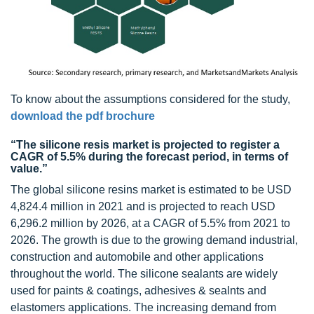
To know about the assumptions considered for the study,
download the pdf brochure
“The silicone resis market is projected to register a
CAGR of 5.5% during the forecast period, in terms of
value.”
The global silicone resins market is estimated to be USD
4,824.4 million in 2021 and is projected to reach USD
6,296.2 million by 2026, at a CAGR of 5.5% from 2021 to
2026. The growth is due to the growing demand industrial,
construction and automobile and other applications
throughout the world. The silicone sealants are widely
used for paints & coatings, adhesives & sealnts and
elastomers applications. The increasing demand from