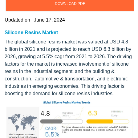
DOWNLOAD PDF
Updated on : June 17, 2024
Silicone Resins Market
The global silicone resins market was valued at USD 4.8
billion in 2021 and is projected to reach USD 6.3 billion by
2026, growing at 5.5% cagr from 2021 to 2026. The driving
factors for the market is increased involvement of silicone
resins in the industrial segment, and the building &
construction, automotive & transportation, and electronic
industries in emerging economies. This driving factor is
boosting the demand for silicone resins industries.