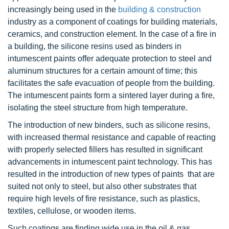
increasingly being used in the
building & construction
industry as a component of coatings for building materials,
ceramics, and construction element. In the case of a fire in
a building, the silicone resins used as binders in
intumescent paints offer adequate protection to steel and
aluminum structures for a certain amount of time; this
facilitates the safe evacuation of people from the building.
The intumescent paints form a sintered layer during a fire,
isolating the steel structure from high temperature.
The introduction of new binders, such as silicone resins,
with increased thermal resistance and capable of reacting
with properly selected fillers has resulted in significant
advancements in intumescent paint technology. This has
resulted in the introduction of new types of paints that are
suited not only to steel, but also other substrates that
require high levels of fire resistance, such as plastics,
textiles, cellulose, or wooden items.
Such coatings are finding wide use in the oil & gas