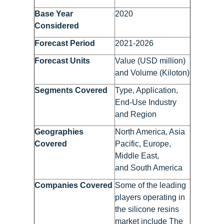
Base Year
2020
Considered
Forecast Period
2021-2026
Forecast Units
Value (USD million)
and Volume (Kiloton)
Segments Covered
Type, Application,
End-Use Industry
and Region
Geographies
North America, Asia
Covered
Pacific, Europe,
Middle East,
and South America
Companies Covered
Some of the leading
players operating in
the silicone resins
market include The