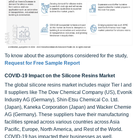
To know about the assumptions considered for the study,
Request for Free Sample Report
COVID-19 Impact on the Silicone Resins Market
The global silicone resins market includes major Tier I and
II suppliers like The Dow Chemical Company (US), Evonik
Industry AG (Germany), Shin-Etsu Chemical Co. Ltd.
(Japan), Kaneka Corporation (Japan) and Wacker Chemie
AG (Germany). These suppliers have their manufacturing
facilities spread across various countries across Asia
Pacific, Europe, North America, and Rest of the World.
COVID-19 has impacted their businesses as well.