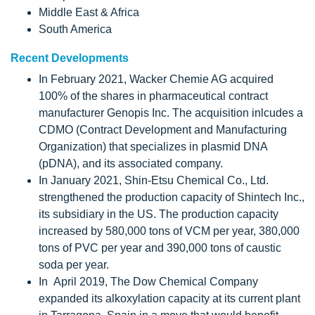
Middle East & Africa
South America
Recent Developments
In February 2021, Wacker Chemie AG acquired
100% of the shares in pharmaceutical contract
manufacturer Genopis Inc. The acquisition inlcudes a
CDMO (Contract Development and Manufacturing
Organization) that specializes in plasmid DNA
(pDNA), and its associated company.
In January 2021, Shin-Etsu Chemical Co., Ltd.
strengthened the production capacity of Shintech Inc.,
its subsidiary in the US. The production capacity
increased by 580,000 tons of VCM per year, 380,000
tons of PVC per year and 390,000 tons of caustic
soda per year.
In April 2019, The Dow Chemical Company
expanded its alkoxylation capacity at its current plant