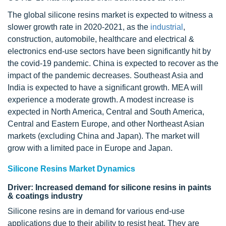
The global silicone resins market is expected to witness a
slower growth rate in 2020-2021, as the
industrial
,
construction, automobile, healthcare and electrical &
electronics end-use sectors have been significantly hit by
the covid-19 pandemic. China is expected to recover as the
impact of the pandemic decreases. Southeast Asia and
India is expected to have a significant growth. MEA will
experience a moderate growth. A modest increase is
expected in North America, Central and South America,
Central and Eastern Europe, and other Northeast Asian
markets (excluding China and Japan). The market will
grow with a limited pace in Europe and Japan.
Silicone Resins Market Dynamics
Driver: Increased demand for silicone resins in paints
& coatings industry
Silicone resins are in demand for various end-use
applications due to their ability to resist heat. They are