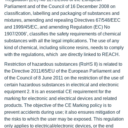
Parliament and of the Council of 16 December 2008 on
classification, labelling and packaging of substances and
mixtures, amending and repealing Directives 67/548/EEC
and 1999/45/EC, and amending Regulation (EC) No
1907/2006’, classifies the safety requirements of chemical
substances with all the legal implications. The use of any
kind of chemical, including silicone resins, needs to comply
with the regulations, which are directly linked to REACH.
Restriction of hazardous substances (RoHS II) is related to
the Directive 2011/65/EU of the European Parliament and
of the Council of 8 June 2011 on the restriction of the use of
certain hazardous substances in electrical and electronic
equipment 2. It is an essential CE requirement for the
marking for electronic and electrical devices and related
products. The objective of the CE Marking policy is to
prevent accidents during use; it also ensures mitigation of
the risks to which the user may be exposed. This regulation
only applies to electrical/electronic devices, or the end