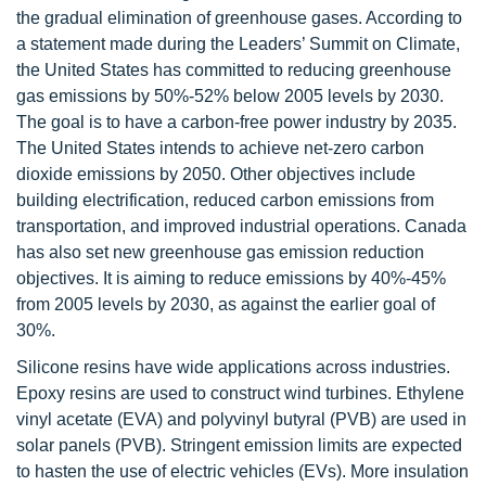
the gradual elimination of greenhouse gases. According to
a statement made during the Leaders’ Summit on Climate,
the United States has committed to reducing greenhouse
gas emissions by 50%-52% below 2005 levels by 2030.
The goal is to have a carbon-free power industry by 2035.
The United States intends to achieve net-zero carbon
dioxide emissions by 2050. Other objectives include
building electrification, reduced carbon emissions from
transportation, and improved industrial operations. Canada
has also set new greenhouse gas emission reduction
objectives. It is aiming to reduce emissions by 40%-45%
from 2005 levels by 2030, as against the earlier goal of
30%.
Silicone resins have wide applications across industries.
Epoxy resins are used to construct wind turbines. Ethylene
vinyl acetate (EVA) and polyvinyl butyral (PVB) are used in
solar panels (PVB). Stringent emission limits are expected
to hasten the use of electric vehicles (EVs). More insulation