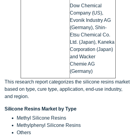
Dow Chemical
Company (US),
Evonik Industry AG
(Germany), Shin-
Etsu Chemical Co.
Ltd. (Japan), Kaneka
Corporation (Japan)
and Wacker
Chemie AG
(Germany)
This research report categorizes the silicone resins market
based on type, cure type, application, end-use industry,
and region.
Silicone Resins Market by Type
Methyl Silicone Resins
Methylphenyl Silicone Resins
Others