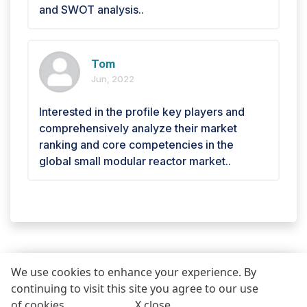
and SWOT analysis..
Tom
Jun, 2022
Interested in the profile key players and
comprehensively analyze their market
ranking and core competencies in the
global small modular reactor market..
We use cookies to enhance your experience. By
continuing to visit this site you agree to our use
REQUEST FREE SAMPLE REPORT
of cookies .
More info
.
X close