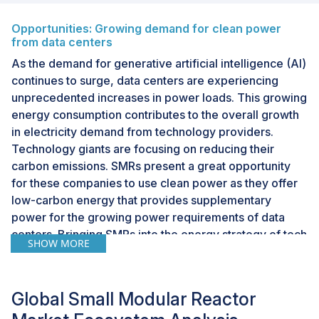
Opportunities: Growing demand for clean power
from data centers
As the demand for generative artificial intelligence (AI)
continues to surge, data centers are experiencing
unprecedented increases in power loads. This growing
energy consumption contributes to the overall growth
in electricity demand from technology providers.
Technology giants are focusing on reducing their
carbon emissions. SMRs present a great opportunity
for these companies to use clean power as they offer
low-carbon energy that provides supplementary
power for the growing power requirements of data
centers. Bringing SMRs into the energy strategy of tech
SHOW MORE
giants can help ensure stable power availability for
their operations and reduce their ecological footprint
by a huge margin.
Global Small Modular Reactor