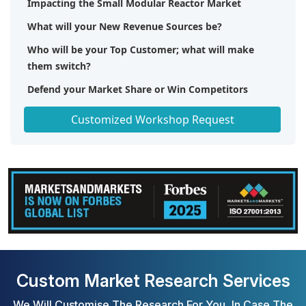
Impacting the Small Modular Reactor Market
What will your New Revenue Sources be?
Who will be your Top Customer; what will make
them switch?
Defend your Market Share or Win Competitors
Get a Scorecard for Target Partners
Customized Workshop Request
Custom Market Research Services
We Will Customise The Research For You, In Case The