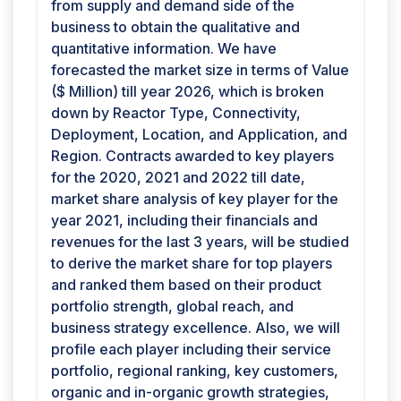
from supply and demand side of the
business to obtain the qualitative and
quantitative information. We have
forecasted the market size in terms of Value
($ Million) till year 2026, which is broken
down by Reactor Type, Connectivity,
Deployment, Location, and Application, and
Region. Contracts awarded to key players
for the 2020, 2021 and 2022 till date,
market share analysis of key player for the
year 2021, including their financials and
revenues for the last 3 years, will be studied
to derive the market share for top players
and ranked them based on their product
portfolio strength, global reach, and
business strategy excellence. Also, we will
profile each player including their service
portfolio, regional ranking, key customers,
organic and in-organic growth strategies,