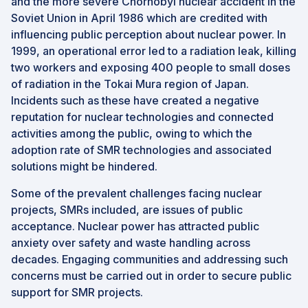
and the more severe Chornobyl nuclear accident in the
Soviet Union in April 1986 which are credited with
influencing public perception about nuclear power. In
1999, an operational error led to a radiation leak, killing
two workers and exposing 400 people to small doses
of radiation in the Tokai Mura region of Japan.
Incidents such as these have created a negative
reputation for nuclear technologies and connected
activities among the public, owing to which the
adoption rate of SMR technologies and associated
solutions might be hindered.
Some of the prevalent challenges facing nuclear
projects, SMRs included, are issues of public
acceptance. Nuclear power has attracted public
anxiety over safety and waste handling across
decades. Engaging communities and addressing such
concerns must be carried out in order to secure public
support for SMR projects.