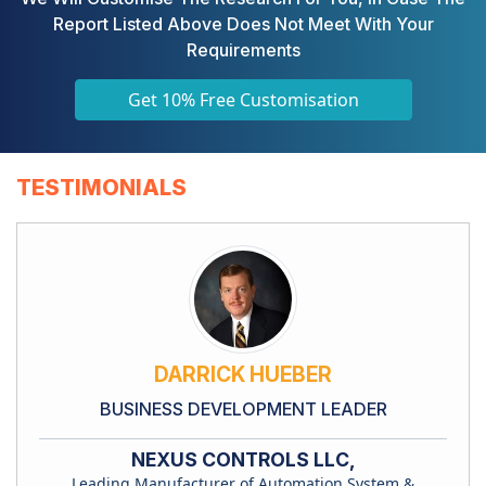
Report Listed Above Does Not Meet With Your
Requirements
Get 10% Free Customisation
TESTIMONIALS
DARRICK HUEBER
BUSINESS DEVELOPMENT LEADER
NEXUS CONTROLS LLC,
Leading Manufacturer of Automation System &