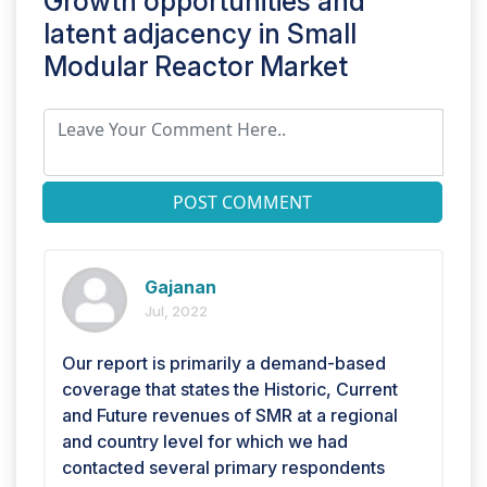
Growth opportunities and
latent adjacency in
Small
Modular Reactor Market
POST COMMENT
Gajanan
Jul, 2022
Our report is primarily a demand-based
coverage that states the Historic, Current
and Future revenues of SMR at a regional
and country level for which we had
contacted several primary respondents