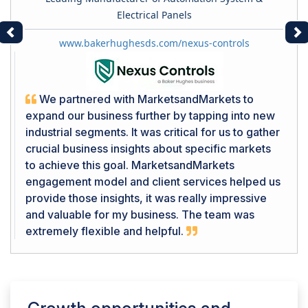
Electrical Panels
Previous
Ne
www.bakerhughesds.com/nexus-controls
We partnered with MarketsandMarkets to
expand our business further by tapping into new
industrial segments. It was critical for us to gather
crucial business insights about specific markets
to achieve this goal. MarketsandMarkets
engagement model and client services helped us
provide those insights, it was really impressive
and valuable for my business. The team was
extremely flexible and helpful.