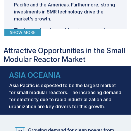
Pacific and the Americas. Furthermore, strong
investments in SMR technology drive the
market's growth.
The increasing demand for clean power from
SHOW MORE
data centers due to the growth of artificial
intelligence drives the market's growth during
Attractive Opportunities in the Small
the forecast period. Technology Giants such
Modular Reactor Market
as Amazon and Google are investing in SMR
technology.
ASIA OCEANIA
Asia Pacific is expected to be the largest market
for small modular reactors. The increasing demand
for electricity due to rapid industrialization and
urbanization are key drivers for this growth.
Growing demand for clean power from