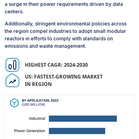
need for maintenance. These operational
a surge in their power requirements driven by data
advantages are pushing the growth of the gases
centers.
segment.
Additionally, stringent environmental policies across
the region compel industries to adopt small modular
reactors in efforts to comply with standards on
emissions and waste management.
HIGHEST CAGR: 2024-2030
US: FASTEST-GROWING MARKET
IN REGION