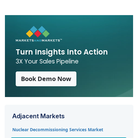
Water is expected to be the largest coolant
segment during the forecast period, followed by
gases.
Turn Insights Into Action
3X Your Sales Pipeline
Book Demo Now
Adjacent Markets
Nuclear Decommissioning Services Market