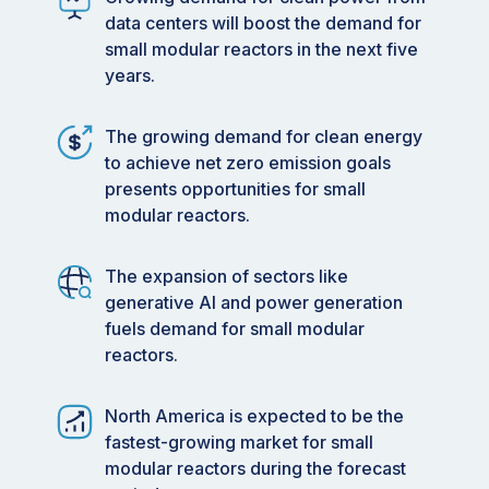
data centers will boost the demand for
small modular reactors in the next five
years.
The growing demand for clean energy
to achieve net zero emission goals
presents opportunities for small
modular reactors.
The expansion of sectors like
generative AI and power generation
fuels demand for small modular
reactors.
North America is expected to be the
fastest-growing market for small
modular reactors during the forecast