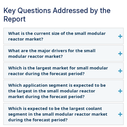
Key Questions Addressed by the
Report
What is the current size of the small modular
reactor market?
What are the major drivers for the small
The current market size of the small modular
modular reactor market?
reactor market is USD 6.00 billion in 2024.
Which is the largest market for small modular
Increased industrialization and decarbonization
reactor during the forecast period?
goals have emerged as some of the major drivers
for the small modular reactor market.
Which application segment is expected to be
Asia Pacific is expected to dominate the small
the largest in the small modular reactor
modular reactor market between 2024 and 2030,
market during the forecast period?
followed by Europe. North America is expected to
witness the fastest growth due to growing
Which is expected to be the largest coolant
The industrial segment is undergoing significant
investments in the region.
segment in the small modular reactor market
growth due to the need for low-carbon heat for
during the forecast period?
industrial purposes.