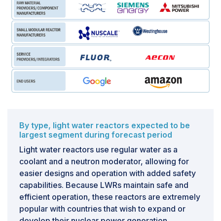
By type, light water reactors expected to be
largest segment during forecast period
Light water reactors use regular water as a
coolant and a neutron moderator, allowing for
easier designs and operation with added safety
capabilities. Because LWRs maintain safe and
efficient operation, these reactors are extremely
popular with countries that wish to expand or
develop their nuclear power generation