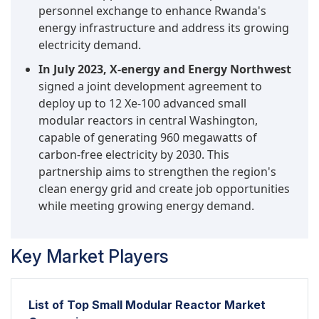
personnel exchange to enhance Rwanda's
energy infrastructure and address its growing
electricity demand.
In July 2023, X-energy and Energy Northwest
signed a joint development agreement to
deploy up to 12 Xe-100 advanced small
modular reactors in central Washington,
capable of generating 960 megawatts of
carbon-free electricity by 2030. This
partnership aims to strengthen the region's
clean energy grid and create job opportunities
while meeting growing energy demand.
Key Market Players
List of Top Small Modular Reactor Market