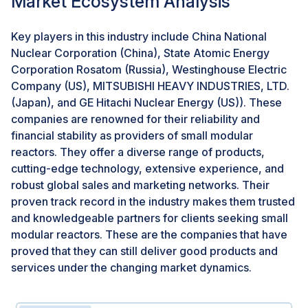
Market Ecosystem Analysis
Challenges: Lack of standard licensing process
Licensing is a potential challenge associated with
Key players in this industry include China National
SMRs, as design certification, construction, and
Nuclear Corporation (China), State Atomic Energy
operation license costs are equivalent to that of large
Corporation Rosatom (Russia), Westinghouse Electric
reactors. Current licensing regimes found within
Company (US), MITSUBISHI HEAVY INDUSTRIES, LTD.
established nuclear markets are designed for large
(Japan), and GE Hitachi Nuclear Energy (US)). These
nuclear power plants and could challenge the potential
companies are renowned for their reliability and
deployment of SMRs, as they do not allow for the cost-
financial stability as providers of small modular
efficient deployment of SMRs. Site-specific
reactors. They offer a diverse range of products,
requirements may be challenging for recurrent building
cutting-edge technology, extensive experience, and
of identical units based on a reference standard
robust global sales and marketing networks. Their
design. Novel approaches in conceptual design and
proven track record in the industry makes them trusted
the deployment of small modular reactors can pose
and knowledgeable partners for clients seeking small
challenges to the existing licensing frameworks.
modular reactors. These are the companies that have
Harmonizing different licensing approaches would
proved that they can still deliver good products and
likely be a fundamental determinant in the deployment
services under the changing market dynamics.
of SMR technologies.