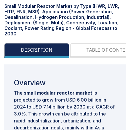
Small Modular Reactor Market by Type (HWR, LWR,
HTR, FNR, MSR), Application (Power Generation,
Desalination, Hydrogen Production, Industrial),
Deployment (Single, Multi), Connectivity, Location,
Coolant, Power Rating Region - Global Forecast to
2030
DESCRIPTION
TABLE OF CONTEN
Overview
The
small modular reactor market
is
projected to grow from USD 6.00 billion in
2024 to USD 7.14 billion by 2030 at a CAGR of
3.0%. This growth can be attributed to the
rapid industrialization, urbanization, and
decarbonization goals, mainly within Asia