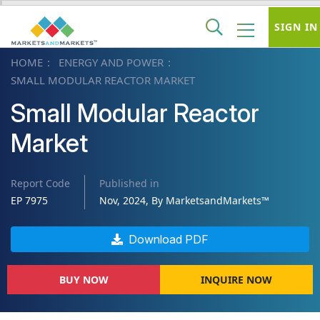
SIGN IN
HOME
ENERGY AND POWER
SMALL MODULAR REACTOR MARKET
Small Modular Reactor
Market
Report Code
Published in
EP 7975
Nov, 2024, By MarketsandMarkets™
Download PDF
BUY NOW
INQUIRE NOW