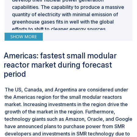
capabilities. The capability to produce a massive
quantity of electricity with minimal emission of
greenhouse gases fits in well with the global
efforts to shift to cleaner energy sources.
By coolant, gases expected to be second-
SHOW MORE
largest market during forecast period
A gas-cooled reactor uses helium and CO2 as
Americas: fastest small modular
coolant mediums during operation. It can be
reactor market during forecast
easily pressurized and maintain a stable high
period
temperature, facilitating higher efficiency in the
operations. Gas-cooled reactors, especially
those using helium, benefit from high outlet
The US, Canada, and Argentina are considered under
temperatures suitable for electricity generation
the Americas region for the small modular reactors
and industrial processes. Helium, being
market. Increasing investments in the region drive the
chemically inert, reduces corrosion risks and
growth of the market in the region. Furthermore,
enhances safety. Using gas as a medium in the
technology giants such as Amazon, Oracle, and Google
reactor can stop the occurrence of corrosion on
have announced plans to purchase power from SMR
the surfaces of the reactor, which reduces the
developers and investments in SMR technology due to