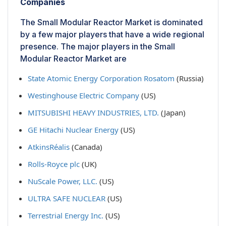
Companies
The Small Modular Reactor Market is dominated
by a few major players that have a wide regional
presence. The major players in the Small
Modular Reactor Market are
State Atomic Energy Corporation Rosatom
(Russia)
Westinghouse Electric Company
(US)
MITSUBISHI HEAVY INDUSTRIES, LTD.
(Japan)
GE Hitachi Nuclear Energy
(US)
AtkinsRéalis
(Canada)
Rolls-Royce plc
(UK)
NuScale Power, LLC.
(US)
ULTRA SAFE NUCLEAR
(US)
Terrestrial Energy Inc.
(US)