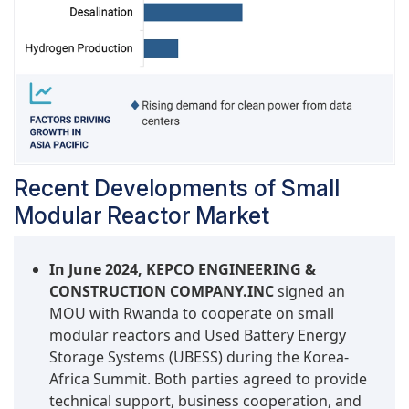
Recent Developments of Small
Modular Reactor Market
In June 2024, KEPCO ENGINEERING &
CONSTRUCTION COMPANY.INC
signed an
MOU with Rwanda to cooperate on small
modular reactors and Used Battery Energy
Storage Systems (UBESS) during the Korea-
Africa Summit. Both parties agreed to provide
technical support, business cooperation, and