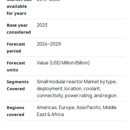
available
for years
2023
Base year
considered
2024–2029
Forecast
period
Value (USD Million/Billion)
Forecast
units
Small modular reactor Market by type,
Segments
deployment, location, coolant,
Covered
connectivity, power rating, and region.
Americas, Europe, Asia Pacific, Middle
Regions
East & Africa
covered