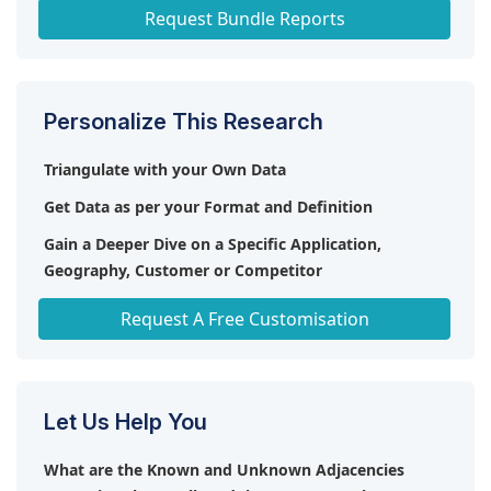
Nuclear Power Plant Equipment Market
Request Bundle Reports
Personalize This Research
Triangulate with your Own Data
Get Data as per your Format and Definition
Gain a Deeper Dive on a Specific Application,
Geography, Customer or Competitor
Any level of Personalization
Request A Free Customisation
Let Us Help You
What are the Known and Unknown Adjacencies