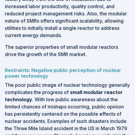
increased labor productivity, quality control, and
reduced project management risks. Also, the modular
nature of SMRs offers significant scalability, allowing
utilities to initially install a single reactor to address
current energy demands.
The superior properties of small modular reactors
drive the growth of the SMR market.
Restraints: Negative public perception of nuclear
power technology
The poor public image of nuclear technology generally
complicates the progress of
small modular reactor
technology
. With low public awareness about the
limited chances of mishaps occurring, public opinion
has persistently centered on the possible effects of
nuclear accidents. Examples of such disasters include
the Three Mile Island accident in the US in March 1979