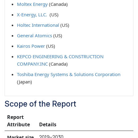
Moltex Energy
(Canada)
X-Energy, LLC.
(US)
Holtec International
(US)
General Atomics
(US)
Kairos Power
(US)
KEPCO ENGINEERING & CONSTRUCTION
COMPANY.INC
(Canada)
Toshiba Energy Systems & Solutions Corporation
(Japan)
Scope of the Report
Report
Attribute
Details
2019–2030
Market size