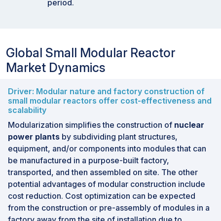
period.
Global Small Modular Reactor
Market Dynamics
Driver: Modular nature and factory construction of
small modular reactors offer cost-effectiveness and
scalability
Modularization simplifies the construction of
nuclear
power plants
by subdividing plant structures,
equipment, and/or components into modules that can
be manufactured in a purpose-built factory,
transported, and then assembled on site. The other
potential advantages of modular construction include
cost reduction. Cost optimization can be expected
from the construction or pre-assembly of modules in a
factory away from the site of installation due to