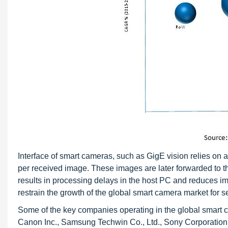
Interface of smart cameras, such as GigE vision relies on 
per received image. These images are later forwarded to t
results in processing delays in the host PC and reduces ima
restrain the growth of the global smart camera market for se
Some of the key companies operating in the global smart c
Canon Inc., Samsung Techwin Co., Ltd., Sony Corporation,