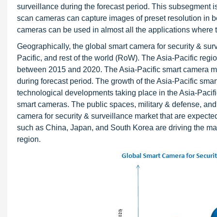
surveillance during the forecast period. This subsegment
scan cameras can capture images of preset resolution in bot
cameras can be used in almost all the applications where t
Geographically, the global smart camera for security & su
Pacific, and rest of the world (RoW). The Asia-Pacific regio
between 2015 and 2020. The Asia-Pacific smart camera mark
during forecast period. The growth of the Asia-Pacific smar
technological developments taking place in the Asia-Pacifi
smart cameras. The public spaces, military & defense, and t
camera for security & surveillance market that are expected
such as China, Japan, and South Korea are driving the mark
region.