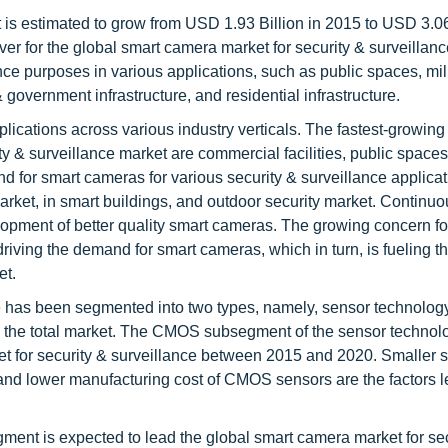
 is estimated to grow from USD 1.93 Billion in 2015 to USD 3.06
r for the global smart camera market for security & surveillance
nce purposes in various applications, such as public spaces, mil
 & government infrastructure, and residential infrastructure.
lications across various industry verticals. The fastest-growing
y & surveillance market are commercial facilities, public spaces
and for smart cameras for various security & surveillance applica
 market, in smart buildings, and outdoor security market. Continu
lopment of better quality smart cameras. The growing concern fo
driving the demand for smart cameras, which in turn, is fueling t
et.
ce has been segmented into two types, namely, sensor technolog
o the total market. The CMOS subsegment of the sensor technol
t for security & surveillance between 2015 and 2020. Smaller s
 and lower manufacturing cost of CMOS sensors are the factors l
ent is expected to lead the global smart camera market for sec