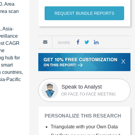
0. Area
 Area scan
REQUEST BUNDLE REPORTS
, Asia-
veillance
hest CAGR
SHARE
the
ng hub for
X
c smart
 countries,
ia-Pacific
Speak to Analyst
OR FACE-TO-FACE MEETING
PERSONALIZE THIS RESEARCH
Triangulate with your Own Data