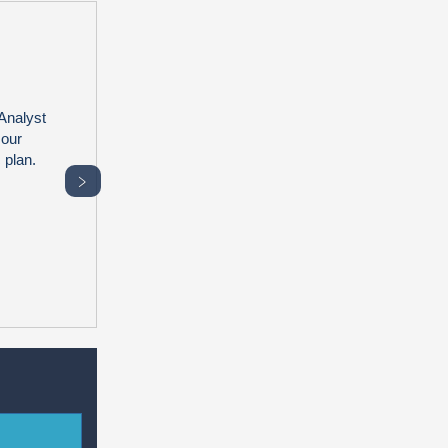
Analyst
 our
 plan.
﹥