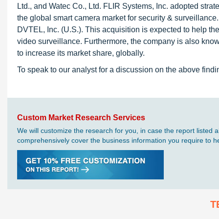
Ltd., and Watec Co., Ltd. FLIR Systems, Inc. adopted strat
the global smart camera market for security & surveillance
DVTEL, Inc. (U.S.). This acquisition is expected to help 
video surveillance. Furthermore, the company is also known 
to increase its market share, globally.
To speak to our analyst for a discussion on the above findi
Custom Market Research Services
We will customize the research for you, in case the report liste
comprehensively cover the business information you require to hel
T