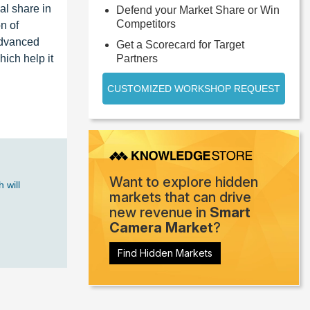
al share in
Defend your Market Share or Win
Competitors
n of
advanced
Get a Scorecard for Target
ich help it
Partners
CUSTOMIZED WORKSHOP REQUEST
Want to explore hidden
 will
markets that can drive
new revenue in
Smart
Camera Market
?
Find Hidden Markets