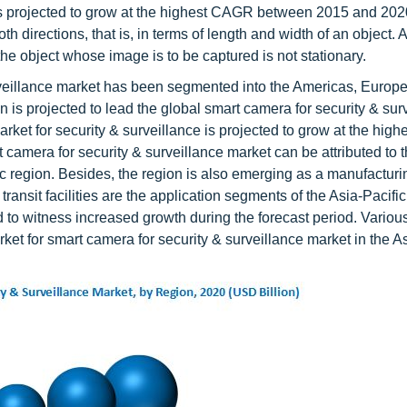
 is projected to grow at the highest CAGR between 2015 and 202
h directions, that is, in terms of length and width of an object.
he object whose image is to be captured is not stationary.
rveillance market has been segmented into the Americas, Europe
n is projected to lead the global smart camera for security & sur
et for security & surveillance is projected to grow at the hig
t camera for security & surveillance market can be attributed to 
c region. Besides, the region is also emerging as a manufacturi
ransit facilities are the application segments of the Asia-Pacifi
 to witness increased growth during the forecast period. Various
et for smart camera for security & surveillance market in the As