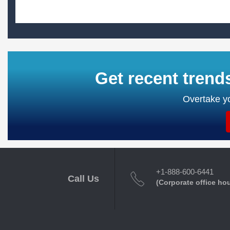
Get recent trend
Overtake yo
+1-888-600-6441
Call Us
(Corporate office ho