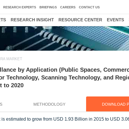
RESEARCH EXPERTS
BRIEFINGS
CAREERS
CONTACT US
RTS
RESEARCH INSIGHT
RESOURCE CENTER
EVENTS
RA MARKET
llance by Application (Public Spaces, Commerc
ensor Technology, Scanning Technology, and Regi
t to 2020
S
METHODOLOGY
DOWNLOAD 
 is estimated to grow from USD 1.93 Billion in 2015 to USD 3.06