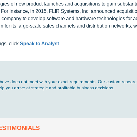
egies of new product launches and acquisitions to gain substanti
. For instance, in 2015, FLIR Systems, Inc. announced acquisitio
the company to develop software and hardware technologies for 
for its large-scale sales channels and distribution networks, wh
ngs, click
Speak to Analyst
d above does not meet with your exact requirements. Our custom research
p you arrive at strategic and profitable business decisions.
ESTIMONIALS