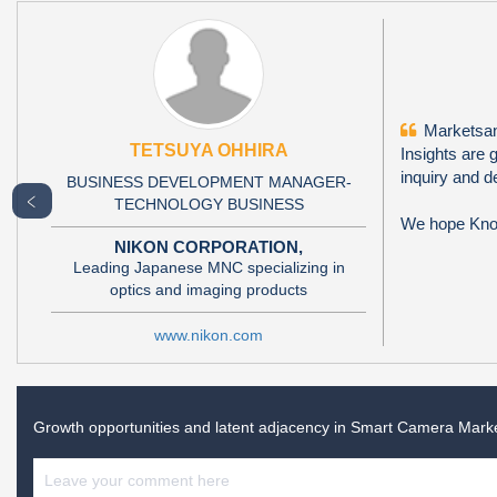
Marketsand
TETSUYA OHHIRA
Insights are 
inquiry and d
BUSINESS DEVELOPMENT MANAGER-
﹤
TECHNOLOGY BUSINESS
We hope Knowl
NIKON CORPORATION,
Leading Japanese MNC specializing in
optics and imaging products
www.nikon.com
Growth opportunities and latent adjacency in
Smart Camera Mark