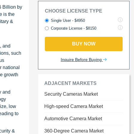
 Billion by
CHOOSE LICENSE TYPE
 is the
Single User - $4950
itary &
Corporate License - $8150
BUY NOW
, and
tions, such
Inquire Before Buying
ous
r national
he growth
ADJACENT MARKETS
y and
Security Cameras Market
ogy
ize, low
High-speed Camera Market
eading to
Automotive Camera Market
urity &
360-Degree Camera Market