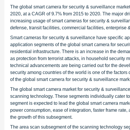
The global smart camera for security & surveillance market
2020, at a CAGR of 9.7% from 2015 to 2020. The major drive
increasing usage of smart cameras for security & surveilla
defense, transit facilities, commercial facilities, enterprise
Smart cameras for security & surveillance have specific app
application segments of the global smart camera for securit
residential infrastructure. There is an increase in the dem
as protection from terrorist attacks, in household security
technical advancements are being carried out for the deve
security among countries of the world is one of the factors 
of the global smart camera for security & surveillance mark
The global smart camera market for security & surveillan
scanning technology. These segments individually cater t
segment is expected to lead the global smart camera marke
power consumption, ease of integration, faster frame rate,
the growth of this subsegment.
The area scan subsegment of the scanning technology segm