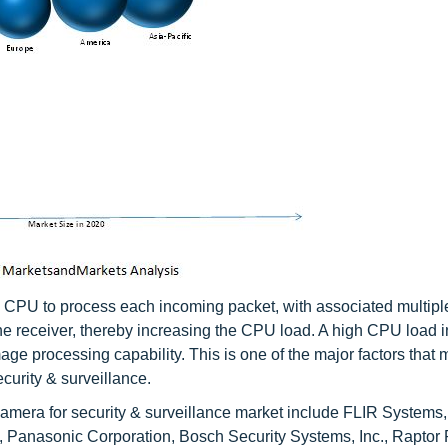
a CPU to process each incoming packet, with associated multiple
he receiver, thereby increasing the CPU load. A high CPU load i
ge processing capability. This is one of the major factors that 
curity & surveillance.
amera for security & surveillance market include FLIR Systems, 
 Panasonic Corporation, Bosch Security Systems, Inc., Raptor