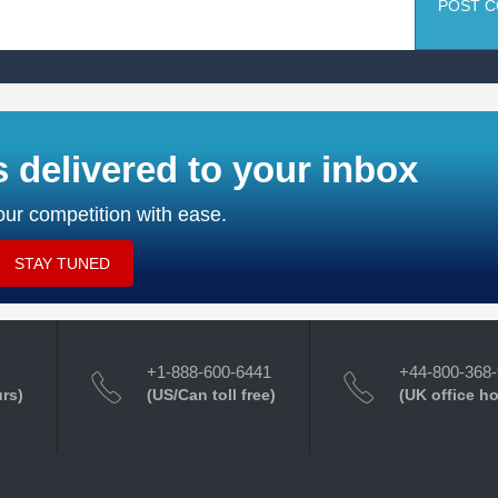
POST 
s delivered to your inbox
ur competition with ease.
STAY TUNED
+1-888-600-6441
+44-800-368
urs)
(US/Can toll free)
(UK office h