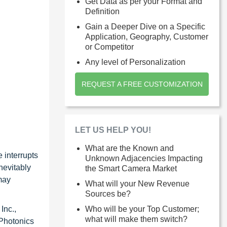
Get Data as per your Format and
Definition
Gain a Deeper Dive on a Specific
Application, Geography, Customer
or Competitor
Any level of Personalization
REQUEST A FREE CUSTOMIZATION
LET US HELP YOU!
What are the Known and
 interrupts
Unknown Adjacencies Impacting
nevitably
the Smart Camera Market
may
What will your New Revenue
Sources be?
Inc.,
Who will be your Top Customer;
what will make them switch?
 Photonics