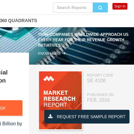
Sign In
360 QUADRANTS
7500+ COMPANIES WORLDWIDE APPROACH US
EVERY YEAR FOR THEIR REVENUE GROWTH
INITIATIVES
KNOW MORE
ial
REPORT CODE
on
SE 4108
PUBLISHED ON
FEB, 2016
PDF
REQUEST FREE SAMPLE REPORT
 Billion by