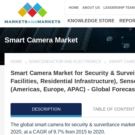
HOME
ABOUT US
LEADERSHIP TEAM
KNOWLEDGE STORE
REPO
Smart Camera Market
HOME
SEMICONDUCTOR AND ELECTRONICS
SMART CAME
Smart Camera Market for Security & Survei
Facilities, Residential Infrastructure), S
(Americas, Europe, APAC) - Global Forecas
DESCRIPTION
TABLE OF CONTENT
The global smart camera for security & surveillance market
2020, at a CAGR of 9.7% from 2015 to 2020.