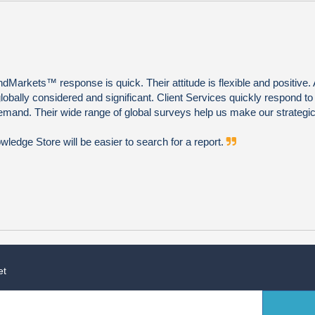
Markets™ response is quick. Their attitude is flexible and positive. 
globally considered and significant. Client Services quickly respond to
emand. Their wide range of global surveys help us make our strategic
edge Store will be easier to search for a report.
et