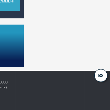
COMMENT
-9399
ours)