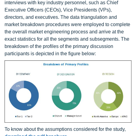
interviews with key industry personnel, such as Chief
Executive Officers (CEOs), Vice Presidents (VPs),
directors, and executives. The data triangulation and
market breakdown procedures were employed to complete
the overall market engineering process and arrive at the
exact statistics for all the segments and subsegments. The
breakdown of the profiles of the primary discussion
participants is depicted in the figure below:
To know about the assumptions considered for the study,