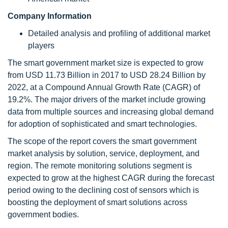
Company Information
Detailed analysis and profiling of additional market
players
The smart government market size is expected to grow
from USD 11.73 Billion in 2017 to USD 28.24 Billion by
2022, at a Compound Annual Growth Rate (CAGR) of
19.2%. The major drivers of the market include growing
data from multiple sources and increasing global demand
for adoption of sophisticated and smart technologies.
The scope of the report covers the smart government
market analysis by solution, service, deployment, and
region. The remote monitoring solutions segment is
expected to grow at the highest CAGR during the forecast
period owing to the declining cost of sensors which is
boosting the deployment of smart solutions across
government bodies.