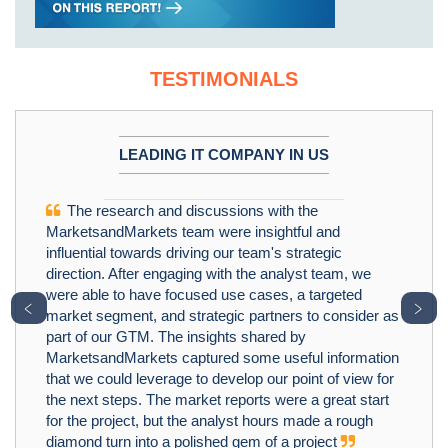
TESTIMONIALS
LEADING IT COMPANY IN US
The research and discussions with the
MarketsandMarkets team were insightful and
influential towards driving our team's strategic
direction. After engaging with the analyst team, we
were able to have focused use cases, a targeted
﹤
﹥
market segment, and strategic partners to consider as
part of our GTM. The insights shared by
MarketsandMarkets captured some useful information
that we could leverage to develop our point of view for
the next steps. The market reports were a great start
for the project, but the analyst hours made a rough
diamond turn into a polished gem of a project