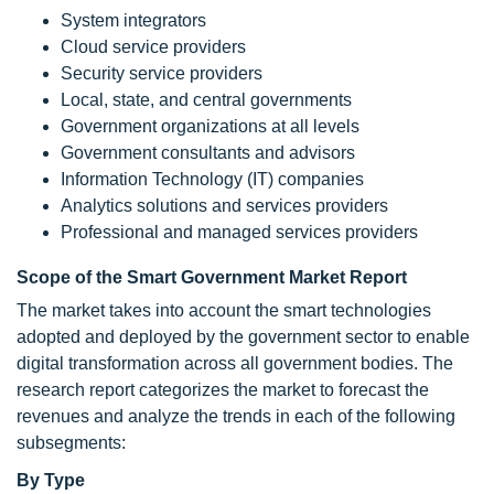
System integrators
Cloud service providers
Security service providers
Local, state, and central governments
Government organizations at all levels
Government consultants and advisors
Information Technology (IT) companies
Analytics solutions and services providers
Professional and managed services providers
Scope of the Smart Government Market Report
The market takes into account the smart technologies
adopted and deployed by the government sector to enable
digital transformation across all government bodies. The
research report categorizes the market to forecast the
revenues and analyze the trends in each of the following
subsegments:
By Type