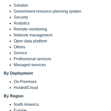
Solution
Government resource planning system
Security
Analytics
Remote monitoring
Network management
Open data platform
Others
Service
Professional services
Managed services
By Deployment
On-Premises
Hosted/Cloud
By Region
North America
Europe