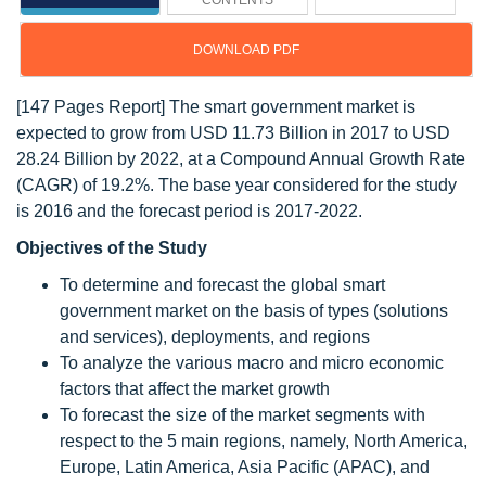
CONTENTS
DOWNLOAD PDF
[147 Pages Report] The smart government market is
expected to grow from USD 11.73 Billion in 2017 to USD
28.24 Billion by 2022, at a Compound Annual Growth Rate
(CAGR) of 19.2%. The base year considered for the study
is 2016 and the forecast period is 2017-2022.
Objectives of the Study
To determine and forecast the global smart
government market on the basis of types (solutions
and services), deployments, and regions
To analyze the various macro and micro economic
factors that affect the market growth
To forecast the size of the market segments with
respect to the 5 main regions, namely, North America,
Europe, Latin America, Asia Pacific (APAC), and