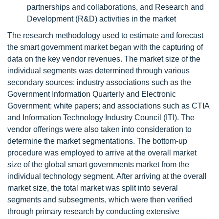
partnerships and collaborations, and Research and
Development (R&D) activities in the market
The research methodology used to estimate and forecast
the smart government market began with the capturing of
data on the key vendor revenues. The market size of the
individual segments was determined through various
secondary sources: industry associations such as the
Government Information Quarterly and Electronic
Government; white papers; and associations such as CTIA
and Information Technology Industry Council (ITI). The
vendor offerings were also taken into consideration to
determine the market segmentations. The bottom-up
procedure was employed to arrive at the overall market
size of the global smart governments market from the
individual technology segment. After arriving at the overall
market size, the total market was split into several
segments and subsegments, which were then verified
through primary research by conducting extensive