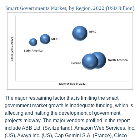
The major restraining factor that is limiting the smart
government market growth is inadequate funding, which is
affecting and halting the development of government
projects midway. The major vendors profiled in the report
include ABB Ltd. (Switzerland), Amazon Web Services, Inc.
(US), Avaya Inc. (US), Cap Gemini S.A. (France), Cisco