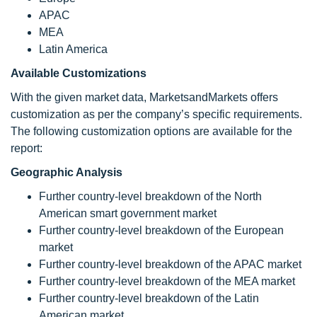
APAC
MEA
Latin America
Available Customizations
With the given market data, MarketsandMarkets offers
customization as per the company’s specific requirements.
The following customization options are available for the
report:
Geographic Analysis
Further country-level breakdown of the North
American smart government market
Further country-level breakdown of the European
market
Further country-level breakdown of the APAC market
Further country-level breakdown of the MEA market
Further country-level breakdown of the Latin
American market