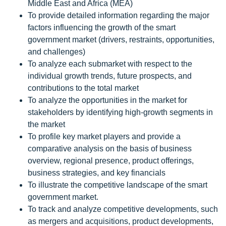
Middle East and Africa (MEA)
To provide detailed information regarding the major
factors influencing the growth of the smart
government market (drivers, restraints, opportunities,
and challenges)
To analyze each submarket with respect to the
individual growth trends, future prospects, and
contributions to the total market
To analyze the opportunities in the market for
stakeholders by identifying high-growth segments in
the market
To profile key market players and provide a
comparative analysis on the basis of business
overview, regional presence, product offerings,
business strategies, and key financials
To illustrate the competitive landscape of the smart
government market.
To track and analyze competitive developments, such
as mergers and acquisitions, product developments,