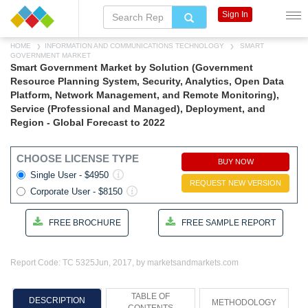
Sign In
HOME
INFORMATION AND COMMUNICATIONS TECHNOLOGY
SMART
GOVERNMENT MARKET
Smart Government Market by Solution (Government
Resource Planning System, Security, Analytics, Open Data
Platform, Network Management, and Remote Monitoring),
Service (Professional and Managed), Deployment, and
Region - Global Forecast to 2022
CHOOSE LICENSE TYPE
BUY NOW
Single User - $4950
REQUEST NEW VERSION
Corporate User - $8150
FREE BROCHURE
FREE SAMPLE REPORT
Report Code: TC 5325
Jun, 2017, by marketsandmarkets.com
TABLE OF
DESCRIPTION
METHODOLOGY