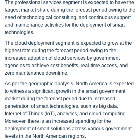
The professional services segment is expected to have the
largest market share during the forecast period owing to the
need of technological consulting, and continuous support
and maintenance activities for the deployment of smart
technologies.
The cloud deployment segment is expected to grow at the
highest rate during the forecast period owing to the
increased adoption of cloud services by government
agencies to achieve cost benefits, real-time access, and
zero maintenance downtime.
As per the geographic analysis, North America is expected
to witness a significant growth in the smart government
market during the forecast period due to increased
penetration of smart technologies, such as big data,
Internet of Things (IoT), analytics, and cloud computing.
Moreover, there is an increased spending for the
deployment of smart solutions across various government
levels in the North American regions.