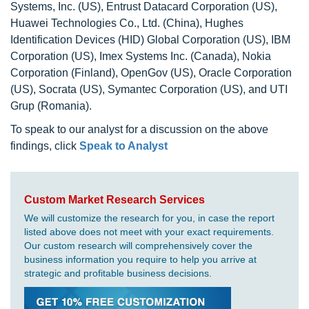
Systems, Inc. (US), Entrust Datacard Corporation (US),
Huawei Technologies Co., Ltd. (China), Hughes
Identification Devices (HID) Global Corporation (US), IBM
Corporation (US), Imex Systems Inc. (Canada), Nokia
Corporation (Finland), OpenGov (US), Oracle Corporation
(US), Socrata (US), Symantec Corporation (US), and UTI
Grup (Romania).
To speak to our analyst for a discussion on the above
findings, click
Speak to Analyst
Custom Market Research Services
We will customize the research for you, in case the report
listed above does not meet with your exact requirements.
Our custom research will comprehensively cover the
business information you require to help you arrive at
strategic and profitable business decisions.