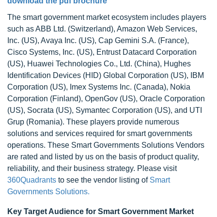
download the pdf brochure
The smart government market ecosystem includes players
such as ABB Ltd. (Switzerland), Amazon Web Services,
Inc. (US), Avaya Inc. (US), Cap Gemini S.A. (France),
Cisco Systems, Inc. (US), Entrust Datacard Corporation
(US), Huawei Technologies Co., Ltd. (China), Hughes
Identification Devices (HID) Global Corporation (US), IBM
Corporation (US), Imex Systems Inc. (Canada), Nokia
Corporation (Finland), OpenGov (US), Oracle Corporation
(US), Socrata (US), Symantec Corporation (US), and UTI
Grup (Romania). These players provide numerous
solutions and services required for smart governments
operations. These Smart Governments Solutions Vendors
are rated and listed by us on the basis of product quality,
reliability, and their business strategy. Please visit
360Quadrants
to see the vendor listing of
Smart
Governments Solutions.
Key Target Audience for Smart Government Market