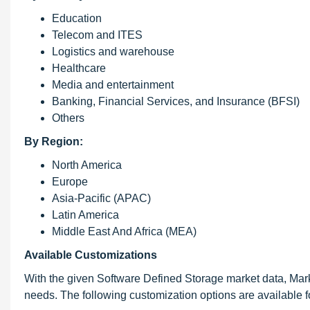
Education
Telecom and ITES
Logistics and warehouse
Healthcare
Media and entertainment
Banking, Financial Services, and Insurance (BFSI)
Others
By Region:
North America
Europe
Asia-Pacific (APAC)
Latin America
Middle East And Africa (MEA)
Available Customizations
With the given Software Defined Storage market data, Mar
needs. The following customization options are available fo