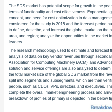
The SDS market has potential scope for growth in the years
terms of functionality and cost effectiveness. Exponential g
concept, and need for cost optimization in data management
considered for the study is 2015 and the forecast period 
to define, describe, and forecast the global market on the b
area, and region; analyze the opportunities in the market f
leaders.
The research methodology used to estimate and forecast t
analysis of data on key vendor revenues through secondar
Association for Computing Machinery (ACM), and Advanc
solution and service offerings are also analyzed to determ
the total market size of the global SDS market from the reven
split into segments and subsegments, which are then verif
people, such as CEOs, VPs, directors, and executives. T
complete the overall market engineering process and arrive
breakdown of profiles of primary is depicted in the below fi