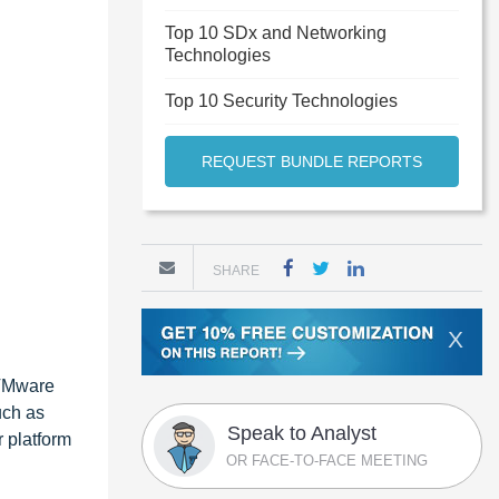
Top 10 SDx and Networking
Technologies
Top 10 Security Technologies
REQUEST BUNDLE REPORTS
SHARE
X
 VMware
uch as
Speak to Analyst
r platform
OR FACE-TO-FACE MEETING