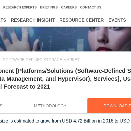
RESEARCH EXPERTS
BRIEFINGS
CAREERS
CONTACT US
RTS
RESEARCH INSIGHT
RESOURCE CENTER
EVENTS
SOFTWARE-DEFINED STORAGE MARKET
ent [Platforms/Solutions (Software-Defined S
ata Management, and Hypervisor), Services], Us
l Forecast to 2021
S
METHODOLOGY
DOWNLOAD 
ize is estimated to grow from USD 4.72 Billion in 2016 to USD