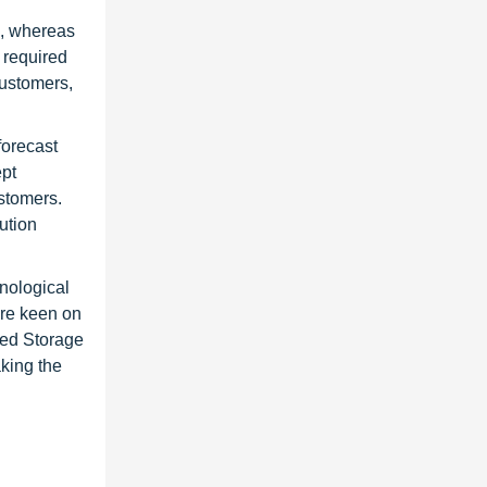
R, whereas
s required
customers,
forecast
ept
ustomers.
ution
hnological
are keen on
ined Storage
aking the