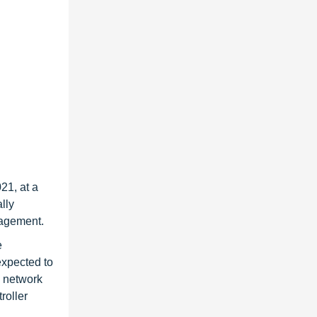
21, at a
lly
nagement.
e
 expected to
e network
roller