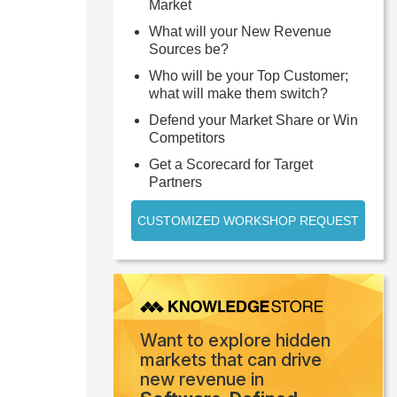
Market
What will your New Revenue
Sources be?
Who will be your Top Customer;
what will make them switch?
Defend your Market Share or Win
Competitors
Get a Scorecard for Target
Partners
CUSTOMIZED WORKSHOP REQUEST
Want to explore hidden
markets that can drive
new revenue in