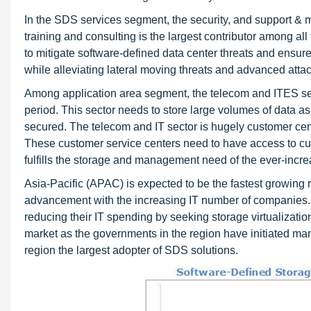
In the SDS services segment, the security, and support &
training and consulting is the largest contributor among all 
to mitigate software-defined data center threats and ensur
while alleviating lateral moving threats and advanced attac
Among application area segment, the telecom and ITES sect
period. This sector needs to store large volumes of data a
secured. The telecom and IT sector is hugely customer cent
These customer service centers need to have access to cu
fulfills the storage and management need of the ever-incre
Asia-Pacific (APAC) is expected to be the fastest growing r
advancement with the increasing IT number of companies. 
reducing their IT spending by seeking storage virtualizatio
market as the governments in the region have initiated many 
region the largest adopter of SDS solutions.