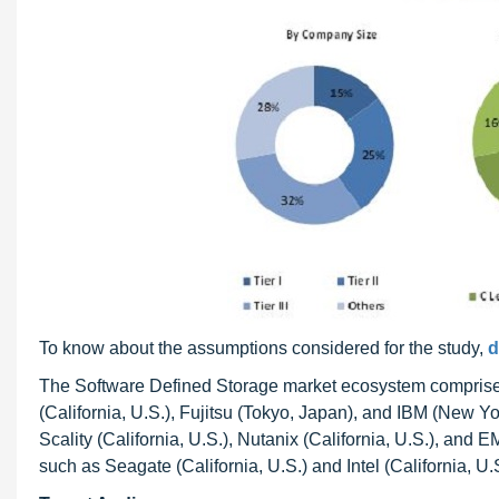
To know about the assumptions considered for the study,
d
The Software Defined Storage market ecosystem comprise
(California, U.S.), Fujitsu (Tokyo, Japan), and IBM (New Yo
Scality (California, U.S.), Nutanix (California, U.S.), and
such as Seagate (California, U.S.) and Intel (California, U.S