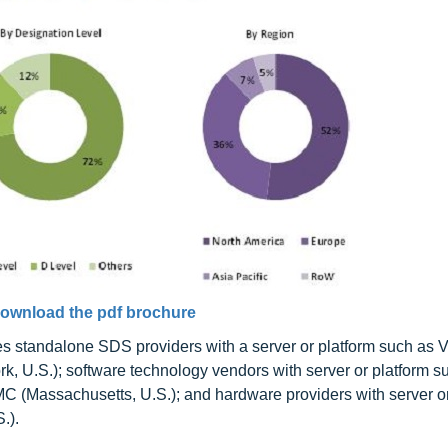
ownload the pdf brochure
s standalone SDS providers with a server or platform such as
rk, U.S.); software technology vendors with server or platform s
 EMC (Massachusetts, U.S.); and hardware providers with server o
.).