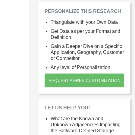
PERSONALIZE THIS RESEARCH
Triangulate with your Own Data
Get Data as per your Format and
Definition
Gain a Deeper Dive on a Specific
Application, Geography, Customer
or Competitor
Any level of Personalization
REQUEST A FREE CUSTOMIZATION
LET US HELP YOU!
What are the Known and
Unknown Adjacencies Impacting
the Software-Defined Storage