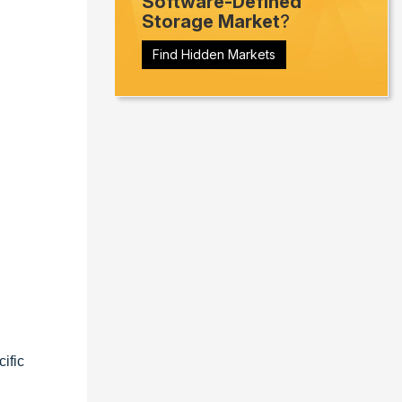
Software-Defined
Storage Market
?
Find Hidden Markets
ific