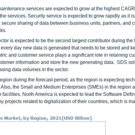
 maintenance services are expected to grow at the highest CAG
the services. Security service is expected to grow rapidly as it i
e secure sharing of data between business units, partners, and 
ks.
or is expected to be the second largest contributor during the 
s every day new data is generated that needs to be stored and k
ric and customer service plays a significant role in retaining c
stomer information and store the new generating data. SDS sol
asing data volumes in the sector.
egion during the forecast period, as the region is expecting tec
Also, the Small and Medium Enterprises (SMEs) in the region 
n facilities. North America is expected to lead the Software Def
projects related to digitalization of their countries, which is m