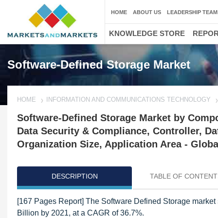
HOME
ABOUT US
LEADERSHIP TEAM
KNOWLEDGE STORE
REPO
Software-Defined Storage Market
HOME
INFORMATION AND COMMUNICATIONS TECHNOLOGY
Software-Defined Storage Market by Compon
Data Security & Compliance, Controller, D
Organization Size, Application Area - Globa
DESCRIPTION
TABLE OF CONTENT
[167 Pages Report] The Software Defined Storage market s
Billion by 2021, at a CAGR of 36.7%.