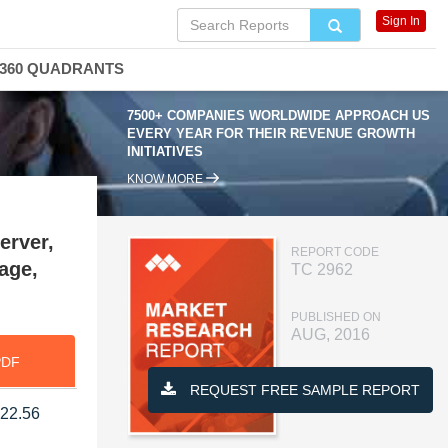
Sign In
360 QUADRANTS
7500+ COMPANIES WORLDWIDE APPROACH US
EVERY YEAR FOR THEIR REVENUE GROWTH
INITIATIVES
KNOW MORE
erver,
REPORT CODE
age,
TC 2962
PUBLISHED ON
AUG, 2016
PDF
REQUEST FREE SAMPLE REPORT
 22.56