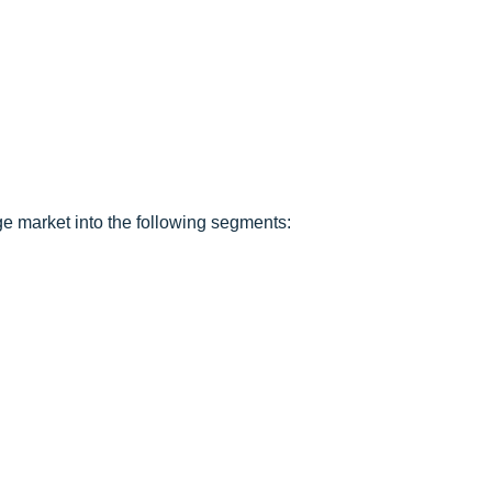
e market into the following segments: