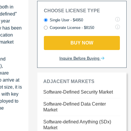
both in
CHOOSE LICENSE TYPE
 defined”
Single User - $4950
 year
dy has been
Corporate License - $8150
ication
 market
BUY NOW
Inquire Before Buying
and
),
ware
 arrive at
ADJACENT MARKETS
 size, it is
Software-Defined Security Market
 with key
ployed to
Software-Defined Data Center
he
Market
Software-defined Anything (SDx)
Market