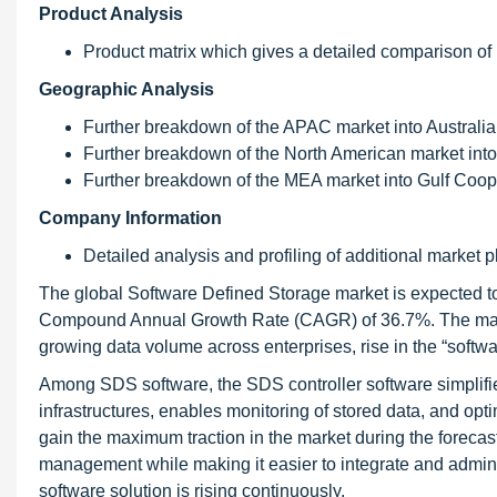
Product Analysis
Product matrix which gives a detailed comparison of
Geographic Analysis
Further breakdown of the APAC market into Australia
Further breakdown of the North American market into
Further breakdown of the MEA market into Gulf Coop
Company Information
Detailed analysis and profiling of additional market p
The global Software Defined Storage market is expected to
Compound Annual Growth Rate (CAGR) of 36.7%. The main dr
growing data volume across enterprises, rise in the “softw
Among SDS software, the SDS controller software simplifi
infrastructures, enables monitoring of stored data, and opti
gain the maximum traction in the market during the forecast
management while making it easier to integrate and admini
software solution is rising continuously.