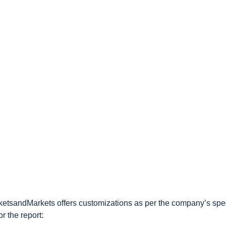
ketsandMarkets offers customizations as per the company’s spec
r the report: