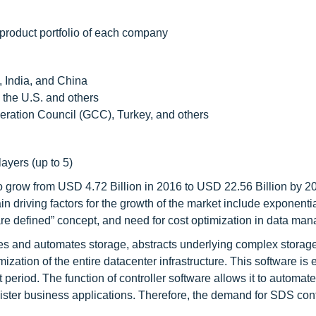
 product portfolio of each company
, India, and China
 the U.S. and others
eration Council (GCC), Turkey, and others
layers (up to 5)
 grow from USD 4.72 Billion in 2016 to USD 22.56 Billion by 20
iving factors for the growth of the market include exponentia
are defined” concept, and need for cost optimization in data ma
es and automates storage, abstracts underlying complex storag
mization of the entire datacenter infrastructure. This software is
 period. The function of controller software allows it to automat
ster business applications. Therefore, the demand for SDS cont