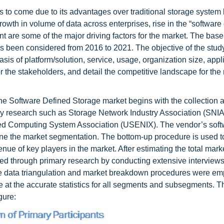
 to come due to its advantages over traditional storage system 
rowth in volume of data across enterprises, rise in the “software
 are some of the major driving factors for the market. The base
has been considered from 2016 to 2021. The objective of the stu
asis of platform/solution, service, usage, organization size, appl
or the stakeholders, and detail the competitive landscape for the
he Software Defined Storage market begins with the collection 
y research such as Storage Network Industry Association (SNIA
ed Computing System Association (USENIX). The vendor’s soft
ine the market segmentation. The bottom-up procedure is used to
ue of key players in the market. After estimating the total market
ied through primary research by conducting extensive interviews
he data triangulation and market breakdown procedures were em
 at the accurate statistics for all segments and subsegments. T
gure: