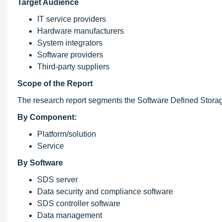
Target Audience
IT service providers
Hardware manufacturers
System integrators
Software providers
Third-party suppliers
Scope of the Report
The research report segments the Software Defined Storag
By Component:
Platform/solution
Service
By Software
SDS server
Data security and compliance software
SDS controller software
Data management