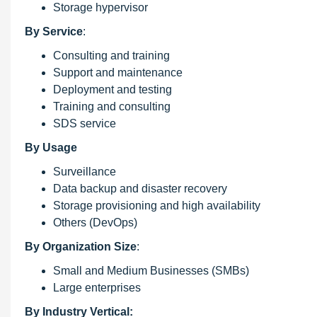
Storage hypervisor
By Service
:
Consulting and training
Support and maintenance
Deployment and testing
Training and consulting
SDS service
By Usage
Surveillance
Data backup and disaster recovery
Storage provisioning and high availability
Others (DevOps)
By Organization Size
:
Small and Medium Businesses (SMBs)
Large enterprises
By Industry Vertical: