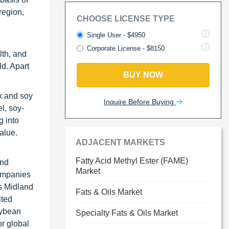
region,
CHOOSE LICENSE TYPE
Single User - $4950
Corporate License - $8150
lth, and
ld. Apart
BUY NOW
lk and soy
Inquire Before Buying
l, soy-
g into
alue.
ADJACENT MARKETS
Fatty Acid Methyl Ester (FAME)
and
Market
companies
ls Midland
Fats & Oils Market
ited
oybean
Specialty Fats & Oils Market
r global