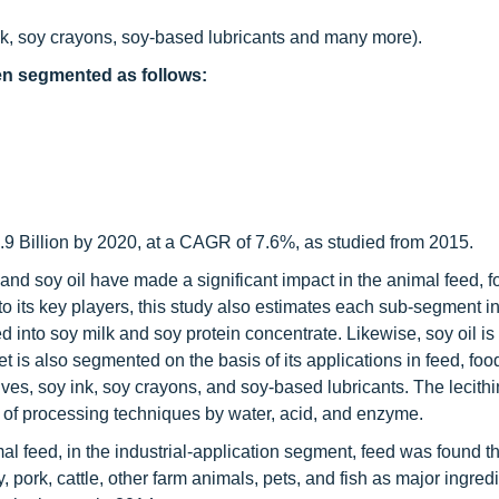
k, soy crayons, soy-based lubricants and many more).
een segmented as follows:
.9 Billion by 2020, at a CAGR of 7.6%, as studied from 2015.
nd soy oil have made a significant impact in the animal feed, 
o its key players, this study also estimates each sub-segment in
ed into soy milk and soy protein concentrate. Likewise, soy oil is 
 is also segmented on the basis of its applications in feed, foo
es, soy ink, soy crayons, and soy-based lubricants. The lecithi
 of processing techniques by water, acid, and enzyme.
mal feed, in the industrial-application segment, feed was found t
y, pork, cattle, other farm animals, pets, and fish as major ingredi