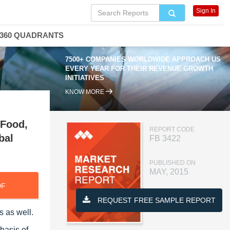
Sign In
360 QUADRANTS
7500+ COMPANIES WORLDWIDE APPROACH US
EVERY YEAR FOR THEIR REVENUE GROWTH
INITIATIVES
KNOW MORE
 Food,
REPORT CODE
bal
FB 3422
PUBLISHED ON
MAY, 2015
DF
REQUEST FREE SAMPLE REPORT
s as well.
basis of