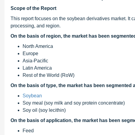
Scope of the Report
This report focuses on the soybean derivatives market. It c
processing, and region.
On the basis of region, the market has been segmented
North America
Europe
Asia-Pacific
Latin America
Rest of the World (RoW)
On the basis of
type, the market
has been segmented as
Soybean
Soy meal (soy milk and soy protein concentrate)
Soy oil (soy lecithin)
On the basis of application, the market has been segm
Feed