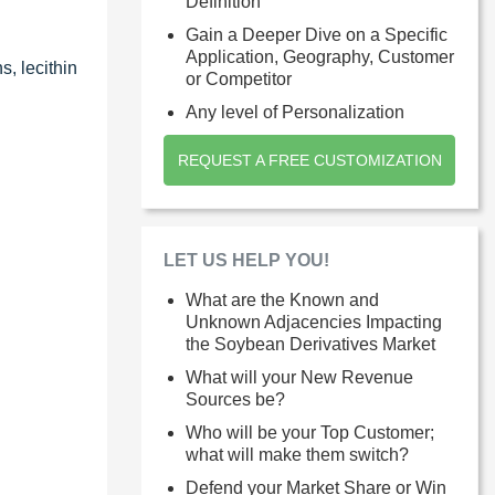
Definition
Gain a Deeper Dive on a Specific
Application, Geography, Customer
s, lecithin
or Competitor
Any level of Personalization
REQUEST A FREE CUSTOMIZATION
LET US HELP YOU!
What are the Known and
Unknown Adjacencies Impacting
the Soybean Derivatives Market
What will your New Revenue
Sources be?
Who will be your Top Customer;
what will make them switch?
Defend your Market Share or Win