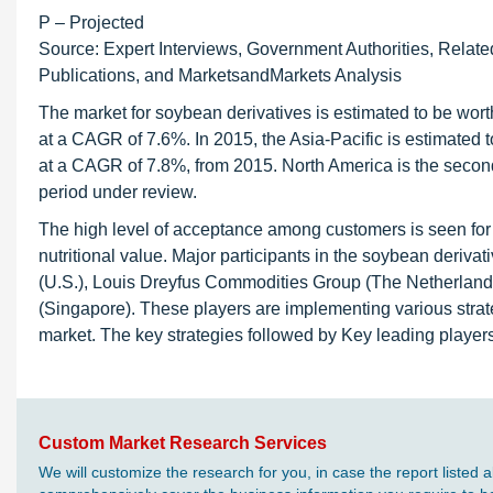
P – Projected
Source: Expert Interviews, Government Authorities, Relate
Publications, and MarketsandMarkets Analysis
The market for soybean derivatives is estimated to be worth
at a CAGR of 7.6%. In 2015, the Asia-Pacific is estimated t
at a CAGR of 7.8%, from 2015. North America is the second
period under review.
The high level of acceptance among customers is seen for 
nutritional value. Major participants in the soybean deri
(U.S.), Louis Dreyfus Commodities Group (The Netherlands),
(Singapore). These players are implementing various strat
market. The key strategies followed by Key leading players
Custom Market Research Services
We will customize the research for you, in case the report liste