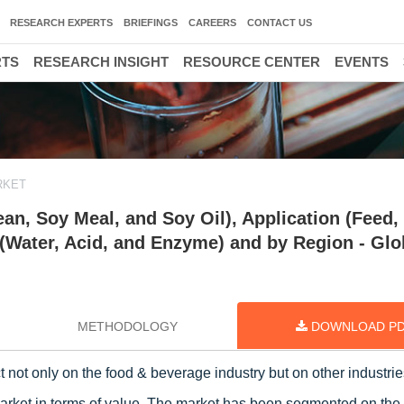
RESEARCH EXPERTS
BRIEFINGS
CAREERS
CONTACT US
RTS
RESEARCH INSIGHT
RESOURCE CENTER
EVENTS
RKET
an, Soy Meal, and Soy Oil), Application (Feed,
 (Water, Acid, and Enzyme) and by Region - Glo
METHODOLOGY
DOWNLOAD P
 not only on the food & beverage industry but on other industrie
market in terms of value. The market has been segmented on the 