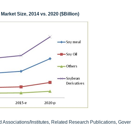
arket Size, 2014 vs. 2020 ($Billion)
d Associations/Institutes, Related Research Publications, Gove