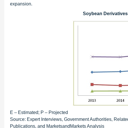
expansion.
Soybean Derivatives M
E – Estimated; P – Projected
Source: Expert Interviews, Government Authorities, Relate
Publications, and MarketsandMarkets Analysis