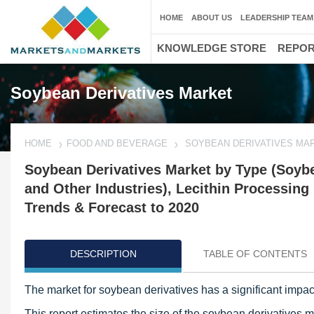
HOME
ABOUT US
LEADERSHIP TEAM
KNOWLEDGE STORE
REPO
Soybean Derivatives Market
HOME
FOOD AND BEVERAGE
SOYBEAN DERIVATIVES MA
Soybean Derivatives Market by Type (Soybe
and Other Industries), Lecithin Processing
Trends & Forecast to 2020
DESCRIPTION
TABLE OF CONTENTS
The market for soybean derivatives has a significant impact
This report estimates the size of the soybean derivatives 