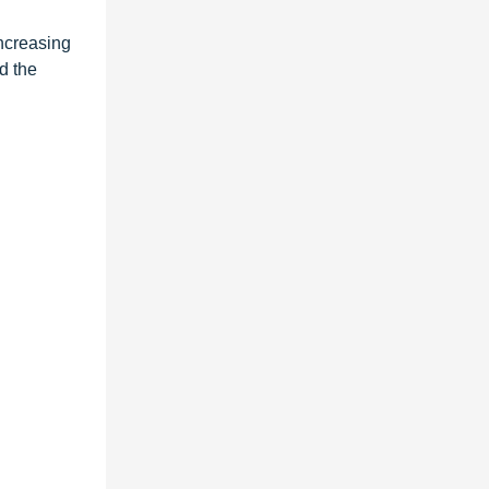
increasing
d the