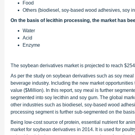
Food
Others (biodiesel, soy-based wood adhesives, soy in
On the basis of lecithin processing, the market has b
Water
Acid
Enzyme
The soybean derivatives market is projected to reach $254
As per the study on soybean derivatives such as soy meal a
beverage industry. Including the new market opportunities t
value ($Million). In this report, soy meal is further segment
segmented into soy lecithin and soy gum. The global market
other industries such as biodiesel, soy-based wood adhesiv
processing segment is further sub-segmented on the basis
Being low-cost source of protein, essential nutrient for ani
market for soybean derivatives in 2014. It is used for poultr