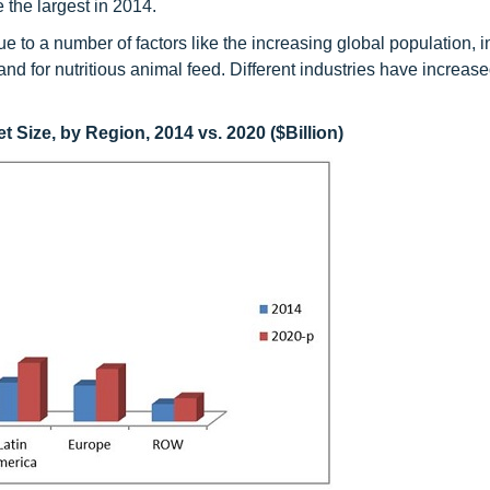
 the largest in 2014.
e to a number of factors like the increasing global population, 
for nutritious animal feed. Different industries have increase
 Size, by Region, 2014 vs. 2020 ($Billion)