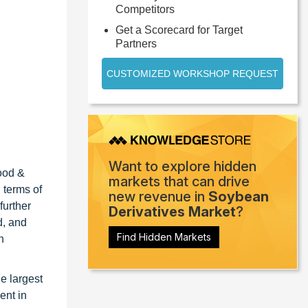
Competitors
Get a Scorecard for Target
Partners
CUSTOMIZED WORKSHOP REQUEST
Want to explore hidden
food &
markets that can drive
 terms of
new revenue in
Soybean
further
Derivatives Market
?
d, and
Find Hidden Markets
n
he largest
ent in