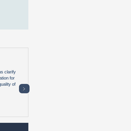
s clarify
tion for
uality of
﹥