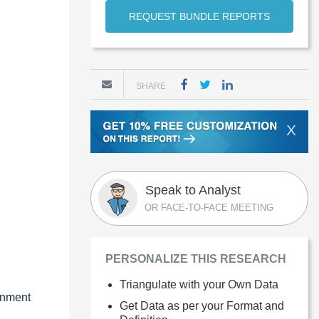
REQUEST BUNDLE REPORTS
SHARE
X
Speak to Analyst
OR FACE-TO-FACE MEETING
PERSONALIZE THIS RESEARCH
Triangulate with your Own Data
rnment
Get Data as per your Format and