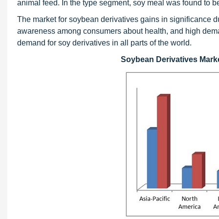
animal feed. In the type segment, soy meal was found to be
The market for soybean derivatives gains in significance du
awareness among consumers about health, and high demand 
demand for soy derivatives in all parts of the world.
Soybean Derivatives Market