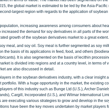
2015, the global market is estimated to be led by the Asia-Pacific 
econd-largest region with regards to the application of soybean
bal population, increasing awareness among consumers about hea
 increased the demand for soy derivatives in all parts of the wor
rated growth of the soybean derivatives market to a great extent.
 soy meal, and soy oil. Soy meal is further segmented as soy mi
the basis of its applications in feed, food, and others (biodiese
icants). It is also segmented on the basis of lecithin processin
ket is divided into regions and at a country level, in terms of v
rket are also discussed in detail.
layers in the soybean derivatives industry, with a clear insight 
portfolio. With a huge opportunity in the market, the existing 
g players of this industry such as Bunge Ltd (U.S.), Archer Danie
s), Cargill, Incorporated (U.S.), and Wilmar International Lim
s are executing various strategies to grow and develop in the s
sitions have been the key moves undertaken by market players fo