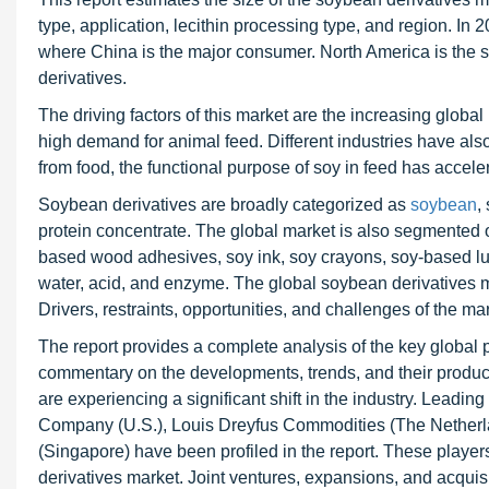
type, application, lecithin processing type, and region. In 
where China is the major consumer. North America is the s
derivatives.
The driving factors of this market are the increasing glo
high demand for animal feed. Different industries have also
from food, the functional purpose of soy in feed has accele
Soybean derivatives are broadly categorized as
soybean
,
protein concentrate. The global market is also segmented on 
based wood adhesives, soy ink, soy crayons, soy-based lubr
water, acid, and enzyme. The global soybean derivatives mar
Drivers, restraints, opportunities, and challenges of the ma
The report provides a complete analysis of the key global p
commentary on the developments, trends, and their product 
are experiencing a significant shift in the industry. Leadin
Company (U.S.), Louis Dreyfus Commodities (The Netherland
(Singapore) have been profiled in the report. These player
derivatives market. Joint ventures, expansions, and acqui