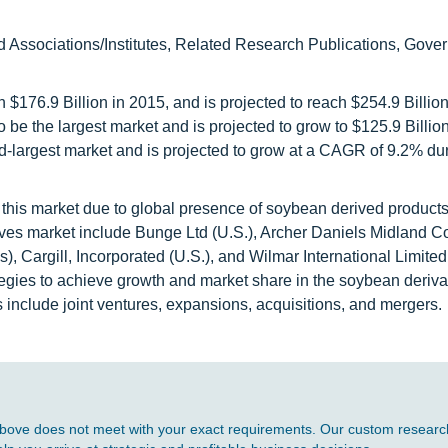
d Associations/Institutes, Related Research Publications, Gove
 $176.9 Billion in 2015, and is projected to reach $254.9 Billio
o be the largest market and is projected to grow to $125.9 Billio
-largest market and is projected to grow at a CAGR of 9.2% dur
this market due to global presence of soybean derived products
vatives market include Bunge Ltd (U.S.), Archer Daniels Midland
 Cargill, Incorporated (U.S.), and Wilmar International Limited
egies to achieve growth and market share in the soybean deriva
 include joint ventures, expansions, acquisitions, and mergers.
d above does not meet with your exact requirements. Our custom research