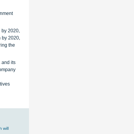
rnment
n by 2020,
n by 2020,
ing the
 and its
 Company
tives
 will