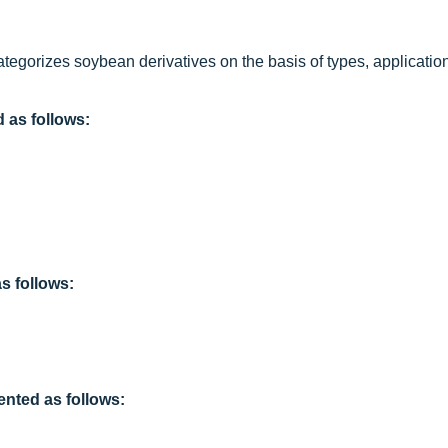
ategorizes soybean derivatives on the basis of types, application
 as follows:
 follows:
ented as follows: