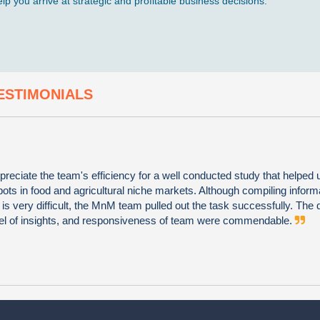
p you arrive at strategic and profitable business decisions.
ESTIMONIALS
preciate the team's efficiency for a well conducted study that helped u
ots in food and agricultural niche markets. Although compiling informa
s very difficult, the MnM team pulled out the task successfully. The q
vel of insights, and responsiveness of team were commendable.