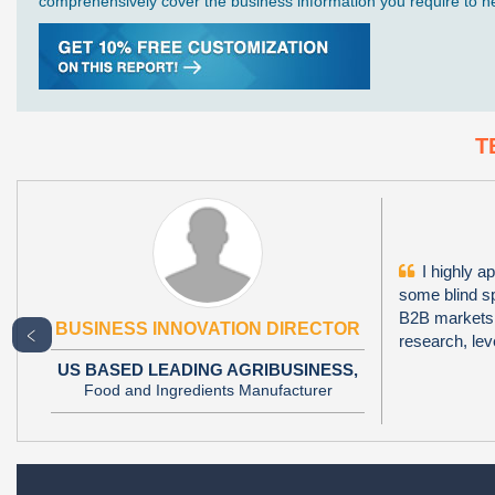
comprehensively cover the business information you require to hel
T
I highly ap
some blind sp
B2B markets i
BUSINESS INNOVATION DIRECTOR
﹤
research, le
US BASED LEADING AGRIBUSINESS,
Food and Ingredients Manufacturer