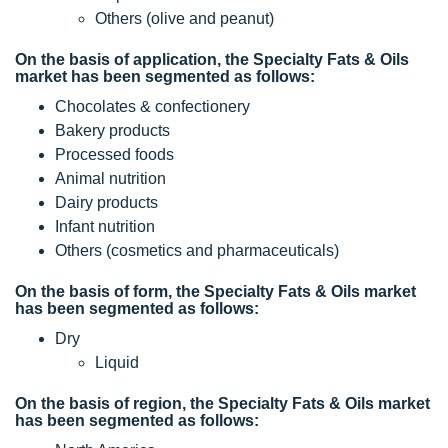
Others (olive and peanut)
On the basis of application, the Specialty Fats & Oils
market has been segmented as follows:
Chocolates & confectionery
Bakery products
Processed foods
Animal nutrition
Dairy products
Infant nutrition
Others (cosmetics and pharmaceuticals)
On the basis of form, the Specialty Fats & Oils market
has been segmented as follows:
Dry
Liquid
On the basis of region, the Specialty Fats & Oils market
has been segmented as follows: