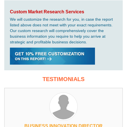
Custom Market Research Services
We will customize the research for you, in case the report
listed above does not meet with your exact requirements.
Our custom research will comprehensively cover the
business information you require to help you arrive at
strategic and profitable business decisions.
TESTIMONIALS
BUSINESS INNOVATION DIRECTOR