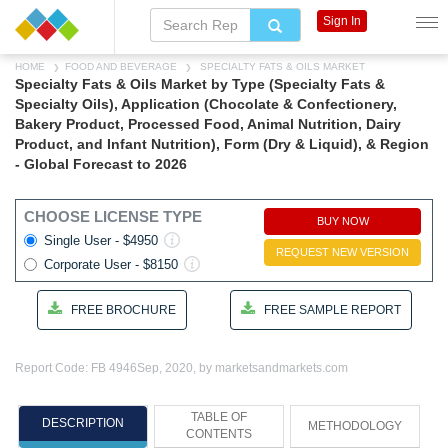
Sign In
HOME
FOOD AND BEVERAGE
SPECIALTY FATS & OILS MARKET
Specialty Fats & Oils Market by Type (Specialty Fats &
Specialty Oils), Application (Chocolate & Confectionery,
Bakery Product, Processed Food, Animal Nutrition, Dairy
Product, and Infant Nutrition), Form (Dry & Liquid), & Region
- Global Forecast to 2026
CHOOSE LICENSE TYPE
BUY NOW
Single User - $4950
REQUEST NEW VERSION
Corporate User - $8150
FREE BROCHURE
FREE SAMPLE REPORT
Report Code: FB 4946
Sep, 2020, by marketsandmarkets.com
TABLE OF
DESCRIPTION
METHODOLOGY
CONTENTS