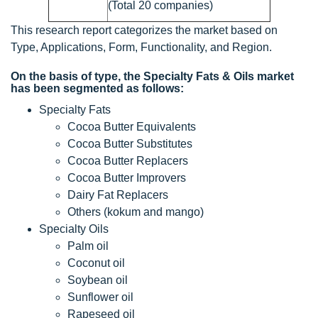
(Total 20 companies)
This research report categorizes the market based on
Type, Applications, Form, Functionality, and Region.
On the basis of type, the Specialty Fats & Oils market
has been segmented as follows:
Specialty Fats
Cocoa Butter Equivalents
Cocoa Butter Substitutes
Cocoa Butter Replacers
Cocoa Butter Improvers
Dairy Fat Replacers
Others (kokum and mango)
Specialty Oils
Palm oil
Coconut oil
Soybean oil
Sunflower oil
Rapeseed oil