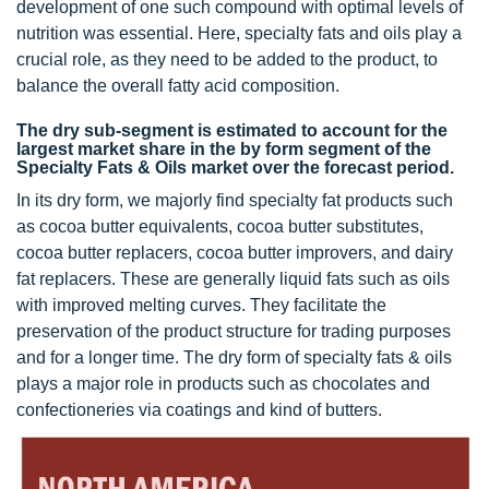
development of one such compound with optimal levels of
nutrition was essential. Here, specialty fats and oils play a
crucial role, as they need to be added to the product, to
balance the overall fatty acid composition.
The dry sub-segment is estimated to account for the
largest market share in the by form segment of the
Specialty Fats & Oils market over the forecast period.
In its dry form, we majorly find specialty fat products such
as cocoa butter equivalents, cocoa butter substitutes,
cocoa butter replacers, cocoa butter improvers, and dairy
fat replacers. These are generally liquid fats such as oils
with improved melting curves. They facilitate the
preservation of the product structure for trading purposes
and for a longer time. The dry form of specialty fats & oils
plays a major role in products such as chocolates and
confectioneries via coatings and kind of butters.