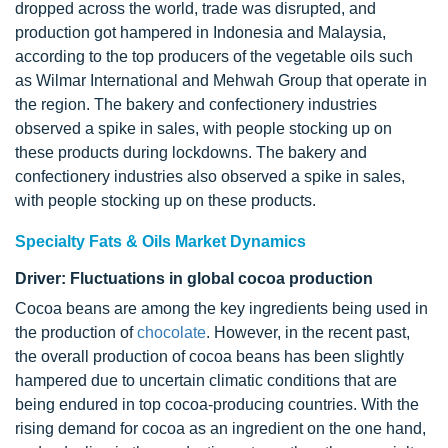
dropped across the world, trade was disrupted, and
production got hampered in Indonesia and Malaysia,
according to the top producers of the vegetable oils such
as Wilmar International and Mehwah Group that operate in
the region. The bakery and confectionery industries
observed a spike in sales, with people stocking up on
these products during lockdowns. The bakery and
confectionery industries also observed a spike in sales,
with people stocking up on these products.
Specialty Fats & Oils Market Dynamics
Driver: Fluctuations in global cocoa production
Cocoa beans are among the key ingredients being used in
the production of
chocolate
. However, in the recent past,
the overall production of cocoa beans has been slightly
hampered due to uncertain climatic conditions that are
being endured in top cocoa-producing countries. With the
rising demand for cocoa as an ingredient on the one hand,