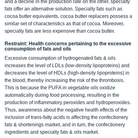
and a decline in the production rate on the other, specialty
fats offer an alternative solution. Specialty fats such as
cocoa butter equivalents, cocoa butter replacers possess a
similar set of characteristics as that of cocoa. Moreover,
specialty fats are less expensive than cocoa butter.
Restraint: Health concerns pertaining to the excessive
consumption of fats and oils
Excessive consumption of hydrogenated fats & oils
increases the level of LDLs (low-density lipoproteins) and
decreases the level of HDLs (high-density lipoproteins) in
the blood, thereby increasing the risk of the thrombosis.
This is because the PUFA in vegetable oils oxidize
automatically during food processing, resulting in the
production of inflammatory peroxides and hydroperoxides.
Thus, awareness about the negative health effects of the
inclusion of trans-fatty acids is affecting the confectionery
fats & shortenings market, and in turn, the confectionery
ingredients and specialty fats & oils market.