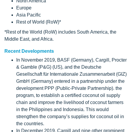
North America
Europe
Asia Pacific
Rest of World (RoW)*
*Rest of the World (RoW) includes South America, the
Middle East, and Africa.
Recent Developments
In November 2019, BASF (Germany), Cargill, Procter
& Gamble (P&G) (US), and the Deutsche
Gesellschaft für Internationale Zusammenarbeit (GIZ)
GmbH (Germany) entered in a partnership under the
development PPP (Public-Private Partnership). the
program, to establish a certified coconut oil supply
chain and improve the livelihood of coconut farmers
in the Philippines and Indonesia. This would
strengthen the company’s supplies for coconut oil in
the countries.
In December 2019, Cargill and nine other prominent