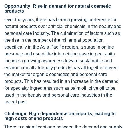
Opportunity: Rise in demand for natural cosmetic
products
Over the years, there has been a growing preference for
natural products over artificial chemicals in the beauty and
personal care industry. The culmination of factors such as
the rise in the number of the millennial population
specifically in the Asia Pacific region, a surge in online
presence and use of the internet, increase in per capita
income a growing awareness toward sustainable and
environmentally-friendly products has all together driven
the market for organic cosmetics and personal care
products. This has resulted in an increase in the demand
for specialty ingredients such as palm oil, olive oil to be
used in the beauty and personal care industries in the
recent past.
Challenge: High dependence on imports, leading to
high costs of end products
There is a significant gap between the demand and supply