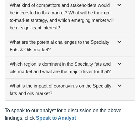
What kind of competitors and stakeholders would
be interested in this market? What will be their go-
to-market strategy, and which emerging market will
be of significant interest?
What are the potential challenges to the Specialty
Fats & Oils market?
Which region is dominant in the Specialty fats and
oils market and what are the major driver for that?
What is the impact of coronavirus on the Specialty
fats and oils market?
To speak to our analyst for a discussion on the above
findings, click
Speak to Analyst