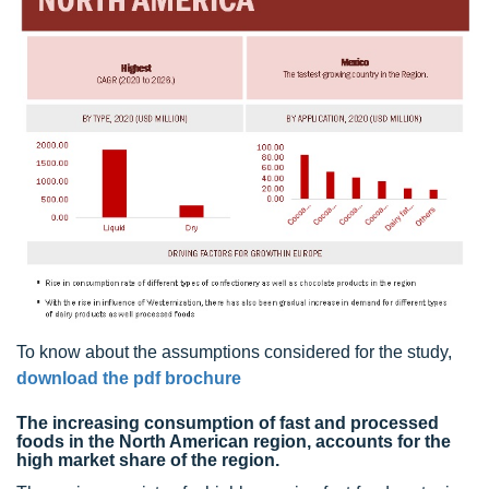
To know about the assumptions considered for the study,
download the pdf brochure
The increasing consumption of fast and processed
foods in the North American region, accounts for the
high market share of the region.