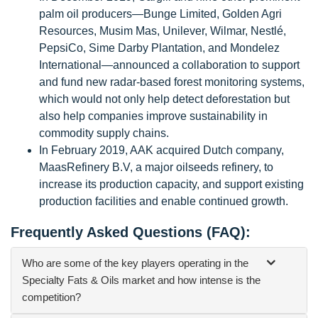
palm oil producers—Bunge Limited, Golden Agri
Resources, Musim Mas, Unilever, Wilmar, Nestlé,
PepsiCo, Sime Darby Plantation, and Mondelez
International—announced a collaboration to support
and fund new radar-based forest monitoring systems,
which would not only help detect deforestation but
also help companies improve sustainability in
commodity supply chains.
In February 2019, AAK acquired Dutch company,
MaasRefinery B.V, a major oilseeds refinery, to
increase its production capacity, and support existing
production facilities and enable continued growth.
Frequently Asked Questions (FAQ):
Who are some of the key players operating in the
Specialty Fats & Oils market and how intense is the
competition?