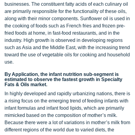
businesses. The constituent fatty acids of each culinary oil
are primarily responsible for the functionality of these oils,
along with their minor components. Sunflower oil is used in
the cooking of foods such as French fries and frozen pre-
fried foods at home, in fast-food restaurants, and in the
industry. High growth is observed in developing regions
such as Asia and the Middle East, with the increasing trend
toward the use of vegetable oils for cooking and household
use.
By Application, the infant nutrition sub-segment is
estimated to observe the fastest growth in Specialty
Fats & Oils market.
In highly developed and rapidly urbanizing nations, there is
a rising focus on the emerging trend of feeding infants with
infant formulas and infant food lipids, which are primarily
mimicked based on the composition of mother’s milk.
Because there were a lot of variations in mother’s milk from
different regions of the world due to varied diets, the