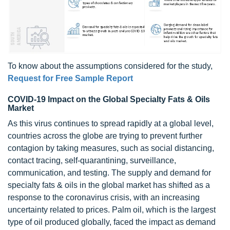
To know about the assumptions considered for the study,
Request for Free Sample Report
COVID-19 Impact on the Global Specialty Fats & Oils
Market
As this virus continues to spread rapidly at a global level,
countries across the globe are trying to prevent further
contagion by taking measures, such as social distancing,
contact tracing, self-quarantining,
surveillance
,
communication, and testing. The supply and demand for
specialty fats & oils in the global market has shifted as a
response to the coronavirus crisis, with an increasing
uncertainty related to prices. Palm oil, which is the largest
type of oil produced globally, faced the impact as demand