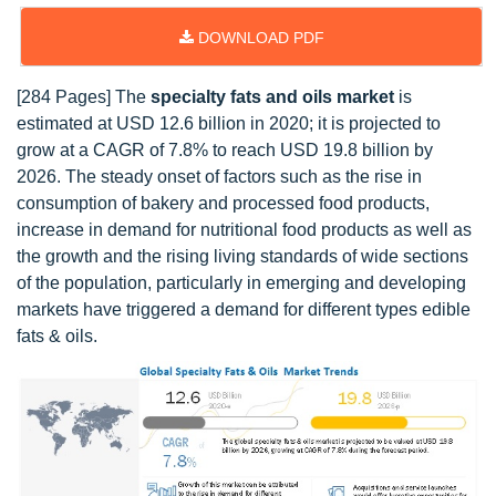
DOWNLOAD PDF
[284 Pages] The
specialty fats and oils market
is
estimated at USD 12.6 billion in 2020; it is projected to
grow at a CAGR of 7.8% to reach USD 19.8 billion by
2026. The steady onset of factors such as the rise in
consumption of bakery and processed food products,
increase in demand for nutritional food products as well as
the growth and the rising living standards of wide sections
of the population, particularly in emerging and developing
markets have triggered a demand for different types edible
fats & oils.