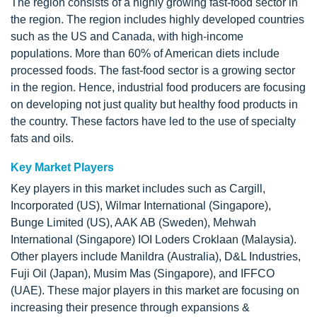
The region consists of a highly growing fast-food sector in
the region. The region includes highly developed countries
such as the US and Canada, with high-income
populations. More than 60% of American diets include
processed foods. The fast-food sector is a growing sector
in the region. Hence, industrial food producers are focusing
on developing not just quality but healthy food products in
the country. These factors have led to the use of specialty
fats and oils.
Key Market Players
Key players in this market includes such as Cargill,
Incorporated (US), Wilmar International (Singapore),
Bunge Limited (US), AAK AB (Sweden), Mehwah
International (Singapore) IOI Loders Croklaan (Malaysia).
Other players include Manildra (Australia), D&L Industries,
Fuji Oil (Japan), Musim Mas (Singapore), and IFFCO
(UAE). These major players in this market are focusing on
increasing their presence through expansions &