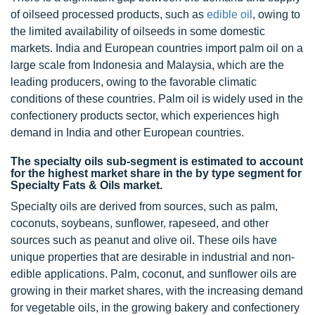
of oilseed processed products, such as
edible oil
, owing to
the limited availability of oilseeds in some domestic
markets. India and European countries import palm oil on a
large scale from Indonesia and Malaysia, which are the
leading producers, owing to the favorable climatic
conditions of these countries. Palm oil is widely used in the
confectionery products sector, which experiences high
demand in India and other European countries.
The specialty oils sub-segment is estimated to account
for the highest market share in the by type segment for
Specialty Fats & Oils market.
Specialty oils are derived from sources, such as palm,
coconuts, soybeans, sunflower, rapeseed, and other
sources such as peanut and olive oil. These oils have
unique properties that are desirable in industrial and non-
edible applications. Palm, coconut, and sunflower oils are
growing in their market shares, with the increasing demand
for vegetable oils, in the growing bakery and confectionery