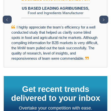
US BASED LEADING AGRIBUSINESS,
Food and Ingredients Manufacturer
﹤
﹥
I highly appreciate the team's efficiency for a well
conducted study that helped us clarify some blind
spots in food and agricultural niche markets. Although
compiling information for B2B markets is very difficult,
the MnM team pulled out the task successfully. The
quality of research, level of insights, and
responsiveness of team were commendable.
Get recent trends
delivered to your inbox
Overtake your competition with ease.