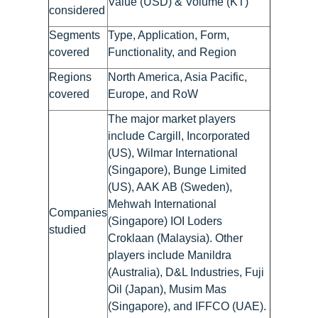
Value (USD) & Volume (KT)
considered
Segments
Type, Application, Form,
covered
Functionality, and Region
Regions
North America, Asia Pacific,
covered
Europe, and RoW
The major market players
include Cargill, Incorporated
(US), Wilmar International
(Singapore), Bunge Limited
(US), AAK AB (Sweden),
Mehwah International
Companies
(Singapore) IOI Loders
studied
Croklaan (Malaysia). Other
players include Manildra
(Australia), D&L Industries, Fuji
Oil (Japan), Musim Mas
(Singapore), and IFFCO (UAE).