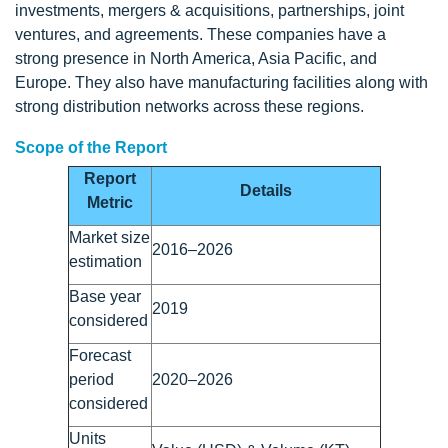
investments, mergers & acquisitions, partnerships, joint
ventures, and agreements. These companies have a
strong presence in North America, Asia Pacific, and
Europe. They also have manufacturing facilities along with
strong distribution networks across these regions.
Scope of the Report
Report
Details
Metric
Market size
2016–2026
estimation
Base year
2019
considered
Forecast
period
2020–2026
considered
Units