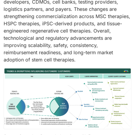
developers, CDMOs, cell banks, testing providers,
logistics partners, and payers. These changes are
strengthening commercialization across MSC therapies,
HSPC therapies, iPSC-derived products, and tissue-
engineered regenerative cell therapies. Overall,
technological and regulatory advancements are
improving scalability, safety, consistency,
reimbursement readiness, and long-term market
adoption of stem cell therapies.