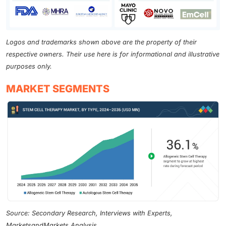
Logos and trademarks shown above are the property of their
respective owners. Their use here is for informational and illustrative
purposes only.
MARKET SEGMENTS
Source: Secondary Research, Interviews with Experts,
MarketsandMarkets Analysis