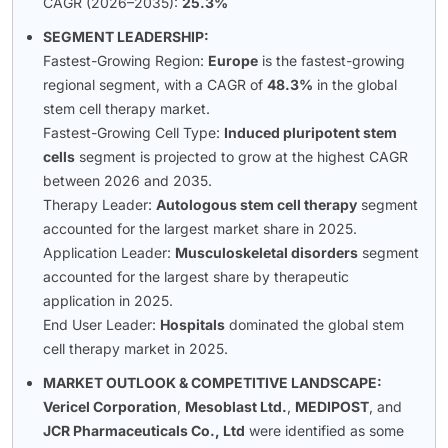
CAGR (2026–2035):
25.3%
SEGMENT LEADERSHIP:
Fastest-Growing Region:
Europe
is the fastest-growing
regional segment, with a CAGR of
48.3%
in the global
stem cell therapy market.
Fastest-Growing Cell Type:
Induced pluripotent stem
cells
segment is projected to grow at the highest CAGR
between 2026 and 2035.
Therapy Leader:
Autologous stem cell therapy
segment
accounted for the largest market share in 2025.
Application Leader:
Musculoskeletal disorders
segment
accounted for the largest share by therapeutic
application in 2025.
End User Leader:
Hospitals
dominated the global stem
cell therapy market in 2025.
MARKET OUTLOOK & COMPETITIVE LANDSCAPE:
Vericel Corporation
,
Mesoblast Ltd.
,
MEDIPOST
, and
JCR Pharmaceuticals Co., Ltd
were identified as some