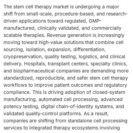
The stem cell therapy market is undergoing a major
shift from small-scale, procedure-based, and research-
driven applications toward regulated, GMP-
manufactured, clinically validated, and commercially
scalable therapies. Revenue generation is increasingly
moving toward high-value solutions that combine cell
sourcing, isolation, expansion, differentiation,
cryopreservation, quality testing, logistics, and clinical
delivery. Hospitals, transplant centers, specialty clinics,
and biopharmaceutical companies are demanding more
standardized, reproducible, and safer stem cell therapy
workflows to improve patient outcomes and regulatory
compliance. This is driving adoption of closed-system
manufacturing, automated cell processing, advanced
potency testing, digital chain-of-identity systems, and
validated quality-control platforms. As a result,
companies are shifting from standalone cell processing
services to integrated therapy ecosystems involving