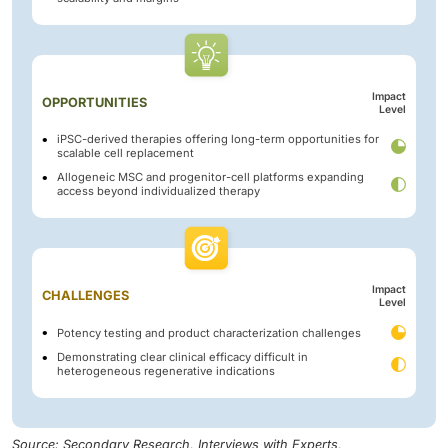
Impact
OPPORTUNITIES
Level
iPSC-derived therapies offering long-term opportunities for
scalable cell replacement
Allogeneic MSC and progenitor-cell platforms expanding
access beyond individualized therapy
Impact
CHALLENGES
Level
Potency testing and product characterization challenges
Demonstrating clear clinical efficacy difficult in
heterogeneous regenerative indications
Source: Secondary Research, Interviews with Experts,