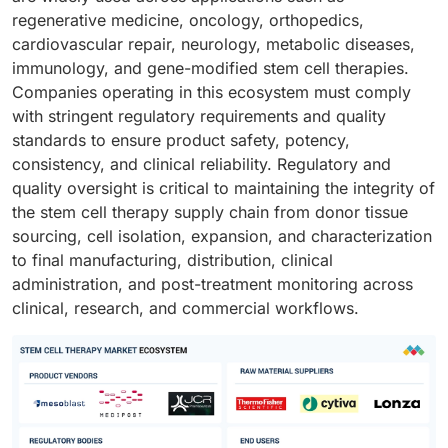
regenerative medicine, oncology, orthopedics,
cardiovascular repair, neurology, metabolic diseases,
immunology, and gene-modified stem cell therapies.
Companies operating in this ecosystem must comply
with stringent regulatory requirements and quality
standards to ensure product safety, potency,
consistency, and clinical reliability. Regulatory and
quality oversight is critical to maintaining the integrity of
the stem cell therapy supply chain from donor tissue
sourcing, cell isolation, expansion, and characterization
to final manufacturing, distribution, clinical
administration, and post-treatment monitoring across
clinical, research, and commercial workflows.