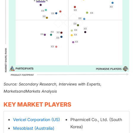
Source: Secondary Research, Interviews with Experts,
MarketsandMarkets Analysis
KEY MARKET PLAYERS
Vericel Corporation (US)
Pharmicell Co., Ltd. (South
Korea)
Mesoblast (Australia)