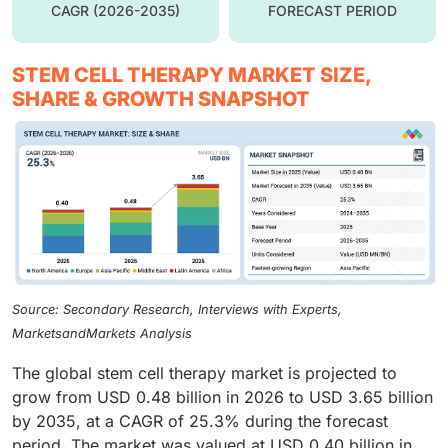
CAGR (2026-2035)
FORECAST PERIOD
STEM CELL THERAPY MARKET SIZE,
SHARE & GROWTH SNAPSHOT
Source: Secondary Research, Interviews with Experts,
MarketsandMarkets Analysis
The global stem cell therapy market is projected to
grow from USD 0.48 billion in 2026 to USD 3.65 billion
by 2035, at a CAGR of 25.3% during the forecast
period. The market was valued at USD 0.40 billion in