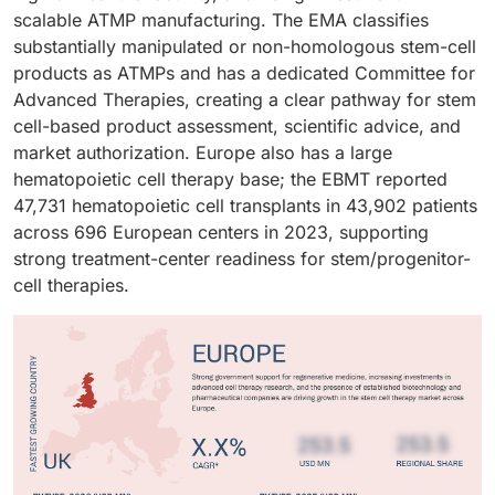
scalable ATMP manufacturing. The EMA classifies
substantially manipulated or non-homologous stem-cell
products as ATMPs and has a dedicated Committee for
Advanced Therapies, creating a clear pathway for stem
cell-based product assessment, scientific advice, and
market authorization. Europe also has a large
hematopoietic cell therapy base; the EBMT reported
47,731 hematopoietic cell transplants in 43,902 patients
across 696 European centers in 2023, supporting
strong treatment-center readiness for stem/progenitor-
cell therapies.