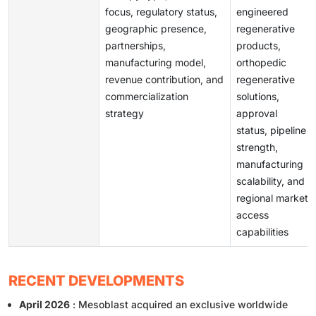
focus, regulatory status,
engineered
geographic presence,
regenerative
partnerships,
products,
manufacturing model,
orthopedic
revenue contribution, and
regenerative
commercialization
solutions,
strategy
approval
status, pipeline
strength,
manufacturing
scalability, and
regional market
access
capabilities
RECENT DEVELOPMENTS
April 2026
: Mesoblast acquired an exclusive worldwide