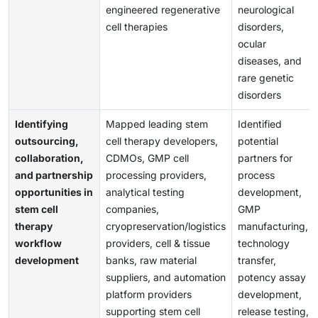
engineered regenerative
neurological
cell therapies
disorders,
ocular
diseases, and
rare genetic
disorders
Identifying
Mapped leading stem
Identified
outsourcing,
cell therapy developers,
potential
collaboration,
CDMOs, GMP cell
partners for
and partnership
processing providers,
process
opportunities in
analytical testing
development,
stem cell
companies,
GMP
therapy
cryopreservation/logistics
manufacturing,
workflow
providers, cell & tissue
technology
development
banks, raw material
transfer,
suppliers, and automation
potency assay
platform providers
development,
supporting stem cell
release testing,