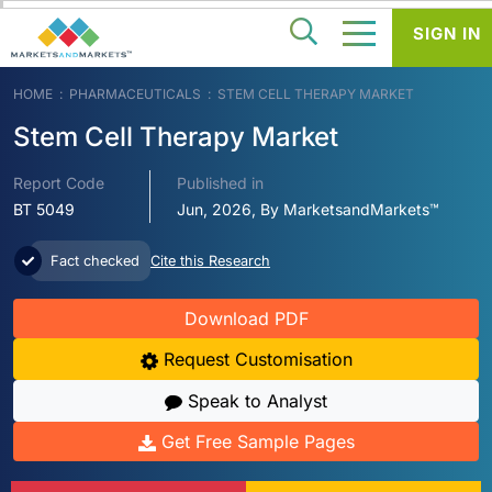
SIGN IN
HOME
PHARMACEUTICALS
STEM CELL THERAPY MARKET
Stem Cell Therapy Market
Report Code
Published in
BT 5049
Jun, 2026, By MarketsandMarkets™
Fact checked
Cite this Research
Download PDF
Request Customisation
Speak to Analyst
Get Free Sample Pages