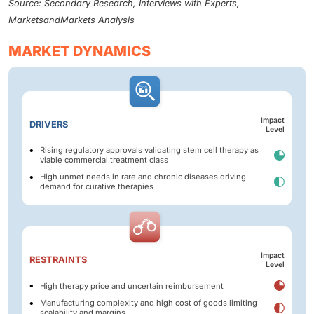
Source: Secondary Research, Interviews with Experts,
MarketsandMarkets Analysis
MARKET DYNAMICS
Impact
DRIVERS
Level
Rising regulatory approvals validating stem cell therapy as
viable commercial treatment class
High unmet needs in rare and chronic diseases driving
demand for curative therapies
Impact
RESTRAINTS
Level
High therapy price and uncertain reimbursement
Manufacturing complexity and high cost of goods limiting
scalability and margins