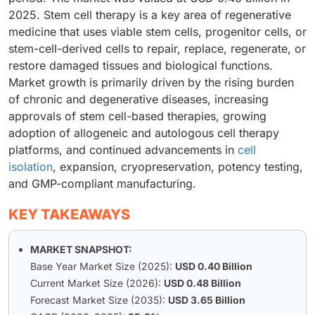
2025. Stem cell therapy is a key area of regenerative
medicine that uses viable stem cells, progenitor cells, or
stem-cell-derived cells to repair, replace, regenerate, or
restore damaged tissues and biological functions.
Market growth is primarily driven by the rising burden
of chronic and degenerative diseases, increasing
approvals of stem cell-based therapies, growing
adoption of allogeneic and autologous cell therapy
platforms, and continued advancements in
cell
isolation
, expansion, cryopreservation, potency testing,
and GMP-compliant manufacturing.
KEY TAKEAWAYS
MARKET SNAPSHOT:
Base Year Market Size (2025):
USD 0.40 Billion
Current Market Size (2026):
USD 0.48 Billion
Forecast Market Size (2035):
USD 3.65 Billion