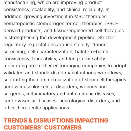
manufacturing, which are improving product
consistency, scalability, and clinical reliability. In
addition, growing investment in MSC therapies,
hematopoietic stem/progenitor cell therapies, iPSC-
derived products, and tissue-engineered cell therapies
is strengthening the development pipeline. Stricter
regulatory expectations around sterility, donor
screening, cell characterization, batch-to-batch
consistency, traceability, and long-term safety
monitoring are further encouraging companies to adopt
validated and standardized manufacturing workflows,
supporting the commercialization of stem cell therapies
across musculoskeletal disorders, wounds and
surgeries, inflammatory and autoimmune diseases,
cardiovascular diseases, neurological disorders, and
other therapeutic applications.
TRENDS & DISRUPTIONS IMPACTING
CUSTOMERS' CUSTOMERS