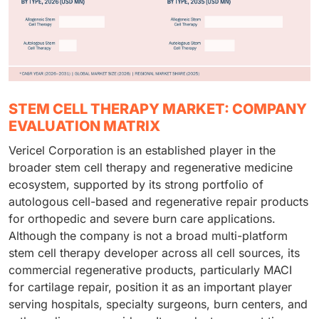
STEM CELL THERAPY MARKET: COMPANY
EVALUATION MATRIX
Vericel Corporation is an established player in the
broader stem cell therapy and regenerative medicine
ecosystem, supported by its strong portfolio of
autologous cell-based and regenerative repair products
for orthopedic and severe burn care applications.
Although the company is not a broad multi-platform
stem cell therapy developer across all cell sources, its
commercial regenerative products, particularly MACI
for cartilage repair, position it as an important player
serving hospitals, specialty surgeons, burn centers, and