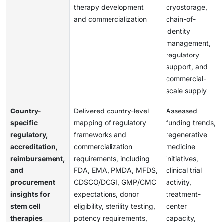
therapy development
cryostorage,
and commercialization
chain-of-
identity
management,
regulatory
support, and
commercial-
scale supply
Country-
Delivered country-level
Assessed
specific
mapping of regulatory
funding trends,
regulatory,
frameworks and
regenerative
accreditation,
commercialization
medicine
reimbursement,
requirements, including
initiatives,
and
FDA, EMA, PMDA, MFDS,
clinical trial
procurement
CDSCO/DCGI, GMP/CMC
activity,
insights for
expectations, donor
treatment-
stem cell
eligibility, sterility testing,
center
therapies
potency requirements,
capacity,