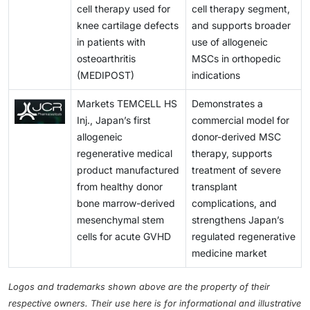
cell therapy used for
cell therapy segment,
knee cartilage defects
and supports broader
in patients with
use of allogeneic
osteoarthritis
MSCs in orthopedic
(MEDIPOST)
indications
Markets TEMCELL HS
Demonstrates a
Inj., Japan’s first
commercial model for
allogeneic
donor-derived MSC
regenerative medical
therapy, supports
product manufactured
treatment of severe
from healthy donor
transplant
bone marrow-derived
complications, and
mesenchymal stem
strengthens Japan’s
cells for acute GVHD
regulated regenerative
medicine market
Logos and trademarks shown above are the property of their
respective owners. Their use here is for informational and illustrative