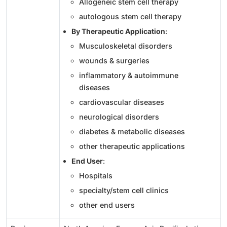
Allogeneic stem cell therapy
autologous stem cell therapy
By Therapeutic Application
:
Musculoskeletal disorders
wounds & surgeries
inflammatory & autoimmune
diseases
cardiovascular diseases
neurological disorders
diabetes & metabolic diseases
other therapeutic applications
End User
:
Hospitals
specialty/stem cell clinics
other end users