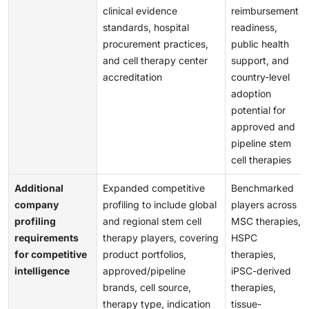
clinical evidence
reimbursement
standards, hospital
readiness,
procurement practices,
public health
and cell therapy center
support, and
accreditation
country-level
adoption
potential for
approved and
pipeline stem
cell therapies
Additional
Expanded competitive
Benchmarked
company
profiling to include global
players across
profiling
and regional stem cell
MSC therapies,
requirements
therapy players, covering
HSPC
for competitive
product portfolios,
therapies,
intelligence
approved/pipeline
iPSC-derived
brands, cell source,
therapies,
therapy type, indication
tissue-