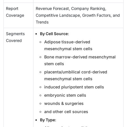
Report
Revenue Forecast, Company Ranking,
Coverage
Competitive Landscape, Growth Factors, and
Trends
Segments
By Cell Source
:
Covered
Adipose tissue-derived
mesenchymal stem cells
Bone marrow-derived mesenchymal
stem cells
placenta/umbilical cord-derived
mesenchymal stem cells
induced pluripotent stem cells
embryonic stem cells
wounds & surgeries
and other cell sources
By Type
: