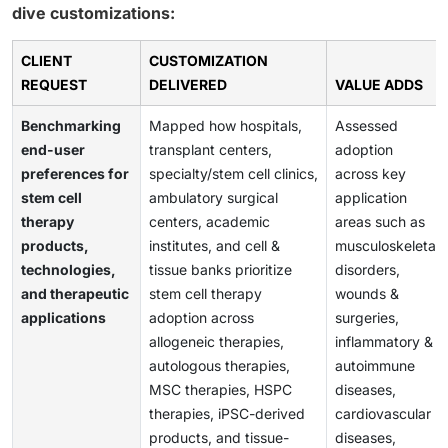
dive customizations:
CLIENT
CUSTOMIZATION
REQUEST
DELIVERED
VALUE ADDS
Benchmarking
Mapped how hospitals,
Assessed
end-user
transplant centers,
adoption
preferences for
specialty/stem cell clinics,
across key
stem cell
ambulatory surgical
application
therapy
centers, academic
areas such as
products,
institutes, and cell &
musculoskeletal
technologies,
tissue banks prioritize
disorders,
and therapeutic
stem cell therapy
wounds &
applications
adoption across
surgeries,
allogeneic therapies,
inflammatory &
autologous therapies,
autoimmune
MSC therapies, HSPC
diseases,
therapies, iPSC-derived
cardiovascular
products, and tissue-
diseases,