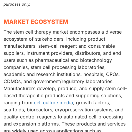
purposes only.
MARKET ECOSYSTEM
The stem cell therapy market encompasses a diverse
ecosystem of stakeholders, including product
manufacturers, stem-cell reagent and consumable
suppliers, instrument providers, distributors, and end
users such as pharmaceutical and biotechnology
companies, stem cell processing laboratories,
academic and research institutions, hospitals, CROs,
CDMOs, and government/regulatory laboratories.
Manufacturers develop, produce, and supply stem cell–
based therapeutic products and supporting solutions,
ranging from
cell culture media
, growth factors,
scaffolds, bioreactors, cryopreservation systems, and
quality-control reagents to automated cell-processing
and expansion platforms. These products and services
are widely used across applications such as