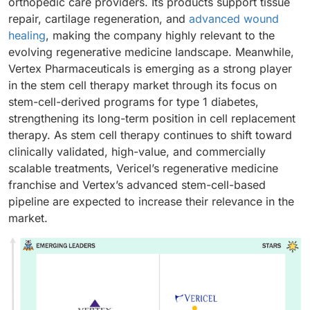
orthopedic care providers. Its products support tissue
repair, cartilage regeneration, and
advanced wound
healing
, making the company highly relevant to the
evolving regenerative medicine landscape. Meanwhile,
Vertex Pharmaceuticals is emerging as a strong player
in the stem cell therapy market through its focus on
stem-cell-derived programs for type 1 diabetes,
strengthening its long-term position in cell replacement
therapy. As stem cell therapy continues to shift toward
clinically validated, high-value, and commercially
scalable treatments, Vericel’s regenerative medicine
franchise and Vertex’s advanced stem-cell-based
pipeline are expected to increase their relevance in the
market.