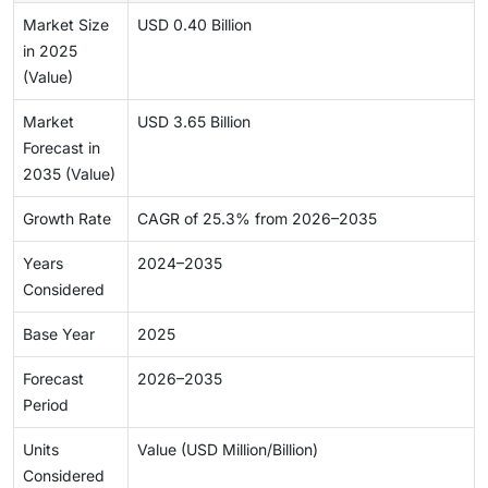
Market Size
USD 0.40 Billion
in 2025
(Value)
Market
USD 3.65 Billion
Forecast in
2035 (Value)
Growth Rate
CAGR of 25.3% from 2026–2035
Years
2024–2035
Considered
Base Year
2025
Forecast
2026–2035
Period
Units
Value (USD Million/Billion)
Considered