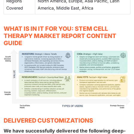
Regions
North America, Europe, Asia Pacific, Latin
Covered
America, Middle East, Africa
WHAT IS IN IT FOR YOU: STEM CELL
THERAPY MARKET REPORT CONTENT
GUIDE
DELIVERED CUSTOMIZATIONS
We have successfully delivered the following deep-