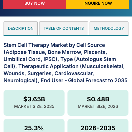
BUY NOW
INQUIRE NOW
DESCRIPTION
TABLE OF CONTENTS
METHODOLOGY
Stem Cell Therapy Market by Cell Source
(Adipose Tissue, Bone Marrow, Placenta,
Umbilical Cord, iPSC), Type (Autologus Stem
Cell), Therapeutic Application (Musculoskeletal,
Wounds, Surgeries, Cardiovascular,
Neurological), End User - Global Forecast to 2035
$3.65B
$0.48B
MARKET SIZE, 2035
MARKET SIZE, 2026
25.3%
2026-2035