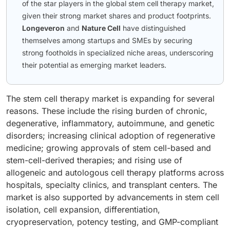
of the star players in the global stem cell therapy market,
given their strong market shares and product footprints.
Longeveron
and
Nature Cell
have distinguished
themselves among startups and SMEs by securing
strong footholds in specialized niche areas, underscoring
their potential as emerging market leaders.
The stem cell therapy market is expanding for several
reasons. These include the rising burden of chronic,
degenerative, inflammatory, autoimmune, and genetic
disorders; increasing clinical adoption of regenerative
medicine; growing approvals of stem cell-based and
stem-cell-derived therapies; and rising use of
allogeneic and autologous cell therapy platforms across
hospitals, specialty clinics, and transplant centers. The
market is also supported by advancements in stem cell
isolation, cell expansion, differentiation,
cryopreservation, potency testing, and GMP-compliant