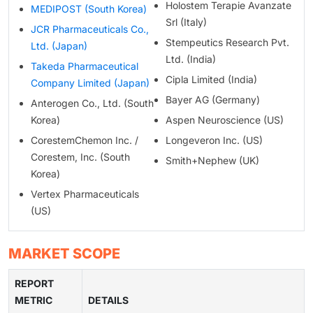
Holostem Terapie Avanzate
MEDIPOST (South Korea)
Srl (Italy)
JCR Pharmaceuticals Co.,
Stempeutics Research Pvt.
Ltd. (Japan)
Ltd. (India)
Takeda Pharmaceutical
Cipla Limited (India)
Company Limited (Japan)
Bayer AG (Germany)
Anterogen Co., Ltd. (South
Korea)
Aspen Neuroscience (US)
CorestemChemon Inc. /
Longeveron Inc. (US)
Corestem, Inc. (South
Smith+Nephew (UK)
Korea)
Vertex Pharmaceuticals
(US)
MARKET SCOPE
REPORT
METRIC
DETAILS