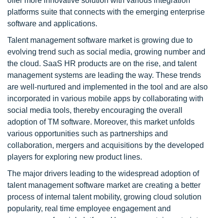
offer more innovative solution with various integration
platforms suite that connects with the emerging enterprise
software and applications.
Talent management software market is growing due to
evolving trend such as social media, growing number and
the cloud. SaaS HR products are on the rise, and talent
management systems are leading the way. These trends
are well-nurtured and implemented in the tool and are also
incorporated in various mobile apps by collaborating with
social media tools, thereby encouraging the overall
adoption of TM software. Moreover, this market unfolds
various opportunities such as partnerships and
collaboration, mergers and acquisitions by the developed
players for exploring new product lines.
The major drivers leading to the widespread adoption of
talent management software market are creating a better
process of internal talent mobility, growing cloud solution
popularity, real time employee engagement and