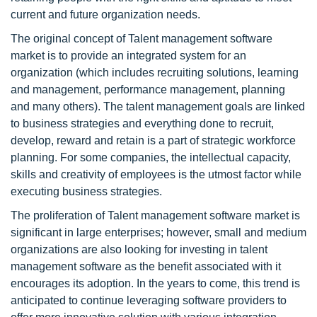
current and future organization needs.
The original concept of Talent management software
market is to provide an integrated system for an
organization (which includes recruiting solutions, learning
and management, performance management, planning
and many others). The talent management goals are linked
to business strategies and everything done to recruit,
develop, reward and retain is a part of strategic workforce
planning. For some companies, the intellectual capacity,
skills and creativity of employees is the utmost factor while
executing business strategies.
The proliferation of Talent management software market is
significant in large enterprises; however, small and medium
organizations are also looking for investing in talent
management software as the benefit associated with it
encourages its adoption. In the years to come, this trend is
anticipated to continue leveraging software providers to