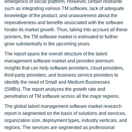
emergence of social platform. However, certain restraints
such as integrating various TM software, lack of adequate
knowledge of the product, and unawareness about the
imperativeness and benefits associated with the software
hinder its market growth. Thus, taking into account all these
pointers, the TM software market is estimated to further
grow substantially in the upcoming years.
The report spans the overall structure of the talent
management software market and provides premium
insights that can help software providers, cloud providers,
third-party providers, and business service providers to
identify the need of Small and Medium Businesses
(SMBs). The report analyzes the growth rate and
penetration of TM software across all the major regions.
The global talent management software market research
report is segmented on the basis of solutions and services,
organization size, deployment types, industry verticals, and
regions. The services are segmented as professional