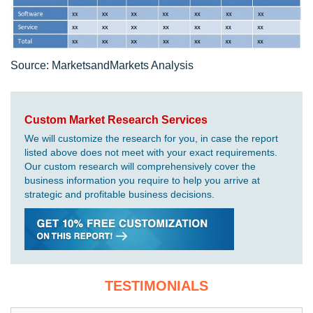
Source: MarketsandMarkets Analysis
Custom Market Research Services
We will customize the research for you, in case the report
listed above does not meet with your exact requirements.
Our custom research will comprehensively cover the
business information you require to help you arrive at
strategic and profitable business decisions.
TESTIMONIALS