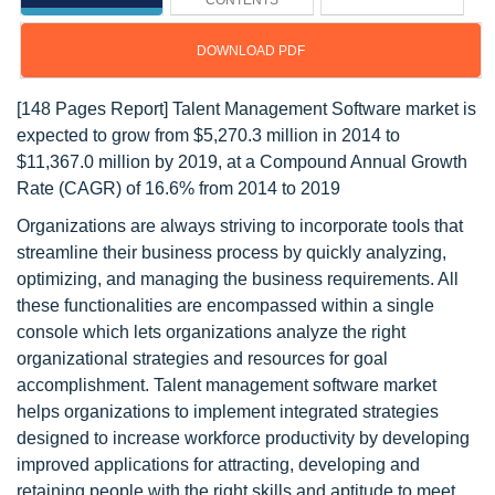
CONTENTS
DOWNLOAD PDF
[148 Pages Report] Talent Management Software market is
expected to grow from $5,270.3 million in 2014 to
$11,367.0 million by 2019, at a Compound Annual Growth
Rate (CAGR) of 16.6% from 2014 to 2019
Organizations are always striving to incorporate tools that
streamline their business process by quickly analyzing,
optimizing, and managing the business requirements. All
these functionalities are encompassed within a single
console which lets organizations analyze the right
organizational strategies and resources for goal
accomplishment. Talent management software market
helps organizations to implement integrated strategies
designed to increase workforce productivity by developing
improved applications for attracting, developing and
retaining people with the right skills and aptitude to meet