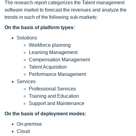
The research report categorizes the Talent management
software market to forecast the revenues and analyze the
trends in each of the following sub-markets:
On the basis of platform types:
Solutions
Workforce planning
Learning Management
Compensation Management
Talent Acquisition
Performance Management
Services
Professional Services
Training and Education
Support and Maintenance
On the basis of deployment modes:
On-premise
Cloud