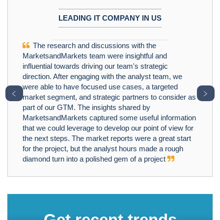
LEADING IT COMPANY IN US
The research and discussions with the
MarketsandMarkets team were insightful and
influential towards driving our team's strategic
direction. After engaging with the analyst team, we
were able to have focused use cases, a targeted
﹤
﹥
market segment, and strategic partners to consider as
part of our GTM. The insights shared by
MarketsandMarkets captured some useful information
that we could leverage to develop our point of view for
the next steps. The market reports were a great start
for the project, but the analyst hours made a rough
diamond turn into a polished gem of a project
Get recent trends