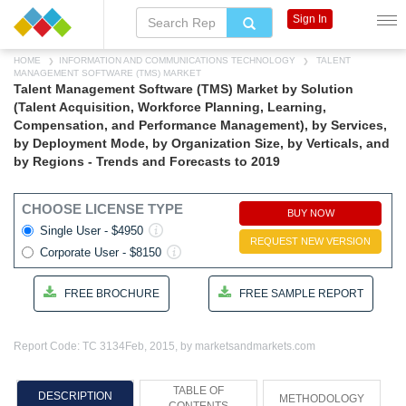
Sign In
HOME
INFORMATION AND COMMUNICATIONS TECHNOLOGY
TALENT
MANAGEMENT SOFTWARE (TMS) MARKET
Talent Management Software (TMS) Market by Solution
(Talent Acquisition, Workforce Planning, Learning,
Compensation, and Performance Management), by Services,
by Deployment Mode, by Organization Size, by Verticals, and
by Regions - Trends and Forecasts to 2019
CHOOSE LICENSE TYPE
BUY NOW
Single User - $4950
REQUEST NEW VERSION
Corporate User - $8150
FREE BROCHURE
FREE SAMPLE REPORT
Report Code: TC 3134
Feb, 2015, by marketsandmarkets.com
TABLE OF
DESCRIPTION
METHODOLOGY