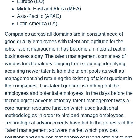
Europe (EU)
Middle East and Africa (MEA)
Asia-Pacific (APAC)
Latin America (LA)
Companies across all domains are in constant need of
good quality employees with talent and aptitude for the
jobs. Talent management has become an integral part of
businesses today. The talent management comprises of
various functionalities ranging from scouting, identifying,
acquiring newer talents from the talent pools as well as
management and retaining the existing of talent quotient in
the companies. This talent quotient is nothing but the
employees and potential employees. In the days before the
technological advents of today, talent management was a
core human resource function which used traditional
methodologies in order to hire and manage employees.
Technological advancements have led to the genesis of the
Talent management software market which provides
solutions and services that enable easy and efficient talent