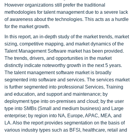
However organizations still prefer the traditional
methodologies for talent management due to a severe lack
of awareness about the technologies. This acts as a hurdle
for the market growth.
In this report, an in-depth study of the market trends, market
sizing, competitive mapping, and market dynamics of the
Talent Management Software market has been provided.
The trends, drivers, and opportunities in the market
distinctly indicate noteworthy growth in the next 5 years.
The talent management software market is broadly
segmented into software and services. The services market
is further segmented into professional Services, Training
and education, and support and maintenance; by
deployment type into on-premises and cloud; by the user
type into SMBs (Small and medium business) and Large
enterprise; by region into NA, Europe, APAC, MEA, and
LA. Also the report provides segmentation on the basis of
various industry types such as BFSI, healthcare, retail and