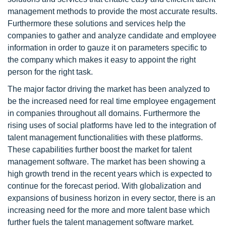
management methods to provide the most accurate results.
Furthermore these solutions and services help the
companies to gather and analyze candidate and employee
information in order to gauze it on parameters specific to
the company which makes it easy to appoint the right
person for the right task.
The major factor driving the market has been analyzed to
be the increased need for real time employee engagement
in companies throughout all domains. Furthermore the
rising uses of social platforms have led to the integration of
talent management functionalities with these platforms.
These capabilities further boost the market for talent
management software. The market has been showing a
high growth trend in the recent years which is expected to
continue for the forecast period. With globalization and
expansions of business horizon in every sector, there is an
increasing need for the more and more talent base which
further fuels the talent management software market.