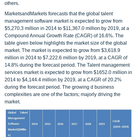
others.
MarketsandMarkets forecasts that the global talent
management software market is expected to grow from
$5,270.3 million in 2014 to $11,367.0 million by 2019, at a
Compound Annual Growth Rate (CAGR) of 16.6%. The
table given below highlights the market size of the global
market. The market is expected to grow from $3,618.9
million in 2014 to $7,222.6 million by 2019, at a CAGR of
14.8% during the forecast period. The Talent management
services market is expected to grow from $1652.0 million in
2014 to $4,144.4 million by 2019, at a CAGR of 20.2%
during the forecast period. The growing d business
complexities are one of the factors; majorly driving the
market.