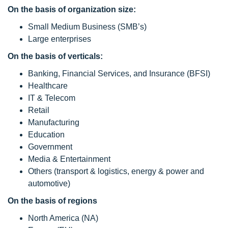
On the basis of organization size:
Small Medium Business (SMB’s)
Large enterprises
On the basis of verticals:
Banking, Financial Services, and Insurance (BFSI)
Healthcare
IT & Telecom
Retail
Manufacturing
Education
Government
Media & Entertainment
Others (transport & logistics, energy & power and
automotive)
On the basis of regions
North America (NA)