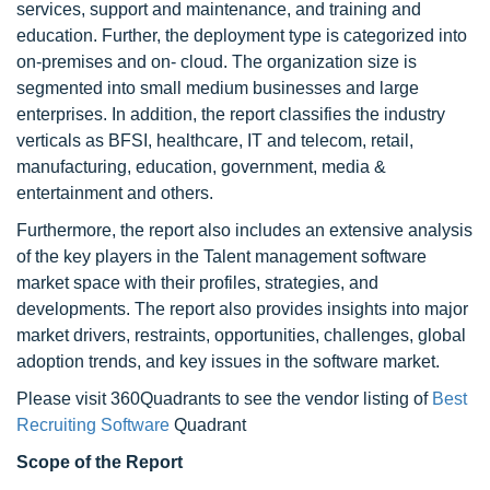
services, support and maintenance, and training and
education. Further, the deployment type is categorized into
on-premises and on- cloud. The organization size is
segmented into small medium businesses and large
enterprises. In addition, the report classifies the industry
verticals as BFSI, healthcare, IT and telecom, retail,
manufacturing, education, government, media &
entertainment and others.
Furthermore, the report also includes an extensive analysis
of the key players in the Talent management software
market space with their profiles, strategies, and
developments. The report also provides insights into major
market drivers, restraints, opportunities, challenges, global
adoption trends, and key issues in the software market.
Please visit 360Quadrants to see the vendor listing of
Best
Recruiting Software
Quadrant
Scope of the Report