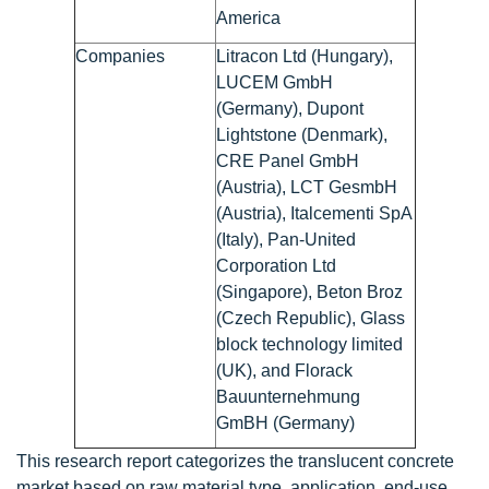
America
Companies
Litracon Ltd (Hungary),
LUCEM GmbH
(Germany), Dupont
Lightstone (Denmark),
CRE Panel GmbH
(Austria), LCT GesmbH
(Austria), Italcementi SpA
(Italy), Pan-United
Corporation Ltd
(Singapore), Beton Broz
(Czech Republic), Glass
block technology limited
(UK), and Florack
Bauunternehmung
GmBH (Germany)
This research report categorizes the translucent concrete
market based on raw material type, application, end-use