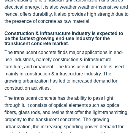
electrical energy. It is also weather weather-insensitive and
hence, offers durability. It also provides high strength due to
the presence of concrete as raw material.
Construction & infrastructure industry is expected to
be the fastest-growing end-use industry for the
translucent concrete market.
The translucent concrete finds major applications in end-
use industries, namely construction & infrastructure,
furniture, and ornament
.
The translucent concrete is used
mainly in construction & infrastructure industry. The
growing urbanization has led to increased demand for
construction activities.
The translucent concrete has the ability to pass light
through it. It consists of optical elements such as optical
fibers, glass rods, and resins that offer the light-transmitting
property to the translucent concretes. The growing
urbanization, the increasing spending power, demand for