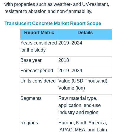
with properties such as weather- and UV-resistant,
resistant to abrasion and non-flammability.
Translucent Concrete Market Report Scope
Report Metric
Details
Years considered
2019–2024
for the study
Base year
2018
Forecast period
2019–2024
Units considered
Value (USD Thousand),
Volume (ton)
Segments
Raw material type,
application, end-use
industry and region
Regions
Europe, North America,
APAC, MEA, and Latin