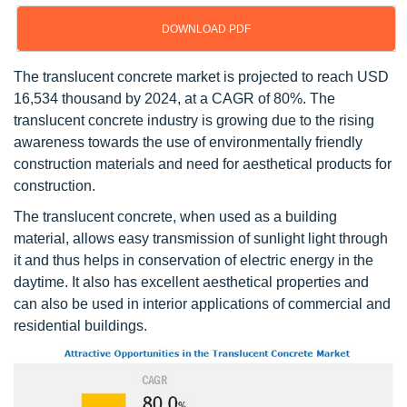
DOWNLOAD PDF
The translucent concrete market is projected to reach USD
16,534 thousand by 2024, at a CAGR of 80%. The
translucent concrete industry is growing due to the rising
awareness towards the use of environmentally friendly
construction materials and need for aesthetical products for
construction.
The translucent concrete, when used as a building
material, allows easy transmission of sunlight light through
it and thus helps in conservation of electric energy in the
daytime. It also has excellent aesthetical properties and
can also be used in interior applications of commercial and
residential buildings.