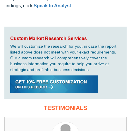
findings, click
Speak to Analyst
Custom Market Research Services
We will customize the research for you, in case the report
listed above does not meet with your exact requirements.
Our custom research will comprehensively cover the
business information you require to help you arrive at
strategic and profitable business decisions.
TESTIMONIALS