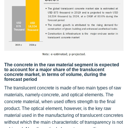
The concrete in the raw material segment is expected
to account for a major share of the translucent
concrete market, in terms of volume, during the
forecast period
The translucent concrete is made of two main types of raw
materials, namely-concrete, and optical elements. The
concrete material, when used offers strength to the final
product. The optical element, however, is the key raw
material used in the manufacturing of translucent concretes
without which the main characteristic of transparency is not