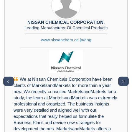
NISSAN CHEMICAL CORPORATION,
Leading Manufacturer Of Chemical Products
www.nissanchem.co.jp/eng
We at Nissan Chemicals Corporation have been
﹤
﹥
clients of MarketsandMarkets for more than a year
now. We recently consulted MarketsandMarkets for a
study, the team at MarketsandMarkets was extremely
professional and organized. The business insights
were very detailed and aligned well with our
expectations that really helped us formulate the
Business Plans and device new strategies for
development themes. MarketsandMarkets offers a