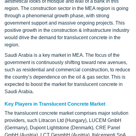
aesthetical looks of mosque and wall of a bank in this
region. The construction sector in the MEA region is going
through a phenomenal growth phase, with strong
government support and massive ongoing projects. This
positive growth in the construction & infrastructure industry
would drive the demand for translucent concrete in the
region.
Saudi Arabia is a key market in MEA. The focus of the
government is continuously shifting toward new avenues,
such as residential and commercial construction, to reduce
the country’s dependence on the oil & gas sector. This is
expected to boost the market for translucent concrete in
Saudi Arabia.
Key Players in Translucent Concrete Market
The translucent concrete market comprises major solution
providers, such Litracon Ltd (Hungary), LUCEM GmbH
(Germany), Dupont Lightstone (Denmark), CRE Panel
GmbH (Austria), LCT GesmbH (Austria), Italcementi SpA