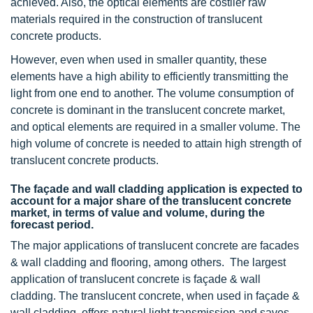
achieved. Also, the optical elements are costlier raw
materials required in the construction of translucent
concrete products.
However, even when used in smaller quantity, these
elements have a high ability to efficiently transmitting the
light from one end to another. The volume consumption of
concrete is dominant in the translucent concrete market,
and optical elements are required in a smaller volume. The
high volume of concrete is needed to attain high strength of
translucent concrete products.
The façade and wall cladding application is expected to
account for a major share of the translucent concrete
market, in terms of value and volume, during the
forecast period.
The major applications of translucent concrete are facades
& wall cladding and flooring, among others. The largest
application of translucent concrete is façade & wall
cladding. The translucent concrete, when used in façade &
wall cladding, offers natural light transmission and saves