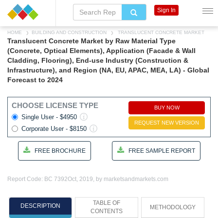
Sign In
HOME
BUILDING AND CONSTRUCTION
TRANSLUCENT CONCRETE MARKET
Translucent Concrete Market by Raw Material Type
(Concrete, Optical Elements), Application (Facade & Wall
Cladding, Flooring), End-use Industry (Construction &
Infrastructure), and Region (NA, EU, APAC, MEA, LA) - Global
Forecast to 2024
CHOOSE LICENSE TYPE
BUY NOW
Single User - $4950
REQUEST NEW VERSION
Corporate User - $8150
FREE BROCHURE
FREE SAMPLE REPORT
Report Code: BC 7392
Oct, 2019, by marketsandmarkets.com
TABLE OF
DESCRIPTION
METHODOLOGY
CONTENTS