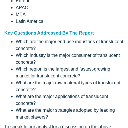
Europe
APAC
MEA
Latin America
Key Questions Addressed By The Report
Which are the major end-use industries of translucent
concrete?
Which industry is the major consumer of translucent
concrete?
Which region is the largest and fastest-growing
market for translucent concrete?
What are the major raw material types of translucent
concrete?
What are the major applications of translucent
concrete?
What are the major strategies adopted by leading
market players?
To speak to our analyst for a discussion on the above