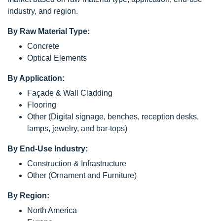
industry, and region.
By Raw Material Type:
Concrete
Optical Elements
By Application:
Façade & Wall Cladding
Flooring
Other (Digital signage, benches, reception desks,
lamps, jewelry, and bar-tops)
By End-Use Industry:
Construction & Infrastructure
Other (Ornament and Furniture)
By Region:
North America