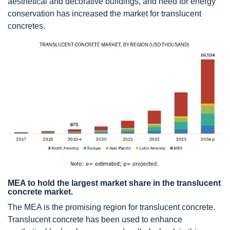
aesthetical and decorative buildings, and need for energy
conservation has increased the market for translucent
concretes.
MEA to hold the largest market share in the translucent
concrete market.
The MEA is the promising region for translucent concrete.
Translucent concrete has been used to enhance