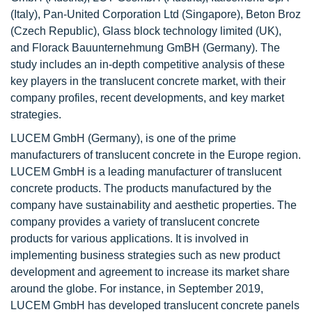
(Italy), Pan-United Corporation Ltd (Singapore), Beton Broz
(Czech Republic), Glass block technology limited (UK),
and Florack Bauunternehmung GmBH (Germany). The
study includes an in-depth competitive analysis of these
key players in the translucent concrete market, with their
company profiles, recent developments, and key market
strategies.
LUCEM GmbH (Germany), is one of the prime
manufacturers of translucent concrete in the Europe region.
LUCEM GmbH is a leading manufacturer of translucent
concrete products. The products manufactured by the
company have sustainability and aesthetic properties. The
company provides a variety of translucent concrete
products for various applications. It is involved in
implementing business strategies such as new product
development and agreement to increase its market share
around the globe. For instance, in September 2019,
LUCEM GmbH has developed translucent concrete panels