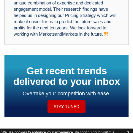
unique combination of expertise and dedicated
engagement model. Their research findings have
helped us in designing our Pricing Strategy which will
make it easier for us to predict the future sales and
profits for the next ten years. We look forward to
working with MarketsandMarkets in the future.
Get recent trends
delivered to your inbox
Overtake your competition with ease.
STAY TUNED
We use cookies to enhance your experience. By continuing to visit this
X