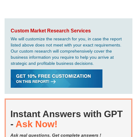
Custom Market Research Services
We will customize the research for you, in case the report
listed above does not meet with your exact requirements.
Our custom research will comprehensively cover the
business information you require to help you arrive at
strategic and profitable business decisions.
Instant Answers with GPT
-
Ask Now!
Ask real questions. Get complete answers !