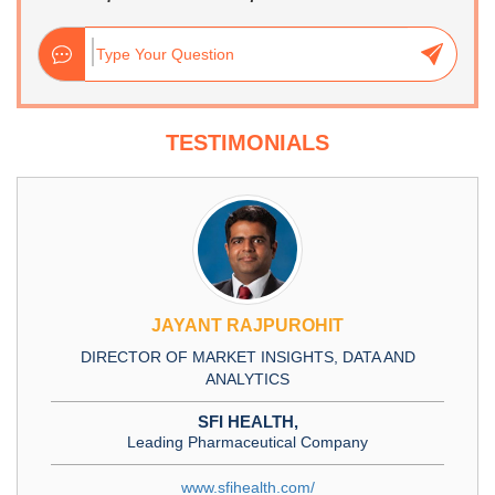
TESTIMONIALS
JAYANT RAJPUROHIT
DIRECTOR OF MARKET INSIGHTS, DATA AND
ANALYTICS
SFI HEALTH,
Leading Pharmaceutical Company
www.sfihealth.com/