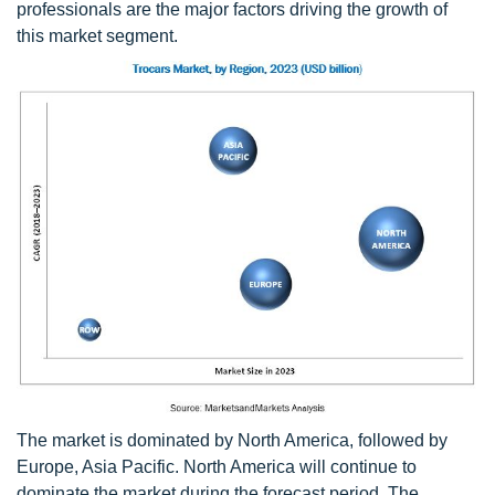
professionals are the major factors driving the growth of
this market segment.
The market is dominated by North America, followed by
Europe, Asia Pacific. North America will continue to
dominate the market during the forecast period. The