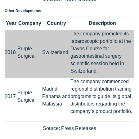
Other Developments
Year
Company
Country
Description
The company promoted its
laparoscopic portfolio at the
Purple
Davos Course for
2018
Switzerland
Surgical
gastrointestinal surgery
scientific session held in
Switzerland.
The company commenced
Madrid,
regional distribution training
Purple
2017
Panama and
programs to guide its global
Surgical
Malaysia
distributors regarding the
company’s product portfolio.
Source: Press Releases