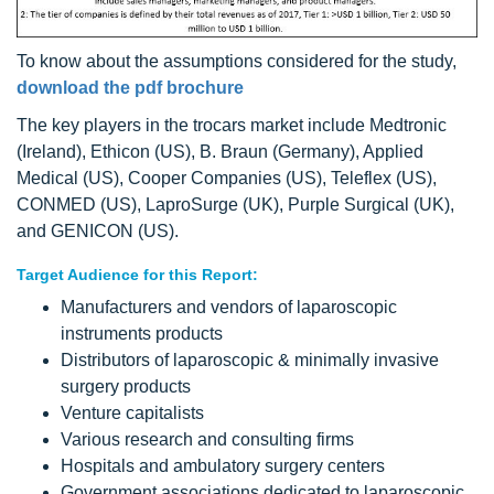
To know about the assumptions considered for the study,
download the pdf brochure
The key players in the trocars market include Medtronic
(Ireland), Ethicon (US), B. Braun (Germany), Applied
Medical (US), Cooper Companies (US), Teleflex (US),
CONMED (US), LaproSurge (UK), Purple Surgical (UK),
and GENICON (US).
Target Audience for this Report:
Manufacturers and vendors of laparoscopic
instruments products
Distributors of laparoscopic & minimally invasive
surgery products
Venture capitalists
Various research and consulting firms
Hospitals and ambulatory surgery centers
Government associations dedicated to laparoscopic