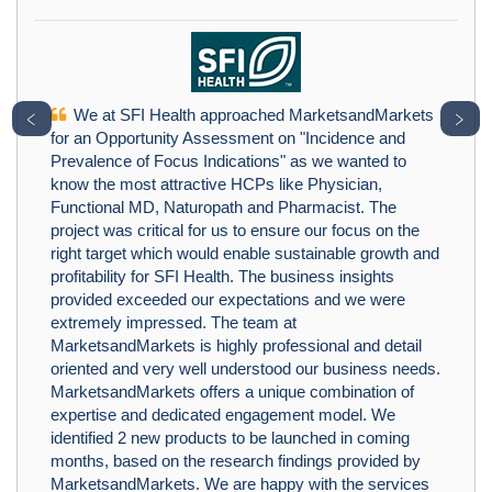
We at SFI Health approached MarketsandMarkets
﹤
﹥
for an Opportunity Assessment on "Incidence and
Prevalence of Focus Indications" as we wanted to
know the most attractive HCPs like Physician,
Functional MD, Naturopath and Pharmacist. The
project was critical for us to ensure our focus on the
right target which would enable sustainable growth and
profitability for SFI Health. The business insights
provided exceeded our expectations and we were
extremely impressed. The team at
MarketsandMarkets is highly professional and detail
oriented and very well understood our business needs.
MarketsandMarkets offers a unique combination of
expertise and dedicated engagement model. We
identified 2 new products to be launched in coming
months, based on the research findings provided by
MarketsandMarkets. We are happy with the services