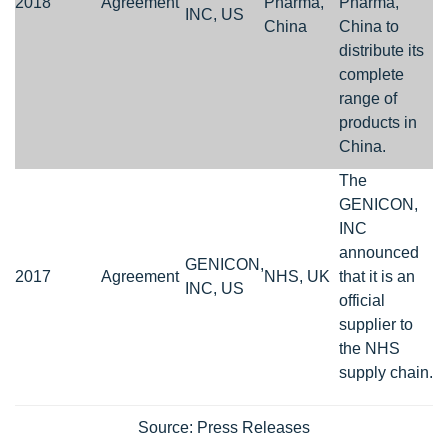
2018
Agreement
Pharma,
Pharma,
INC, US
China
China to
distribute its
complete
range of
products in
China.
The
GENICON,
INC
announced
GENICON,
2017
Agreement
NHS, UK
that it is an
INC, US
official
supplier to
the NHS
supply chain.
Source: Press Releases