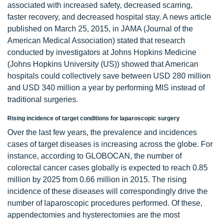
associated with increased safety, decreased scarring,
faster recovery, and decreased hospital stay. A news article
published on March 25, 2015, in JAMA (Journal of the
American Medical Association) stated that research
conducted by investigators at Johns Hopkins Medicine
(Johns Hopkins University (US)) showed that American
hospitals could collectively save between USD 280 million
and USD 340 million a year by performing MIS instead of
traditional surgeries.
Rising incidence of target conditions for laparoscopic surgery
Over the last few years, the prevalence and incidences
cases of target diseases is increasing across the globe. For
instance, according to GLOBOCAN, the number of
colorectal cancer cases globally is expected to reach 0.85
million by 2025 from 0.66 million in 2015. The rising
incidence of these diseases will correspondingly drive the
number of laparoscopic procedures performed. Of these,
appendectomies and hysterectomies are the most