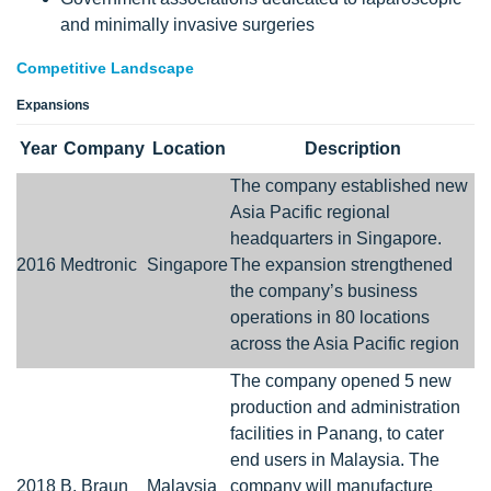
and minimally invasive surgeries
Competitive Landscape
Expansions
Year
Company
Location
Description
The company established new
Asia Pacific regional
headquarters in Singapore.
2016
Medtronic
Singapore
The expansion strengthened
the company’s business
operations in 80 locations
across the Asia Pacific region
The company opened 5 new
production and administration
facilities in Panang, to cater
end users in Malaysia. The
2018
B. Braun
Malaysia
company will manufacture