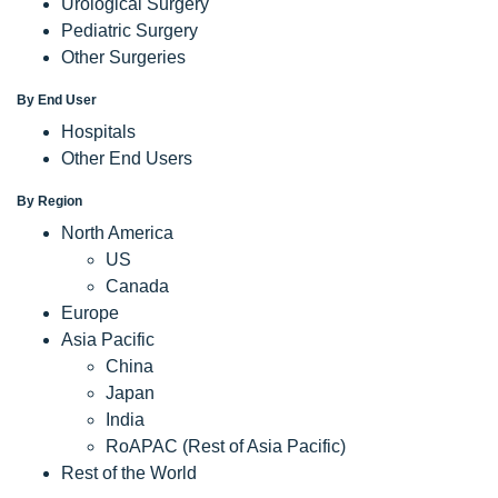
Urological Surgery
Pediatric Surgery
Other Surgeries
By End User
Hospitals
Other End Users
By Region
North America
US
Canada
Europe
Asia Pacific
China
Japan
India
RoAPAC (Rest of Asia Pacific)
Rest of the World