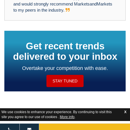
and would strongly recommend MarketsandMarkets
to my peers in the industry.
Get recent trends
delivered to your inbox
Overtake your competition with ease.
STAY TUNED
We use cookies to enhance your experience. By continuing to visit this
X
site you agree to our use of cookies .
More info
.
Website Feedback