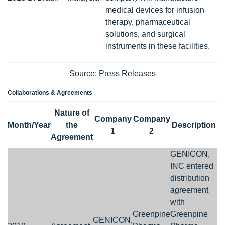
medical devices for infusion
therapy, pharmaceutical
solutions, and surgical
instruments in these facilities.
Source: Press Releases
Collaborations & Agreements
Nature of
Company
Company
Month/Year
the
Description
1
2
Agreement
GENICON,
INC entered
distribution
agreement
with
Greenpine
Greenpine
GENICON,