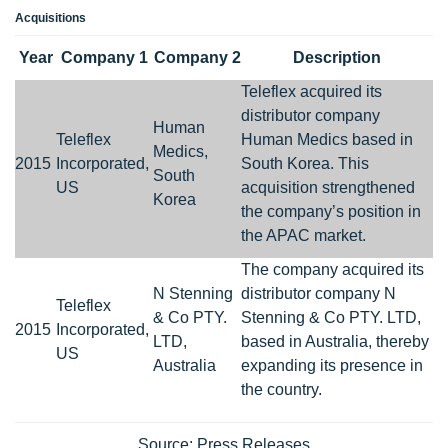
Acquisitions
Year
Company 1
Company 2
Description
Teleflex acquired its
distributor company
Human
Teleflex
Human Medics based in
Medics,
2015
Incorporated,
South Korea. This
South
US
acquisition strengthened
Korea
the company’s position in
the APAC market.
The company acquired its
N Stenning
distributor company N
Teleflex
& Co PTY.
Stenning & Co PTY. LTD,
2015
Incorporated,
LTD,
based in Australia, thereby
US
Australia
expanding its presence in
the country.
Source: Press Releases