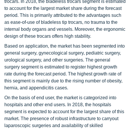
trocars. In 2018, the bladeless trocars segment is estimated
to account for the largest market share during the forecast
period. This is primarily attributed to the advantages such
as ease-of-use of bladeless tip trocars, no trauma to the
internal body organs and vessels. Moreover, the ergonomic
design of these trocars offers high stability.
Based on application, the market has been segmented into
general surgery, gynecological surgery, pediatric surgery,
urological surgery, and other surgeries. The general
surgery segment is estimated to register highest growth
rate during the forecast period. The highest growth rate of
this segment is mainly due to the rising number of obesity,
hernia, and appendicitis cases.
On the basis of end user, the market is categorized into
hospitals and other end users. In 2018, the hospitals
segment is expected to account for the largest share of this
market. The presence of robust infrastructure to carryout
laparoscopic surgeries and availability of skilled