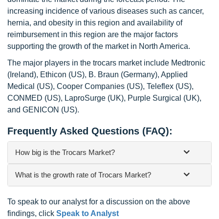
increasing incidence of various diseases such as cancer,
hernia, and obesity in this region and availability of
reimbursement in this region are the major factors
supporting the growth of the market in North America.
The major players in the trocars market include Medtronic
(Ireland), Ethicon (US), B. Braun (Germany), Applied
Medical (US), Cooper Companies (US), Teleflex (US),
CONMED (US), LaproSurge (UK), Purple Surgical (UK),
and GENICON (US).
Frequently Asked Questions (FAQ):
How big is the Trocars Market?
What is the growth rate of Trocars Market?
To speak to our analyst for a discussion on the above
findings, click
Speak to Analyst