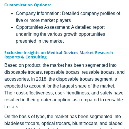
Customization Options:
Company Information: Detailed company profiles of
five or more market players
Opportunities Assessment: A detailed report
underlining the various growth opportunities
presented in the market
Exclusive Insights on
Medical Devices Market
Research
Reports & Consulting
Based on product, the market has been segmented into
disposable trocars, reposable trocars, reusable trocars, and
accessories. In 2018, the disposable trocars segment is
expected to account for the largest share of the market.
Their cost-effectiveness, user-friendliness, and safety have
resulted in their greater adoption, as compared to reusable
trocars.
On the basis of type, the market has been segmented into
bladeless trocars, optical trocars, blunt trocars, and bladed