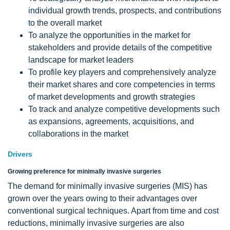
individual growth trends, prospects, and contributions
to the overall market
To analyze the opportunities in the market for
stakeholders and provide details of the competitive
landscape for market leaders
To profile key players and comprehensively analyze
their market shares and core competencies in terms
of market developments and growth strategies
To track and analyze competitive developments such
as expansions, agreements, acquisitions, and
collaborations in the market
Drivers
Growing preference for minimally invasive surgeries
The demand for minimally invasive surgeries (MIS) has
grown over the years owing to their advantages over
conventional surgical techniques. Apart from time and cost
reductions, minimally invasive surgeries are also