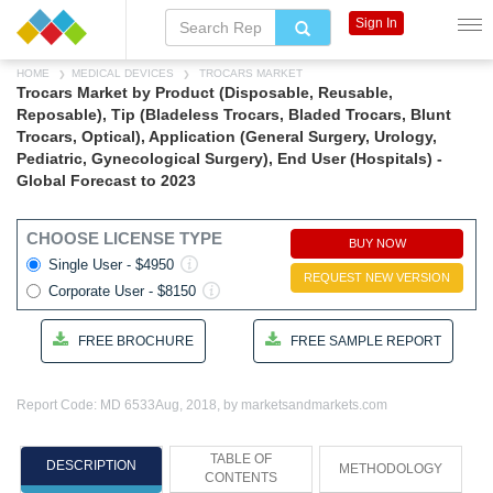
Sign In
HOME
MEDICAL DEVICES
TROCARS MARKET
Trocars Market by Product (Disposable, Reusable,
Reposable), Tip (Bladeless Trocars, Bladed Trocars, Blunt
Trocars, Optical), Application (General Surgery, Urology,
Pediatric, Gynecological Surgery), End User (Hospitals) -
Global Forecast to 2023
CHOOSE LICENSE TYPE
BUY NOW
Single User - $4950
REQUEST NEW VERSION
Corporate User - $8150
FREE BROCHURE
FREE SAMPLE REPORT
Report Code: MD 6533
Aug, 2018, by marketsandmarkets.com
TABLE OF
DESCRIPTION
METHODOLOGY
CONTENTS