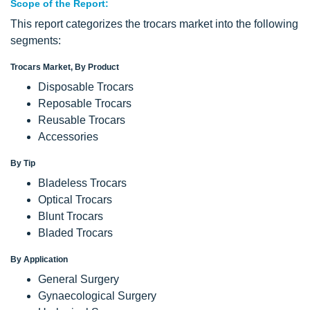
Scope
of the Report:
This report categorizes the trocars market into the following
segments:
Trocars Market, By Product
Disposable Trocars
Reposable Trocars
Reusable Trocars
Accessories
By Tip
Bladeless Trocars
Optical Trocars
Blunt Trocars
Bladed Trocars
By Application
General Surgery
Gynaecological Surgery