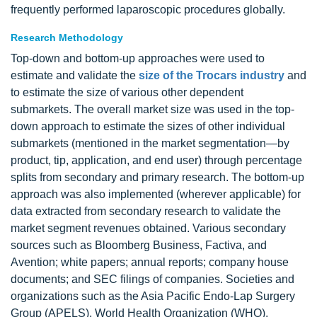
frequently performed laparoscopic procedures globally.
Research Methodology
Top-down and bottom-up approaches were used to
estimate and validate the
size of the Trocars industry
and
to estimate the size of various other dependent
submarkets. The overall market size was used in the top-
down approach to estimate the sizes of other individual
submarkets (mentioned in the market segmentation—by
product, tip, application, and end user) through percentage
splits from secondary and primary research. The bottom-up
approach was also implemented (wherever applicable) for
data extracted from secondary research to validate the
market segment revenues obtained. Various secondary
sources such as Bloomberg Business, Factiva, and
Avention; white papers; annual reports; company house
documents; and SEC filings of companies. Societies and
organizations such as the Asia Pacific Endo-Lap Surgery
Group (APELS), World Health Organization (WHO),