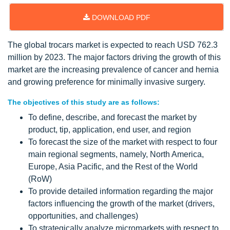
DOWNLOAD PDF
The global trocars market is expected to reach USD 762.3
million by 2023. The major factors driving the growth of this
market are the increasing prevalence of cancer and hernia
and growing preference for minimally invasive surgery.
The objectives of this study are as follows:
To define, describe, and forecast the market by
product, tip, application, end user, and region
To forecast the size of the market with respect to four
main regional segments, namely, North America,
Europe, Asia Pacific, and the Rest of the World
(RoW)
To provide detailed information regarding the major
factors influencing the growth of the market (drivers,
opportunities, and challenges)
To strategically analyze micromarkets with respect to