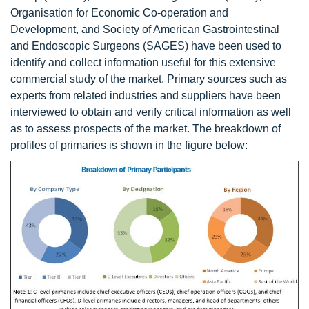
Organisation for Economic Co-operation and
Development, and Society of American Gastrointestinal
and Endoscopic Surgeons (SAGES) have been used to
identify and collect information useful for this extensive
commercial study of the market. Primary sources such as
experts from related industries and suppliers have been
interviewed to obtain and verify critical information as well
as to assess prospects of the market. The breakdown of
profiles of primaries is shown in the figure below: