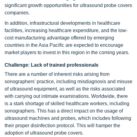
significant growth opportunities for ultrasound probe covers
companies.
In addition, infrastructural developments in healthcare
facilities, increasing healthcare expenditure, and the low-
cost manufacturing advantage offered by emerging
countries in the Asia Pacific are expected to encourage
market players to invest in this region in the coming years.
Challenge: Lack of trained professionals
There are a number of inherent risks arising from
sonographers' practice, including misdiagnosis and misuse
of ultrasound equipment, as well as the risks associated
with carrying out intimate examinations. Worldwide, there
is a stark shortage of skilled healthcare workers, including
sonographers. This has a direct impact on the usage of
ultrasound machines and probes, which includes following
their proper disinfection protocol. This will hamper the
adoption of ultrasound probe covers.