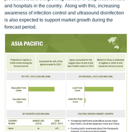
and hospitals in the country. Along with this, increasing
awareness of infection control and ultrasound disinfection
is also expected to support market growth during the
forecast period.