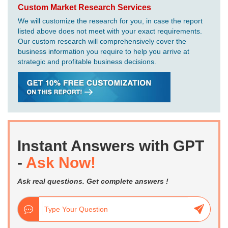
Custom Market Research Services
We will customize the research for you, in case the report
listed above does not meet with your exact requirements.
Our custom research will comprehensively cover the
business information you require to help you arrive at
strategic and profitable business decisions.
Instant Answers with GPT
-
Ask Now!
Ask real questions. Get complete answers !