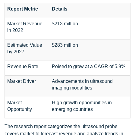
Report Metric
Details
Market Revenue
$213 million
in 2022
Estimated Value
$283 million
by 2027
Revenue Rate
Poised to grow at a CAGR of 5.9%
Market Driver
Advancements in ultrasound
imaging modalities
Market
High growth opportunities in
Opportunity
emerging countries
The research report categorizes the ultrasound probe
covers market to forecast revenue and analyze trends in