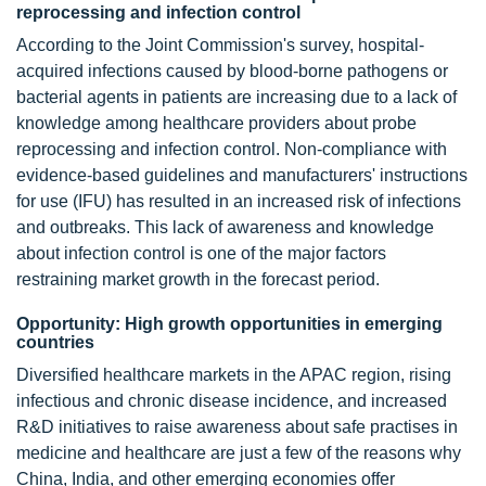
reprocessing and infection control
According to the Joint Commission's survey, hospital-
acquired infections caused by blood-borne pathogens or
bacterial agents in patients are increasing due to a lack of
knowledge among healthcare providers about probe
reprocessing and infection control. Non-compliance with
evidence-based guidelines and manufacturers' instructions
for use (IFU) has resulted in an increased risk of infections
and outbreaks. This lack of awareness and knowledge
about infection control is one of the major factors
restraining market growth in the forecast period.
Opportunity: High growth opportunities in emerging
countries
Diversified healthcare markets in the APAC region, rising
infectious and chronic disease incidence, and increased
R&D initiatives to raise awareness about safe practises in
medicine and healthcare are just a few of the reasons why
China, India, and other emerging economies offer