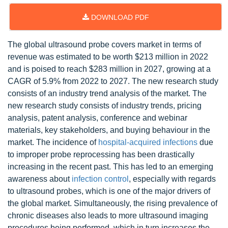
DOWNLOAD PDF
The global ultrasound probe covers market in terms of
revenue was estimated to be worth $213 million in 2022
and is poised to reach $283 million in 2027, growing at a
CAGR of 5.9% from 2022 to 2027. The new research study
consists of an industry trend analysis of the market. The
new research study consists of industry trends, pricing
analysis, patent analysis, conference and webinar
materials, key stakeholders, and buying behaviour in the
market. The incidence of
hospital-acquired infections
due
to improper probe reprocessing has been drastically
increasing in the recent past. This has led to an emerging
awareness about
infection control
, especially with regards
to ultrasound probes, which is one of the major drivers of
the global market. Simultaneously, the rising prevalence of
chronic diseases also leads to more ultrasound imaging
procedures being performed, which in turn increases the