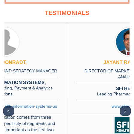
TESTIMONIALS
JAYANT RAJPUROHIT
DIRECTOR OF MARKET INSIGHTS, DATA AND
ANALYTICS
SFI HEALTH,
Leading Pharmaceutical Company
www.sfihealth.com/