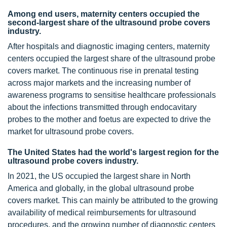
Among end users, maternity centers occupied the
second-largest share of the ultrasound probe covers
industry.
After hospitals and diagnostic imaging centers, maternity
centers occupied the largest share of the ultrasound probe
covers market. The continuous rise in prenatal testing
across major markets and the increasing number of
awareness programs to sensitise healthcare professionals
about the infections transmitted through endocavitary
probes to the mother and foetus are expected to drive the
market for ultrasound probe covers.
The United States had the world's largest region for the
ultrasound probe covers industry.
In 2021, the US occupied the largest share in North
America and globally, in the global ultrasound probe
covers market. This can mainly be attributed to the growing
availability of medical reimbursements for ultrasound
procedures, and the growing number of diagnostic centers