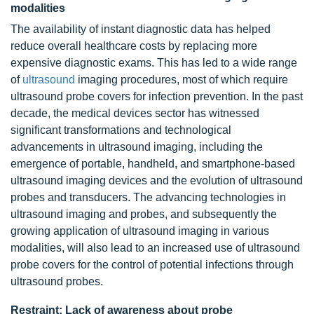
modalities
The availability of instant diagnostic data has helped
reduce overall healthcare costs by replacing more
expensive diagnostic exams. This has led to a wide range
of
ultrasound
imaging procedures, most of which require
ultrasound probe covers for infection prevention. In the past
decade, the medical devices sector has witnessed
significant transformations and technological
advancements in ultrasound imaging, including the
emergence of portable, handheld, and smartphone-based
ultrasound imaging devices and the evolution of ultrasound
probes and transducers. The advancing technologies in
ultrasound imaging and probes, and subsequently the
growing application of ultrasound imaging in various
modalities, will also lead to an increased use of ultrasound
probe covers for the control of potential infections through
ultrasound probes.
Restraint: Lack of awareness about probe