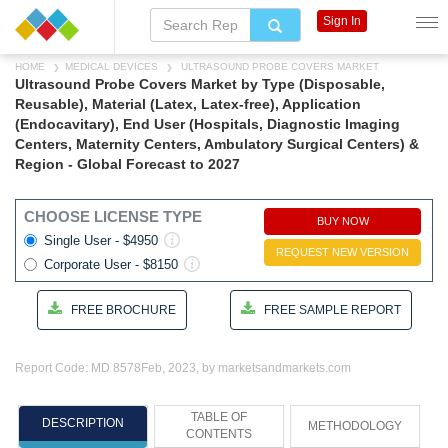
Sign In
HOME
MEDICAL DEVICES
ULTRASOUND PROBE COVERS MARKET
Ultrasound Probe Covers Market by Type (Disposable,
Reusable), Material (Latex, Latex-free), Application
(Endocavitary), End User (Hospitals, Diagnostic Imaging
Centers, Maternity Centers, Ambulatory Surgical Centers) &
Region - Global Forecast to 2027
CHOOSE LICENSE TYPE
BUY NOW
Single User - $4950
REQUEST NEW VERSION
Corporate User - $8150
FREE BROCHURE
FREE SAMPLE REPORT
Report Code: MD 8578
Feb, 2023, by marketsandmarkets.com
TABLE OF
DESCRIPTION
METHODOLOGY
CONTENTS