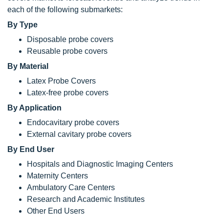
each of the following submarkets:
By Type
Disposable probe covers
Reusable probe covers
By Material
Latex Probe Covers
Latex-free probe covers
By Application
Endocavitary probe covers
External cavitary probe covers
By End User
Hospitals and Diagnostic Imaging Centers
Maternity Centers
Ambulatory Care Centers
Research and Academic Institutes
Other End Users