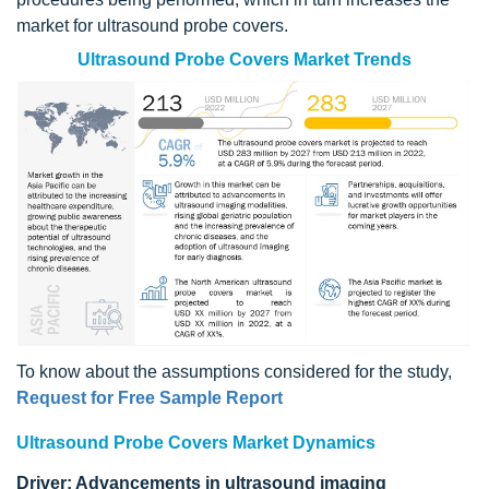
market for ultrasound probe covers.
Ultrasound Probe Covers Market Trends
To know about the assumptions considered for the study,
Request for Free Sample Report
Ultrasound Probe Covers Market Dynamics
Driver: Advancements in ultrasound imaging