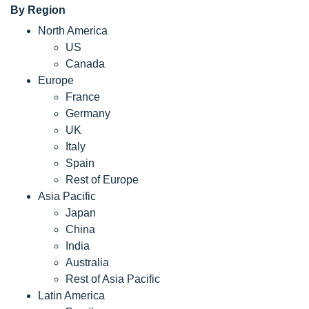
By Region
North America
US
Canada
Europe
France
Germany
UK
Italy
Spain
Rest of Europe
Asia Pacific
Japan
China
India
Australia
Rest of Asia Pacific
Latin America