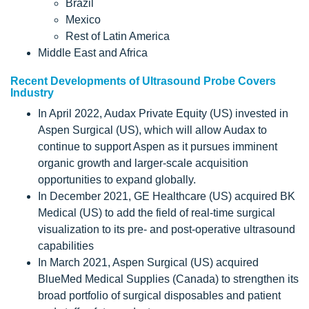
Brazil
Mexico
Rest of Latin America
Middle East and Africa
Recent Developments of Ultrasound Probe Covers
Industry
In April 2022, Audax Private Equity (US) invested in
Aspen Surgical (US), which will allow Audax to
continue to support Aspen as it pursues imminent
organic growth and larger-scale acquisition
opportunities to expand globally.
In December 2021, GE Healthcare (US) acquired BK
Medical (US) to add the field of real-time surgical
visualization to its pre- and post-operative ultrasound
capabilities
In March 2021, Aspen Surgical (US) acquired
BlueMed Medical Supplies (Canada) to strengthen its
broad portfolio of surgical disposables and patient