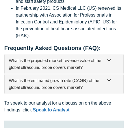
and staff safety products
In February 2021, CS Medical LLC (US) renewed its
partnership with Association for Professionals in
Infection Control and Epidemiology (APIC, US) for
the prevention of healthcare-associated infections
(HAIs).
Frequently Asked Questions (FAQ):
What is the projected market revenue value of the
global ultrasound probe covers market?
What is the estimated growth rate (CAGR) of the
global ultrasound probe covers market?
To speak to our analyst for a discussion on the above
findings, click
Speak to Analyst