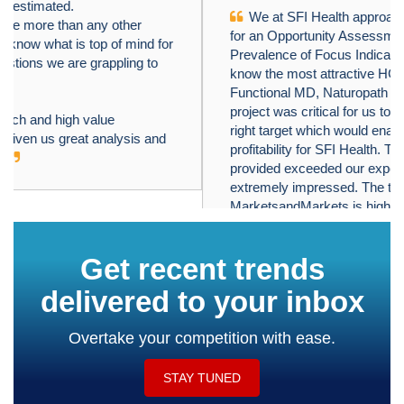
We at SFI Health approached MarketsandMarkets
﹤
﹥
for an Opportunity Assessment on "Incidence and
Prevalence of Focus Indications" as we wanted to
know the most attractive HCPs like Physician,
Functional MD, Naturopath and Pharmacist. The
project was critical for us to ensure our focus on the
right target which would enable sustainable growth and
profitability for SFI Health. The business insights
provided exceeded our expectations and we were
extremely impressed. The team at
MarketsandMarkets is highly professional and detail
oriented and very well understood our business needs.
MarketsandMarkets offers a unique combination of
expertise and dedicated engagement model. We
identified 2 new products to be launched in coming
months, based on the research findings provided by
MarketsandMarkets. We are happy with the services
and would strongly recommend MarketsandMarkets
to my peers in the industry.