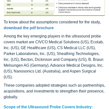
To know about the assumptions considered for the study,
download the pdf brochure
Among the key emerging players in the ultrasound probe
covers market are CIVCO Medical Solutions (US), Ecolab,
Inc. (US), GE Healthcare (US), CS Medical LLC (US),
Parker Laboratories, Inc. (US), Sheathing Technologies,
Inc. (US), Becton, Dickinson and Company (US), B. Braun
Melsungen AG (Germany), Advance Medical Designs, Inc.
(US), Nanosonics Ltd. (Australia), and Aspen Surgical
(US).
These companies adopted strategies such as partnerships,
acquisitions, and investments to strengthen their presence,
globally.
Scope of the Ultrasound Probe Covers Industry: