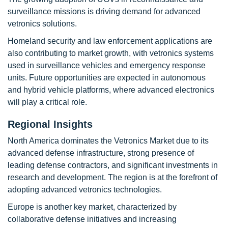
surveillance missions is driving demand for advanced
vetronics solutions.
Homeland security and law enforcement applications are
also contributing to market growth, with vetronics systems
used in surveillance vehicles and emergency response
units. Future opportunities are expected in autonomous
and hybrid vehicle platforms, where advanced electronics
will play a critical role.
Regional Insights
North America dominates the Vetronics Market due to its
advanced defense infrastructure, strong presence of
leading defense contractors, and significant investments in
research and development. The region is at the forefront of
adopting advanced vetronics technologies.
Europe is another key market, characterized by
collaborative defense initiatives and increasing