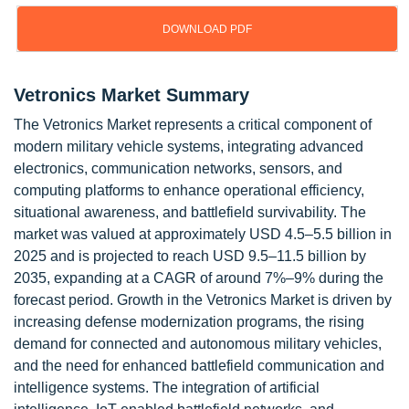
DOWNLOAD PDF
Vetronics Market Summary
The Vetronics Market represents a critical component of
modern military vehicle systems, integrating advanced
electronics, communication networks, sensors, and
computing platforms to enhance operational efficiency,
situational awareness, and battlefield survivability. The
market was valued at approximately USD 4.5–5.5 billion in
2025 and is projected to reach USD 9.5–11.5 billion by
2035, expanding at a CAGR of around 7%–9% during the
forecast period. Growth in the Vetronics Market is driven by
increasing defense modernization programs, the rising
demand for connected and autonomous military vehicles,
and the need for enhanced battlefield communication and
intelligence systems. The integration of artificial