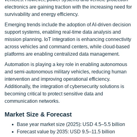
electronics are gaining traction with the increasing need for
survivability and energy efficiency.
Emerging trends include the adoption of AI-driven decision
support systems, enabling real-time data analysis and
mission planning. IoT integration is enhancing connectivity
across vehicles and command centers, while cloud-based
platforms are enabling centralized data management.
Automation is playing a key role in enabling autonomous
and semi-autonomous military vehicles, reducing human
intervention and improving operational efficiency.
Additionally, the integration of cybersecurity solutions is
becoming critical to protect sensitive data and
communication networks.
Market Size & Forecast
Base year market size (2025): USD 4.5–5.5 billion
Forecast value by 2035: USD 9.5–11.5 billion