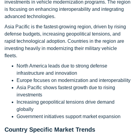
investments in vehicle modernization programs. The region
is focusing on enhancing interoperability and integrating
advanced technologies.
Asia Pacific is the fastest-growing region, driven by rising
defense budgets, increasing geopolitical tensions, and
rapid technological adoption. Countries in the region are
investing heavily in modernizing their military vehicle
fleets.
North America leads due to strong defense
infrastructure and innovation
Europe focuses on modernization and interoperability
Asia Pacific shows fastest growth due to rising
investments
Increasing geopolitical tensions drive demand
globally
Government initiatives support market expansion
Country Specific Market Trends