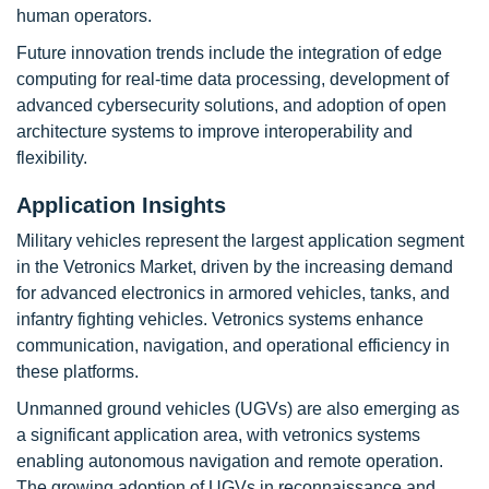
human operators.
Future innovation trends include the integration of edge
computing for real-time data processing, development of
advanced cybersecurity solutions, and adoption of open
architecture systems to improve interoperability and
flexibility.
Application Insights
Military vehicles represent the largest application segment
in the Vetronics Market, driven by the increasing demand
for advanced electronics in armored vehicles, tanks, and
infantry fighting vehicles. Vetronics systems enhance
communication, navigation, and operational efficiency in
these platforms.
Unmanned ground vehicles (UGVs) are also emerging as
a significant application area, with vetronics systems
enabling autonomous navigation and remote operation.
The growing adoption of UGVs in reconnaissance and