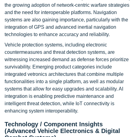
the growing adoption of network-centric warfare strategies
and the need for interoperable platforms. Navigation
systems are also gaining importance, particularly with the
integration of GPS and advanced inertial navigation
technologies to enhance accuracy and reliability.
Vehicle protection systems, including electronic
countermeasures and threat detection systems, are
witnessing increased demand as defense forces prioritize
survivability. Emerging product categories include
integrated vetronics architectures that combine multiple
functionalities into a single platform, as well as modular
systems that allow for easy upgrades and scalability. AI
integration is enabling predictive maintenance and
intelligent threat detection, while IoT connectivity is
enhancing system interoperability.
Technology / Component Insights
(Advanced Vehicle Electronics & Digital