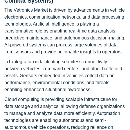
Combat Systems)
The Vetronics Market is driven by advancements in vehicle
electronics, communication networks, and data processing
technologies. Artificial intelligence is playing a
transformative role by enabling real-time data analysis,
predictive maintenance, and autonomous decision-making.
AI-powered systems can process large volumes of data
from sensors and provide actionable insights to operators.
IoT integration is facilitating seamless connectivity
between vehicles, command centers, and other battlefield
assets. Sensors embedded in vehicles collect data on
performance, environmental conditions, and threats,
enabling enhanced situational awareness.
Cloud computing is providing scalable infrastructure for
data storage and analytics, allowing defense organizations
to manage and analyze data more efficiently. Automation
technologies are enabling autonomous and semi-
autonomous vehicle operations, reducing reliance on