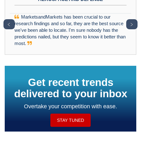
MarketsandMarkets has been crucial to our
﹤
﹥
research findings and so far, they are the best source
we've been able to locate. I'm sure nobody has the
predictions nailed, but they seem to know it better than
most.
Get recent trends
delivered to your inbox
Overtake your competition with ease.
STAY TUNED