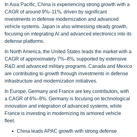
In Asia Pacific, China is experiencing strong growth with a
CAGR of around 9%–11%, driven by significant
investments in defense modernization and advanced
vehicle systems. Japan is also witnessing steady growth,
focusing on integrating AI and advanced electronics into its
defense platforms.
In North America, the United States leads the market with a
CAGR of approximately 7%–8%, supported by extensive
R&D and advanced military programs. Canada and Mexico
are contributing to growth through investments in defense
infrastructure and modernization initiatives.
In Europe, Germany and France are key contributors, with
a CAGR of 6%–8%. Germany is focusing on technological
innovation and integration of advanced systems, while
France is investing in modernizing its armored vehicle
fleet.
China leads APAC growth with strong defense