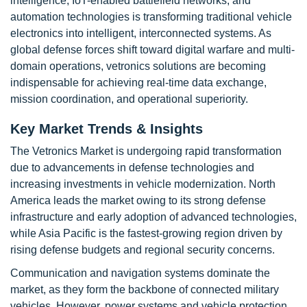
intelligence, IoT-enabled battlefield networks, and
automation technologies is transforming traditional vehicle
electronics into intelligent, interconnected systems. As
global defense forces shift toward digital warfare and multi-
domain operations, vetronics solutions are becoming
indispensable for achieving real-time data exchange,
mission coordination, and operational superiority.
Key Market Trends & Insights
The Vetronics Market is undergoing rapid transformation
due to advancements in defense technologies and
increasing investments in vehicle modernization. North
America leads the market owing to its strong defense
infrastructure and early adoption of advanced technologies,
while Asia Pacific is the fastest-growing region driven by
rising defense budgets and regional security concerns.
Communication and navigation systems dominate the
market, as they form the backbone of connected military
vehicles. However, power systems and vehicle protection