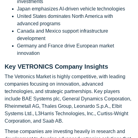
investments
Japan emphasizes AI-driven vehicle technologies
United States dominates North America with
advanced programs
Canada and Mexico support infrastructure
development
Germany and France drive European market
innovation
Key VETRONICS Company Insights
The Vetronics Market is highly competitive, with leading
companies focusing on innovation, advanced
technologies, and strategic partnerships. Key players
include BAE Systems plc, General Dynamics Corporation,
Rheinmetall AG, Thales Group, Leonardo S.p.A., Elbit
Systems Ltd., L3Harris Technologies, Inc., Curtiss-Wright
Corporation, and Saab AB.
These companies are investing heavily in research and