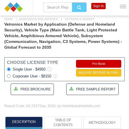
Sign In
HOME
AEROSPACE AND DEFENCE
VETRONICS MARKET
Vetronics Market by Application (Defense and Homeland
Security), Vehicle Type (Main Battle Tank, Light Protected
Vehicle, Amphibious Armored Vehicle), Subsystem
(Communication, Navigation, C3 Systems, Power Systems) -
Global Forecast to 2035
CHOOSE LICENSE TYPE
Pre-Book
Single User - $4950
INQUIRE BEFORE BUYING
Corporate User - $8150
FREE BROCHURE
FREE SAMPLE REPORT
Report Code: AS 2537
Sep, 2026, by marketsandmarkets.com
TABLE OF
DESCRIPTION
METHODOLOGY
CONTENTS