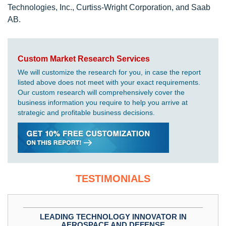
Technologies, Inc., Curtiss-Wright Corporation, and Saab
AB.
Custom Market Research Services
We will customize the research for you, in case the report
listed above does not meet with your exact requirements.
Our custom research will comprehensively cover the
business information you require to help you arrive at
strategic and profitable business decisions.
TESTIMONIALS
LEADING TECHNOLOGY INNOVATOR IN
AEROSPACE AND DEFENSE