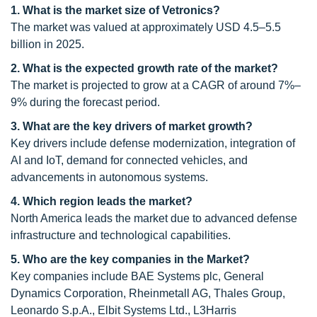
1. What is the market size of Vetronics?
The market was valued at approximately USD 4.5–5.5
billion in 2025.
2. What is the expected growth rate of the market?
The market is projected to grow at a CAGR of around 7%–
9% during the forecast period.
3. What are the key drivers of market growth?
Key drivers include defense modernization, integration of
AI and IoT, demand for connected vehicles, and
advancements in autonomous systems.
4. Which region leads the market?
North America leads the market due to advanced defense
infrastructure and technological capabilities.
5. Who are the key companies in the Market?
Key companies include BAE Systems plc, General
Dynamics Corporation, Rheinmetall AG, Thales Group,
Leonardo S.p.A., Elbit Systems Ltd., L3Harris