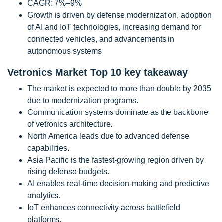
CAGR: 7%–9%
Growth is driven by defense modernization, adoption
of AI and IoT technologies, increasing demand for
connected vehicles, and advancements in
autonomous systems
Vetronics Market Top 10 key takeaway
The market is expected to more than double by 2035
due to modernization programs.
Communication systems dominate as the backbone
of vetronics architecture.
North America leads due to advanced defense
capabilities.
Asia Pacific is the fastest-growing region driven by
rising defense budgets.
AI enables real-time decision-making and predictive
analytics.
IoT enhances connectivity across battlefield
platforms.