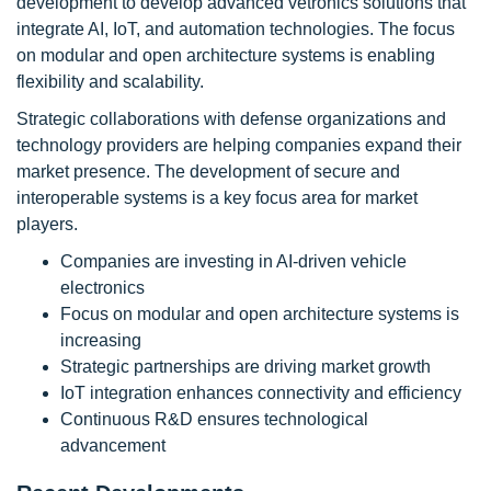
development to develop advanced vetronics solutions that
integrate AI, IoT, and automation technologies. The focus
on modular and open architecture systems is enabling
flexibility and scalability.
Strategic collaborations with defense organizations and
technology providers are helping companies expand their
market presence. The development of secure and
interoperable systems is a key focus area for market
players.
Companies are investing in AI-driven vehicle
electronics
Focus on modular and open architecture systems is
increasing
Strategic partnerships are driving market growth
IoT integration enhances connectivity and efficiency
Continuous R&D ensures technological
advancement