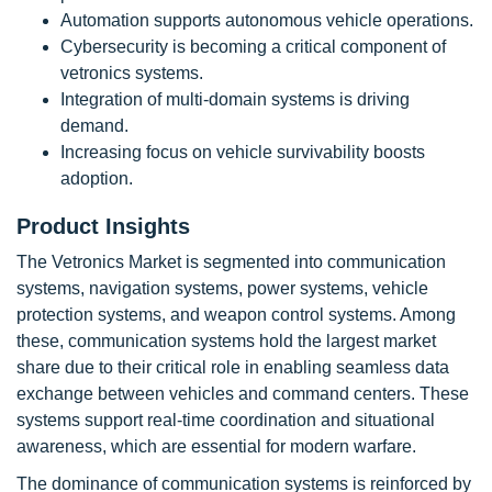
Automation supports autonomous vehicle operations.
Cybersecurity is becoming a critical component of
vetronics systems.
Integration of multi-domain systems is driving
demand.
Increasing focus on vehicle survivability boosts
adoption.
Product Insights
The Vetronics Market is segmented into communication
systems, navigation systems, power systems, vehicle
protection systems, and weapon control systems. Among
these, communication systems hold the largest market
share due to their critical role in enabling seamless data
exchange between vehicles and command centers. These
systems support real-time coordination and situational
awareness, which are essential for modern warfare.
The dominance of communication systems is reinforced by