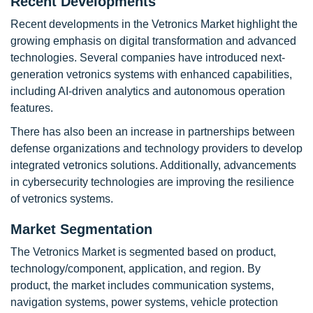
Recent Developments
Recent developments in the Vetronics Market highlight the
growing emphasis on digital transformation and advanced
technologies. Several companies have introduced next-
generation vetronics systems with enhanced capabilities,
including AI-driven analytics and autonomous operation
features.
There has also been an increase in partnerships between
defense organizations and technology providers to develop
integrated vetronics solutions. Additionally, advancements
in cybersecurity technologies are improving the resilience
of vetronics systems.
Market Segmentation
The Vetronics Market is segmented based on product,
technology/component, application, and region. By
product, the market includes communication systems,
navigation systems, power systems, vehicle protection