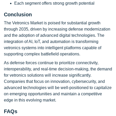
Each segment offers strong growth potential
Conclusion
The Vetronics Market is poised for substantial growth
through 2035, driven by increasing defense modernization
and the adoption of advanced digital technologies. The
integration of AI, IoT, and automation is transforming
vetronics systems into intelligent platforms capable of
supporting complex battlefield operations.
As defense forces continue to prioritize connectivity,
interoperability, and real-time decision-making, the demand
for vetronics solutions will increase significantly.
Companies that focus on innovation, cybersecurity, and
advanced technologies will be well-positioned to capitalize
on emerging opportunities and maintain a competitive
edge in this evolving market.
FAQs