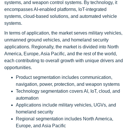
systems, and weapon control systems. By technology, it
encompasses AI-enabled platforms, IoT-integrated
systems, cloud-based solutions, and automated vehicle
systems.
In terms of application, the market serves military vehicles,
unmanned ground vehicles, and homeland security
applications. Regionally, the market is divided into North
America, Europe, Asia Pacific, and the rest of the world,
each contributing to overall growth with unique drivers and
opportunities.
Product segmentation includes communication,
navigation, power, protection, and weapon systems
Technology segmentation covers AI, IoT, cloud, and
automation
Applications include military vehicles, UGVs, and
homeland security
Regional segmentation includes North America,
Europe, and Asia Pacific