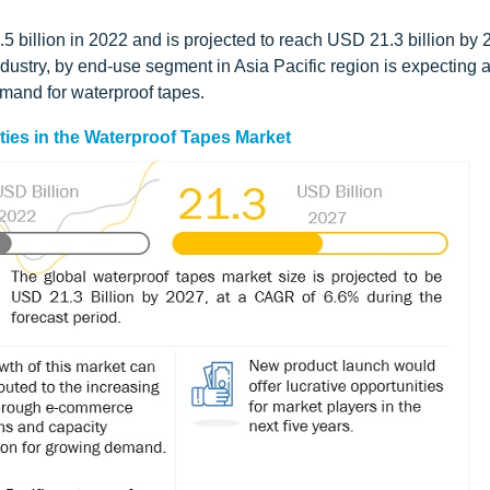
 billion in 2022 and is projected to reach USD 21.3 billion by 
dustry, by end-use segment in Asia Pacific region is expecting 
emand for waterproof tapes.
ties in the Waterproof Tapes Market