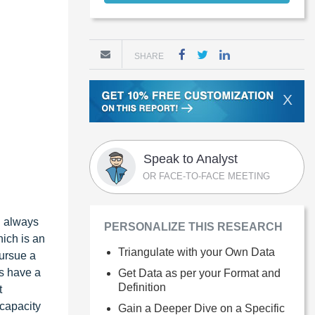
SHARE
X
Speak to Analyst
OR FACE-TO-FACE MEETING
d always
PERSONALIZE THIS RESEARCH
hich is an
Triangulate with your Own Data
pursue a
es have a
Get Data as per your Format and
Definition
t
 capacity
Gain a Deeper Dive on a Specific