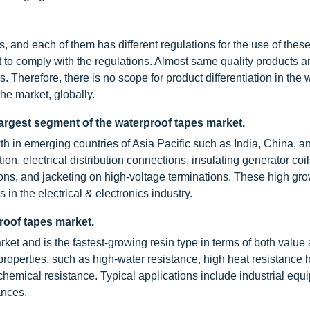
 and each of them has different regulations for the use of these
t to comply with the regulations. Almost same quality products a
s. Therefore, there is no scope for product differentiation in the 
he market, globally.
 largest segment of the waterproof tapes market.
th in emerging countries of Asia Pacific such as India, China, a
on, electrical distribution connections, insulating generator coil
tions, and jacketing on high-voltage terminations. These high gr
 in the electrical & electronics industry.
proof tapes market.
et and is the fastest-growing resin type in terms of both value
 properties, such as high-water resistance, high heat resistance 
hemical resistance. Typical applications include industrial equ
ances.