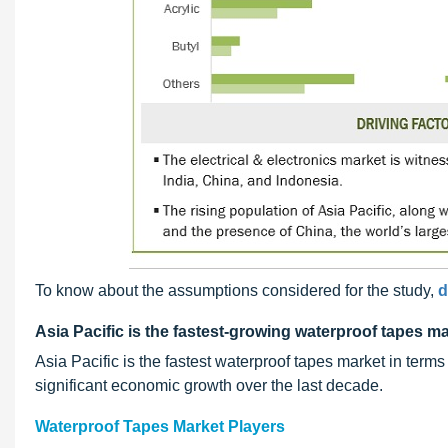
To know about the assumptions considered for the study,
d
Asia Pacific is the fastest-growing waterproof tapes ma
Asia Pacific is the fastest waterproof tapes market in ter
significant economic growth over the last decade.
Waterproof Tapes Market Players