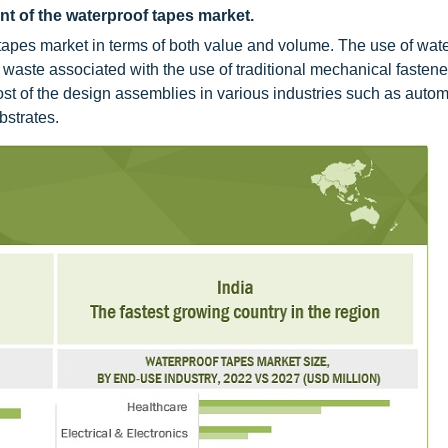
nt of the waterproof tapes market.
 tapes market in terms of both value and volume. The use of wate
d waste associated with the use of traditional mechanical fasten
Most of the design assemblies in various industries such as autom
bstrates.