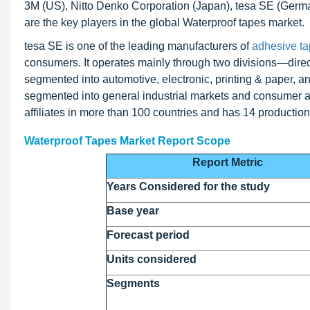
3M (US), Nitto Denko Corporation (Japan), tesa SE (Ge
are the key players in the global Waterproof tapes market.
tesa SE is one of the leading manufacturers of
adhesive t
consumers. It operates mainly through two divisions—direct 
segmented into automotive, electronic, printing & paper, an
segmented into general industrial markets and consumer 
affiliates in more than 100 countries and has 14 production
Waterproof Tapes Market Report Scope
Report Metric
Years Considered for the study
Base year
Forecast period
Units considered
Segments