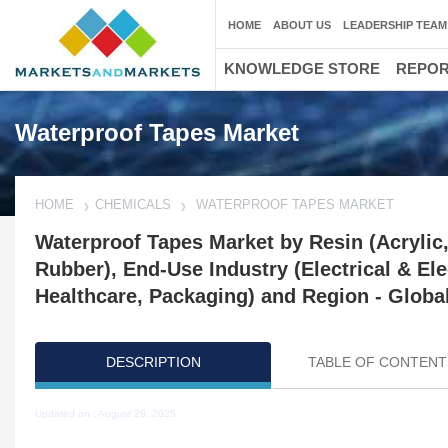
HOME
ABOUT US
LEADERSHIP TEAM
KNOWLEDGE STORE
REPO
Waterproof Tapes Market
HOME
CHEMICALS
WATERPROOF TAPES MARKET
Waterproof Tapes Market by Resin (Acrylic, 
Rubber), End-Use Industry (Electrical & El
Healthcare, Packaging) and Region - Global
DESCRIPTION
TABLE OF CONTENT
Updated on : August 28, 2025