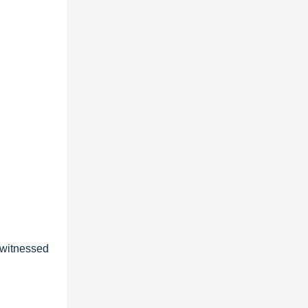
s witnessed