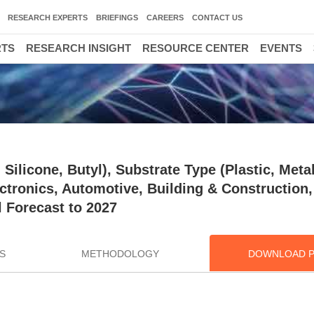
RESEARCH EXPERTS
BRIEFINGS
CAREERS
CONTACT US
RTS
RESEARCH INSIGHT
RESOURCE CENTER
EVENTS
Silicone, Butyl), Substrate Type (Plastic, Metal
ectronics, Automotive, Building & Construction,
 Forecast to 2027
S
METHODOLOGY
DOWNLOAD 