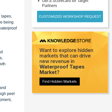
Get a Scorecard for Target
Partners
 tapes.
CUSTOMIZED WORKSHOP REQUEST
re being
waterproof
Want to explore hidden
nd
markets that can drive
s,
new revenue in
owth
Waterproof Tapes
Market
?
Find Hidden Markets
 and
high peel
ipment,