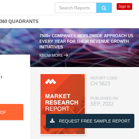
Sign In
360 QUADRANTS
7500+ COMPANIES WORLDWIDE APPROACH US
EVERY YEAR FOR THEIR REVENUE GROWTH
INITIATIVES
KNOW MORE
,
REPORT CODE
CH 5623
PUBLISHED ON
SEP, 2022
PDF
REQUEST FREE SAMPLE REPORT