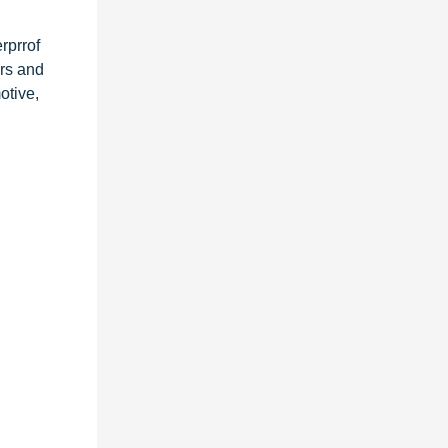
rprrof
ers and
otive,