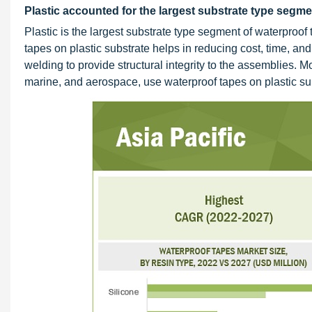
Plastic accounted for the largest substrate type segme
Plastic is the largest substrate type segment of waterproof
tapes on plastic substrate helps in reducing cost, time, an
welding to provide structural integrity to the assemblies. 
marine, and aerospace, use waterproof tapes on plastic su