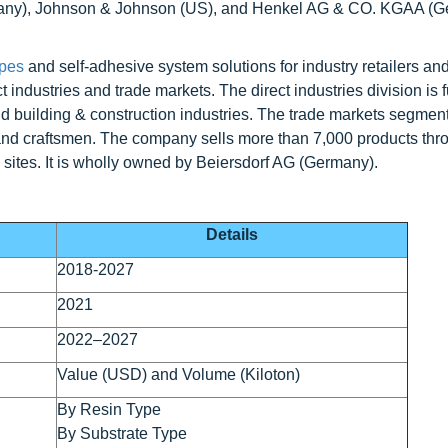
rmany), Johnson & Johnson (US), and Henkel AG & CO. KGAA (
apes
and self-adhesive system solutions for industry retailers an
industries and trade markets. The direct industries division is f
d building & construction industries. The trade markets segment 
and craftsmen. The company sells more than 7,000 products thr
 sites. It is wholly owned by Beiersdorf AG (Germany).
Details
2018-2027
2021
2022–2027
Value (USD) and Volume (Kiloton)
By Resin Type
By Substrate Type