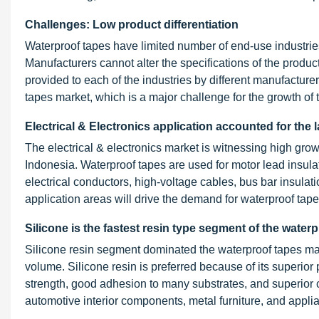
Challenges: Low product differentiation
Waterproof tapes have limited number of end-use industries,
Manufacturers cannot alter the specifications of the produc
provided to each of the industries by different manufacturer
tapes market, which is a major challenge for the growth of t
Electrical & Electronics application accounted for the
The electrical & electronics market is witnessing high grow
Indonesia. Waterproof tapes are used for motor lead insulati
electrical conductors, high-voltage cables, bus bar insula
application areas will drive the demand for waterproof tapes
Silicone is the fastest resin type segment of the water
Silicone resin segment dominated the waterproof tapes mark
volume. Silicone resin is preferred because of its superior
strength, good adhesion to many substrates, and superior c
automotive interior components, metal furniture, and appli