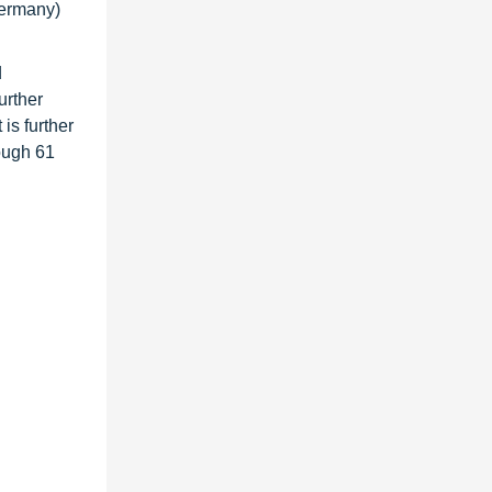
Germany)
d
urther
is further
ough 61