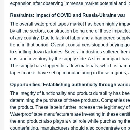
expansion after observing immense market potential and l
Restraints: Impact of COVID and Russia-Ukraine war
The overall waterproof tapes market has been highly imp
by all the sectors, construction being one of those impacte
of any country. Due to lack of labor and a hampered suppl
trend in that period. Overall, consumers stopped buying 
to shutting down factories. Several industries suffered tre
cost and inventory by the supply side. A similar impact has
The supply has stopped for a few materials, which is hampe
tapes market have set up manufacturing in these regions, a
Opportunities: Establishing authenticity through variou
The integrity of functionality and product durability has 
determining the purchase of these products. Companies rely
the product. These labels further increase the legitimacy o
Waterproof tape manufacturers are investing in these cert
the end product also plays a vital role while purchasing the
counterfeiting, manufacturers should also concentrate on 