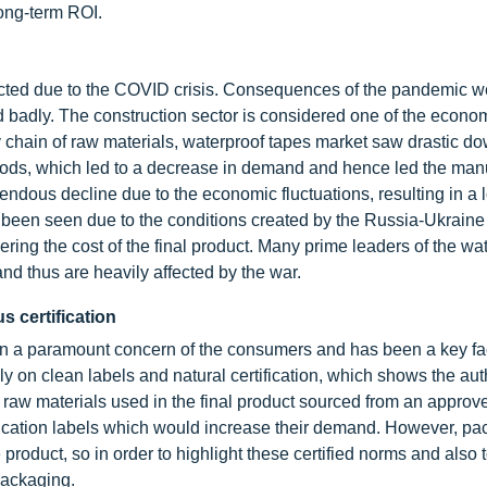
ong-term ROI.
acted due to the COVID crisis. Consequences of the pandemic w
d badly. The construction sector is considered one of the econom
y chain of raw materials, waterproof tapes market saw drastic 
goods, which led to a decrease in demand and hence led the man
mendous decline due to the economic fluctuations, resulting in a 
 been seen due to the conditions created by the Russia-Ukraine c
ring the cost of the final product. Many prime leaders of the wa
nd thus are heavily affected by the war.
s certification
been a paramount concern of the consumers and has been a key fac
 on clean labels and natural certification, which shows the auth
f raw materials used in the final product sourced from an approve
ification labels which would increase their demand. However, pa
 product, so in order to highlight these certified norms and also 
packaging.