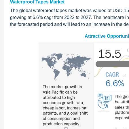
Waterproof Tapes Market
The global waterproof tapes market was valued at USD 15.5
growing at 6.6% cagr from 2022 to 2027. The healthcare in
the forecasted period and will lead to an increase in the d
Attractive Opportuni