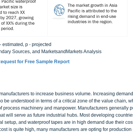
– estimated, p - projected
ondary Sources, and MarketsandMarkets Analysis
equest for Free Sample Report
y manufacturers to increase business volume. Increasing deman
o be understood in terms of a critical zone of the value chain, w
s of process machinery and manpower. Manufacturers generally 
hat will serve as future industrial hubs. Most developing countri
ial setup, and waterproof tapes are in high demand due their cos
cost is quite high, many manufacturers are opting for production