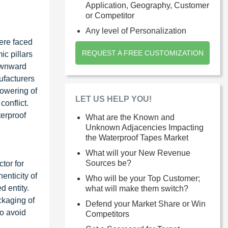
Application, Geography, Customer
or Competitor
Any level of Personalization
ere faced
REQUEST A FREE CUSTOMIZATION
ic pillars
downward
ufacturers
lowering of
LET US HELP YOU!
onflict.
terproof
What are the Known and
Unknown Adjacencies Impacting
the Waterproof Tapes Market
What will your New Revenue
Sources be?
tor for
enticity of
Who will be your Top Customer;
d entity.
what will make them switch?
ckaging of
Defend your Market Share or Win
to avoid
Competitors