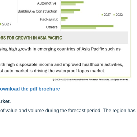
ownload the pdf brochure
rket.
ms of value and volume during the forecast period. The region ha