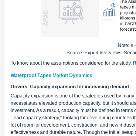
Note: e 
Source: Expert Interviews, Sec
To know about the assumptions considered for the study,
R
Waterproof Tapes Market Dynamics
Drivers: Capacity expansion for increasing demand
Capacity expansion is one of the strategies used by man
necessitates elevated production capacity, but it should als
investment. As a result, capacity must be defined in term
"lead capacity strategy," looking for developing countries t
lot of room for development, construction, and new industr
effectiveness and durable nature. Though the initial setup 