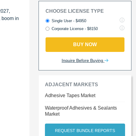
2027,
CHOOSE LICENSE TYPE
a boom in
Single User - $4950
Corporate License - $8150
BUY NOW
Inquire Before Buying
ADJACENT MARKETS
Adhesive Tapes Market
Waterproof Adhesives & Sealants
Market
REQUEST BUNDLE REPORTS