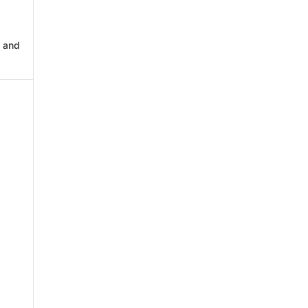
s and