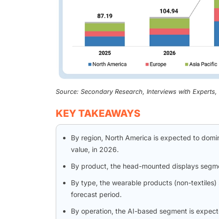
Source: Secondary Research, Interviews with Experts
KEY TAKEAWAYS
By region, North America is expected to domi
value, in 2026.
By product, the head-mounted displays segm
By type, the wearable products (non-textiles) 
forecast period.
By operation, the AI-based segment is expect