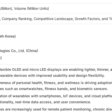
Billion), Volume (Million Units)
, Company Ranking, Competitive Landscape, Growth Factors, and T
h Korea)
ogies Co., Ltd. (China)
S)
flexible OLED and micro LED displays are enabling lighter, thinner, 
arable devices with improved usability and design flexibility.
eness of personal health, fitness, and wellness is driving adoption
es such as smartwatches, fitness bands, and biometric sensors.
tion of wearables with smartphones, IoT devices, and cloud platfo
ionality, real-time data access, and user convenience.
s are increasingly used for remote patient monitoring, chronic di