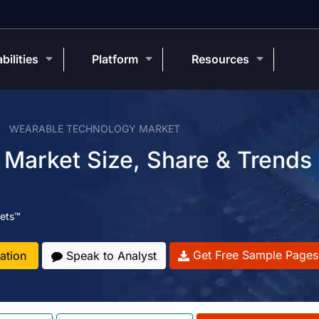
bilities
Platform
Resources
WEARABLE TECHNOLOGY MARKET
Market Size, Share & Trends
ets™
Get Free Sample Pages
ation
Speak to Analyst