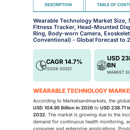
DESCRIPTION
TABLE OF CONT
Wearable Technology Market Size, 
Fitness Tracker, Head-Mounted Disp
Ring, Body-worn Camera, Exoskeleto
Conventional) - Global Forecast to 
USD 23
CAGR 14.7%
BN
(2026-2032)
MARKET SI
WEARABLE TECHNOLOGY MARKE
According to Marketsandmarkets, the globa
USD
104.95 Billion in 2026
to
USD 238.71 b
2032
. The market is growing due to the inc
demand for continuous health monitoring, a
consumer and enterprise applications. Produ