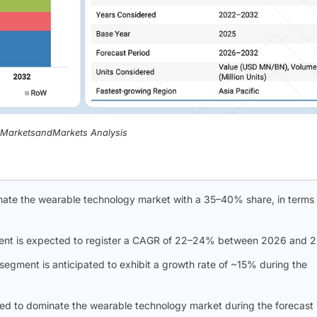
, MarketsandMarkets Analysis
nate the wearable technology market with a 35–40% share, in terms 
ent is expected to register a CAGR of 22–24% between 2026 and 
segment is anticipated to exhibit a growth rate of ~15% during the
ed to dominate the wearable technology market during the forecast