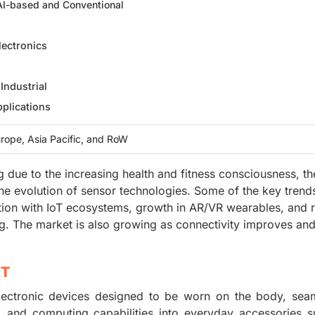
 AI-based and Conventional
ectronics
Industrial
plications
rope, Asia Pacific, and RoW
 due to the increasing health and fitness consciousness, th
the evolution of sensor technologies. Some of the key trend
ation with IoT ecosystems, growth in AR/VR wearables, and r
. The market is also growing as connectivity improves and
ET
ectronic devices designed to be worn on the body, seam
y, and computing capabilities into everyday accessories 