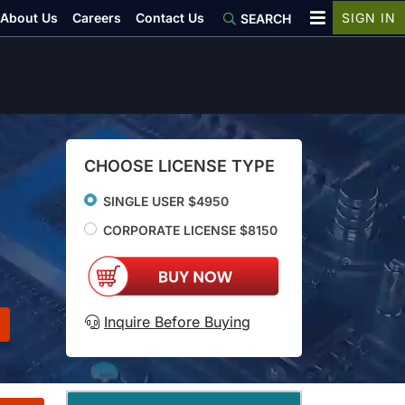
About Us
Careers
Contact Us
SIGN IN
SEARCH
CHOOSE LICENSE TYPE
SINGLE USER $4950
CORPORATE LICENSE $8150
Inquire Before Buying