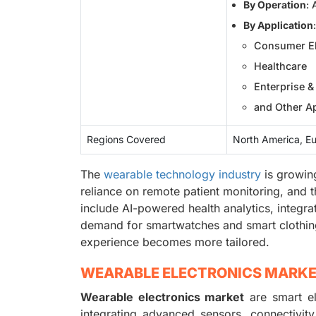
By Operation
:
By Application
:
Consumer El
Healthcare
Enterprise & 
and Other Ap
Regions Covered
North America, Eu
The
wearable technology industry
is growing
reliance on remote patient monitoring, and 
include AI-powered health analytics, integr
demand for smartwatches and smart clothing
experience becomes more tailored.
WEARABLE ELECTRONICS MARK
Wearable electronics market
are smart el
integrating advanced sensors, connectivit