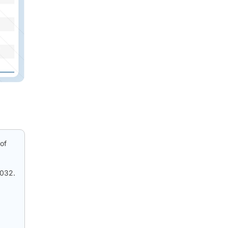
of
2032.