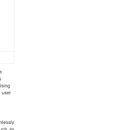
e
s
ising
 user
lessly
such as