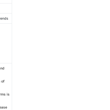
rends
and
 of
rms is
sease