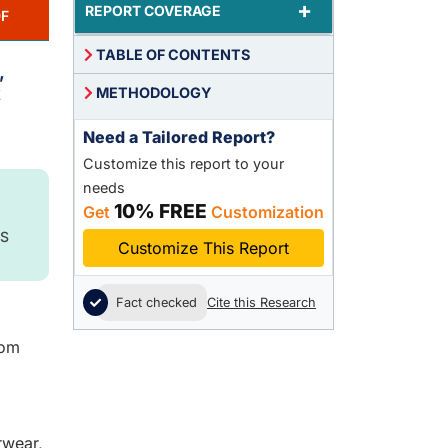
+
REPORT COVERAGE
F
TABLE OF CONTENTS
,
t
METHODOLOGY
Need a Tailored Report?
Customize this report to your
needs
10% FREE
Get
Customization
S
Customize This Report
Fact checked
Cite this Research
rom
rwear,