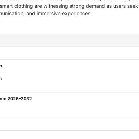
smart clothing are witnessing strong demand as users seek
mmunication, and immersive experiences.
on
on
from 2026–2032