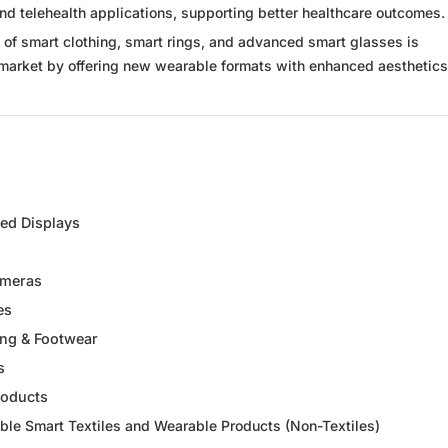
d telehealth applications, supporting better healthcare outcomes.
of smart clothing, smart rings, and advanced smart glasses is
market by offering new wearable formats with enhanced aesthetic
d Displays
ameras
es
ing & Footwear
s
roducts
ble Smart Textiles and Wearable Products (Non-Textiles)