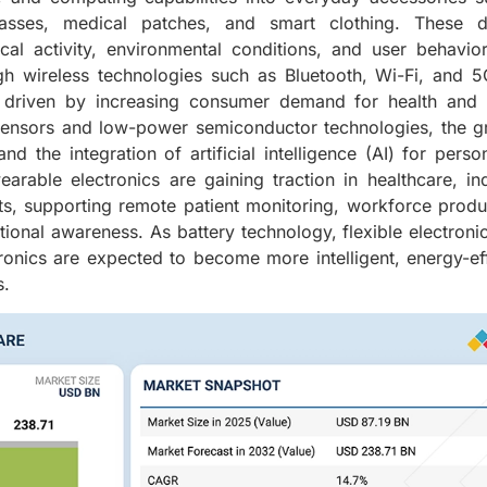
glasses, medical patches, and smart clothing. These d
cal activity, environmental conditions, and user behavio
ugh wireless technologies such as Bluetooth, Wi-Fi, and 
s driven by increasing consumer demand for health and f
 sensors and low-power semiconductor technologies, the 
nd the integration of artificial intelligence (AI) for perso
rable electronics are gaining traction in healthcare, ind
s, supporting remote patient monitoring, workforce produc
ional awareness. As battery technology, flexible electroni
onics are expected to become more intelligent, energy-eff
s.