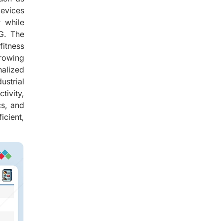
evices
r while
5G. The
itness
growing
nalized
ustrial
tivity,
cs, and
icient,