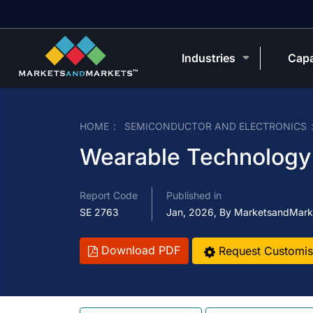
Industries
Capa
HOME
SEMICONDUCTOR AND ELECTRONICS
Wearable Technology 
Report Code
Published in
SE 2763
Jan, 2026, By MarketsandMark
Download PDF
Request Customis