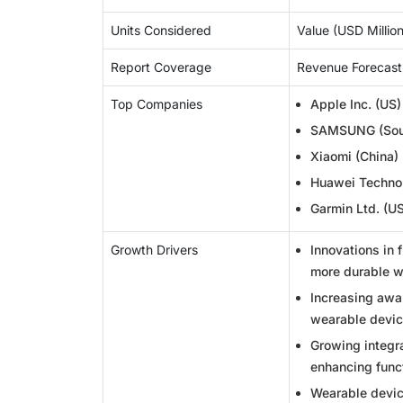
Units Considered
Value (USD Million/
Report Coverage
Revenue Forecast
Top Companies
Apple Inc. (US)
SAMSUNG (Sout
Xiaomi (China)
Huawei Technol
Garmin Ltd. (U
Growth Drivers
Innovations in 
more durable we
Increasing awar
wearable devic
Growing integra
enhancing funct
Wearable device