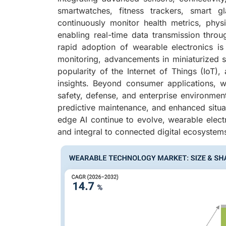
smartwatches, fitness trackers, smart 
continuously monitor health metrics, physi
enabling real-time data transmission thro
rapid adoption of wearable electronics i
monitoring, advancements in miniaturized
popularity of the Internet of Things (IoT), a
insights. Beyond consumer applications, wea
safety, defense, and enterprise environment
predictive maintenance, and enhanced situat
edge AI continue to evolve, wearable electr
and integral to connected digital ecosystem