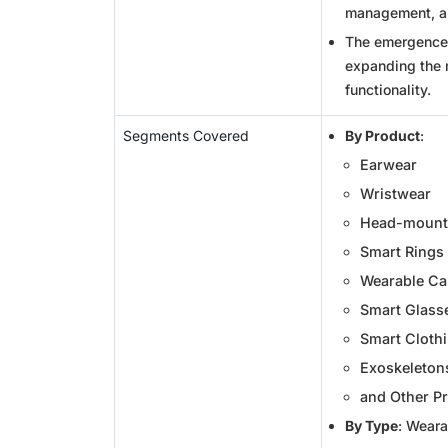
management, an
The emergence 
expanding the 
functionality.
Segments Covered
By Product
:
Earwear
Wristwear
Head-mounte
Smart Rings
Wearable C
Smart Glass
Smart Cloth
Exoskeleton
and Other P
By Type
: Weara