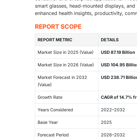
smart glasses, head-mounted displays, and 
enhanced health insights, productivity, co
REPORT SCOPE
REPORT METRIC
DETAILS
Market Size in 2025 (Value)
USD 87.19 Billion
Market Size in 2026 (Value)
USD 104.95 Billi
Market Forecast in 2032
USD 238.71 Billi
(Value)
Growth Rate
CAGR of 14.7% 
Years Considered
2022–2032
Base Year
2025
Forecast Period
2026–2032