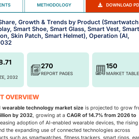
ENTS
METHODOLOGY
DOWNLOAD PD
Share, Growth & Trends by Product (Smartwatch
lay, Smart Shoe, Smart Glass, Smart Vest, Smar
n, Skin Patch, Smart Helmet), Operation (AI,
2032
8.71
270
150
REPORT PAGES
MARKET TABLE
ZE, 2032
T OVERVIEW
l
wearable technology market size
is projected to grow f
illion by 2032
, growing at a
CAGR of 14.7% from 2026 to
reasing adoption of AI-enabled wearable devices, the rising
nd the expanding use of connected technologies across
cts such as smartwatches, fitness trackers, smart rings, ea