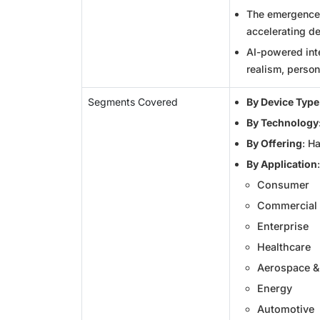
The emergence o
accelerating d
AI-powered int
realism, person
Segments Covered
By Device Type
By Technology
By Offering
: H
By Application
:
Consumer
Commercial
Enterprise
Healthcare
Aerospace &
Energy
Automotive