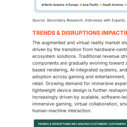
Source: Secondary Research, Interviews with Experts
TRENDS & DISRUPTIONS IMPACT
The augmented and virtual reality market sh
driven by the transition from hardware-centr
ecosystem solutions. Traditional revenue 
components are gradually evolving toward a
based rendering, AI-integrated systems, and
adoption across gaming and entertainment, e
retail. Growing demand for immersive exper
lightweight device design is further reshapin
increasingly driven by scalable, software-le
immersive gaming, virtual collaboration, sma
human-machine interaction.