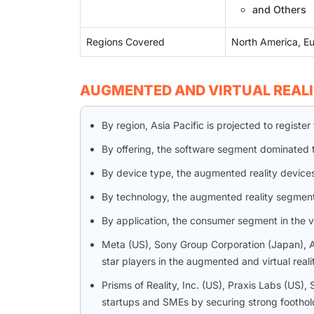
and Others
Regions Covered
North America, Eu
AUGMENTED AND VIRTUAL REAL
By region, Asia Pacific is projected to regis
By offering, the software segment dominated 
By device type, the augmented reality device
By technology, the augmented reality segmen
By application, the consumer segment in the v
Meta (US), Sony Group Corporation (Japan), A
star players in the augmented and virtual real
Prisms of Reality, Inc. (US), Praxis Labs (U
startups and SMEs by securing strong foothold