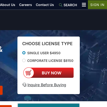
About Us
Careers
Contact Us
SIGN IN
SEARCH
CHOOSE LICENSE TYPE
&
SINGLE USER $4950
CORPORATE LICENSE $8150
Inquire Before Buying