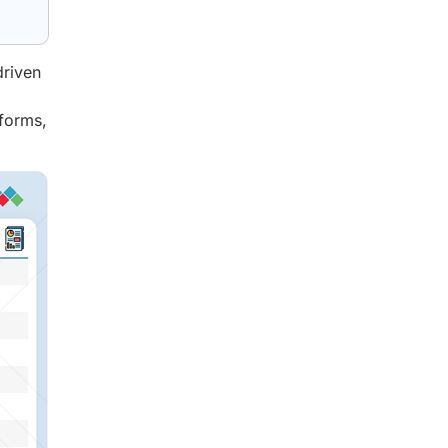
driven
tforms,