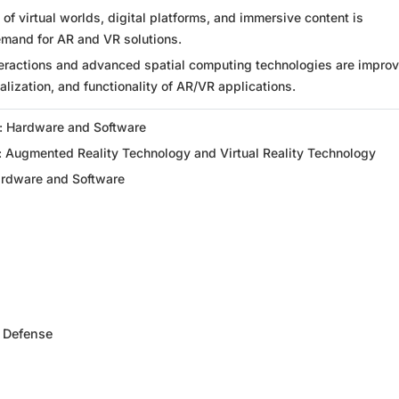
f virtual worlds, digital platforms, and immersive content is
emand for AR and VR solutions.
eractions and advanced spatial computing technologies are improv
alization, and functionality of AR/VR applications.
: Hardware and Software
: Augmented Reality Technology and Virtual Reality Technology
ardware and Software
 Defense