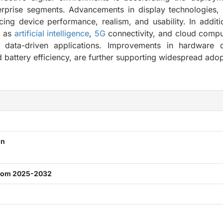
rprise segments. Advancements in display technologies, 
ng device performance, realism, and usability. In additi
h as
artificial intelligence
,
5G
connectivity, and cloud compu
 data-driven applications. Improvements in hardware d
 battery efficiency, are further supporting widespread adop
n
on
from 2025-2032