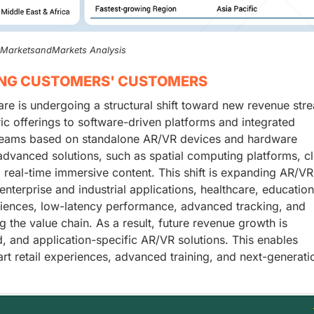
, MarketsandMarkets Analysis
ING CUSTOMERS' CUSTOMERS
are is undergoing a structural shift toward new revenue str
ic offerings to software-driven platforms and integrated
streams based on standalone AR/VR devices and hardware
dvanced solutions, such as spatial computing platforms, c
 real-time immersive content. This shift is expanding AR/VR
nterprise and industrial applications, healthcare, educatio
iences, low-latency performance, advanced tracking, and
g the value chain. As a result, future revenue growth is
d, and application-specific AR/VR solutions. This enables
rt retail experiences, advanced training, and next-generati