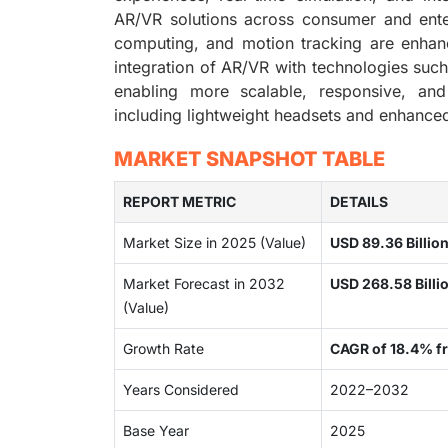
AR/VR solutions across consumer and ente
computing, and motion tracking are enhanci
integration of AR/VR with technologies suc
enabling more scalable, responsive, and
including lightweight headsets and enhanced
MARKET SNAPSHOT TABLE
REPORT METRIC
DETAILS
Market Size in 2025 (Value)
USD 89.36 Billio
Market Forecast in 2032
USD 268.58 Billi
(Value)
Growth Rate
CAGR of 18.4% 
Years Considered
2022–2032
Base Year
2025