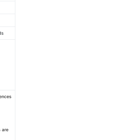
ds
iences
 are