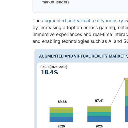
market leaders.
The
augmented and virtual reality industry
is
by increasing adoption across gaming, enterp
immersive experiences and real-time intera
and enabling technologies such as AI and 5G