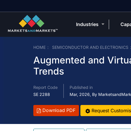
Industries
Capa
HOME
SEMICONDUCTOR AND ELECTRONICS
Augmented and Virtual
Trends
Report Code
Published in
SE 2288
Mar, 2026, By MarketsandMark
Download PDF
Request Customis