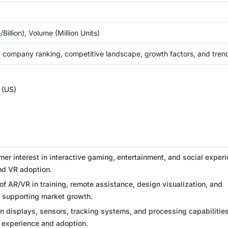
Billion), Volume (Million Units)
 company ranking, competitive landscape, growth factors, and tren
 (US)
r interest in interactive gaming, entertainment, and social exper
nd VR adoption.
of AR/VR in training, remote assistance, design visualization, and
s supporting market growth.
n displays, sensors, tracking systems, and processing capabilities
 experience and adoption.