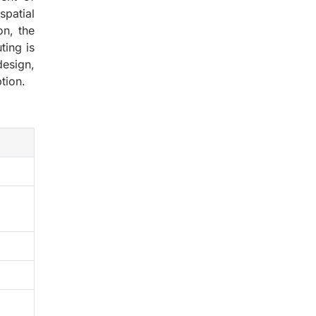
spatial
on, the
ting is
esign,
tion.