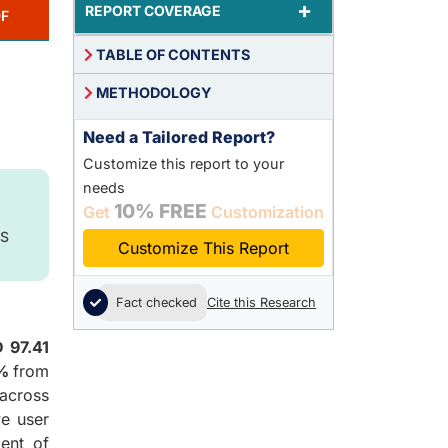
+
REPORT COVERAGE
F
TABLE OF CONTENTS
METHODOLOGY
Need a Tailored Report?
Customize this report to your
needs
10% FREE
Get
Customization
S
Customize This Report
Fact checked
Cite this Research
 97.41
4%
from
across
ve user
ment of