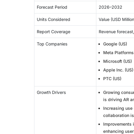
Forecast Period
2026–2032
Units Considered
Value (USD Million/
Report Coverage
Revenue forecast,
Top Companies
Google (US)
Meta Platforms
Microsoft (US)
Apple Inc. (US)
PTC (US)
Growth Drivers
Growing consume
is driving AR a
Increasing use 
collaboration i
Improvements i
enhancing user