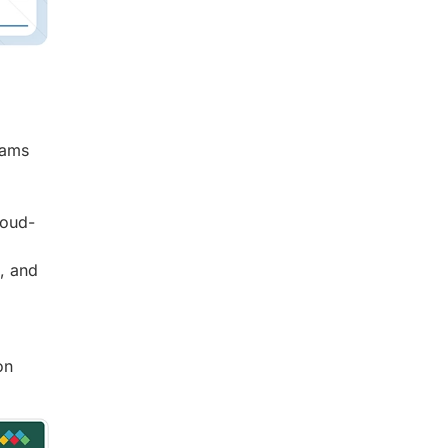
eams
loud-
n, and
on