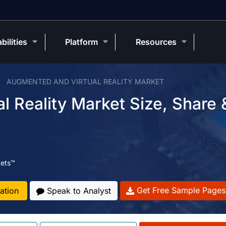
bilities
Platform
Resources
AUGMENTED AND VIRTUAL REALITY MARKET
 Reality Market Size, Share 
ets™
Get Free Sample Pages
ation
Speak to Analyst