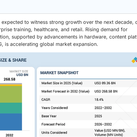
 expected to witness strong growth over the next decade, 
rise training, healthcare, and retail. Rising demand for
ction, supported by advancements in hardware, content pla
, is accelerating global market expansion.