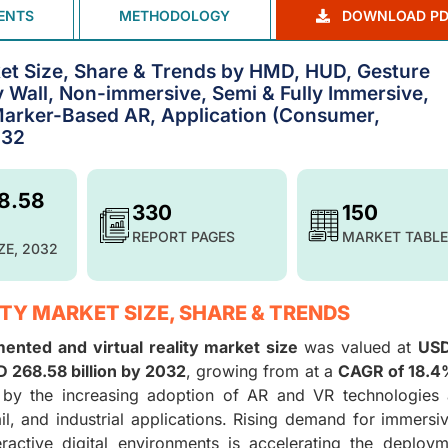
ENTS
METHODOLOGY
DOWNLOAD PD
et Size, Share & Trends by HMD, HUD, Gesture
y Wall, Non-immersive, Semi & Fully Immersive,
arker-Based AR, Application (Consumer,
032
8.58
330
150
REPORT PAGES
MARKET TABLE
ZE, 2032
TY MARKET SIZE, SHARE & TRENDS
ented and virtual reality market size
was valued at
USD
 268.58 billion by 2032
, growing from at a
CAGR of 18.
 by the increasing adoption of AR and VR technologies 
ail, and industrial applications. Rising demand for immersi
eractive digital environments is accelerating the deploy