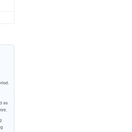
riod.
d as
int.
g
ng