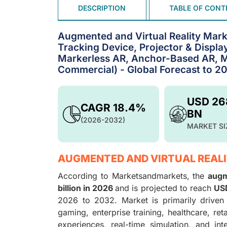
DESCRIPTION
TABLE OF CONT
Augmented and Virtual Reality Mark
Tracking Device, Projector & Displa
Markerless AR, Anchor-Based AR, M
Commercial) - Global Forecast to 2
USD 26
CAGR 18.4%
BN
(2026-2032)
MARKET SI
AUGMENTED AND VIRTUAL REALI
According to Marketsandmarkets, the
augm
billion in 2026
and is projected to reach
USD
2026 to 2032. Market is primarily driven
gaming, enterprise training, healthcare, ret
experiences, real-time simulation, and int