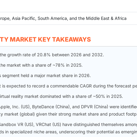
rope, Asia Pacific, South America, and the Middle East & Africa
ITY MARKET KEY TAKEAWAYS
ter the growth rate of 20.8% between 2026 and 2032.
the market with a share of ~78% in 2025.
s segment held a major market share in 2026.
t is expected to record a commendable CAGR during the forecast pe
irtual reality market dominated with a share of ~50% in 2025.
pple, Inc. (US), ByteDance (China), and DPVR (China) were identifie
ity market (global) given their strong market share and product footpr
S), Sandbox VR (US), VRChat (US) have distinguished themselves amon
s in specialized niche areas, underscoring their potential as emergi