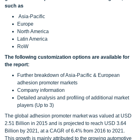
such as
Asia-Pacific
Europe
North America
Latin America
RoW
The following customization options are available for
the report:
Further breakdown of Asia-Pacific & European
adhesion promoter markets
Company information
Detailed analysis and profiling of additional market
players (Up to 3)
The global adhesion promoter market was valued at USD
2.51 Billion in 2015 and is projected to reach USD 3.64
Billion by 2021, at a CAGR of 6.4% from 2016 to 2021.
This growth is mainly attributed to the growing automotive