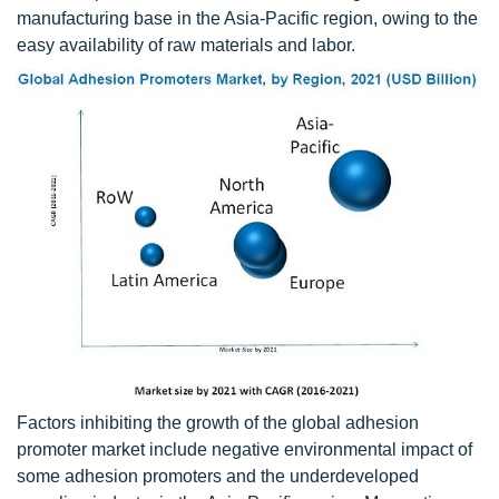
manufacturing base in the Asia-Pacific region, owing to the
easy availability of raw materials and labor.
Factors inhibiting the growth of the global adhesion
promoter market include negative environmental impact of
some adhesion promoters and the underdeveloped