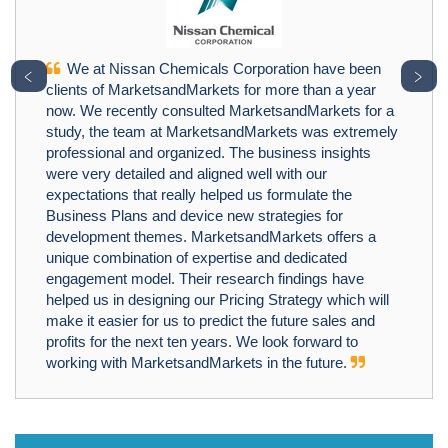
We at Nissan Chemicals Corporation have been
﹤
﹥
clients of MarketsandMarkets for more than a year
now. We recently consulted MarketsandMarkets for a
study, the team at MarketsandMarkets was extremely
professional and organized. The business insights
were very detailed and aligned well with our
expectations that really helped us formulate the
Business Plans and device new strategies for
development themes. MarketsandMarkets offers a
unique combination of expertise and dedicated
engagement model. Their research findings have
helped us in designing our Pricing Strategy which will
make it easier for us to predict the future sales and
profits for the next ten years. We look forward to
working with MarketsandMarkets in the future.