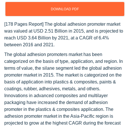
DOWNLOAD PDF
[178 Pages Report] The global adhesion promoter market
was valued at USD 2.51 Billion in 2015, and is projected to
reach USD 3.64 Billion by 2021, at a CAGR of 6.4%
between 2016 and 2021.
The global adhesion promoters market has been
categorized on the basis of type, application, and region. In
terms of value, the silane segment led the global adhesion
promoter market in 2015. The market is categorized on the
basis of application into plastics & composites, paints &
coatings, rubber, adhesives, metals, and others.
Innovations in advanced composites and multilayer
packaging have increased the demand of adhesion
promoter in the plastics & composites application. The
adhesion promoter market in the Asia-Pacific region is
projected to grow at the highest CAGR during the forecast