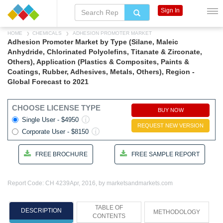
Sign In
HOME
CHEMICALS
ADHESION PROMOTER MARKET
Adhesion Promoter Market by Type (Silane, Maleic
Anhydride, Chlorinated Polyolefins, Titanate & Zirconate,
Others), Application (Plastics & Composites, Paints &
Coatings, Rubber, Adhesives, Metals, Others), Region -
Global Forecast to 2021
CHOOSE LICENSE TYPE
BUY NOW
Single User - $4950
REQUEST NEW VERSION
Corporate User - $8150
FREE BROCHURE
FREE SAMPLE REPORT
Report Code: CH 4239
Apr, 2016, by marketsandmarkets.com
TABLE OF
DESCRIPTION
METHODOLOGY
CONTENTS