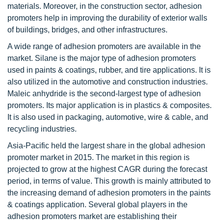
materials. Moreover, in the construction sector, adhesion
promoters help in improving the durability of exterior walls
of buildings, bridges, and other infrastructures.
A wide range of adhesion promoters are available in the
market. Silane is the major type of adhesion promoters
used in paints & coatings, rubber, and tire applications. It is
also utilized in the automotive and construction industries.
Maleic anhydride is the second-largest type of adhesion
promoters. Its major application is in plastics & composites.
It is also used in packaging, automotive, wire & cable, and
recycling industries.
Asia-Pacific held the largest share in the global adhesion
promoter market in 2015. The market in this region is
projected to grow at the highest CAGR during the forecast
period, in terms of value. This growth is mainly attributed to
the increasing demand of adhesion promoters in the paints
& coatings application. Several global players in the
adhesion promoters market are establishing their