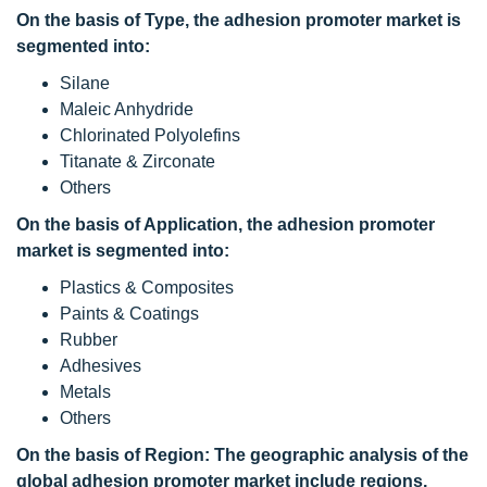
On the basis of Type, the adhesion promoter market is
segmented into:
Silane
Maleic Anhydride
Chlorinated Polyolefins
Titanate & Zirconate
Others
On the basis of Application, the adhesion promoter
market is segmented into:
Plastics & Composites
Paints & Coatings
Rubber
Adhesives
Metals
Others
On the basis of Region: The geographic analysis of the
global adhesion promoter market include regions,