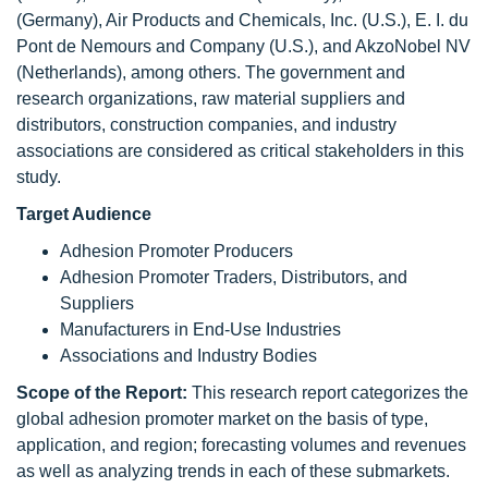
(Germany), Air Products and Chemicals, Inc. (U.S.), E. I. du
Pont de Nemours and Company (U.S.), and AkzoNobel NV
(Netherlands), among others. The government and
research organizations, raw material suppliers and
distributors, construction companies, and industry
associations are considered as critical stakeholders in this
study.
Target Audience
Adhesion Promoter Producers
Adhesion Promoter Traders, Distributors, and
Suppliers
Manufacturers in End-Use Industries
Associations and Industry Bodies
Scope of the Report:
This research report categorizes the
global adhesion promoter market on the basis of type,
application, and region; forecasting volumes and revenues
as well as analyzing trends in each of these submarkets.