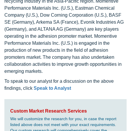
recycling industry in the Asia-Pacific region. Momentive
Performance Materials Inc. (U.S.), Eastman Chemical
Company (U.S.), Dow Corning Corporation (U.S.), BASF
SE (Germany), Arkema SA (France), Evonik Industries AG
(Germany), and ALTANA AG (Germany) are key players
operating in the adhesion promoter market. Momentive
Performance Materials Inc. (U.S.) is engaged in the
production of new products in the field of adhesion
promoters market. The company has also undertaken
collaboration activities to improve growth opportunities in
emerging markets.
To speak to our analyst for a discussion on the above
findings, click
Speak to Analyst
Custom Market Research Services
We will customize the research for you, in case the report
listed above does not meet with your exact requirements.
Our custom research will comprehensively cover the