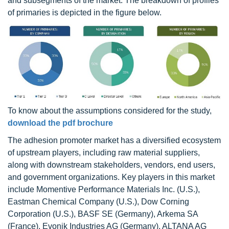
and subsegments of the market. The breakdown of profiles
of primaries is depicted in the figure below.
To know about the assumptions considered for the study,
download the pdf brochure
The adhesion promoter market has a diversified ecosystem
of upstream players, including raw material suppliers,
along with downstream stakeholders, vendors, end users,
and government organizations. Key players in this market
include Momentive Performance Materials Inc. (U.S.),
Eastman Chemical Company (U.S.), Dow Corning
Corporation (U.S.), BASF SE (Germany), Arkema SA
(France), Evonik Industries AG (Germany), ALTANA AG