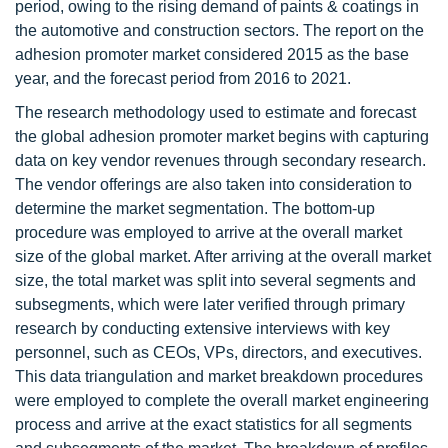
period, owing to the rising demand of paints & coatings in
the automotive and construction sectors. The report on the
adhesion promoter market considered 2015 as the base
year, and the forecast period from 2016 to 2021.
The research methodology used to estimate and forecast
the global adhesion promoter market begins with capturing
data on key vendor revenues through secondary research.
The vendor offerings are also taken into consideration to
determine the market segmentation. The bottom-up
procedure was employed to arrive at the overall market
size of the global market. After arriving at the overall market
size, the total market was split into several segments and
subsegments, which were later verified through primary
research by conducting extensive interviews with key
personnel, such as CEOs, VPs, directors, and executives.
This data triangulation and market breakdown procedures
were employed to complete the overall market engineering
process and arrive at the exact statistics for all segments