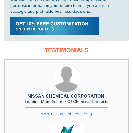
business information you require to help you arrive at
strategic and profitable business decisions.
TESTIMONIALS
NISSAN CHEMICAL CORPORATION,
Leading Manufacturer Of Chemical Products
www.nissanchem.co.jp/eng