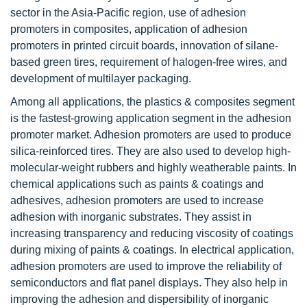
sector in the Asia-Pacific region, use of adhesion
promoters in composites, application of adhesion
promoters in printed circuit boards, innovation of silane-
based green tires, requirement of halogen-free wires, and
development of multilayer packaging.
Among all applications, the plastics & composites segment
is the fastest-growing application segment in the adhesion
promoter market. Adhesion promoters are used to produce
silica-reinforced tires. They are also used to develop high-
molecular-weight rubbers and highly weatherable paints. In
chemical applications such as paints & coatings and
adhesives, adhesion promoters are used to increase
adhesion with inorganic substrates. They assist in
increasing transparency and reducing viscosity of coatings
during mixing of paints & coatings. In electrical application,
adhesion promoters are used to improve the reliability of
semiconductors and flat panel displays. They also help in
improving the adhesion and dispersibility of inorganic