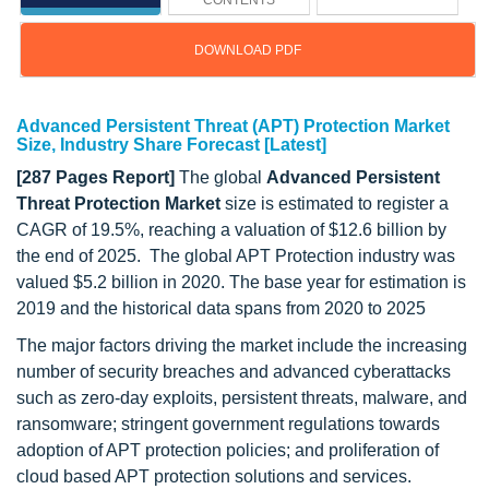
CONTENTS
DOWNLOAD PDF
Advanced Persistent Threat (APT) Protection Market
Size, Industry Share Forecast [Latest]
[287 Pages Report]
The global
Advanced Persistent
Threat Protection Market
size is estimated to register a
CAGR of 19.5%, reaching a valuation of $12.6 billion by
the end of 2025. The global APT Protection industry was
valued $5.2 billion in 2020. The base year for estimation is
2019 and the historical data spans from 2020 to 2025
The major factors driving the market include the increasing
number of security breaches and advanced cyberattacks
such as zero-day exploits, persistent threats, malware, and
ransomware; stringent government regulations towards
adoption of APT protection policies; and proliferation of
cloud based APT protection solutions and services.