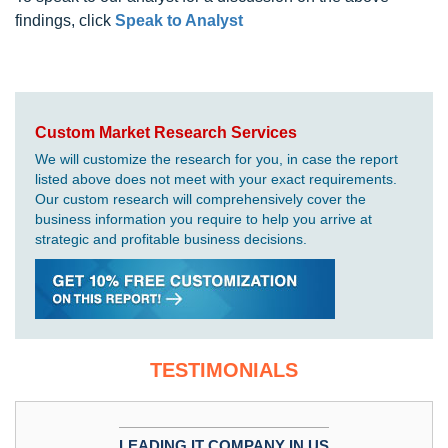
findings, click
Speak to Analyst
Custom Market Research Services
We will customize the research for you, in case the report
listed above does not meet with your exact requirements.
Our custom research will comprehensively cover the
business information you require to help you arrive at
strategic and profitable business decisions.
TESTIMONIALS
LEADING IT COMPANY IN US