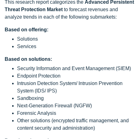
This research report categorizes the
Advanced Persistent
Threat Protection Market
to forecast revenues and
analyze trends in each of the following submarkets:
Based on offering:
Solutions
Services
Based on solutions:
Security Information and Event Management (SIEM)
Endpoint Protection
Intrusion Detection System/ Intrusion Prevention
System (IDS/ IPS)
Sandboxing
Next-Generation Firewall (NGFW)
Forensic Analysis
Other solutions (encrypted traffic management, and
content security and administration)