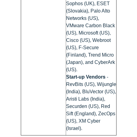
Sophos (UK), ESET
(Slovakia), Palo Alto
Networks (US),
VMware Carbon Black
(US), Microsoft (US),
Cisco (US), Webroot
(US), F-Secure
(Finland), Trend Micro
(Japan), and CyberArk
(US).
Start-up Vendors
-
RevBits (US), Wijungle
(India), BluVector (US),
Aristi Labs (India),
Securden (US), Red
Sift (England), ZecOps
(US), XM Cyber
(Israel).