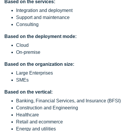
Based on the services:
Integration and deployment
Support and maintenance
Consulting
Based on the deployment mode:
Cloud
On-premise
Based on the organization size:
Large Enterprises
SMEs
Based on the vertical:
Banking, Financial Services, and Insurance (BFSI)
Construction and Engineering
Healthcare
Retail and ecommerce
Energy and utilities