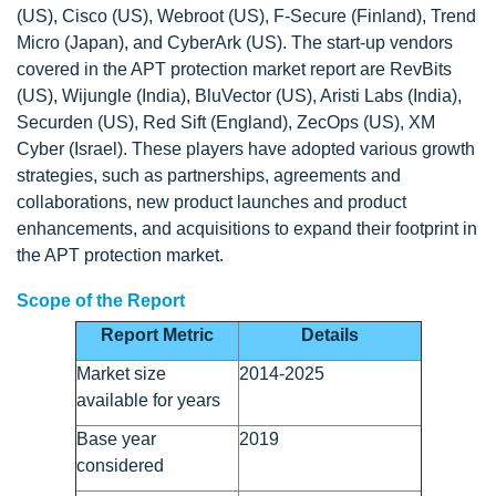
(US), Cisco (US), Webroot (US), F-Secure (Finland), Trend
Micro (Japan), and CyberArk (US). The start-up vendors
covered in the APT protection market report are RevBits
(US), Wijungle (India), BluVector (US), Aristi Labs (India),
Securden (US), Red Sift (England), ZecOps (US), XM
Cyber (Israel). These players have adopted various growth
strategies, such as partnerships, agreements and
collaborations, new product launches and product
enhancements, and acquisitions to expand their footprint in
the APT protection market.
Scope of the Report
Report Metric
Details
Market size
2014-2025
available for years
Base year
2019
considered