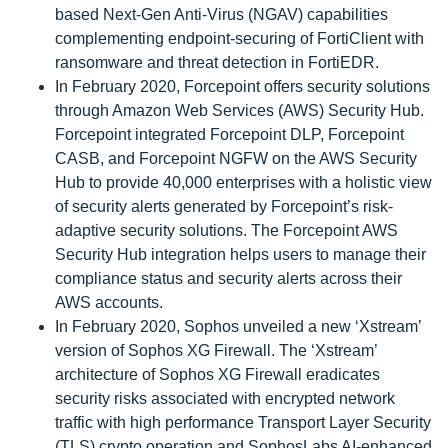
based Next-Gen Anti-Virus (NGAV) capabilities
complementing endpoint-securing of FortiClient with
ransomware and threat detection in FortiEDR.
In February 2020, Forcepoint offers security solutions
through Amazon Web Services (AWS) Security Hub.
Forcepoint integrated Forcepoint DLP, Forcepoint
CASB, and Forcepoint NGFW on the AWS Security
Hub to provide 40,000 enterprises with a holistic view
of security alerts generated by Forcepoint’s risk-
adaptive security solutions. The Forcepoint AWS
Security Hub integration helps users to manage their
compliance status and security alerts across their
AWS accounts.
In February 2020, Sophos unveiled a new ‘Xstream’
version of Sophos XG Firewall. The ‘Xstream’
architecture of Sophos XG Firewall eradicates
security risks associated with encrypted network
traffic with high performance Transport Layer Security
(TLS) crypto operation and SophosLabs AI-enhanced