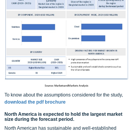
To know about the assumptions considered for the study,
download the pdf brochure
North America is expected to hold the largest market
size during the forecast period.
North American has sustainable and well-established