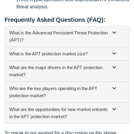
threat analysis.
Frequently Asked Questions (FAQ):
What is the
Advanced Persistent Threat Protection
(APT)
?
What is the APT protection market size?
What are the major drivers in the APT protection
market?
Who are the key players operating in the APT
protection market?
What are the opportunities for new market entrants
in the APT protection market?
To speak to our analyst for a discussion on the above