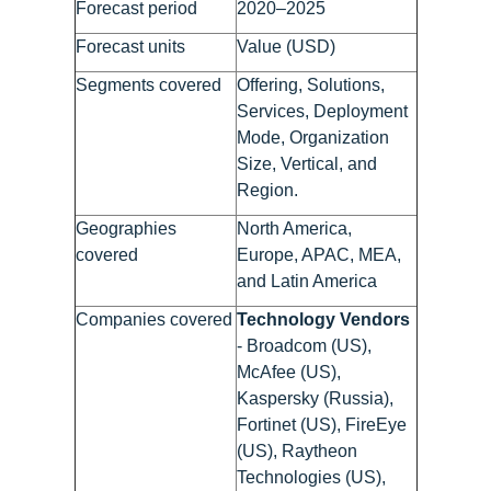
Forecast period
2020–2025
Forecast units
Value (USD)
Segments covered
Offering, Solutions,
Services, Deployment
Mode, Organization
Size, Vertical, and
Region.
Geographies
North America,
covered
Europe, APAC, MEA,
and Latin America
Companies covered
Technology Vendors
- Broadcom (US),
McAfee (US),
Kaspersky (Russia),
Fortinet (US), FireEye
(US), Raytheon
Technologies (US),