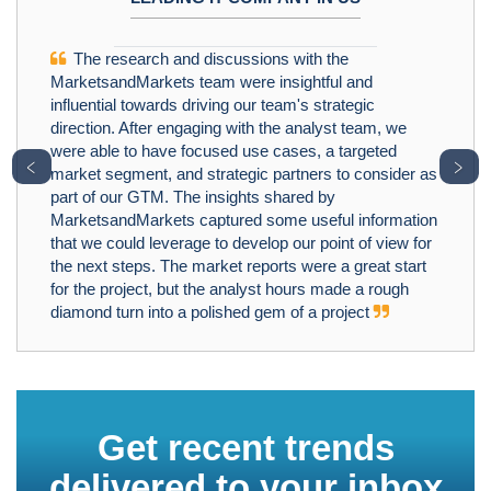
The research and discussions with the
MarketsandMarkets team were insightful and
influential towards driving our team's strategic
direction. After engaging with the analyst team, we
were able to have focused use cases, a targeted
﹤
﹥
market segment, and strategic partners to consider as
part of our GTM. The insights shared by
MarketsandMarkets captured some useful information
that we could leverage to develop our point of view for
the next steps. The market reports were a great start
for the project, but the analyst hours made a rough
diamond turn into a polished gem of a project
Get recent trends
delivered to your inbox