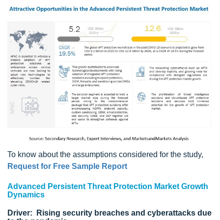
To know about the assumptions considered for the study,
Request for Free Sample Report
Advanced Persistent Threat Protection Market Growth
Dynamics
Driver: Rising security breaches and cyberattacks due