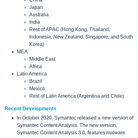
Japan
Australia
India
Rest of APAC (Hong Kong, Thailand,
Indonesia, New Zealand, Singapore, and South
Korea)
MEA
Middle East
Africa
Latin America
Brazil
Mexico
Rest of Latin America (Argentina and Chile)
Recent Developments
In October 2020, Symantec released a new version of
Symantec Content Analysis. The new version,
Symantec Content Analysis 3.0, features malware