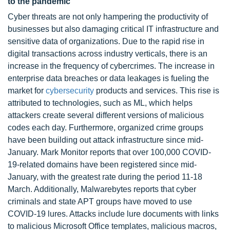
to the pandemic
Cyber threats are not only hampering the productivity of
businesses but also damaging critical IT infrastructure and
sensitive data of organizations. Due to the rapid rise in
digital transactions across industry verticals, there is an
increase in the frequency of cybercrimes. The increase in
enterprise data breaches or data leakages is fueling the
market for
cybersecurity
products and services. This rise is
attributed to technologies, such as ML, which helps
attackers create several different versions of malicious
codes each day. Furthermore, organized crime groups
have been building out attack infrastructure since mid-
January. Mark Monitor reports that over 100,000 COVID-
19-related domains have been registered since mid-
January, with the greatest rate during the period 11-18
March. Additionally, Malwarebytes reports that cyber
criminals and state APT groups have moved to use
COVID-19 lures. Attacks include lure documents with links
to malicious Microsoft Office templates, malicious macros,