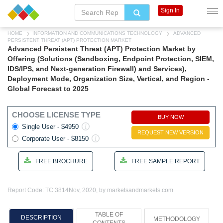
Sign In
HOME
INFORMATION AND COMMUNICATIONS TECHNOLOGY
ADVANCED
PERSISTENT THREAT (APT) PROTECTION MARKET
Advanced Persistent Threat (APT) Protection Market by
Offering (Solutions (Sandboxing, Endpoint Protection, SIEM,
IDS/IPS, and Next-generation Firewall) and Services),
Deployment Mode, Organization Size, Vertical, and Region -
Global Forecast to 2025
CHOOSE LICENSE TYPE
BUY NOW
Single User - $4950
REQUEST NEW VERSION
Corporate User - $8150
FREE BROCHURE
FREE SAMPLE REPORT
Report Code: TC 3814
Nov, 2020, by marketsandmarkets.com
TABLE OF
DESCRIPTION
METHODOLOGY