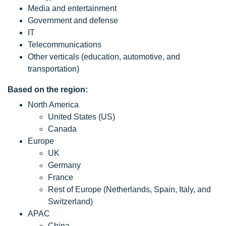
Media and entertainment
Government and defense
IT
Telecommunications
Other verticals (education, automotive, and
transportation)
Based on the region:
North America
United States (US)
Canada
Europe
UK
Germany
France
Rest of Europe (Netherlands, Spain, Italy, and
Switzerland)
APAC
China