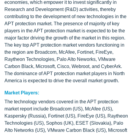
economies, which empower it to invest significantly in
Research and Development (R&D) activities, thereby
contributing to the development of new technologies in the
APT protection market. The presence of majority of key
players in the APT protection market is expected to be the
major factor driving the growth of the market in this region.
The key top APT protection market vendors functioning in
the region are Broadcom, McAfee, Fortinet, FireEye,
Raytheon Technologies, Palo Alto Neworks, VMware
Carbon Black, Microsoft, Cisco, Webroot, and CyberArk.
The dominance of APT protection market players in North
America is expected to drive the overall market growth.
Market Players:
The technology vendors covered in the APT protection
market report include Broadcom (US), McAfee (US),
Kaspersky (Russia), Fortinet (US), FireEye (US), Raytheon
Technologies (US), Sophos (UK), ESET (Slovakia), Palo
Alto Networks (US), VMware Carbon Black (US), Microsoft