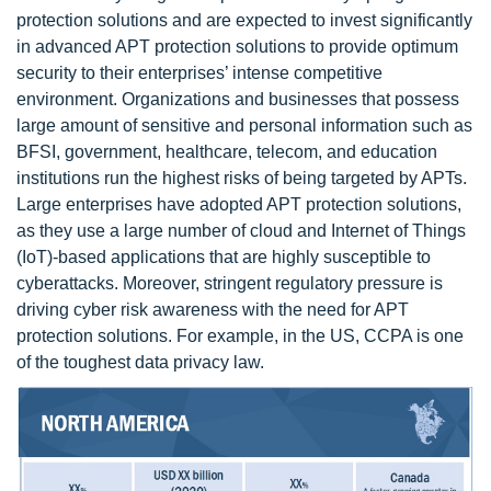
protection solutions and are expected to invest significantly
in advanced APT protection solutions to provide optimum
security to their enterprises’ intense competitive
environment. Organizations and businesses that possess
large amount of sensitive and personal information such as
BFSI, government, healthcare, telecom, and education
institutions run the highest risks of being targeted by APTs.
Large enterprises have adopted APT protection solutions,
as they use a large number of cloud and Internet of Things
(IoT)-based applications that are highly susceptible to
cyberattacks. Moreover, stringent regulatory pressure is
driving cyber risk awareness with the need for APT
protection solutions. For example, in the US, CCPA is one
of the toughest data privacy law.