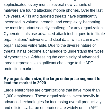
sophisticated; every month, several new variants of
malware are found attacking mobile phones. Over the last
five years, APTs and targeted threats have significantly
increased in volume, breadth, and complexity, becoming
the most important security challenge for any organization.
Cybercriminals use advanced attack techniques to infiltrate
organizations’ networks and steal data, which can make
organizations vulnerable. Due to the diverse nature of
threats, it has become a challenge to understand the types
of cyberattacks. Addressing the complexity of advanced
threats represents a significant challenge to the APT
protection market.
By organization size, the large enterprise segment to
lead the market in 2020
Large enterprises are organizations that have more than
1,000 employees. These organizations invest heavily in
advanced technologies for increasing overall productivity
and efficiency. Large enterprises are widely opting APT