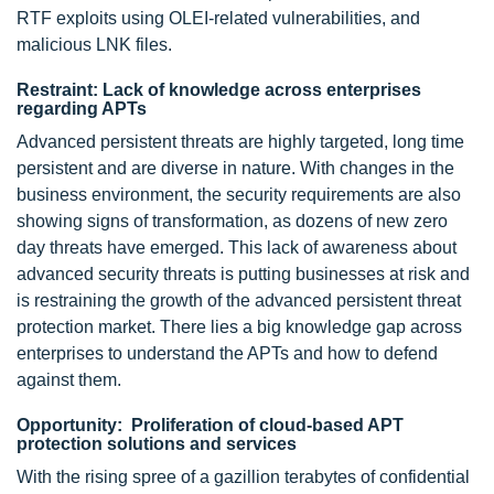
RTF exploits using OLEI-related vulnerabilities, and
malicious LNK files.
Restraint: Lack of knowledge across enterprises
regarding APTs
Advanced persistent threats are highly targeted, long time
persistent and are diverse in nature. With changes in the
business environment, the security requirements are also
showing signs of transformation, as dozens of new zero
day threats have emerged. This lack of awareness about
advanced security threats is putting businesses at risk and
is restraining the growth of the advanced persistent threat
protection market. There lies a big knowledge gap across
enterprises to understand the APTs and how to defend
against them.
Opportunity: Proliferation of cloud-based APT
protection solutions and services
With the rising spree of a gazillion terabytes of confidential