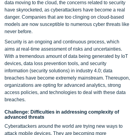
data moving to the cloud, the concerns related to security
have skyrocketed, as cyberattackers have become a real
danger. Companies that are too clinging on cloud-based
models are now susceptible to numerous cyber threats like
never before.
Security is an ongoing and continuous process, which
aims at real-time assessment of risks and uncertainties.
With a tremendous amount of data being generated by IoT
devices, data loss prevention tools, and security
information (security solutions) in industry 4.0; data
breaches have become extremely mainstream. Thereupon,
organizations are opting for advanced analytics, strong
access policies, and technologies to deal with these data
breaches.
Challenge: Difficulties in addressing complexity of
advanced threats
Cyberattackers around the world are trying new ways to
attack mobile devices. They are becoming more