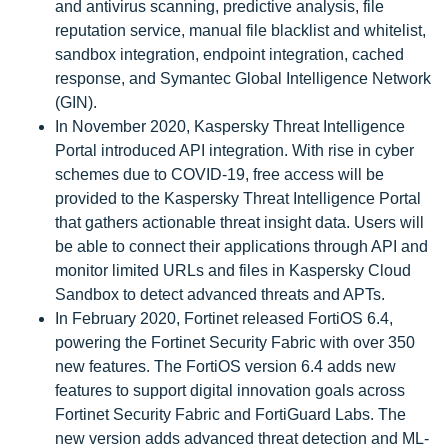
and antivirus scanning, predictive analysis, file
reputation service, manual file blacklist and whitelist,
sandbox integration, endpoint integration, cached
response, and Symantec Global Intelligence Network
(GIN).
In November 2020, Kaspersky Threat Intelligence
Portal introduced API integration. With rise in cyber
schemes due to COVID-19, free access will be
provided to the Kaspersky Threat Intelligence Portal
that gathers actionable threat insight data. Users will
be able to connect their applications through API and
monitor limited URLs and files in Kaspersky Cloud
Sandbox to detect advanced threats and APTs.
In February 2020, Fortinet released FortiOS 6.4,
powering the Fortinet Security Fabric with over 350
new features. The FortiOS version 6.4 adds new
features to support digital innovation goals across
Fortinet Security Fabric and FortiGuard Labs. The
new version adds advanced threat detection and ML-